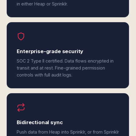
in either Heap or Sprinklr.
Enterprise-grade security
SOC 2 Type II certified. Data flows encrypted in
transit and at rest. Fine-grained permission
controls with full audit logs.
Bidirectional sync
Push data from Heap into Sprinklr, or from Sprinklr