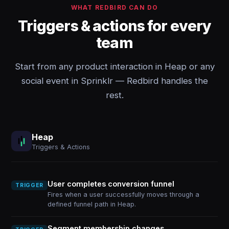
WHAT REDBIRD CAN DO
Triggers & actions for every
team
Start from any product interaction in Heap or any
social event in Sprinklr — Redbird handles the
rest.
Heap
Triggers & Actions
User completes conversion funnel
TRIGGER
Fires when a user successfully moves through a
defined funnel path in Heap.
Segment membership changes