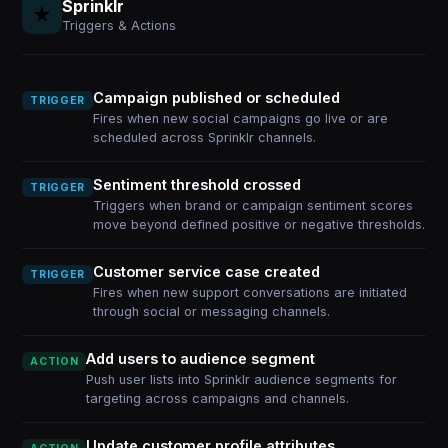
Sprinklr
Triggers & Actions
Campaign published or scheduled
TRIGGER
Fires when new social campaigns go live or are
scheduled across Sprinklr channels.
Sentiment threshold crossed
TRIGGER
Triggers when brand or campaign sentiment scores
move beyond defined positive or negative thresholds.
Customer service case created
TRIGGER
Fires when new support conversations are initiated
through social or messaging channels.
Add users to audience segment
ACTION
Push user lists into Sprinklr audience segments for
targeting across campaigns and channels.
Update customer profile attributes