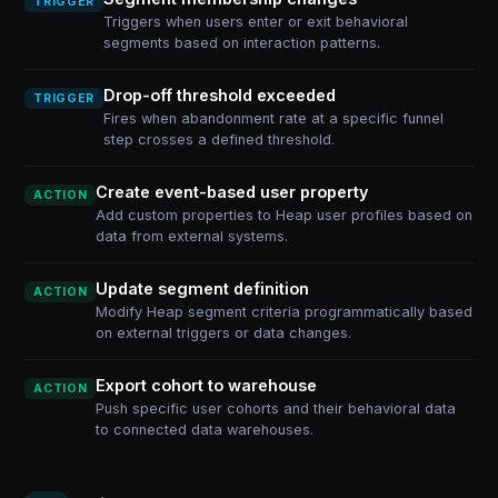
TRIGGER
Triggers when users enter or exit behavioral
segments based on interaction patterns.
Drop-off threshold exceeded
TRIGGER
Fires when abandonment rate at a specific funnel
step crosses a defined threshold.
Create event-based user property
ACTION
Add custom properties to Heap user profiles based on
data from external systems.
Update segment definition
ACTION
Modify Heap segment criteria programmatically based
on external triggers or data changes.
Export cohort to warehouse
ACTION
Push specific user cohorts and their behavioral data
to connected data warehouses.