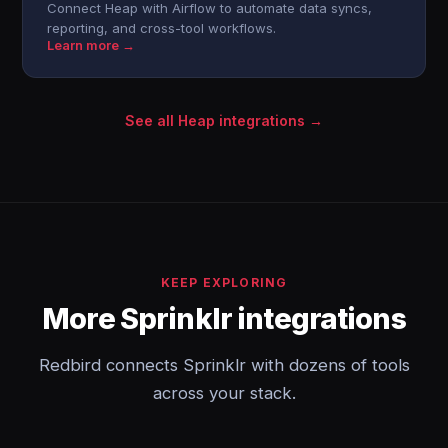
Connect Heap with Airflow to automate data syncs,
reporting, and cross-tool workflows.
Learn more →
See all Heap integrations →
KEEP EXPLORING
More Sprinklr integrations
Redbird connects Sprinklr with dozens of tools
across your stack.