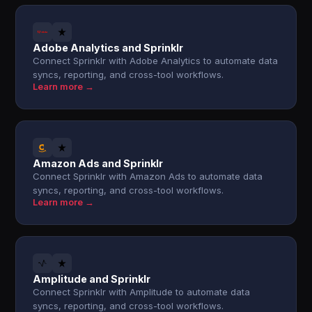
Adobe Analytics and Sprinklr
Connect Sprinklr with Adobe Analytics to automate data
syncs, reporting, and cross-tool workflows.
Learn more →
Amazon Ads and Sprinklr
Connect Sprinklr with Amazon Ads to automate data
syncs, reporting, and cross-tool workflows.
Learn more →
Amplitude and Sprinklr
Connect Sprinklr with Amplitude to automate data
syncs, reporting, and cross-tool workflows.