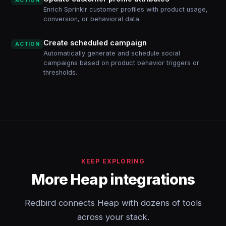
ACTION
Enrich Sprinklr customer profiles with product usage,
conversion, or behavioral data.
Create scheduled campaign
ACTION
Automatically generate and schedule social
campaigns based on product behavior triggers or
thresholds.
KEEP EXPLORING
More Heap integrations
Redbird connects Heap with dozens of tools
across your stack.