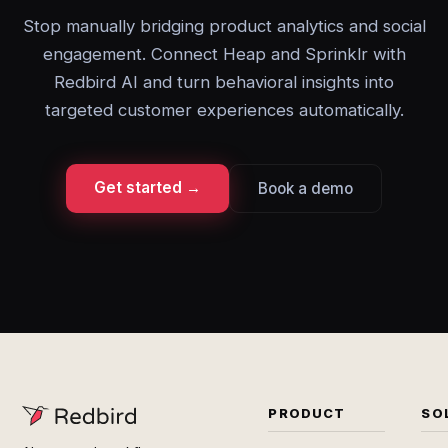
Stop manually bridging product analytics and social
engagement. Connect Heap and Sprinklr with
Redbird AI and turn behavioral insights into
targeted customer experiences automatically.
Get started →
Book a demo
PRODUCT
SO