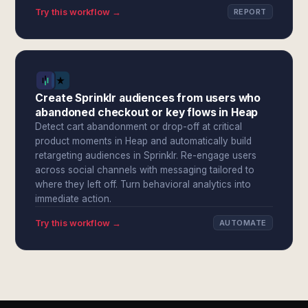
Try this workflow →
REPORT
Create Sprinklr audiences from users who
abandoned checkout or key flows in Heap
Detect cart abandonment or drop-off at critical
product moments in Heap and automatically build
retargeting audiences in Sprinklr. Re-engage users
across social channels with messaging tailored to
where they left off. Turn behavioral analytics into
immediate action.
Try this workflow →
AUTOMATE