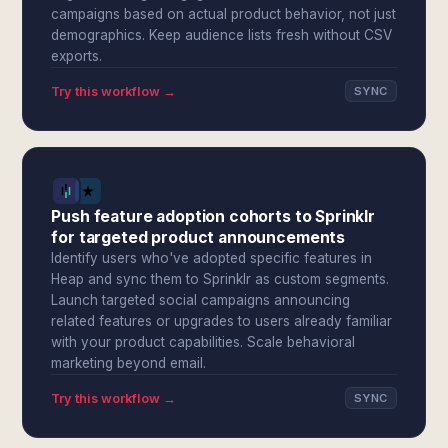
campaigns based on actual product behavior, not just
demographics. Keep audience lists fresh without CSV
exports.
Try this workflow →
SYNC
Push feature adoption cohorts to Sprinklr
for targeted product announcements
Identify users who've adopted specific features in
Heap and sync them to Sprinklr as custom segments.
Launch targeted social campaigns announcing
related features or upgrades to users already familiar
with your product capabilities. Scale behavioral
marketing beyond email.
Try this workflow →
SYNC