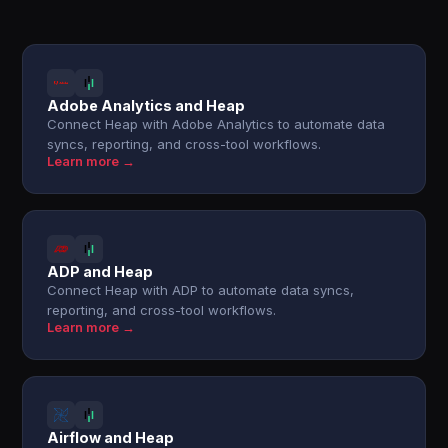
Adobe Analytics and Heap
Connect Heap with Adobe Analytics to automate data
syncs, reporting, and cross-tool workflows.
Learn more →
ADP and Heap
Connect Heap with ADP to automate data syncs,
reporting, and cross-tool workflows.
Learn more →
Airflow and Heap