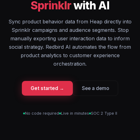
Sprinklr
with AI
Sync product behavior data from Heap directly into
Sprinklr campaigns and audience segments. Stop
manually exporting user interaction data to inform
social strategy. Redbird AI automates the flow from
product analytics to customer experience
orchestration.
Get started →
See a demo
No code required
Live in minutes
SOC 2 Type II