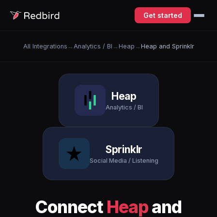
Get started
All Integrations
→
Analytics / BI
→
Heap
→
Heap and Sprinklr
Heap
Analytics / BI
Sprinklr
Social Media / Listening
Connect
Heap
and