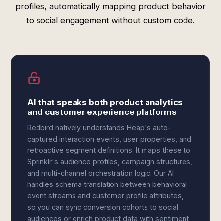
profiles, automatically mapping product behavior
to social engagement without custom code.
AI that speaks both product analytics
and customer experience platforms
Redbird natively understands Heap's auto-
captured interaction events, user properties, and
retroactive segment definitions. It maps these to
Sprinklr's audience profiles, campaign structures,
and multi-channel orchestration logic. Our AI
handles schema translation between behavioral
event streams and customer profile attributes,
so you can sync conversion cohorts to social
audiences or enrich product data with sentiment