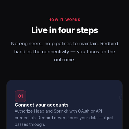
HOW IT WORKS
Live in four steps
No engineers, no pipelines to maintain. Redbird
handles the connectivity — you focus on the
outcome.
01
→
Connect your accounts
Authorize Heap and Sprinklr with OAuth or API
credentials. Redbird never stores your data — it just
passes through.