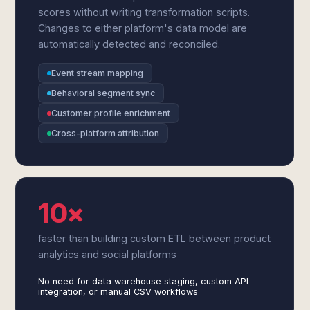
scores without writing transformation scripts.
Changes to either platform's data model are
automatically detected and reconciled.
Event stream mapping
Behavioral segment sync
Customer profile enrichment
Cross-platform attribution
10×
faster than building custom ETL between product
analytics and social platforms
No need for data warehouse staging, custom API
integration, or manual CSV workflows