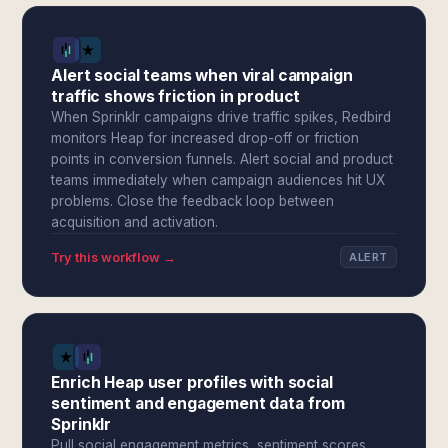
Alert social teams when viral campaign
traffic shows friction in product
When Sprinklr campaigns drive traffic spikes, Redbird
monitors Heap for increased drop-off or friction
points in conversion funnels. Alert social and product
teams immediately when campaign audiences hit UX
problems. Close the feedback loop between
acquisition and activation.
Try this workflow →
ALERT
Enrich Heap user profiles with social
sentiment and engagement data from
Sprinklr
Pull social engagement metrics, sentiment scores,