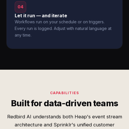
04
Let it run — and iterate
Workflows run on your schedule or on triggers.
Every run is logged. Adjust with natural language at
any time.
CAPABILITIES
Built for data-driven teams
Redbird AI understands both Heap's event stream
architecture and Sprinklr's unified customer