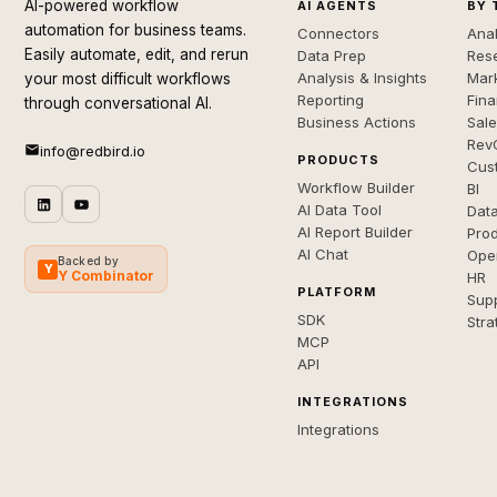
AI-powered workflow
AI AGENTS
BY 
automation for business teams.
Connectors
Anal
Easily automate, edit, and rerun
Data Prep
Rese
Analysis & Insights
Mar
your most difficult workflows
Reporting
Fin
through conversational AI.
Business Actions
Sal
Rev
info@redbird.io
PRODUCTS
Cus
Workflow Builder
BI
AI Data Tool
Dat
AI Report Builder
Pro
AI Chat
Ope
Backed by
Y
Y Combinator
HR
PLATFORM
Sup
SDK
Stra
MCP
API
INTEGRATIONS
Integrations