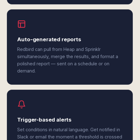
Auto-generated reports
Redbird can pull from Heap and Sprinklr
simultaneously, merge the results, and format a
polished report — sent on a schedule or on
demand.
Trigger-based alerts
Set conditions in natural language. Get notified in
Slack or email the moment a threshold is crossed