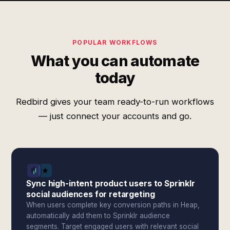
POPULAR WORKFLOWS
What you can automate
today
Redbird gives your team ready-to-run workflows
— just connect your accounts and go.
Sync high-intent product users to Sprinklr
social audiences for retargeting
When users complete key conversion paths in Heap,
automatically add them to Sprinklr audience
segments. Target engaged users with relevant social