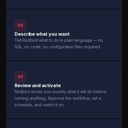
02
→
Describe what you want
Tell Redbird what to do in plain language — no
SQL, no code, no configuration files required.
03
→
Review and activate
Redbird shows you exactly what it will do before
running anything. Approve the workflow, set a
schedule, and switch it on.