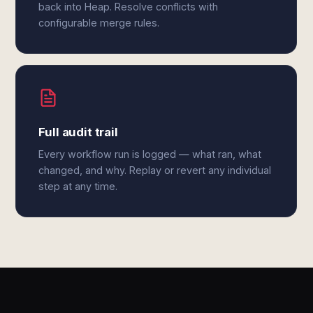
back into Heap. Resolve conflicts with
configurable merge rules.
Full audit trail
Every workflow run is logged — what ran, what
changed, and why. Replay or revert any individual
step at any time.