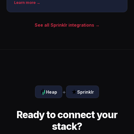
Learn more →
See all Sprinklr integrations →
+
Heap
Sprinklr
Ready to connect your
stack?