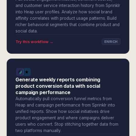
and customer service interaction history from Sprinklr
into Heap user profiles. Analyze how social brand
affinity correlates with product usage patterns. Build
richer behavioral segments that combine product and
social data.
Try this workflow →
ENRICH
Generate weekly reports combining
product conversion data with social
campaign performance
Automatically pull conversion funnel metrics from
Heap and campaign performance from Sprinklr into
unified reports. Show how social initiatives drive
product engagement and where campaigns deliver
users who convert. Stop stitching together data from
two platforms manually.