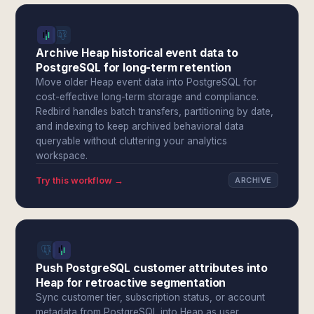
Archive Heap historical event data to
PostgreSQL for long-term retention
Move older Heap event data into PostgreSQL for
cost-effective long-term storage and compliance.
Redbird handles batch transfers, partitioning by date,
and indexing to keep archived behavioral data
queryable without cluttering your analytics
workspace.
Try this workflow →
ARCHIVE
Push PostgreSQL customer attributes into
Heap for retroactive segmentation
Sync customer tier, subscription status, or account
metadata from PostgreSQL into Heap as user