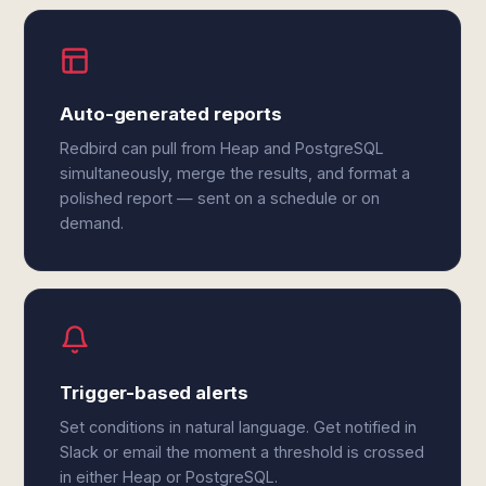
Auto-generated reports
Redbird can pull from Heap and PostgreSQL
simultaneously, merge the results, and format a
polished report — sent on a schedule or on
demand.
Trigger-based alerts
Set conditions in natural language. Get notified in
Slack or email the moment a threshold is crossed
in either Heap or PostgreSQL.