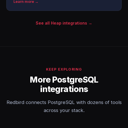
Learn more →
See all Heap integrations →
KEEP EXPLORING
More PostgreSQL
integrations
Redbird connects PostgreSQL with dozens of tools
across your stack.