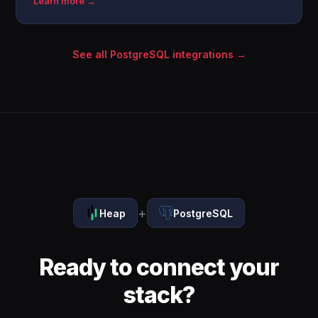
Learn more →
See all PostgreSQL integrations →
+
Heap
PostgreSQL
Ready to connect your
stack?