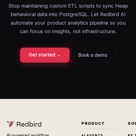
Stop maintaining custom ETL scripts to sync Heap
behavioral data into PostgreSQL. Let Redbird AI
automate your product analytics pipeline so you
can focus on insights, not infrastructure.
Get started →
Book a demo
PRODUCT
SO
AI-powered workflow
AI AGENTS
BY 