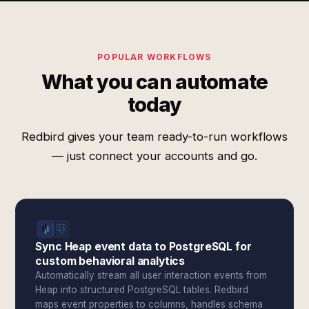
POPULAR WORKFLOWS
What you can automate
today
Redbird gives your team ready-to-run workflows
— just connect your accounts and go.
Sync Heap event data to PostgreSQL for
custom behavioral analytics
Automatically stream all user interaction events from
Heap into structured PostgreSQL tables. Redbird
maps event properties to columns, handles schema