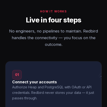
HOW IT WORKS
Live in four steps
No engineers, no pipelines to maintain. Redbird
handles the connectivity — you focus on the
outcome.
01
→
Connect your accounts
Authorize Heap and PostgreSQL with OAuth or API
credentials. Redbird never stores your data — it just
passes through.