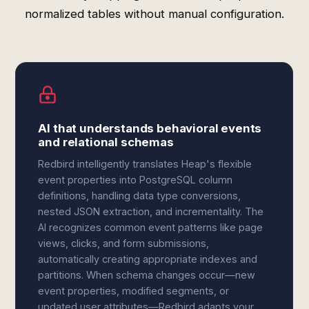
normalized tables without manual configuration.
AI that understands behavioral events
and relational schemas
Redbird intelligently translates Heap's flexible
event properties into PostgreSQL column
definitions, handling data type conversions,
nested JSON extraction, and incrementality. The
AI recognizes common event patterns like page
views, clicks, and form submissions,
automatically creating appropriate indexes and
partitions. When schema changes occur—new
event properties, modified segments, or
updated user attributes—Redbird adapts your