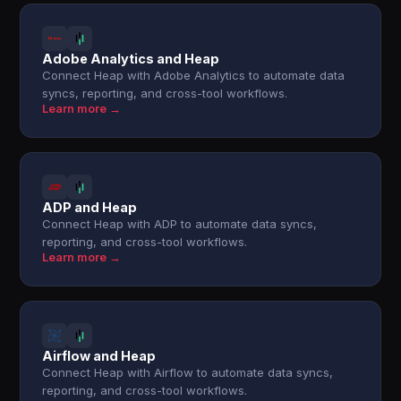
Adobe Analytics and Heap
Connect Heap with Adobe Analytics to automate data
syncs, reporting, and cross-tool workflows.
Learn more →
ADP and Heap
Connect Heap with ADP to automate data syncs,
reporting, and cross-tool workflows.
Learn more →
Airflow and Heap
Connect Heap with Airflow to automate data syncs,
reporting, and cross-tool workflows.