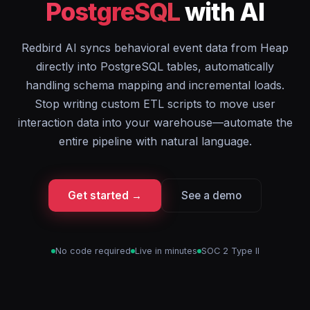
PostgreSQL
with AI
Redbird AI syncs behavioral event data from Heap
directly into PostgreSQL tables, automatically
handling schema mapping and incremental loads.
Stop writing custom ETL scripts to move user
interaction data into your warehouse—automate the
entire pipeline with natural language.
Get started →
See a demo
No code required
Live in minutes
SOC 2 Type II