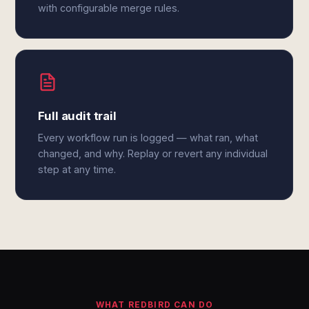
with configurable merge rules.
Full audit trail
Every workflow run is logged — what ran, what
changed, and why. Replay or revert any individual
step at any time.
WHAT REDBIRD CAN DO