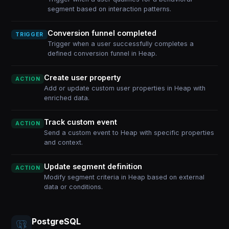
segment based on interaction patterns.
Conversion funnel completed
TRIGGER
Trigger when a user successfully completes a
defined conversion funnel in Heap.
Create user property
ACTION
Add or update custom user properties in Heap with
enriched data.
Track custom event
ACTION
Send a custom event to Heap with specific properties
and context.
Update segment definition
ACTION
Modify segment criteria in Heap based on external
data or conditions.
PostgreSQL