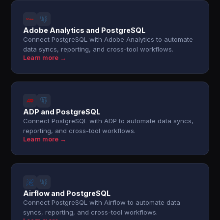
Adobe Analytics and PostgreSQL
Connect PostgreSQL with Adobe Analytics to automate
data syncs, reporting, and cross-tool workflows.
Learn more →
ADP and PostgreSQL
Connect PostgreSQL with ADP to automate data syncs,
reporting, and cross-tool workflows.
Learn more →
Airflow and PostgreSQL
Connect PostgreSQL with Airflow to automate data
syncs, reporting, and cross-tool workflows.