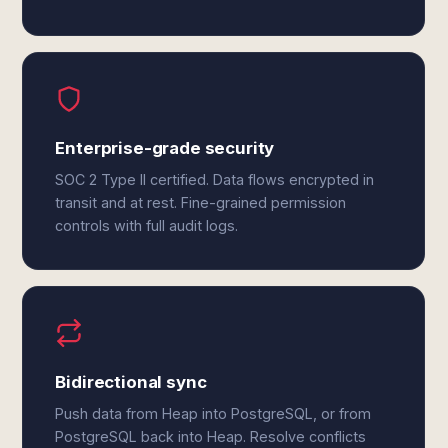
Enterprise-grade security
SOC 2 Type II certified. Data flows encrypted in
transit and at rest. Fine-grained permission
controls with full audit logs.
Bidirectional sync
Push data from Heap into PostgreSQL, or from
PostgreSQL back into Heap. Resolve conflicts