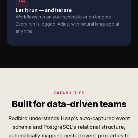
04
Let it run — and iterate
Workflows run on your schedule or on triggers.
Every run is logged. Adjust with natural language at
any time.
CAPABILITIES
Built for data-driven teams
Redbird understands Heap's auto-captured event
schema and PostgreSQL's relational structure,
automatically mapping nested event properties to