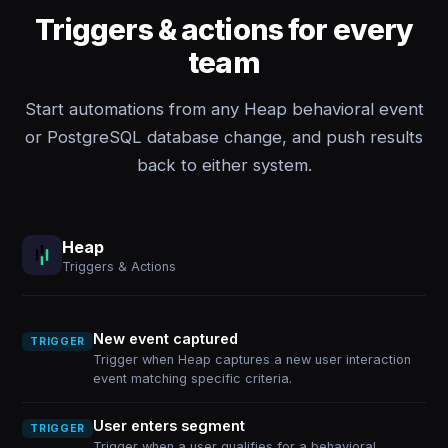
Triggers & actions for every
team
Start automations from any Heap behavioral event
or PostgreSQL database change, and push results
back to either system.
Heap
Triggers & Actions
New event captured
TRIGGER
Trigger when Heap captures a new user interaction
event matching specific criteria.
User enters segment
TRIGGER
Trigger when a user qualifies for a behavioral