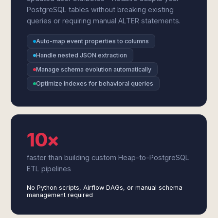
PostgreSQL tables without breaking existing
queries or requiring manual ALTER statements.
Auto-map event properties to columns
Handle nested JSON extraction
Manage schema evolution automatically
Optimize indexes for behavioral queries
10×
faster than building custom Heap-to-PostgreSQL
ETL pipelines
No Python scripts, Airflow DAGs, or manual schema
management required