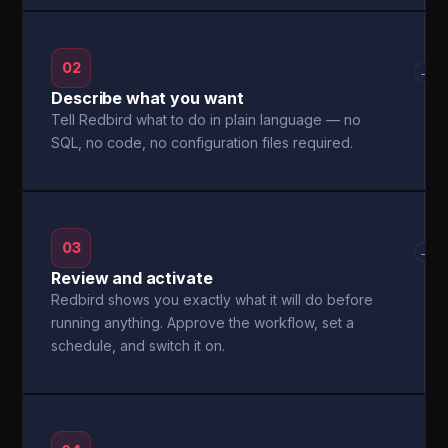
02
→
Describe what you want
Tell Redbird what to do in plain language — no
SQL, no code, no configuration files required.
03
→
Review and activate
Redbird shows you exactly what it will do before
running anything. Approve the workflow, set a
schedule, and switch it on.