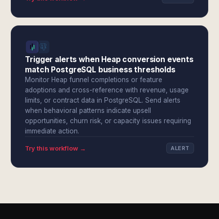
Trigger alerts when Heap conversion events
match PostgreSQL business thresholds
Monitor Heap funnel completions or feature
adoptions and cross-reference with revenue, usage
limits, or contract data in PostgreSQL. Send alerts
when behavioral patterns indicate upsell
opportunities, churn risk, or capacity issues requiring
immediate action.
Try this workflow →
ALERT