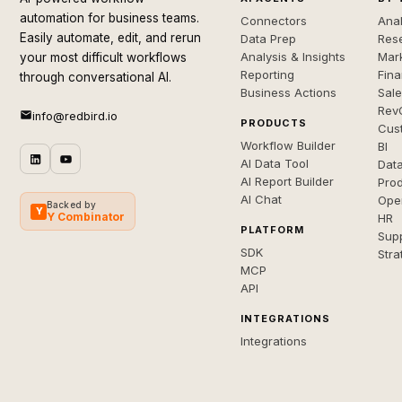
automation for business teams.
Connectors
Anal
Easily automate, edit, and rerun
Data Prep
Rese
Analysis & Insights
Mar
your most difficult workflows
Reporting
Fin
through conversational AI.
Business Actions
Sal
Rev
info@redbird.io
PRODUCTS
Cus
Workflow Builder
BI
AI Data Tool
Dat
AI Report Builder
Pro
AI Chat
Ope
Backed by
Y
Y Combinator
HR
PLATFORM
Sup
SDK
Stra
MCP
API
INTEGRATIONS
Integrations