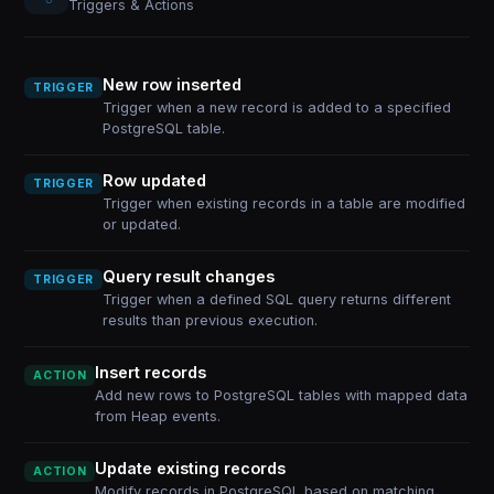
Triggers & Actions
New row inserted
TRIGGER
Trigger when a new record is added to a specified
PostgreSQL table.
Row updated
TRIGGER
Trigger when existing records in a table are modified
or updated.
Query result changes
TRIGGER
Trigger when a defined SQL query returns different
results than previous execution.
Insert records
ACTION
Add new rows to PostgreSQL tables with mapped data
from Heap events.
Update existing records
ACTION
Modify records in PostgreSQL based on matching