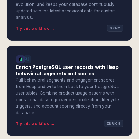
evolution, and keeps your database continuously
updated with the latest behavioral data for custom
analysis.
Try this workflow →
SYNC
Enrich PostgreSQL user records with Heap
behavioral segments and scores
Pull behavioral segments and engagement scores
from Heap and write them back to your PostgreSQL
user tables. Combine product usage patterns with
operational data to power personalization, lifecycle
triggers, and account scoring directly from your
database.
Try this workflow →
ENRICH