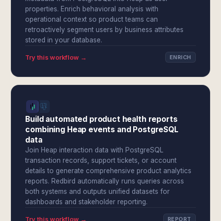
properties. Enrich behavioral analysis with
operational context so product teams can
retroactively segment users by business attributes
stored in your database.
Try this workflow →
ENRICH
Build automated product health reports
combining Heap events and PostgreSQL
data
Join Heap interaction data with PostgreSQL
transaction records, support tickets, or account
details to generate comprehensive product analytics
reports. Redbird automatically runs queries across
both systems and outputs unified datasets for
dashboards and stakeholder reporting.
Try this workflow →
REPORT