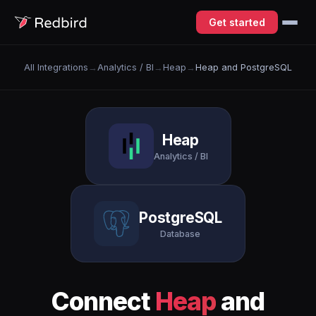
Get started
All Integrations
→
Analytics / BI
→
Heap
→
Heap and PostgreSQL
Heap
Analytics / BI
PostgreSQL
Database
Connect
Heap
and