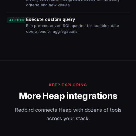
criteria and new values.
Execute custom query
ACTION
Run parameterized SQL queries for complex data
operations or aggregations.
KEEP EXPLORING
More Heap integrations
Redbird connects Heap with dozens of tools
across your stack.