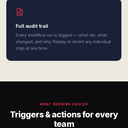
Full audit trail
Every workflow run is logged — what ran, what
changed, and why. Replay or revert any individual
step at any time.
WHAT REDBIRD CAN DO
Triggers & actions for every
team