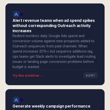
Alert revenue teams when ad spend spikes
without corresponding Outreach activity
increases
Redbird monitors daily Google Ads spend and
conversion volume against new prospects added to
Outreach sequences from paid channels. When
spend increases 20%+ but sequence additions lag,
ops teams get Slack alerts to investigate lead routing
issues or landing page conversion problems before
budget is wasted.
Try this workflow →
ALERT
Generate weekly campaign performance