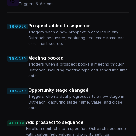
Triggers & Actions
Prospect added to sequence
TRIGGER
Triggers when a new prospect is enrolled in any
Outreach sequence, capturing sequence name and
enrollment source.
Meeting booked
TRIGGER
Triggers when a prospect books a meeting through
Outreach, including meeting type and scheduled time
data.
Opportunity stage changed
TRIGGER
Triggers when a deal progresses to a new stage in
Outreach, capturing stage name, value, and close
date.
Add prospect to sequence
ACTION
Enrolls a contact into a specified Outreach sequence
with custom field values and priority settings.