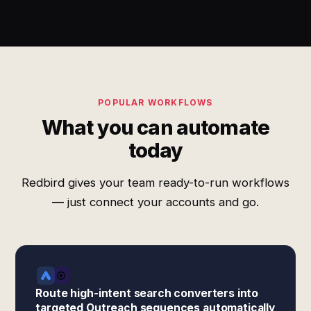
POPULAR WORKFLOWS
What you can automate
today
Redbird gives your team ready-to-run workflows
— just connect your accounts and go.
Route high-intent search converters into
targeted Outreach sequences automatically