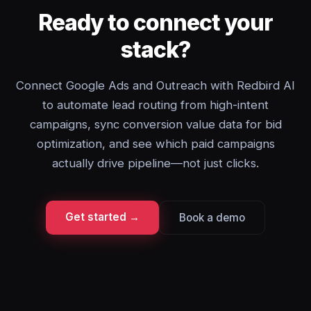
Ready to connect your
stack?
Connect Google Ads and Outreach with Redbird AI
to automate lead routing from high-intent
campaigns, sync conversion value data for bid
optimization, and see which paid campaigns
actually drive pipeline—not just clicks.
Get started →
Book a demo