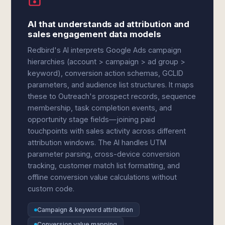
AI that understands ad attribution and
sales engagement data models
Redbird's AI interprets Google Ads campaign
hierarchies (account > campaign > ad group >
keyword), conversion action schemas, GCLID
parameters, and audience list structures. It maps
these to Outreach's prospect records, sequence
membership, task completion events, and
opportunity stage fields—joining paid
touchpoints with sales activity across different
attribution windows. The AI handles UTM
parameter parsing, cross-device conversion
tracking, customer match list formatting, and
offline conversion value calculations without
custom code.
Campaign & keyword attribution
Conversion value mapping