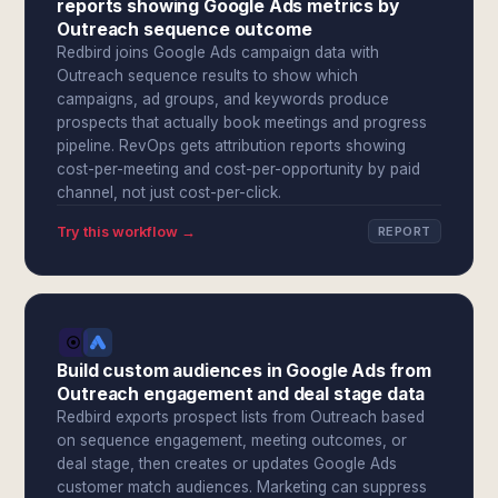
reports showing Google Ads metrics by
Outreach sequence outcome
Redbird joins Google Ads campaign data with
Outreach sequence results to show which
campaigns, ad groups, and keywords produce
prospects that actually book meetings and progress
pipeline. RevOps gets attribution reports showing
cost-per-meeting and cost-per-opportunity by paid
channel, not just cost-per-click.
Try this workflow →
REPORT
Build custom audiences in Google Ads from
Outreach engagement and deal stage data
Redbird exports prospect lists from Outreach based
on sequence engagement, meeting outcomes, or
deal stage, then creates or updates Google Ads
customer match audiences. Marketing can suppress