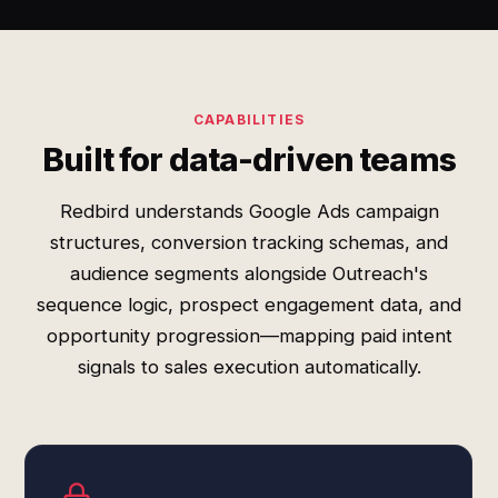
CAPABILITIES
Built for data-driven teams
Redbird understands Google Ads campaign
structures, conversion tracking schemas, and
audience segments alongside Outreach's
sequence logic, prospect engagement data, and
opportunity progression—mapping paid intent
signals to sales execution automatically.