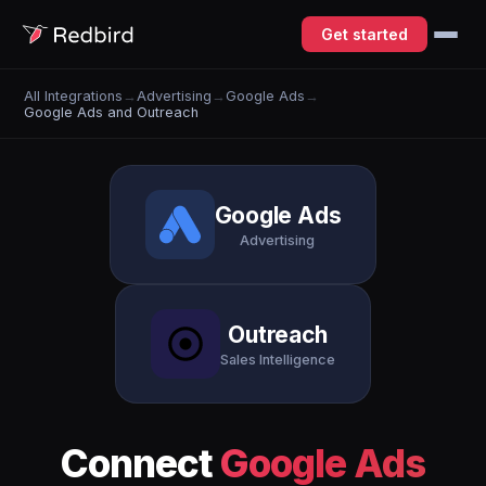
Get started
All Integrations
→
Advertising
→
Google Ads
→
Google Ads and Outreach
Google Ads
Advertising
Outreach
Sales Intelligence
Connect
Google Ads