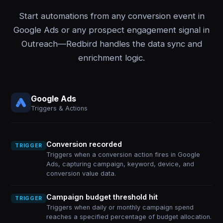
Start automations from any conversion event in
Google Ads or any prospect engagement signal in
Outreach—Redbird handles the data sync and
enrichment logic.
Google Ads
Triggers & Actions
Conversion recorded
TRIGGER
Triggers when a conversion action fires in Google
Ads, capturing campaign, keyword, device, and
conversion value data.
Campaign budget threshold hit
TRIGGER
Triggers when daily or monthly campaign spend
reaches a specified percentage of budget allocation.