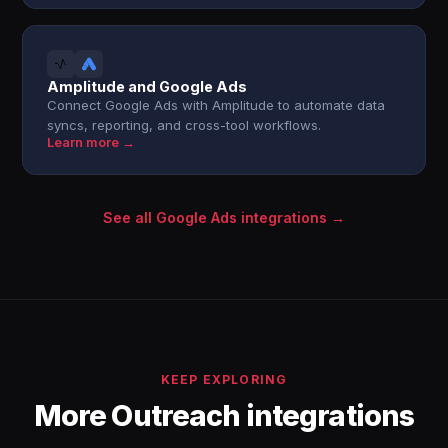
Amplitude and Google Ads
Connect Google Ads with Amplitude to automate data
syncs, reporting, and cross-tool workflows.
Learn more →
See all Google Ads integrations →
KEEP EXPLORING
More Outreach integrations