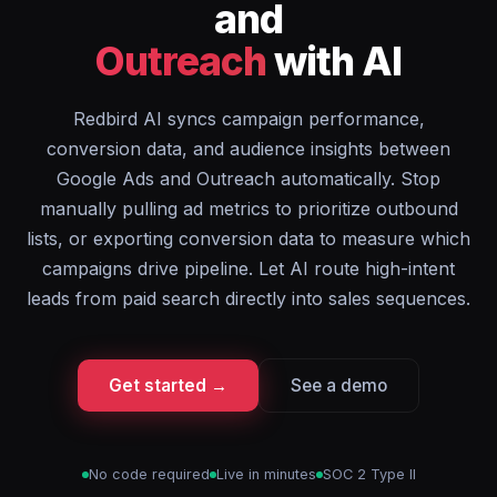
and
Outreach
with AI
Redbird AI syncs campaign performance,
conversion data, and audience insights between
Google Ads and Outreach automatically. Stop
manually pulling ad metrics to prioritize outbound
lists, or exporting conversion data to measure which
campaigns drive pipeline. Let AI route high-intent
leads from paid search directly into sales sequences.
Get started →
See a demo
No code required
Live in minutes
SOC 2 Type II