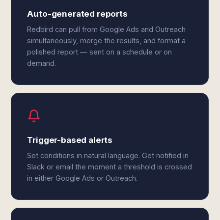
Auto-generated reports
Redbird can pull from Google Ads and Outreach
simultaneously, merge the results, and format a
polished report — sent on a schedule or on
demand.
Trigger-based alerts
Set conditions in natural language. Get notified in
Slack or email the moment a threshold is crossed
in either Google Ads or Outreach.