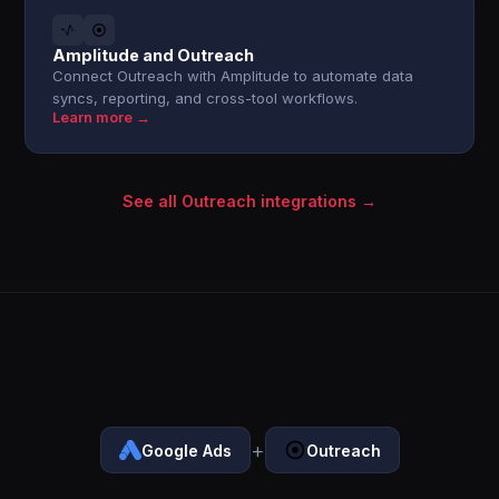
Amplitude and Outreach
Connect Outreach with Amplitude to automate data
syncs, reporting, and cross-tool workflows.
Learn more →
See all Outreach integrations →
+
Google Ads
Outreach