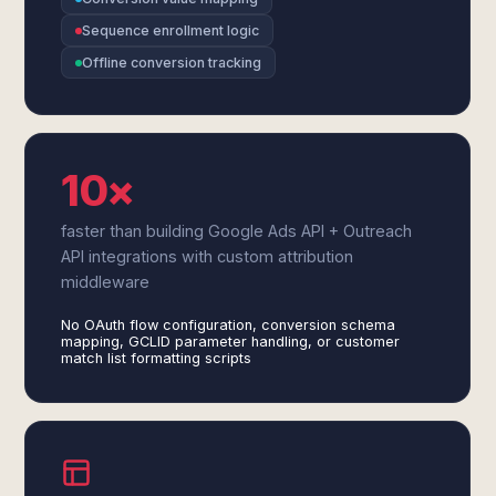
Sequence enrollment logic
Offline conversion tracking
10×
faster than building Google Ads API + Outreach
API integrations with custom attribution
middleware
No OAuth flow configuration, conversion schema
mapping, GCLID parameter handling, or customer
match list formatting scripts