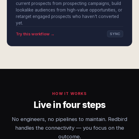
current prospects from prospecting campaigns, build
lookalike audiences from high-value opportunities, or
retarget engaged prospects who haven't converted
yet.
Try this workflow →
SYNC
HOW IT WORKS
Live in four steps
No engineers, no pipelines to maintain. Redbird
handles the connectivity — you focus on the
outcome.