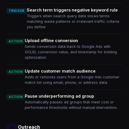
Search term triggers negative keyword rule
TRIGGER
Triggers when search query data shows terms
matching waste patterns or irrelevant traffic criteria
you define.
Upload offline conversion
ACTION
Sends conversion data back to Google Ads with
GCLID, conversion value, and timestamp for bidding
optimization.
Update customer match audience
ACTION
Adds or removes users from a Google Ads customer
match list using email, phone, or address data.
Pause underperforming ad group
ACTION
Automatically pauses ad groups that meet cost or
performance thresholds without manual intervention.
Outreach