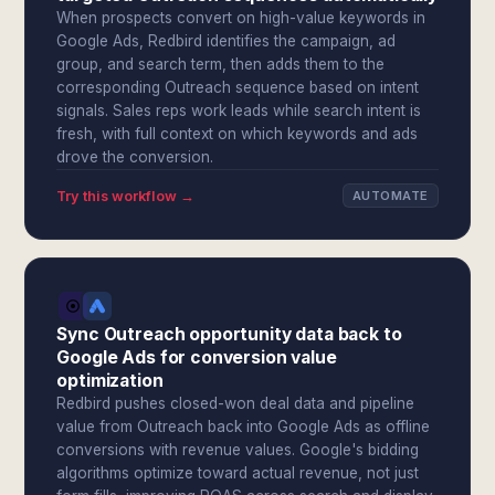
When prospects convert on high-value keywords in
Google Ads, Redbird identifies the campaign, ad
group, and search term, then adds them to the
corresponding Outreach sequence based on intent
signals. Sales reps work leads while search intent is
fresh, with full context on which keywords and ads
drove the conversion.
Try this workflow →
AUTOMATE
Sync Outreach opportunity data back to
Google Ads for conversion value
optimization
Redbird pushes closed-won deal data and pipeline
value from Outreach back into Google Ads as offline
conversions with revenue values. Google's bidding
algorithms optimize toward actual revenue, not just