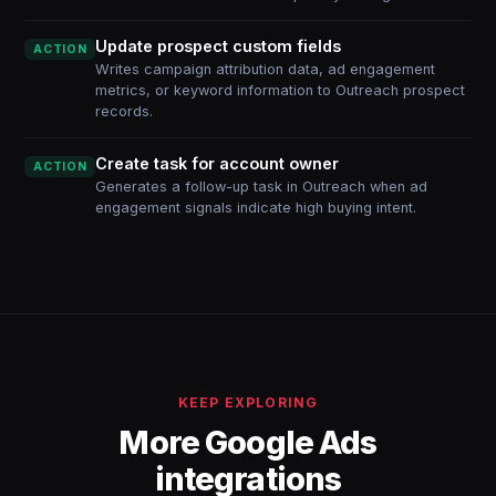
Update prospect custom fields
ACTION
Writes campaign attribution data, ad engagement
metrics, or keyword information to Outreach prospect
records.
Create task for account owner
ACTION
Generates a follow-up task in Outreach when ad
engagement signals indicate high buying intent.
KEEP EXPLORING
More Google Ads
integrations