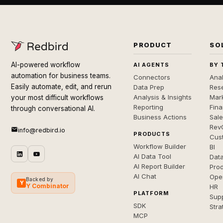
PRODUCT
SO
AI-powered workflow
AI AGENTS
BY 
automation for business teams.
Connectors
Anal
Easily automate, edit, and rerun
Data Prep
Rese
Analysis & Insights
Mar
your most difficult workflows
Reporting
Fin
through conversational AI.
Business Actions
Sal
Rev
info@redbird.io
PRODUCTS
Cus
Workflow Builder
BI
AI Data Tool
Dat
AI Report Builder
Pro
AI Chat
Ope
Backed by
Y
Y Combinator
HR
PLATFORM
Sup
SDK
Stra
MCP