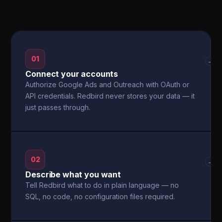
01
→
Connect your accounts
Authorize Google Ads and Outreach with OAuth or
API credentials. Redbird never stores your data — it
just passes through.
02
→
Describe what you want
Tell Redbird what to do in plain language — no
SQL, no code, no configuration files required.