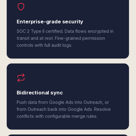
Enterprise-grade security
SOC 2 Type II certified. Data flows encrypted in
transit and at rest. Fine-grained permission
controls with full audit logs.
Bidirectional sync
Push data from Google Ads into Outreach, or
from Outreach back into Google Ads. Resolve
conflicts with configurable merge rules.