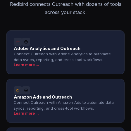
Redbird connects Outreach with dozens of tools
across your stack.
Adobe Analytics and Outreach
Connect Outreach with Adobe Analytics to automate
data syncs, reporting, and cross-tool workflows.
Learn more →
Amazon Ads and Outreach
Connect Outreach with Amazon Ads to automate data
syncs, reporting, and cross-tool workflows.
Learn more →