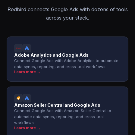
Redbird connects Google Ads with dozens of tools
across your stack.
Adobe Analytics and Google Ads
Connect Google Ads with Adobe Analytics to automate
data syncs, reporting, and cross-tool workflows.
Learn more →
Amazon Seller Central and Google Ads
Connect Google Ads with Amazon Seller Central to
automate data syncs, reporting, and cross-tool
workflows.
Learn more →