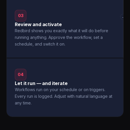
03
→
Review and activate
Redbird shows you exactly what it will do before
running anything. Approve the workflow, set a
schedule, and switch it on.
04
Let it run — and iterate
Workflows run on your schedule or on triggers.
Every run is logged. Adjust with natural language at
any time.