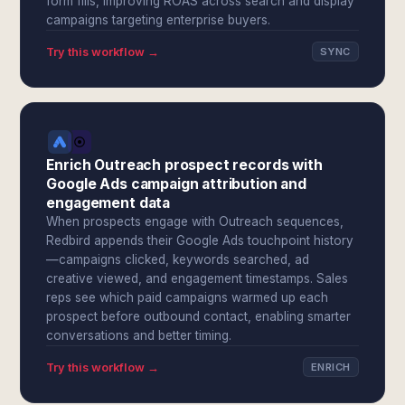
form fills, improving ROAS across search and display
campaigns targeting enterprise buyers.
Try this workflow →
SYNC
Enrich Outreach prospect records with
Google Ads campaign attribution and
engagement data
When prospects engage with Outreach sequences,
Redbird appends their Google Ads touchpoint history
—campaigns clicked, keywords searched, ad
creative viewed, and engagement timestamps. Sales
reps see which paid campaigns warmed up each
prospect before outbound contact, enabling smarter
conversations and better timing.
Try this workflow →
ENRICH