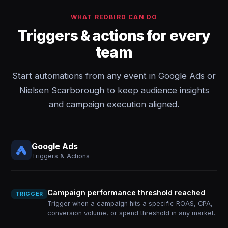
WHAT REDBIRD CAN DO
Triggers & actions for every
team
Start automations from any event in Google Ads or
Nielsen Scarborough to keep audience insights
and campaign execution aligned.
Google Ads
Triggers & Actions
Campaign performance threshold reached
TRIGGER
Trigger when a campaign hits a specific ROAS, CPA,
conversion volume, or spend threshold in any market.