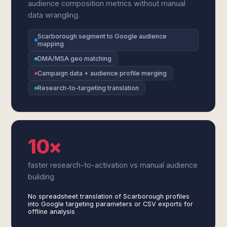
audience composition metrics without manual
data wrangling.
Scarborough segment to Google audience
mapping
DMA/MSA geo matching
Campaign data + audience profile merging
Research-to-targeting translation
10×
faster research-to-activation vs manual audience
building
No spreadsheet translation of Scarborough profiles
into Google targeting parameters or CSV exports for
offline analysis