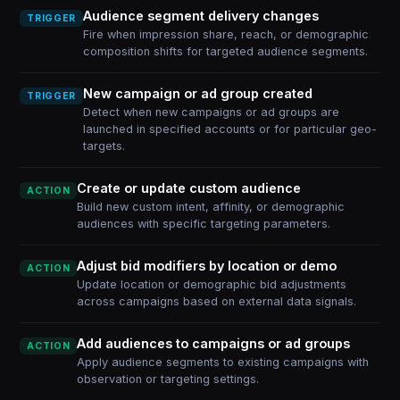
Audience segment delivery changes
TRIGGER
Fire when impression share, reach, or demographic
composition shifts for targeted audience segments.
New campaign or ad group created
TRIGGER
Detect when new campaigns or ad groups are
launched in specified accounts or for particular geo-
targets.
Create or update custom audience
ACTION
Build new custom intent, affinity, or demographic
audiences with specific targeting parameters.
Adjust bid modifiers by location or demo
ACTION
Update location or demographic bid adjustments
across campaigns based on external data signals.
Add audiences to campaigns or ad groups
ACTION
Apply audience segments to existing campaigns with
observation or targeting settings.