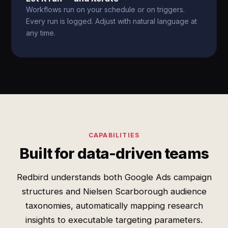
Workflows run on your schedule or on triggers.
Every run is logged. Adjust with natural language at
any time.
CAPABILITIES
Built for data-driven teams
Redbird understands both Google Ads campaign
structures and Nielsen Scarborough audience
taxonomies, automatically mapping research
insights to executable targeting parameters.