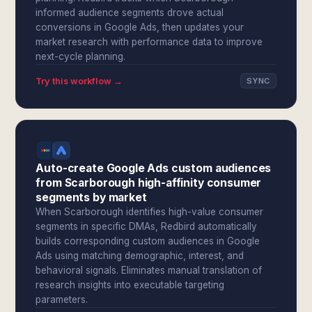
informed audience segments drove actual
conversions in Google Ads, then updates your
market research with performance data to improve
next-cycle planning.
Try this workflow →
SYNC
Auto-create Google Ads custom audiences
from Scarborough high-affinity consumer
segments by market
When Scarborough identifies high-value consumer
segments in specific DMAs, Redbird automatically
builds corresponding custom audiences in Google
Ads using matching demographic, interest, and
behavioral signals. Eliminates manual translation of
research insights into executable targeting
parameters.