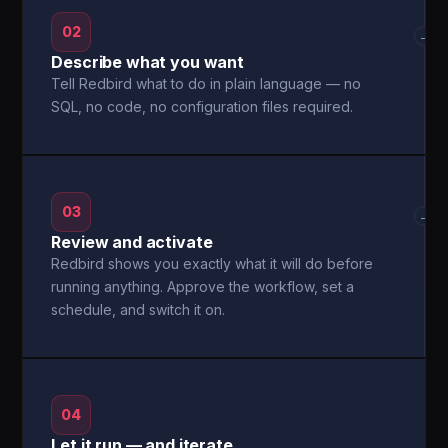
02
→
Describe what you want
Tell Redbird what to do in plain language — no
SQL, no code, no configuration files required.
03
→
Review and activate
Redbird shows you exactly what it will do before
running anything. Approve the workflow, set a
schedule, and switch it on.
04
Let it run — and iterate