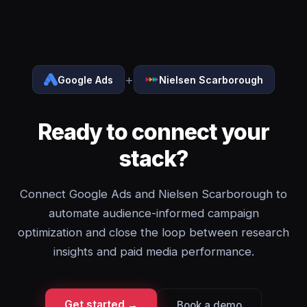
+
Google Ads
Nielsen Scarborough
Ready to connect your
stack?
Connect Google Ads and Nielsen Scarborough to
automate audience-informed campaign
optimization and close the loop between research
insights and paid media performance.
Get started →
Book a demo