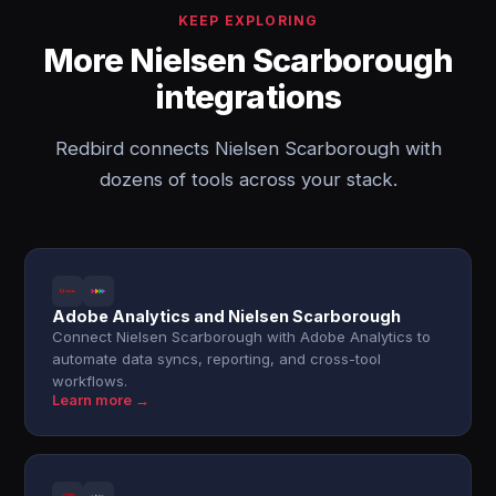
KEEP EXPLORING
More Nielsen Scarborough
integrations
Redbird connects Nielsen Scarborough with
dozens of tools across your stack.
Adobe Analytics and Nielsen Scarborough
Connect Nielsen Scarborough with Adobe Analytics to
automate data syncs, reporting, and cross-tool
workflows.
Learn more →