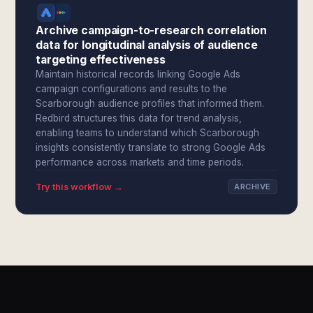
Archive campaign-to-research correlation
data for longitudinal analysis of audience
targeting effectiveness
Maintain historical records linking Google Ads
campaign configurations and results to the
Scarborough audience profiles that informed them.
Redbird structures this data for trend analysis,
enabling teams to understand which Scarborough
insights consistently translate to strong Google Ads
performance across markets and time periods.
Try this workflow →
ARCHIVE