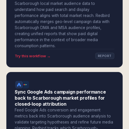
Scarborough local market audience data to
understand how paid search and display
performance aligns with total market reach. Redbird
automatically merges geo-level campaign data with
Scarborough DMA and MSA audience profiles,
creating unified reports that show paid digital
performance in the context of broader media
consumption patterns.
Try this workflow →
REPORT
Sync Google Ads campaign performance
back to Scarborough market profiles for
closed-loop attribution
Feed Google Ads conversion and engagement
metrics back into Scarborough audience analysis to
validate targeting hypotheses and refine future media
planning. Redbird tracks which Scarborough-