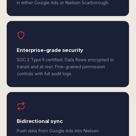
in either Google Ads or Nielsen Scarborough.
Enterprise-grade security
SOC 2 Type II certified. Data flows encrypted in
transit and at rest. Fine-grained permission
controls with full audit logs.
Bidirectional sync
Push data from Google Ads into Nielsen