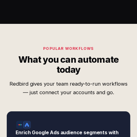
POPULAR WORKFLOWS
What you can automate
today
Redbird gives your team ready-to-run workflows
— just connect your accounts and go.
Enrich Google Ads audience segments with