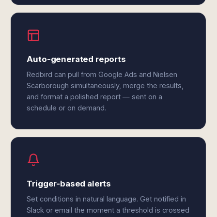
Auto-generated reports
Redbird can pull from Google Ads and Nielsen
Scarborough simultaneously, merge the results,
and format a polished report — sent on a
schedule or on demand.
Trigger-based alerts
Set conditions in natural language. Get notified in
Slack or email the moment a threshold is crossed