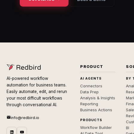
PRODUCT
SO
AI-powered workflow
AI AGENTS
BY 
automation for business teams.
Connectors
Anal
Easily automate, edit, and rerun
Data Prep
Rese
Analysis & Insights
Mar
your most difficult workflows
Reporting
Fin
through conversational AI.
Business Actions
Sal
Rev
info@redbird.io
PRODUCTS
Cus
Workflow Builder
BI
AI Data Tool
Dat