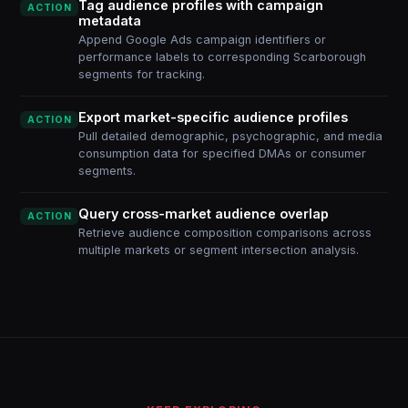
Tag audience profiles with campaign
ACTION
metadata
Append Google Ads campaign identifiers or
performance labels to corresponding Scarborough
segments for tracking.
Export market-specific audience profiles
ACTION
Pull detailed demographic, psychographic, and media
consumption data for specified DMAs or consumer
segments.
Query cross-market audience overlap
ACTION
Retrieve audience composition comparisons across
multiple markets or segment intersection analysis.