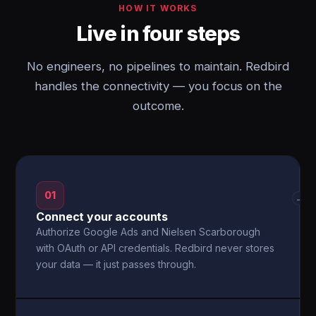
HOW IT WORKS
Live in four steps
No engineers, no pipelines to maintain. Redbird
handles the connectivity — you focus on the
outcome.
01
→
Connect your accounts
Authorize Google Ads and Nielsen Scarborough
with OAuth or API credentials. Redbird never stores
your data — it just passes through.