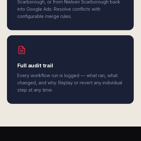
Scarborough, or from Nielsen Scarborough back
into Google Ads. Resolve conflicts with
configurable merge rules.
Full audit trail
Every workflow run is logged — what ran, what
changed, and why. Replay or revert any individual
step at any time.