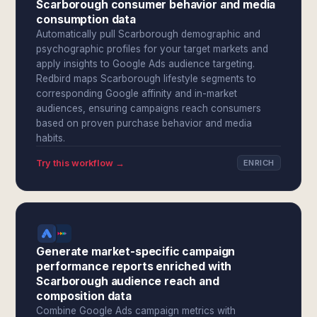
Scarborough consumer behavior and media
consumption data
Automatically pull Scarborough demographic and
psychographic profiles for your target markets and
apply insights to Google Ads audience targeting.
Redbird maps Scarborough lifestyle segments to
corresponding Google affinity and in-market
audiences, ensuring campaigns reach consumers
based on proven purchase behavior and media
habits.
Try this workflow →
ENRICH
Generate market-specific campaign
performance reports enriched with
Scarborough audience reach and
composition data
Combine Google Ads campaign metrics with