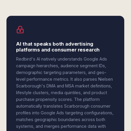
AI that speaks both advertising
platforms and consumer research
Redbird's AI natively understands Google Ads
campaign hierarchies, audience segment IDs,
demographic targeting parameters, and geo-
level performance metrics. It also parses Nielsen
Scarborough's DMA and MSA market definitions,
lifestyle clusters, media quintiles, and product
purchase propensity scores. The platform
automatically translates Scarborough consumer
profiles into Google Ads targeting configurations,
matches geographic boundaries across both
systems, and merges performance data with