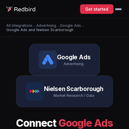
Get started
All Integrations
→
Advertising
→
Google Ads
→
Google Ads and Nielsen Scarborough
Google Ads
Advertising
Nielsen Scarborough
Market Research / Data
Connect
Google Ads