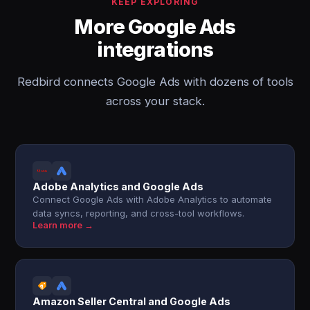
KEEP EXPLORING
More Google Ads
integrations
Redbird connects Google Ads with dozens of tools
across your stack.
Adobe Analytics and Google Ads
Connect Google Ads with Adobe Analytics to automate
data syncs, reporting, and cross-tool workflows.
Learn more →
Amazon Seller Central and Google Ads