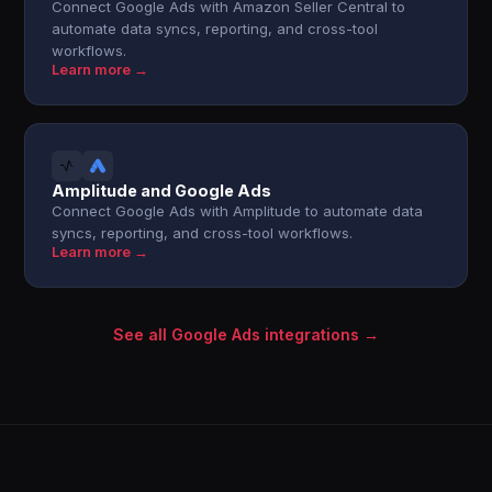
Connect Google Ads with Amazon Seller Central to
automate data syncs, reporting, and cross-tool
workflows.
Learn more →
Amplitude and Google Ads
Connect Google Ads with Amplitude to automate data
syncs, reporting, and cross-tool workflows.
Learn more →
See all Google Ads integrations →