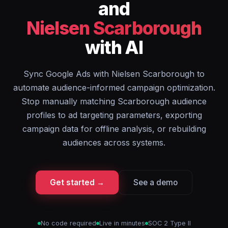
and
Nielsen Scarborough
with AI
Sync Google Ads with Nielsen Scarborough to
automate audience-informed campaign optimization.
Stop manually matching Scarborough audience
profiles to ad targeting parameters, exporting
campaign data for offline analysis, or rebuilding
audiences across systems.
Get started →
See a demo
No code required
Live in minutes
SOC 2 Type II