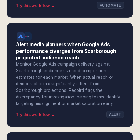
Try this workflow →
AUTOMATE
Alert media planners when Google Ads
performance diverges from Scarborough
projected audience reach
Monitor Google Ads campaign delivery against
Scarborough audience size and composition
estimates for each market. When actual reach or
demographic mix significantly differs from
Scarborough projections, Redbird flags the
discrepancy for investigation, helping teams identify
targeting misalignment or market saturation early.
Try this workflow →
ALERT