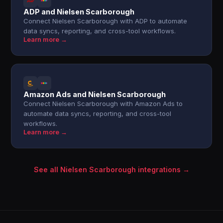
ADP and Nielsen Scarborough
Connect Nielsen Scarborough with ADP to automate
data syncs, reporting, and cross-tool workflows.
Learn more →
Amazon Ads and Nielsen Scarborough
Connect Nielsen Scarborough with Amazon Ads to
automate data syncs, reporting, and cross-tool
workflows.
Learn more →
See all Nielsen Scarborough integrations →