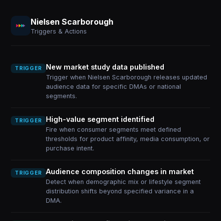
Nielsen Scarborough
Triggers & Actions
New market study data published
TRIGGER
Trigger when Nielsen Scarborough releases updated
audience data for specific DMAs or national
segments.
High-value segment identified
TRIGGER
Fire when consumer segments meet defined
thresholds for product affinity, media consumption, or
purchase intent.
Audience composition changes in market
TRIGGER
Detect when demographic mix or lifestyle segment
distribution shifts beyond specified variance in a
DMA.