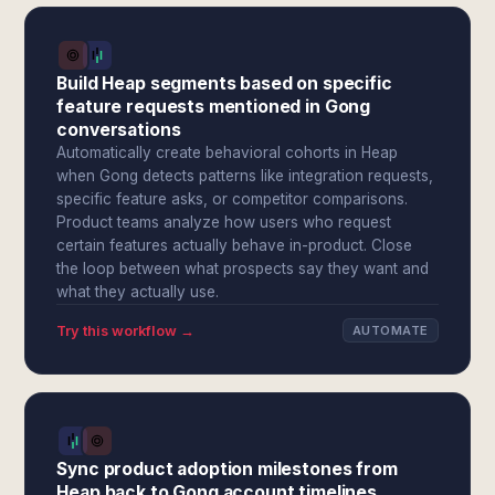
Build Heap segments based on specific
feature requests mentioned in Gong
conversations
Automatically create behavioral cohorts in Heap
when Gong detects patterns like integration requests,
specific feature asks, or competitor comparisons.
Product teams analyze how users who request
certain features actually behave in-product. Close
the loop between what prospects say they want and
what they actually use.
Try this workflow →
AUTOMATE
Sync product adoption milestones from
Heap back to Gong account timelines