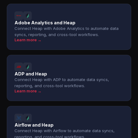
Adobe Analytics and Heap
Connect Heap with Adobe Analytics to automate data
syncs, reporting, and cross-tool workflows.
Learn more →
ADP and Heap
Connect Heap with ADP to automate data syncs,
reporting, and cross-tool workflows.
Learn more →
Airflow and Heap
Connect Heap with Airflow to automate data syncs,
reporting, and cross-tool workflows.