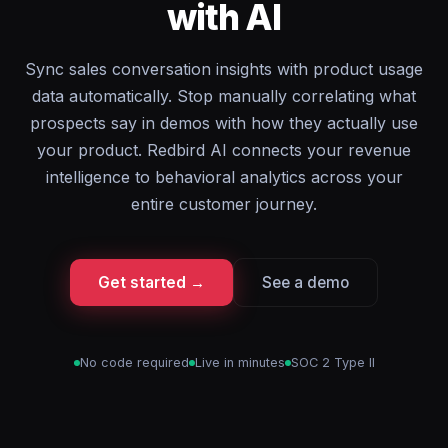
with AI
Sync sales conversation insights with product usage
data automatically. Stop manually correlating what
prospects say in demos with how they actually use
your product. Redbird AI connects your revenue
intelligence to behavioral analytics across your
entire customer journey.
Get started →
See a demo
No code required
Live in minutes
SOC 2 Type II