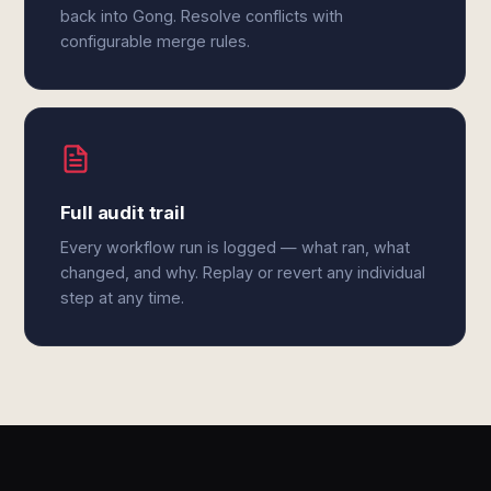
back into Gong. Resolve conflicts with
configurable merge rules.
Full audit trail
Every workflow run is logged — what ran, what
changed, and why. Replay or revert any individual
step at any time.