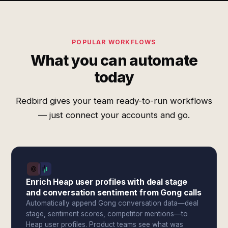
POPULAR WORKFLOWS
What you can automate
today
Redbird gives your team ready-to-run workflows
— just connect your accounts and go.
Enrich Heap user profiles with deal stage
and conversation sentiment from Gong calls
Automatically append Gong conversation data—deal
stage, sentiment scores, competitor mentions—to
Heap user profiles. Product teams see what was