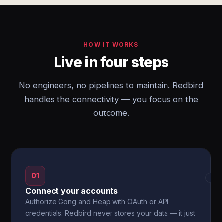
HOW IT WORKS
Live in four steps
No engineers, no pipelines to maintain. Redbird
handles the connectivity — you focus on the
outcome.
01
→
Connect your accounts
Authorize Gong and Heap with OAuth or API
credentials. Redbird never stores your data — it just