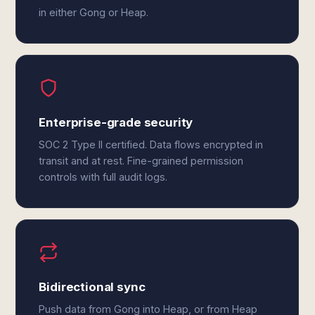
in either Gong or Heap.
Enterprise-grade security
SOC 2 Type II certified. Data flows encrypted in
transit and at rest. Fine-grained permission
controls with full audit logs.
Bidirectional sync
Push data from Gong into Heap, or from Heap