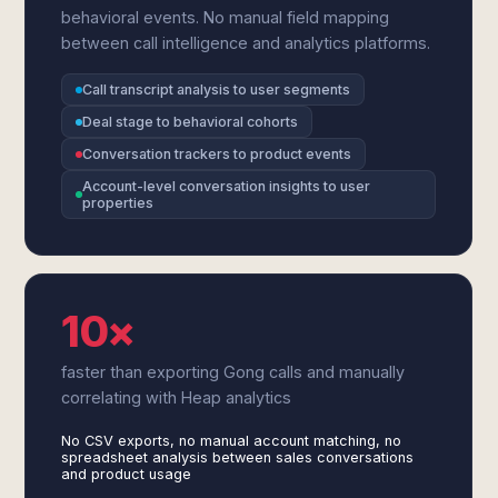
behavioral events. No manual field mapping
between call intelligence and analytics platforms.
Call transcript analysis to user segments
Deal stage to behavioral cohorts
Conversation trackers to product events
Account-level conversation insights to user
properties
10×
faster than exporting Gong calls and manually
correlating with Heap analytics
No CSV exports, no manual account matching, no
spreadsheet analysis between sales conversations
and product usage