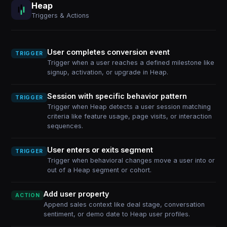
Heap
Triggers & Actions
User completes conversion event
TRIGGER
Trigger when a user reaches a defined milestone like
signup, activation, or upgrade in Heap.
Session with specific behavior pattern
TRIGGER
Trigger when Heap detects a user session matching
criteria like feature usage, page visits, or interaction
sequences.
User enters or exits segment
TRIGGER
Trigger when behavioral changes move a user into or
out of a Heap segment or cohort.
Add user property
ACTION
Append sales context like deal stage, conversation
sentiment, or demo date to Heap user profiles.