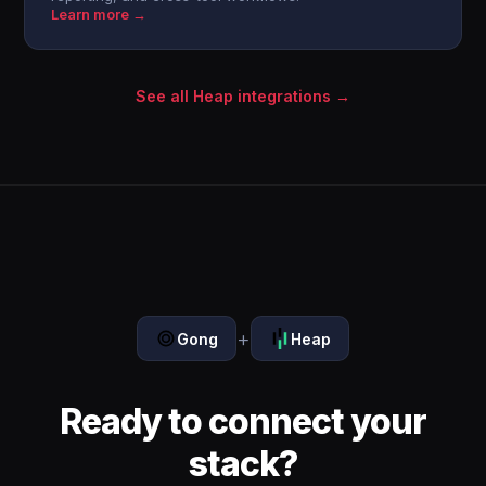
Learn more →
See all Heap integrations →
+
Gong
Heap
Ready to connect your
stack?