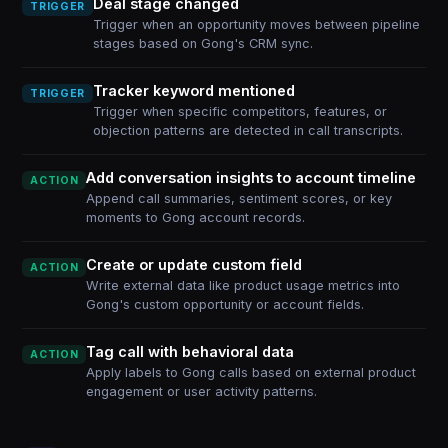
Deal stage changed
TRIGGER
Trigger when an opportunity moves between pipeline
stages based on Gong's CRM sync.
Tracker keyword mentioned
TRIGGER
Trigger when specific competitors, features, or
objection patterns are detected in call transcripts.
Add conversation insights to account timeline
ACTION
Append call summaries, sentiment scores, or key
moments to Gong account records.
Create or update custom field
ACTION
Write external data like product usage metrics into
Gong's custom opportunity or account fields.
Tag call with behavioral data
ACTION
Apply labels to Gong calls based on external product
engagement or user activity patterns.