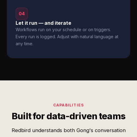
04
Let it run — and iterate
Workflows run on your schedule or on triggers.
Every run is logged. Adjust with natural language at
any time.
CAPABILITIES
Built for data-driven teams
Redbird understands both Gong's conversation