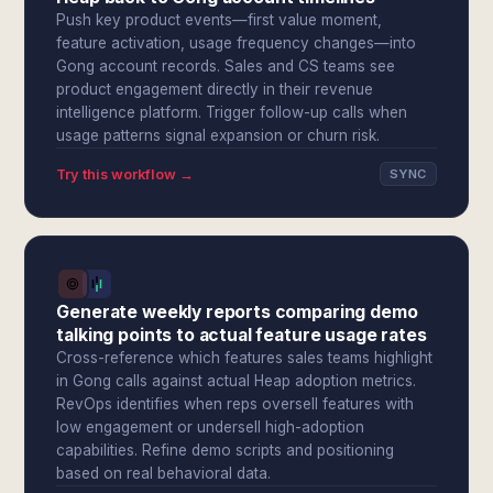
Push key product events—first value moment,
feature activation, usage frequency changes—into
Gong account records. Sales and CS teams see
product engagement directly in their revenue
intelligence platform. Trigger follow-up calls when
usage patterns signal expansion or churn risk.
Try this workflow →
SYNC
Generate weekly reports comparing demo
talking points to actual feature usage rates
Cross-reference which features sales teams highlight
in Gong calls against actual Heap adoption metrics.
RevOps identifies when reps oversell features with
low engagement or undersell high-adoption
capabilities. Refine demo scripts and positioning
based on real behavioral data.