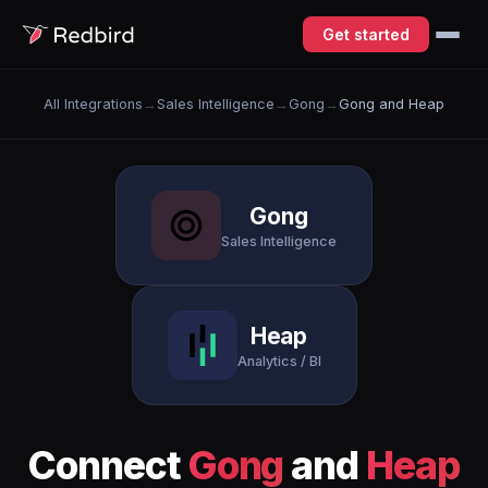
Get started
All Integrations
→
Sales Intelligence
→
Gong
→
Gong and Heap
Gong
Sales Intelligence
Heap
Analytics / BI
Connect
Gong
and
Heap