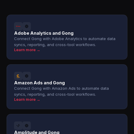
Adobe Analytics and Gong
Connect Gong with Adobe Analytics to automate data
syncs, reporting, and cross-tool workflows.
Learn more →
Amazon Ads and Gong
Connect Gong with Amazon Ads to automate data
syncs, reporting, and cross-tool workflows.
Learn more →
Amplitude and Gong