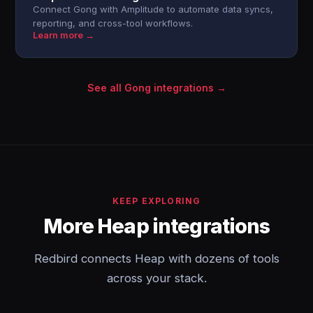
Connect Gong with Amplitude to automate data syncs,
reporting, and cross-tool workflows.
Learn more →
See all Gong integrations →
KEEP EXPLORING
More Heap integrations
Redbird connects Heap with dozens of tools
across your stack.