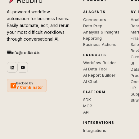
AI-powered workflow
AI AGENTS
BY 
automation for business teams.
Connectors
Anal
Easily automate, edit, and rerun
Data Prep
Rese
Analysis & Insights
Mar
your most difficult workflows
Reporting
Fin
through conversational AI.
Business Actions
Sal
Rev
info@redbird.io
PRODUCTS
Cus
Workflow Builder
BI
AI Data Tool
Dat
AI Report Builder
Pro
AI Chat
Ope
Backed by
Y
Y Combinator
HR
PLATFORM
Sup
SDK
Stra
MCP
API
INTEGRATIONS
Integrations