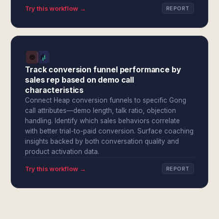
Try this workflow →
REPORT
Track conversion funnel performance by
sales rep based on demo call
characteristics
Connect Heap conversion funnels to specific Gong
call attributes—demo length, talk ratio, objection
handling. Identify which sales behaviors correlate
with better trial-to-paid conversion. Surface coaching
insights backed by both conversation quality and
product activation data.
Try this workflow →
REPORT