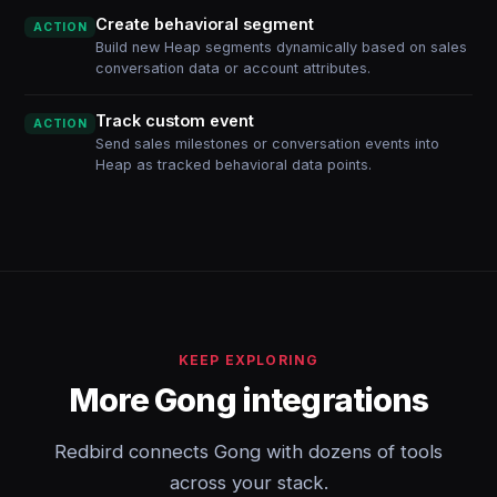
Create behavioral segment
ACTION
Build new Heap segments dynamically based on sales
conversation data or account attributes.
Track custom event
ACTION
Send sales milestones or conversation events into
Heap as tracked behavioral data points.
KEEP EXPLORING
More Gong integrations
Redbird connects Gong with dozens of tools
across your stack.