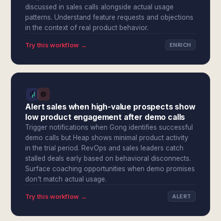
discussed in sales calls alongside actual usage
patterns. Understand feature requests and objections
in the context of real product behavior.
Try this workflow →
ENRICH
Alert sales when high-value prospects show
low product engagement after demo calls
Trigger notifications when Gong identifies successful
demo calls but Heap shows minimal product activity
in the trial period. RevOps and sales leaders catch
stalled deals early based on behavioral disconnects.
Surface coaching opportunities when demo promises
don't match actual usage.
Try this workflow →
ALERT