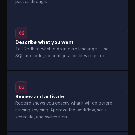
passes through.
02
→
Describe what you want
Tell Redbird what to do in plain language — no
SQL, no code, no configuration files required.
03
→
Review and activate
Redbird shows you exactly what it will do before
running anything. Approve the workflow, set a
schedule, and switch it on.