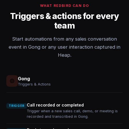
WHAT REDBIRD CAN DO
Triggers & actions for every
team
Start automations from any sales conversation
event in Gong or any user interaction captured in
Heap.
Gong
Triggers & Actions
Call recorded or completed
TRIGGER
Trigger when a new sales call, demo, or meeting is
recorded and transcribed in Gong.