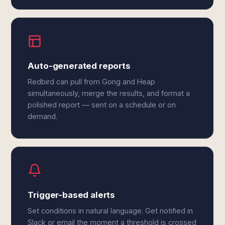
Auto-generated reports
Redbird can pull from Gong and Heap
simultaneously, merge the results, and format a
polished report — sent on a schedule or on
demand.
Trigger-based alerts
Set conditions in natural language. Get notified in
Slack or email the moment a threshold is crossed