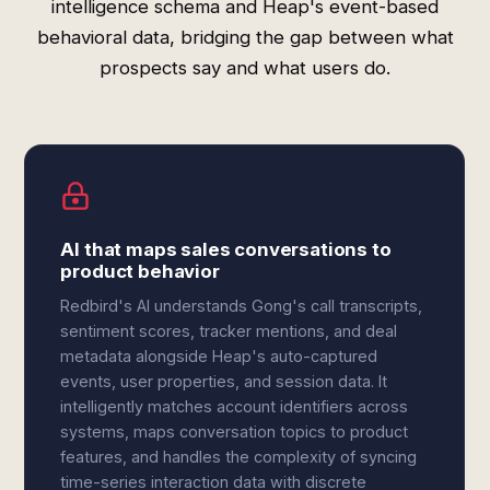
intelligence schema and Heap's event-based
behavioral data, bridging the gap between what
prospects say and what users do.
AI that maps sales conversations to
product behavior
Redbird's AI understands Gong's call transcripts,
sentiment scores, tracker mentions, and deal
metadata alongside Heap's auto-captured
events, user properties, and session data. It
intelligently matches account identifiers across
systems, maps conversation topics to product
features, and handles the complexity of syncing
time-series interaction data with discrete