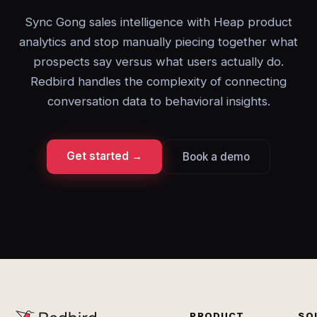
Sync Gong sales intelligence with Heap product
analytics and stop manually piecing together what
prospects say versus what users actually do.
Redbird handles the complexity of connecting
conversation data to behavioral insights.
Get started →
Book a demo
PRODUCT
SO