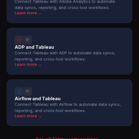
Connect Tableau with Adobe Analytics to automate
data syncs, reporting, and cross-tool workflows.
Learn more →
ADP and Tableau
Connect Tableau with ADP to automate data syncs,
reporting, and cross-tool workflows.
Learn more →
Airflow and Tableau
Connect Tableau with Airflow to automate data syncs,
reporting, and cross-tool workflows.
Learn more →