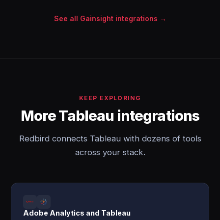
See all Gainsight integrations →
KEEP EXPLORING
More Tableau integrations
Redbird connects Tableau with dozens of tools
across your stack.
Adobe Analytics and Tableau