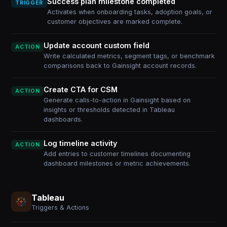
Success plan milestone completed
TRIGGER
Activates when onboarding tasks, adoption goals, or
customer objectives are marked complete.
Update account custom field
ACTION
Write calculated metrics, segment tags, or benchmark
comparisons back to Gainsight account records.
Create CTA for CSM
ACTION
Generate calls-to-action in Gainsight based on
insights or thresholds detected in Tableau
dashboards.
Log timeline activity
ACTION
Add entries to customer timelines documenting
dashboard milestones or metric achievements.
Tableau
Triggers & Actions