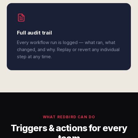
Full audit trail
Every workflow run is logged — what ran, what
changed, and why. Replay or revert any individual
step at any time.
WHAT REDBIRD CAN DO
Triggers & actions for every