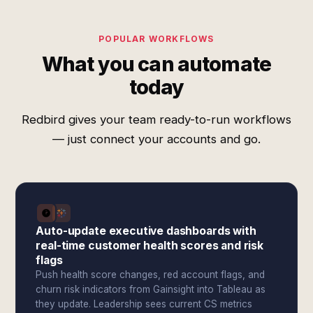
POPULAR WORKFLOWS
What you can automate
today
Redbird gives your team ready-to-run workflows
— just connect your accounts and go.
Auto-update executive dashboards with
real-time customer health scores and risk
flags
Push health score changes, red account flags, and
churn risk indicators from Gainsight into Tableau as
they update. Leadership sees current CS metrics