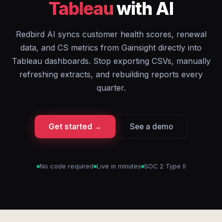
Tableau
with AI
Redbird AI syncs customer health scores, renewal
data, and CS metrics from Gainsight directly into
Tableau dashboards. Stop exporting CSVs, manually
refreshing extracts, and rebuilding reports every
quarter.
Get started →
See a demo
No code required
Live in minutes
SOC 2 Type II