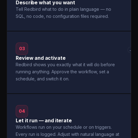
Describe what you want
Tell Redbird what to do in plain language — no
SQL, no code, no configuration files required.
03
→
Review and activate
Redbird shows you exactly what it will do before
running anything. Approve the workflow, set a
schedule, and switch it on.
04
Let it run — and iterate
Workflows run on your schedule or on triggers.
Every run is logged. Adjust with natural language at