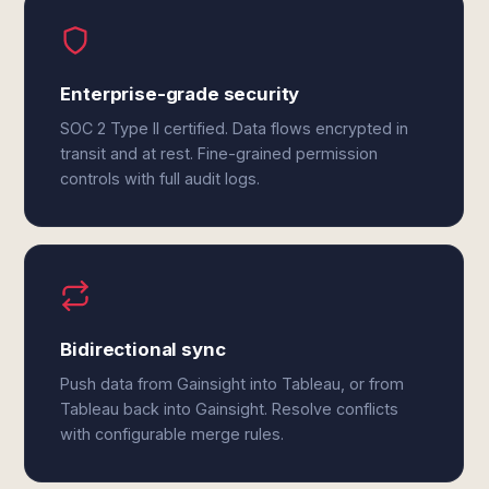
Enterprise-grade security
SOC 2 Type II certified. Data flows encrypted in
transit and at rest. Fine-grained permission
controls with full audit logs.
Bidirectional sync
Push data from Gainsight into Tableau, or from
Tableau back into Gainsight. Resolve conflicts
with configurable merge rules.