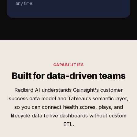
any time.
CAPABILITIES
Built for data-driven teams
Redbird AI understands Gainsight's customer
success data model and Tableau's semantic layer,
so you can connect health scores, plays, and
lifecycle data to live dashboards without custom
ETL.