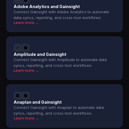
Adobe Analytics and Gainsight
Connect Gainsight with Adobe Analytics to automate
data syncs, reporting, and cross-tool workflows.
Learn more →
Amplitude and Gainsight
Connect Gainsight with Amplitude to automate data
syncs, reporting, and cross-tool workflows.
Learn more →
Anaplan and Gainsight
Connect Gainsight with Anaplan to automate data
syncs, reporting, and cross-tool workflows.
Learn more →