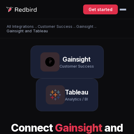
Get started
All Integrations
→
Customer Success
→
Gainsight
→
Gainsight and Tableau
Gainsight
Customer Success
Tableau
Analytics / BI
Connect
Gainsight
and