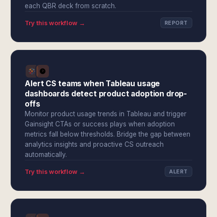
each QBR deck from scratch.
Try this workflow →
REPORT
Alert CS teams when Tableau usage
dashboards detect product adoption drop-
offs
Monitor product usage trends in Tableau and trigger
Gainsight CTAs or success plays when adoption
metrics fall below thresholds. Bridge the gap between
analytics insights and proactive CS outreach
automatically.
Try this workflow →
ALERT