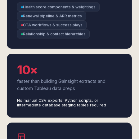
Health score components & weightings
Renewal pipeline & ARR metrics
CTA workflows & success plays
Relationship & contact hierarchies
10×
faster than building Gainsight extracts and
custom Tableau data preps
No manual CSV exports, Python scripts, or
intermediate database staging tables required