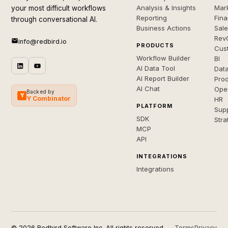
Analysis & Insights
Mar
your most difficult workflows
Reporting
Fin
through conversational AI.
Business Actions
Sal
Rev
info@redbird.io
PRODUCTS
Cus
Workflow Builder
BI
AI Data Tool
Dat
AI Report Builder
Pro
AI Chat
Ope
Backed by
Y
Y Combinator
HR
PLATFORM
Sup
SDK
Stra
MCP
API
INTEGRATIONS
Integrations
© 2026 Redbird Software Inc. All rights reserved.
Terms
Privacy