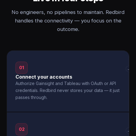
No engineers, no pipelines to maintain. Redbird
handles the connectivity — you focus on the
outcome.
01
→
Connect your accounts
Authorize Gainsight and Tableau with OAuth or API
credentials. Redbird never stores your data — it just
passes through.
02
→