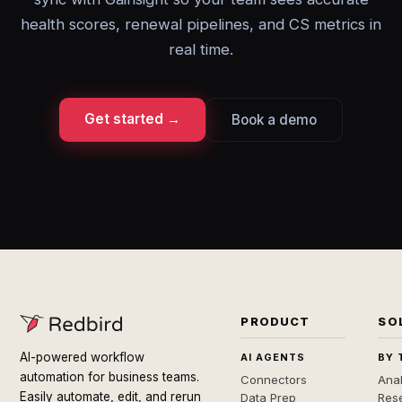
health scores, renewal pipelines, and CS metrics in
real time.
Get started →
Book a demo
PRODUCT
SO
AI-powered workflow
AI AGENTS
BY 
automation for business teams.
Connectors
Anal
Easily automate, edit, and rerun
Data Prep
Rese