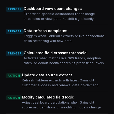
Dashboard view count changes
TRIGGER
Fires when specific dashboards reach usage
thresholds or view patterns shift significantly.
Data refresh completes
TRIGGER
Triggers when Tableau extracts or live connections
finish refreshing with new data.
Calculated field crosses threshold
TRIGGER
Activates when metrics like NPS trends, adoption
rates, or cohort health scores hit predefined levels.
Update data source extract
ACTION
Refresh Tableau extracts with latest Gainsight
customer success and renewal data on-demand.
Modify calculated field logic
ACTION
Adjust dashboard calculations when Gainsight
scorecard definitions or weighting models change.