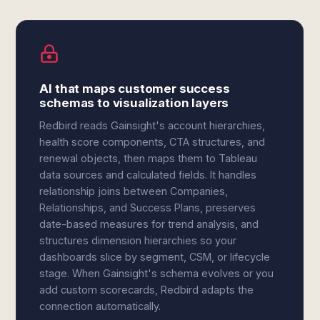
AI that maps customer success
schemas to visualization layers
Redbird reads Gainsight's account hierarchies,
health score components, CTA structures, and
renewal objects, then maps them to Tableau
data sources and calculated fields. It handles
relationship joins between Companies,
Relationships, and Success Plans, preserves
date-based measures for trend analysis, and
structures dimension hierarchies so your
dashboards slice by segment, CSM, or lifecycle
stage. When Gainsight's schema evolves or you
add custom scorecards, Redbird adapts the
connection automatically.