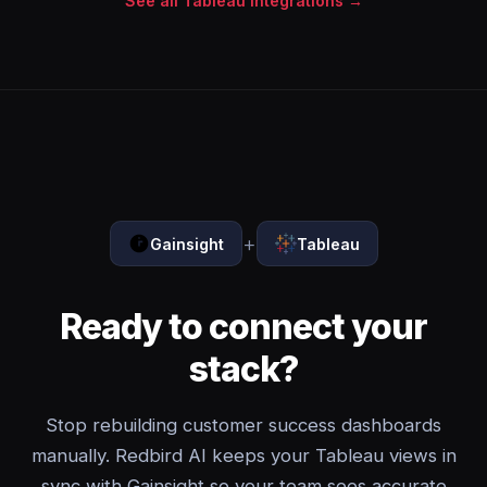
See all Tableau integrations →
+
Gainsight
Tableau
Ready to connect your
stack?
Stop rebuilding customer success dashboards
manually. Redbird AI keeps your Tableau views in
sync with Gainsight so your team sees accurate