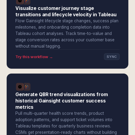
Visualize customer journey stage
transitions and lifecycle velocity in Tableau
Flow Gainsight lifecycle stage changes, success plan
milestones, and onboarding completion data into
Tableau cohort analyses. Track time-to-value and
stage conversion rates across your customer base
without manual tagging.
Try this workflow →
SYNC
Generate QBR trend visualizations from
historical Gainsight customer success
metrics
Pull multi-quarter health score trends, product
adoption patterns, and support ticket volumes into
Tableau templates for quarterly business reviews.
CSMs get presentation-ready charts without building