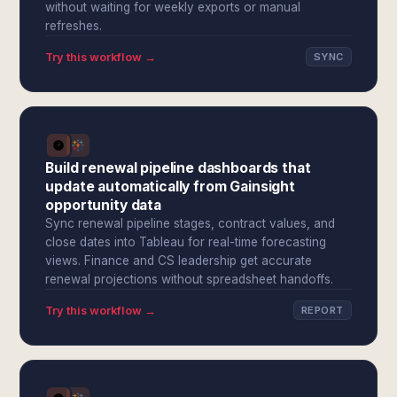
without waiting for weekly exports or manual
refreshes.
Try this workflow →
SYNC
Build renewal pipeline dashboards that
update automatically from Gainsight
opportunity data
Sync renewal pipeline stages, contract values, and
close dates into Tableau for real-time forecasting
views. Finance and CS leadership get accurate
renewal projections without spreadsheet handoffs.
Try this workflow →
REPORT