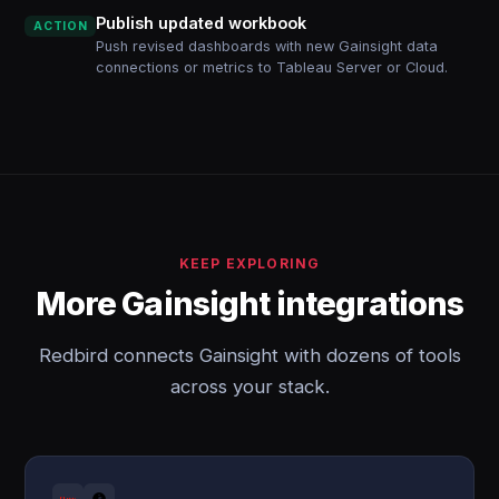
Publish updated workbook
ACTION
Push revised dashboards with new Gainsight data
connections or metrics to Tableau Server or Cloud.
KEEP EXPLORING
More Gainsight integrations
Redbird connects Gainsight with dozens of tools
across your stack.