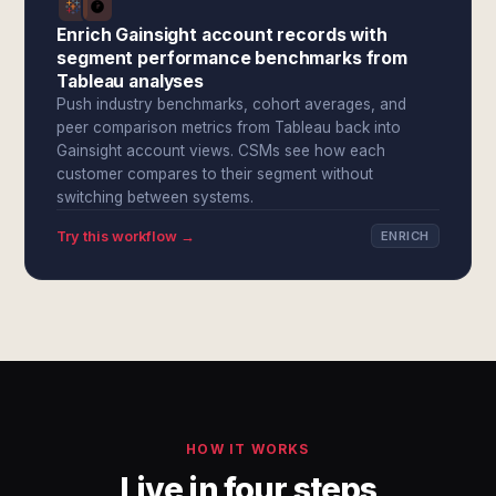
Enrich Gainsight account records with
segment performance benchmarks from
Tableau analyses
Push industry benchmarks, cohort averages, and
peer comparison metrics from Tableau back into
Gainsight account views. CSMs see how each
customer compares to their segment without
switching between systems.
Try this workflow →
ENRICH
HOW IT WORKS
Live in four steps