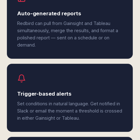
Auto-generated reports
Redbird can pull from Gainsight and Tableau
simultaneously, merge the results, and format a
polished report — sent on a schedule or on
demand.
Trigger-based alerts
Set conditions in natural language. Get notified in
Slack or email the moment a threshold is crossed
in either Gainsight or Tableau.