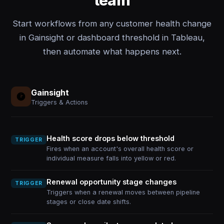
team
Start workflows from any customer health change
in Gainsight or dashboard threshold in Tableau,
then automate what happens next.
Gainsight
Triggers & Actions
Health score drops below threshold
TRIGGER
Fires when an account's overall health score or
individual measure falls into yellow or red.
Renewal opportunity stage changes
TRIGGER
Triggers when a renewal moves between pipeline
stages or close date shifts.