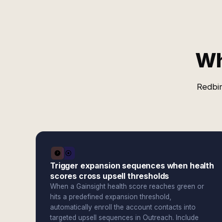
Wh
Redbir
Trigger expansion sequences when health
scores cross upsell thresholds
When a Gainsight health score reaches green or
hits a predefined expansion threshold,
automatically enroll the account contacts into
targeted upsell sequences in Outreach. Include