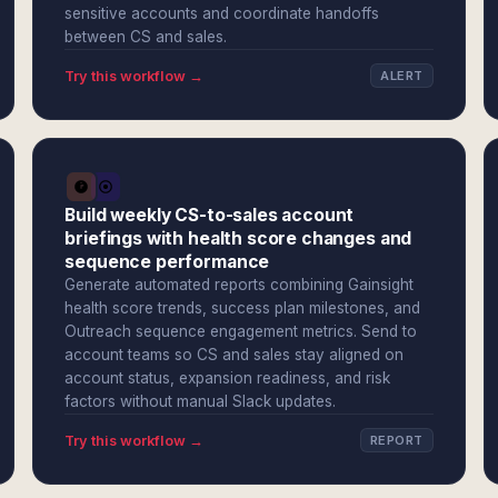
sensitive accounts and coordinate handoffs
between CS and sales.
Try this workflow →
ALERT
Build weekly CS-to-sales account
briefings with health score changes and
sequence performance
Generate automated reports combining Gainsight
health score trends, success plan milestones, and
Outreach sequence engagement metrics. Send to
account teams so CS and sales stay aligned on
account status, expansion readiness, and risk
factors without manual Slack updates.
Try this workflow →
REPORT