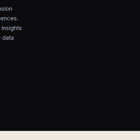
nsion
uences.
 insights
e data