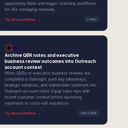
opportunity fields and trigger coaching workflows
for AEs managing renewals.
Try this workflow →
SYNC
Archive QBR notes and executive
business review outcomes into Outreach
account context
When QBRs or executive business reviews are
completed in Gainsight, push key takeaways,
strategic initiatives, and stakeholder sentiment into
Outreach account notes. Equip sales reps with
recent customer context before launching
expansion or cross-sell sequences.
Try this workflow →
CAPTURE