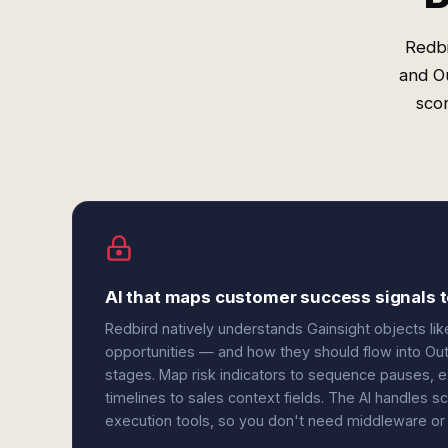
Redbi
and O
scor
AI that maps customer success signals t
Redbird natively understands Gainsight objects li
opportunities — and how they should flow into Ou
stages. Map risk indicators to sequence pauses, 
timelines to sales context fields. The AI handles
execution tools, so you don't need middleware or 