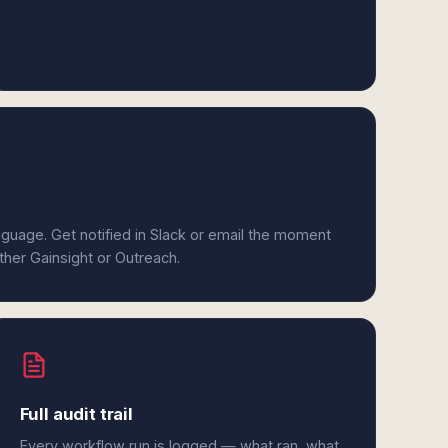
anguage. Get notified in Slack or email the moment
ither Gainsight or Outreach.
Full audit trail
Every workflow run is logged — what ran, what