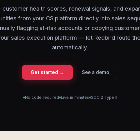
 customer health scores, renewal signals, and expa
unities from your CS platform directly into sales seq
ually flagging at-risk accounts or copying customer
your sales execution platform — let Redbird route th
automatically.
Get started →
See a demo
No code required
Live in minutes
SOC 2 Type II