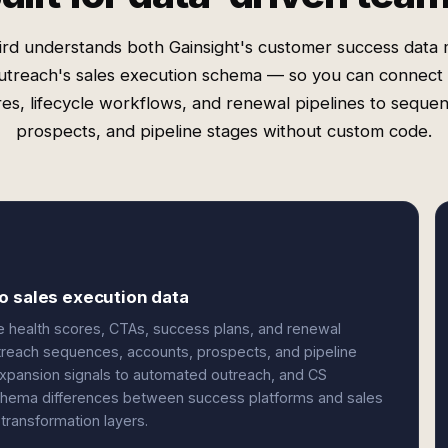
rd understands both Gainsight's customer success data
utreach's sales execution schema — so you can connect 
es, lifecycle workflows, and renewal pipelines to seque
prospects, and pipeline stages without custom code.
o sales execution data
ke health scores, CTAs, success plans, and renewal
treach sequences, accounts, prospects, and pipeline
expansion signals to automated outreach, and CS
 schema differences between success platforms and sales
transformation layers.