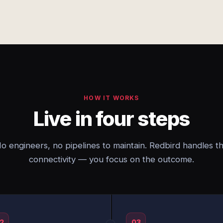
HOW IT WORKS
Live in four steps
o engineers, no pipelines to maintain. Redbird handles t
connectivity — you focus on the outcome.
2
03