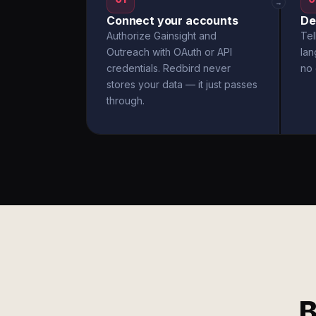
→
Connect your accounts
De
Authorize Gainsight and
Tel
Outreach with OAuth or API
la
credentials. Redbird never
no 
stores your data — it just passes
through.
B