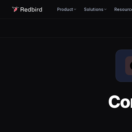
Product
Solutions
Resourc
Co