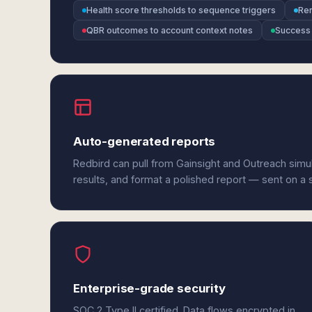
Health score thresholds to sequence triggers
Ren
QBR outcomes to account context notes
Success 
Auto-generated reports
Redbird can pull from Gainsight and Outreach simu
results, and format a polished report — sent on a
Enterprise-grade security
SOC 2 Type II certified. Data flows encrypted in