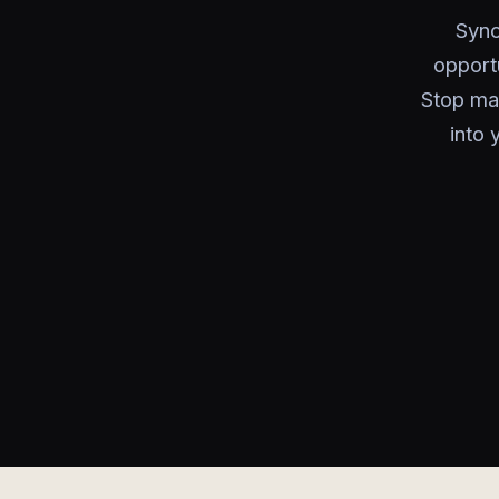
Sync
opport
Stop man
into 