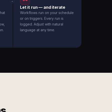
→
Let it run — and iterate
hat
Workflows run on your schedule
or on triggers. Every run is
ow,
logged. Adjust with natural
on.
language at any time.
ms