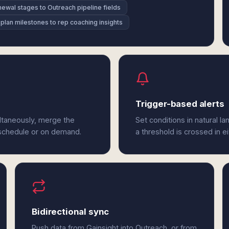
ewal stages to Outreach pipeline fields
plan milestones to rep coaching insights
Trigger-based alerts
ltaneously, merge the
Set conditions in natural l
 schedule or on demand.
a threshold is crossed in e
Bidirectional sync
Push data from Gainsight into Outreach, or from