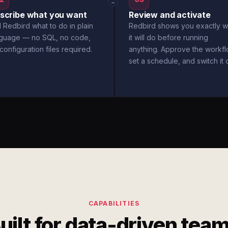
→
scribe what you want
Review and activate
l Redbird what to do in plain
Redbird shows you exactly w
nguage — no SQL, no code,
it will do before running
configuration files required.
anything. Approve the workfl
set a schedule, and switch it 
CAPABILITIES
uilt for data-driven tea