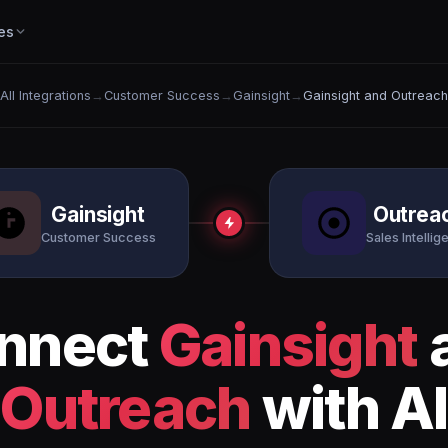
es
All Integrations
→
Customer Success
→
Gainsight
→
Gainsight and Outreach
Gainsight
Outrea
Customer Success
Sales Intellig
nnect
Gainsight
Outreach
with AI