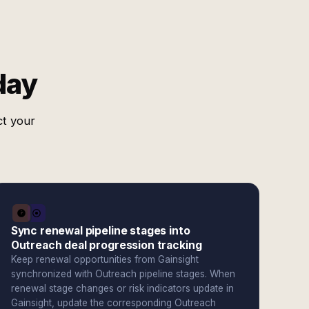
day
ct your
Sync renewal pipeline stages into
Outreach deal progression tracking
Keep renewal opportunities from Gainsight
synchronized with Outreach pipeline stages. When
renewal stage changes or risk indicators update in
Gainsight, update the corresponding Outreach