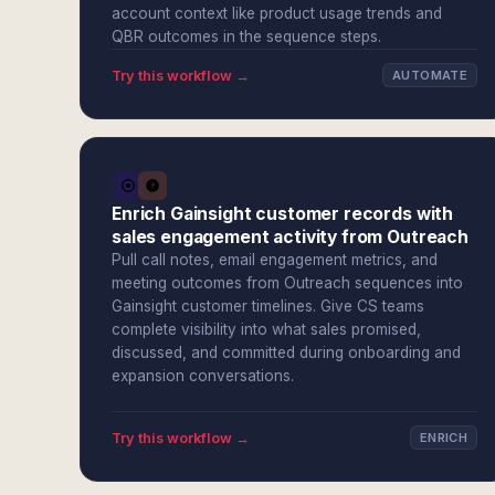
account context like product usage trends and
QBR outcomes in the sequence steps.
Try this workflow →
AUTOMATE
Enrich Gainsight customer records with
sales engagement activity from Outreach
Pull call notes, email engagement metrics, and
meeting outcomes from Outreach sequences into
Gainsight customer timelines. Give CS teams
complete visibility into what sales promised,
discussed, and committed during onboarding and
expansion conversations.
Try this workflow →
ENRICH