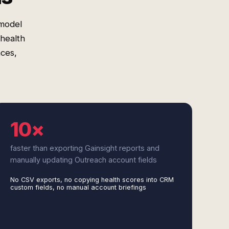
 model
health
nces,
10×
faster than exporting Gainsight reports and
manually updating Outreach account fields
No CSV exports, no copying health scores into CRM
custom fields, no manual account briefings