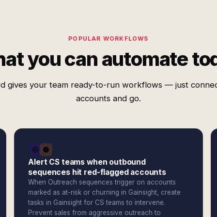
POPULAR WORKFLOWS
at you can automate to
d gives your team ready-to-run workflows — just conne
accounts and go.
Alert CS teams when outbound
sequences hit red-flagged accounts
When Outreach sequences trigger on accounts
marked as at-risk or churning in Gainsight, create
tasks in Gainsight for CS teams to intervene.
Prevent sales from aggressive outreach to