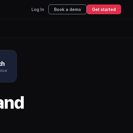
Log In
Book a demo
Get started
ch
ence
and