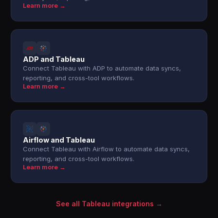
Learn more →
ADP and Tableau
Connect Tableau with ADP to automate data syncs,
reporting, and cross-tool workflows.
Learn more →
Airflow and Tableau
Connect Tableau with Airflow to automate data syncs,
reporting, and cross-tool workflows.
Learn more →
See all Tableau integrations →