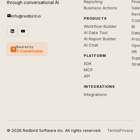
Reporting
Fin
through conversational AI.
Business Actions
Sal
Rev
info@redbird.io
PRODUCTS
Cus
Workflow Builder
BI
AI Data Tool
Dat
AI Report Builder
Pro
AI Chat
Ope
Backed by
Y
Y Combinator
HR
PLATFORM
Sup
SDK
Stra
MCP
API
INTEGRATIONS
Integrations
© 2026 Redbird Software Inc. All rights reserved.
Terms
Privacy