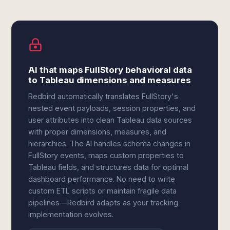
AI that maps FullStory behavioral data
to Tableau dimensions and measures
Redbird automatically translates FullStory's
nested event payloads, session properties, and
user attributes into clean Tableau data sources
with proper dimensions, measures, and
hierarchies. The AI handles schema changes in
FullStory events, maps custom properties to
Tableau fields, and structures data for optimal
dashboard performance. No need to write
custom ETL scripts or maintain fragile data
pipelines—Redbird adapts as your tracking
implementation evolves.