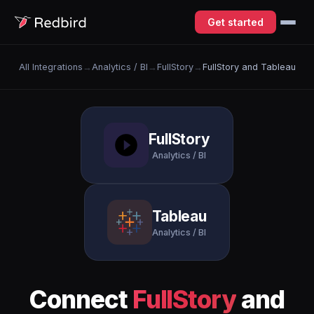
Get started
All Integrations
→
Analytics / BI
→
FullStory
→
FullStory and Tableau
FullStory
Analytics / BI
Tableau
Analytics / BI
Connect
FullStory
and