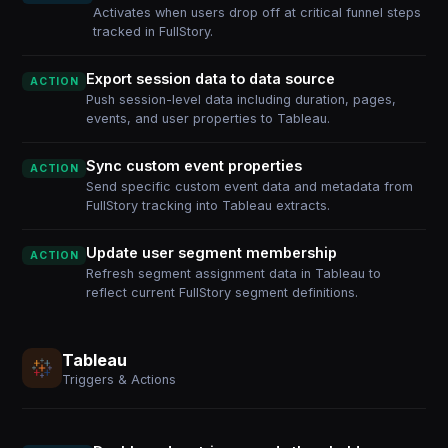
Activates when users drop off at critical funnel steps
tracked in FullStory.
Export session data to data source
ACTION
Push session-level data including duration, pages,
events, and user properties to Tableau.
Sync custom event properties
ACTION
Send specific custom event data and metadata from
FullStory tracking into Tableau extracts.
Update user segment membership
ACTION
Refresh segment assignment data in Tableau to
reflect current FullStory segment definitions.
Tableau
Triggers & Actions