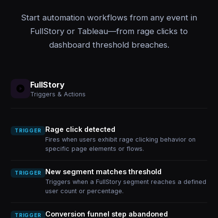
Start automation workflows from any event in
FullStory or Tableau—from rage clicks to
dashboard threshold breaches.
FullStory
Triggers & Actions
Rage click detected
TRIGGER
Fires when users exhibit rage clicking behavior on
specific page elements or flows.
New segment matches threshold
TRIGGER
Triggers when a FullStory segment reaches a defined
user count or percentage.
Conversion funnel step abandoned
TRIGGER