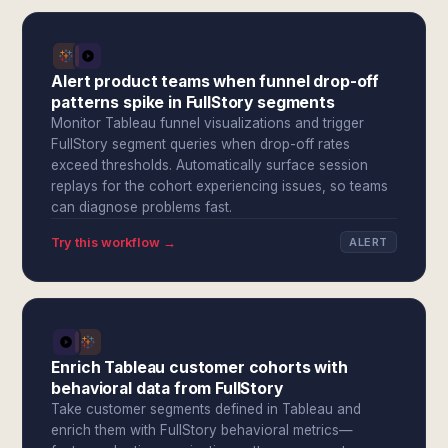
Alert product teams when funnel drop-off
patterns spike in FullStory segments
Monitor Tableau funnel visualizations and trigger
FullStory segment queries when drop-off rates
exceed thresholds. Automatically surface session
replays for the cohort experiencing issues, so teams
can diagnose problems fast.
Try this workflow →
ALERT
Enrich Tableau customer cohorts with
behavioral data from FullStory
Take customer segments defined in Tableau and
enrich them with FullStory behavioral metrics—