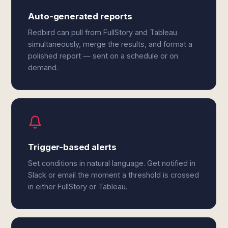
Auto-generated reports
Redbird can pull from FullStory and Tableau
simultaneously, merge the results, and format a
polished report — sent on a schedule or on
demand.
Trigger-based alerts
Set conditions in natural language. Get notified in
Slack or email the moment a threshold is crossed
in either FullStory or Tableau.