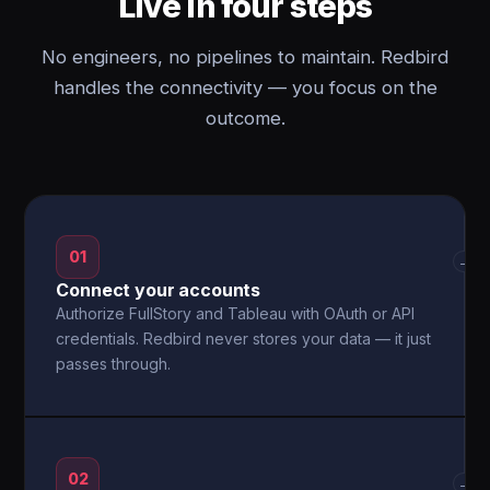
Live in four steps
No engineers, no pipelines to maintain. Redbird
handles the connectivity — you focus on the
outcome.
01
→
Connect your accounts
Authorize FullStory and Tableau with OAuth or API
credentials. Redbird never stores your data — it just
passes through.
02
→