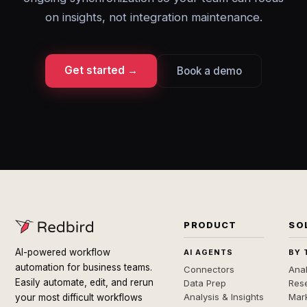
on insights, not integration maintenance.
Get started →
Book a demo
PRODUCT
SO
AI-powered workflow
AI AGENTS
BY 
automation for business teams.
Connectors
Anal
Easily automate, edit, and rerun
Data Prep
Rese
Analysis & Insights
Mar
your most difficult workflows