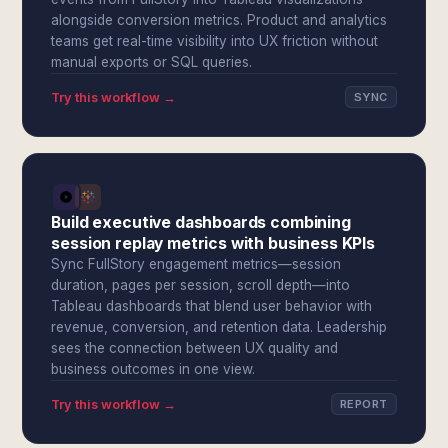
alongside conversion metrics. Product and analytics
teams get real-time visibility into UX friction without
manual exports or SQL queries.
Try this workflow →
SYNC
Build executive dashboards combining
session replay metrics with business KPIs
Sync FullStory engagement metrics—session
duration, pages per session, scroll depth—into
Tableau dashboards that blend user behavior with
revenue, conversion, and retention data. Leadership
sees the connection between UX quality and
business outcomes in one view.
Try this workflow →
REPORT