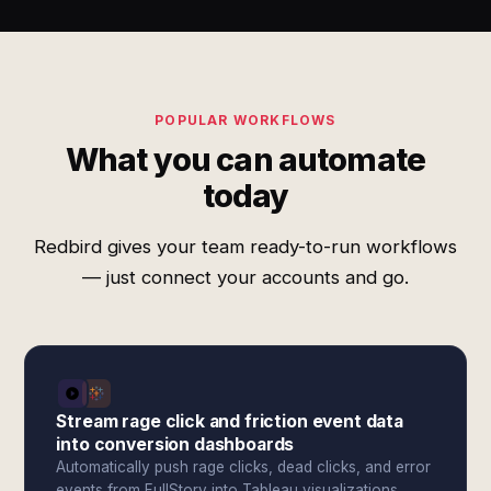
POPULAR WORKFLOWS
What you can automate
today
Redbird gives your team ready-to-run workflows
— just connect your accounts and go.
Stream rage click and friction event data
into conversion dashboards
Automatically push rage clicks, dead clicks, and error
events from FullStory into Tableau visualizations