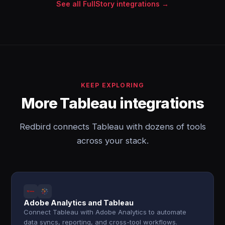
See all FullStory integrations →
KEEP EXPLORING
More Tableau integrations
Redbird connects Tableau with dozens of tools
across your stack.
Adobe Analytics and Tableau
Connect Tableau with Adobe Analytics to automate
data syncs, reporting, and cross-tool workflows.