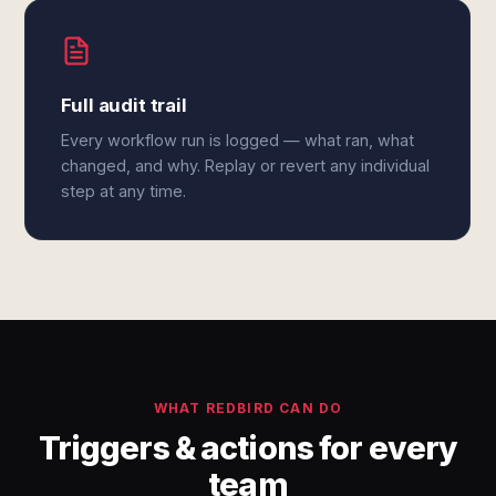
Full audit trail
Every workflow run is logged — what ran, what
changed, and why. Replay or revert any individual
step at any time.
WHAT REDBIRD CAN DO
Triggers & actions for every
team