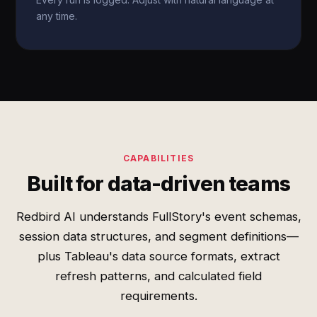
any time.
CAPABILITIES
Built for data-driven teams
Redbird AI understands FullStory's event schemas,
session data structures, and segment definitions—
plus Tableau's data source formats, extract
refresh patterns, and calculated field
requirements.