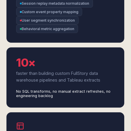
Session replay metadata normalization
Custom event property mapping
User segment synchronization
Behavioral metric aggregation
10×
faster than building custom FullStory data
warehouse pipelines and Tableau extracts
No SQL transforms, no manual extract refreshes, no
engineering backlog