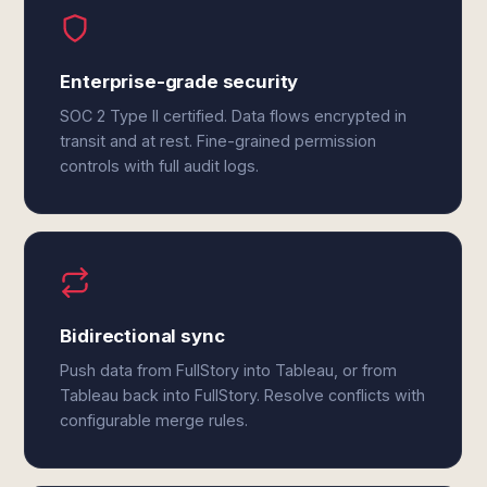
Enterprise-grade security
SOC 2 Type II certified. Data flows encrypted in
transit and at rest. Fine-grained permission
controls with full audit logs.
Bidirectional sync
Push data from FullStory into Tableau, or from
Tableau back into FullStory. Resolve conflicts with
configurable merge rules.