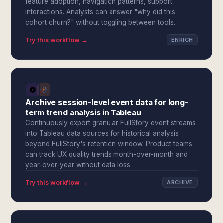
feature adoption, navigation patterns, support
interactions. Analysts can answer "why did this
cohort churn?" without toggling between tools.
Try this workflow →
ENRICH
Archive session-level event data for long-
term trend analysis in Tableau
Continuously export granular FullStory event streams
into Tableau data sources for historical analysis
beyond FullStory's retention window. Product teams
can track UX quality trends month-over-month and
year-over-year without data loss.
Try this workflow →
ARCHIVE