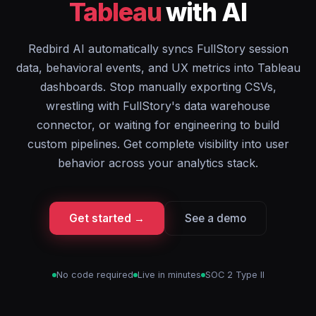
Tableau
with AI
Redbird AI automatically syncs FullStory session
data, behavioral events, and UX metrics into Tableau
dashboards. Stop manually exporting CSVs,
wrestling with FullStory's data warehouse
connector, or waiting for engineering to build
custom pipelines. Get complete visibility into user
behavior across your analytics stack.
Get started →
See a demo
No code required
Live in minutes
SOC 2 Type II