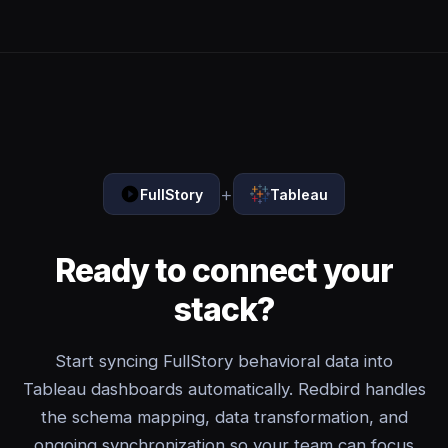
+
FullStory
Tableau
Ready to connect your
stack?
Start syncing FullStory behavioral data into
Tableau dashboards automatically. Redbird handles
the schema mapping, data transformation, and
ongoing synchronization so your team can focus