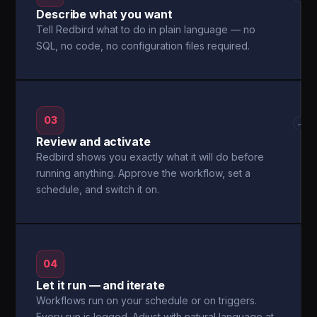
Describe what you want
Tell Redbird what to do in plain language — no
SQL, no code, no configuration files required.
03
→
Review and activate
Redbird shows you exactly what it will do before
running anything. Approve the workflow, set a
schedule, and switch it on.
04
Let it run — and iterate
Workflows run on your schedule or on triggers.
Every run is logged. Adjust with natural language at