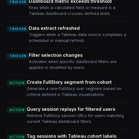
Dashboard metric exceeds threshold
TRIGGER
Fires when a calculated field or measure in a
Tableau dashboard crosses defined limits.
Data extract refreshed
TRIGGER
Triggers when a Tableau data source completes a
scheduled or manual refresh.
Filter selection changes
TRIGGER
Activates when specific dashboard filters are
applied or modified by users.
Create FullStory segment from cohort
ACTION
Generate a new FullStory user segment based on
criteria defined in Tableau visualizations.
Query session replays for filtered users
ACTION
Retrieve FullStory session URLs for users matching
current Tableau dashboard filters.
Tag sessions with Tableau cohort labels
ACTION