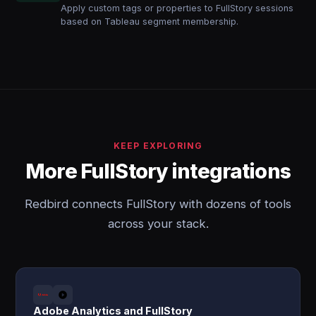
Apply custom tags or properties to FullStory sessions
based on Tableau segment membership.
KEEP EXPLORING
More FullStory integrations
Redbird connects FullStory with dozens of tools
across your stack.
Adobe Analytics and FullStory