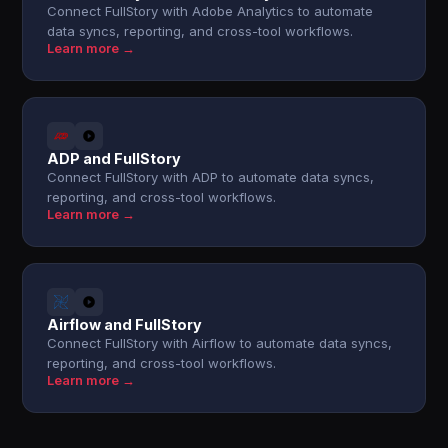
Connect FullStory with Adobe Analytics to automate
data syncs, reporting, and cross-tool workflows.
Learn more →
ADP and FullStory
Connect FullStory with ADP to automate data syncs,
reporting, and cross-tool workflows.
Learn more →
Airflow and FullStory
Connect FullStory with Airflow to automate data syncs,
reporting, and cross-tool workflows.
Learn more →