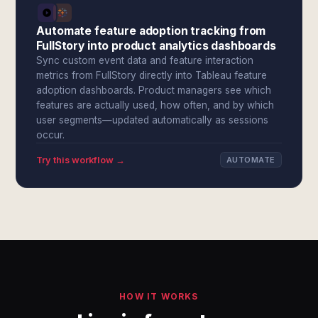
Automate feature adoption tracking from
FullStory into product analytics dashboards
Sync custom event data and feature interaction
metrics from FullStory directly into Tableau feature
adoption dashboards. Product managers see which
features are actually used, how often, and by which
user segments—updated automatically as sessions
occur.
Try this workflow →
AUTOMATE
HOW IT WORKS