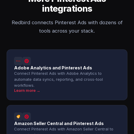
integrations
Redbird connects Pinterest Ads with dozens of
tools across your stack.
Adobe Analytics and Pinterest Ads
Connect Pinterest Ads with Adobe Analytics to
automate data syncs, reporting, and cross-tool
workflows.
Learn more →
Amazon Seller Central and Pinterest Ads
Connect Pinterest Ads with Amazon Seller Central to