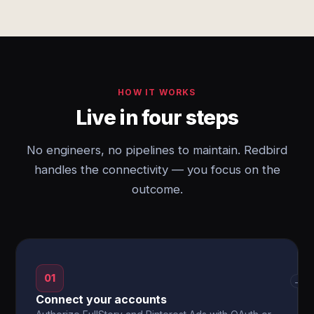
HOW IT WORKS
Live in four steps
No engineers, no pipelines to maintain. Redbird
handles the connectivity — you focus on the
outcome.
01
→
Connect your accounts