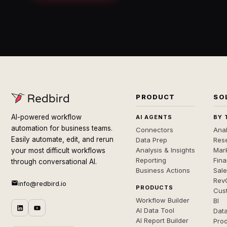
PRODUCT
SO
AI-powered workflow
AI AGENTS
BY 
automation for business teams.
Connectors
Anal
Easily automate, edit, and rerun
Data Prep
Rese
Analysis & Insights
Mar
your most difficult workflows
Reporting
Fin
through conversational AI.
Business Actions
Sal
Rev
info@redbird.io
PRODUCTS
Cus
Workflow Builder
BI
AI Data Tool
Dat
AI Report Builder
Pro