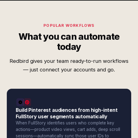
POPULAR WORKFLOWS
What you can automate
today
Redbird gives your team ready-to-run workflows
— just connect your accounts and go.
Build Pinterest audiences from high-intent
FullStory user segments automatically
When FullStory identifies users who complete key
actions—product video views, cart adds, deep scroll
sessions—automatically sync those user IDs to