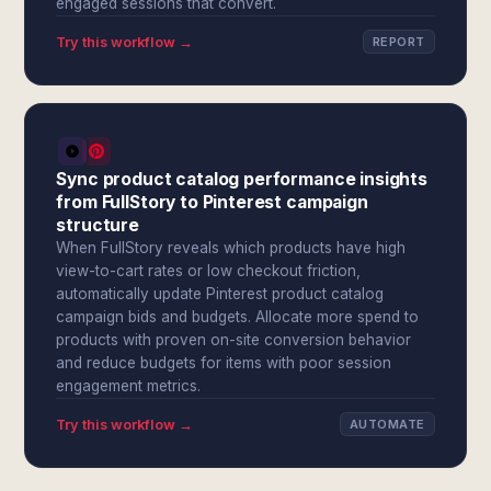
engaged sessions that convert.
Try this workflow →
REPORT
Sync product catalog performance insights
from FullStory to Pinterest campaign
structure
When FullStory reveals which products have high
view-to-cart rates or low checkout friction,
automatically update Pinterest product catalog
campaign bids and budgets. Allocate more spend to
products with proven on-site conversion behavior
and reduce budgets for items with poor session
engagement metrics.
Try this workflow →
AUTOMATE