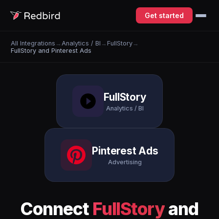
Get started
All Integrations
→
Analytics / BI
→
FullStory
→
FullStory and Pinterest Ads
FullStory
Analytics / BI
Pinterest Ads
Advertising
Connect
FullStory
and