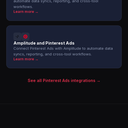
automate data syncs, reporting, and cross-tool
workflows.
Learn more →
Amplitude and Pinterest Ads
Connect Pinterest Ads with Amplitude to automate data
syncs, reporting, and cross-tool workflows.
Learn more →
See all Pinterest Ads integrations →