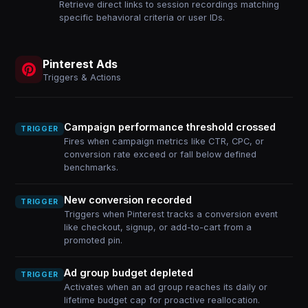
Retrieve direct links to session recordings matching
specific behavioral criteria or user IDs.
Pinterest Ads
Triggers & Actions
Campaign performance threshold crossed
TRIGGER
Fires when campaign metrics like CTR, CPC, or
conversion rate exceed or fall below defined
benchmarks.
New conversion recorded
TRIGGER
Triggers when Pinterest tracks a conversion event
like checkout, signup, or add-to-cart from a
promoted pin.
Ad group budget depleted
TRIGGER
Activates when an ad group reaches its daily or
lifetime budget cap for proactive reallocation.