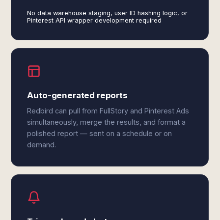
No data warehouse staging, user ID hashing logic, or
Pinterest API wrapper development required
Auto-generated reports
Redbird can pull from FullStory and Pinterest Ads
simultaneously, merge the results, and format a
polished report — sent on a schedule or on
demand.