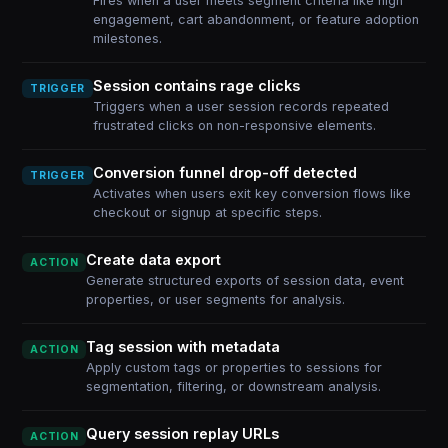
Fires when a user meets segment criteria like high
engagement, cart abandonment, or feature adoption
milestones.
Session contains rage clicks
TRIGGER
Triggers when a user session records repeated
frustrated clicks on non-responsive elements.
Conversion funnel drop-off detected
TRIGGER
Activates when users exit key conversion flows like
checkout or signup at specific steps.
Create data export
ACTION
Generate structured exports of session data, event
properties, or user segments for analysis.
Tag session with metadata
ACTION
Apply custom tags or properties to sessions for
segmentation, filtering, or downstream analysis.
Query session replay URLs
ACTION