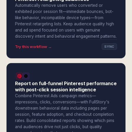
Automatically remove users who converted or
exhibited poor session fit—immediate bounces, bot-
like behavior, incompatible device types—from
Pinterest retargeting lists. Keep audience quality high
and ad spend focused on users with genuine
discovery intent and behavioral engagement patterns.
Try this workflow →
SYNC
Report on full-funnel Pinterest performance
with post-click session intelligence
Combine Pinterest Ads campaign metrics—
impressions, clicks, conversions—with FullStory's
downstream behavioral data including pages per
session, feature adoption, and checkout completion
rates. Build consolidated reports showing which pins
and audiences drive not just clicks, but quality