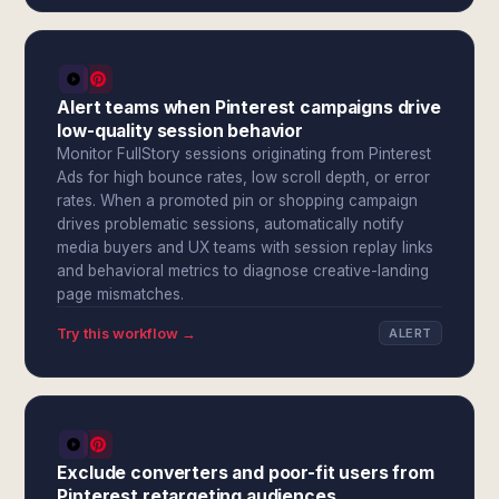
Alert teams when Pinterest campaigns drive
low-quality session behavior
Monitor FullStory sessions originating from Pinterest
Ads for high bounce rates, low scroll depth, or error
rates. When a promoted pin or shopping campaign
drives problematic sessions, automatically notify
media buyers and UX teams with session replay links
and behavioral metrics to diagnose creative-landing
page mismatches.
Try this workflow →
ALERT
Exclude converters and poor-fit users from
Pinterest retargeting audiences