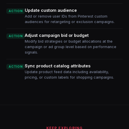
Update custom audience
ACTION
Add or remove user IDs from Pinterest custom
audiences for retargeting or exclusion campaigns.
Adjust campaign bid or budget
ACTION
Modify bid strategies or budget allocations at the
campaign or ad group level based on performance
signals.
Sync product catalog attributes
ACTION
Update product feed data including availability,
pricing, or custom labels for shopping campaigns.
KEEP EXPLORING