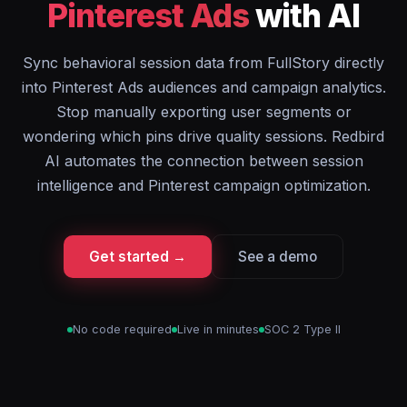
Pinterest Ads
with AI
Sync behavioral session data from FullStory directly
into Pinterest Ads audiences and campaign analytics.
Stop manually exporting user segments or
wondering which pins drive quality sessions. Redbird
AI automates the connection between session
intelligence and Pinterest campaign optimization.
Get started →
See a demo
No code required
Live in minutes
SOC 2 Type II