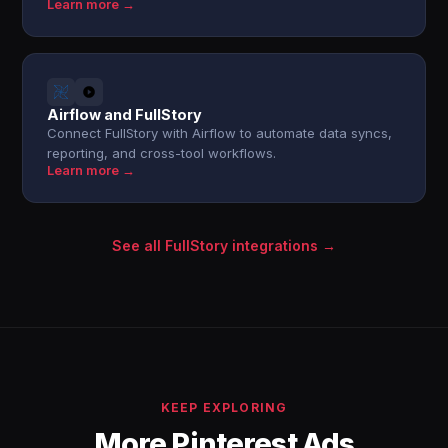
Learn more →
Airflow and FullStory
Connect FullStory with Airflow to automate data syncs,
reporting, and cross-tool workflows.
Learn more →
See all FullStory integrations →
KEEP EXPLORING
More Pinterest Ads