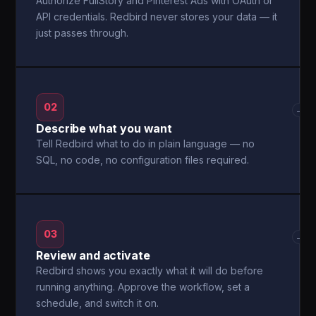
Authorize FullStory and Pinterest Ads with OAuth or
API credentials. Redbird never stores your data — it
just passes through.
02
→
Describe what you want
Tell Redbird what to do in plain language — no
SQL, no code, no configuration files required.
03
→
Review and activate
Redbird shows you exactly what it will do before
running anything. Approve the workflow, set a
schedule, and switch it on.