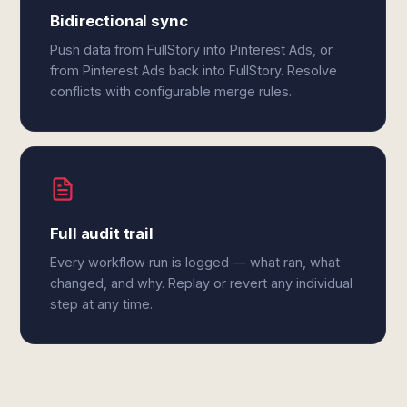
Bidirectional sync
Push data from FullStory into Pinterest Ads, or
from Pinterest Ads back into FullStory. Resolve
conflicts with configurable merge rules.
Full audit trail
Every workflow run is logged — what ran, what
changed, and why. Replay or revert any individual
step at any time.