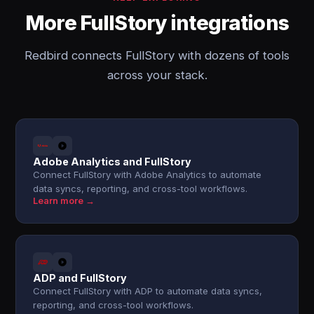
More FullStory integrations
Redbird connects FullStory with dozens of tools
across your stack.
Adobe Analytics and FullStory
Connect FullStory with Adobe Analytics to automate
data syncs, reporting, and cross-tool workflows.
Learn more →
ADP and FullStory
Connect FullStory with ADP to automate data syncs,
reporting, and cross-tool workflows.