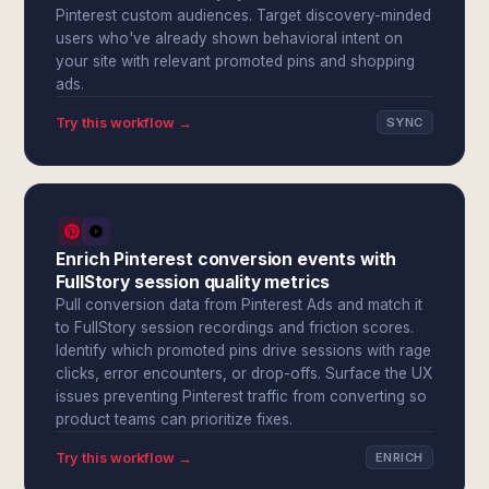
Pinterest custom audiences. Target discovery-minded
users who've already shown behavioral intent on
your site with relevant promoted pins and shopping
ads.
Try this workflow →
SYNC
Enrich Pinterest conversion events with
FullStory session quality metrics
Pull conversion data from Pinterest Ads and match it
to FullStory session recordings and friction scores.
Identify which promoted pins drive sessions with rage
clicks, error encounters, or drop-offs. Surface the UX
issues preventing Pinterest traffic from converting so
product teams can prioritize fixes.
Try this workflow →
ENRICH