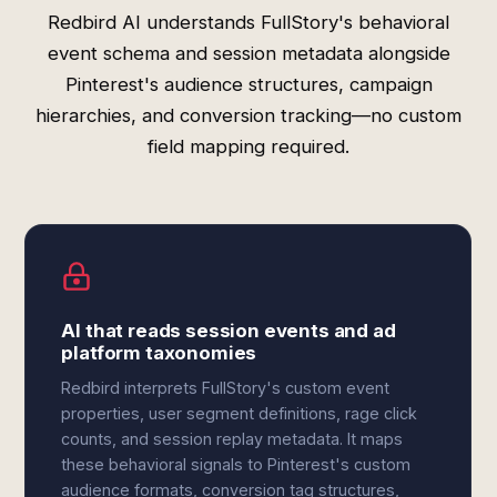
Redbird AI understands FullStory's behavioral
event schema and session metadata alongside
Pinterest's audience structures, campaign
hierarchies, and conversion tracking—no custom
field mapping required.
AI that reads session events and ad
platform taxonomies
Redbird interprets FullStory's custom event
properties, user segment definitions, rage click
counts, and session replay metadata. It maps
these behavioral signals to Pinterest's custom
audience formats, conversion tag structures,