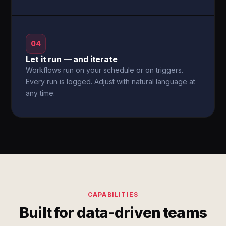
04
Let it run — and iterate
Workflows run on your schedule or on triggers.
Every run is logged. Adjust with natural language at
any time.
CAPABILITIES
Built for data-driven teams