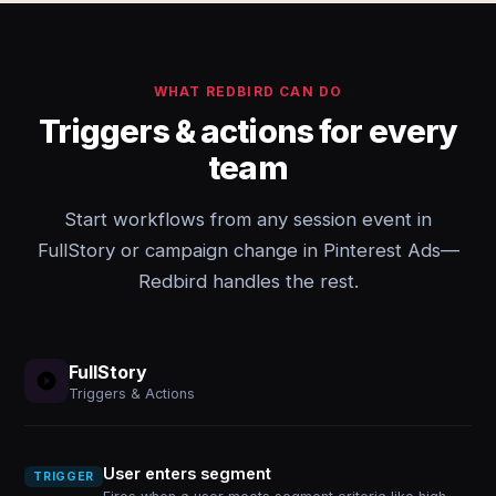
WHAT REDBIRD CAN DO
Triggers & actions for every
team
Start workflows from any session event in
FullStory or campaign change in Pinterest Ads—
Redbird handles the rest.
FullStory
Triggers & Actions
User enters segment
TRIGGER