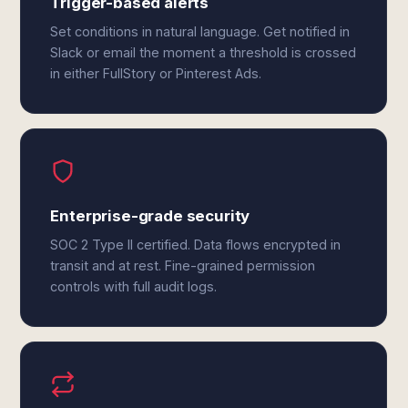
Trigger-based alerts
Set conditions in natural language. Get notified in
Slack or email the moment a threshold is crossed
in either FullStory or Pinterest Ads.
Enterprise-grade security
SOC 2 Type II certified. Data flows encrypted in
transit and at rest. Fine-grained permission
controls with full audit logs.