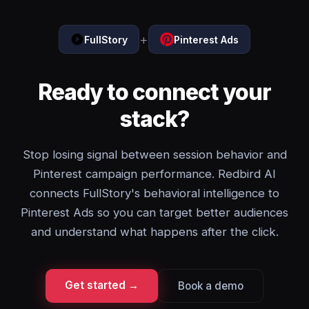
+
FullStory
Pinterest Ads
Ready to connect your
stack?
Stop losing signal between session behavior and
Pinterest campaign performance. Redbird AI
connects FullStory's behavioral intelligence to
Pinterest Ads so you can target better audiences
and understand what happens after the click.
Get started →
Book a demo