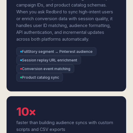
campaign IDs, and product catalog schemas.
When you ask Redbird to sync high-intent users
or enrich conversion data with session quality, it
handles user ID matching, audience formatting,
API authentication, and incremental updates
across both platforms automatically.
FullStory segment → Pinterest audience
Session replay URL enrichment
Conversion event matching
Product catalog sync
10×
faster than building audience syncs with custom
scripts and CSV exports