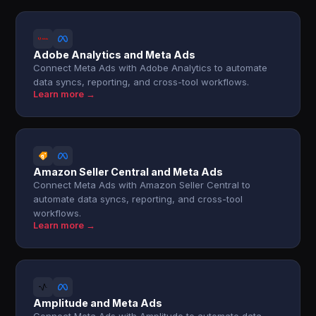
Adobe Analytics and Meta Ads
Connect Meta Ads with Adobe Analytics to automate
data syncs, reporting, and cross-tool workflows.
Learn more →
Amazon Seller Central and Meta Ads
Connect Meta Ads with Amazon Seller Central to
automate data syncs, reporting, and cross-tool
workflows.
Learn more →
Amplitude and Meta Ads