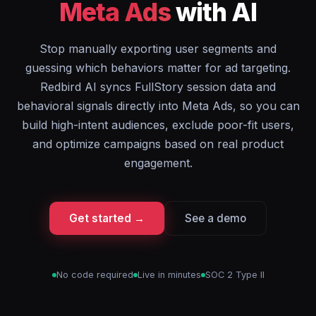
Meta Ads
with AI
Stop manually exporting user segments and
guessing which behaviors matter for ad targeting.
Redbird AI syncs FullStory session data and
behavioral signals directly into Meta Ads, so you can
build high-intent audiences, exclude poor-fit users,
and optimize campaigns based on real product
engagement.
Get started →
See a demo
No code required
Live in minutes
SOC 2 Type II