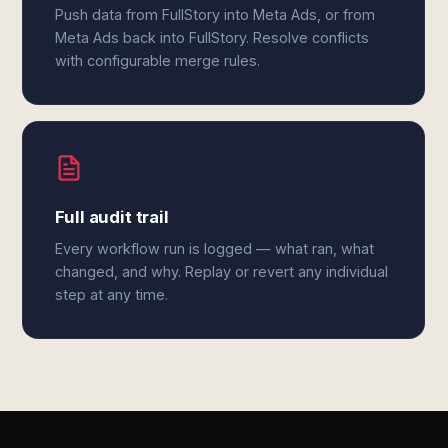
Push data from FullStory into Meta Ads, or from
Meta Ads back into FullStory. Resolve conflicts
with configurable merge rules.
Full audit trail
Every workflow run is logged — what ran, what
changed, and why. Replay or revert any individual
step at any time.