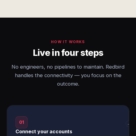
HOW IT WORKS
Live in four steps
No engineers, no pipelines to maintain. Redbird
handles the connectivity — you focus on the
outcome.
01
→
Connect your accounts