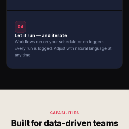
04
Let it run — and iterate
Workflows run on your schedule or on triggers.
Every run is logged. Adjust with natural language at
any time.
CAPABILITIES
Built for data-driven teams