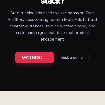
stack?
Stop running ads blind to user behavior. Sync
FullStory session insights with Meta Ads to build
smarter audiences, reduce wasted spend, and
scale campaigns that drive real product
engagement.
Get started →
Book a demo