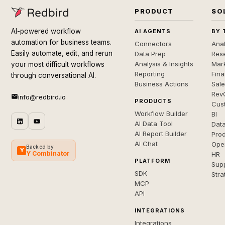
PRODUCT
SO
AI-powered workflow
AI AGENTS
BY 
automation for business teams.
Connectors
Anal
Easily automate, edit, and rerun
Data Prep
Rese
Analysis & Insights
Mar
your most difficult workflows
Reporting
Fin
through conversational AI.
Business Actions
Sal
Rev
info@redbird.io
PRODUCTS
Cus
Workflow Builder
BI
AI Data Tool
Dat
AI Report Builder
Pro
AI Chat
Ope
Backed by
Y
Y Combinator
HR
PLATFORM
Sup
SDK
Stra
MCP
API
INTEGRATIONS
Integrations