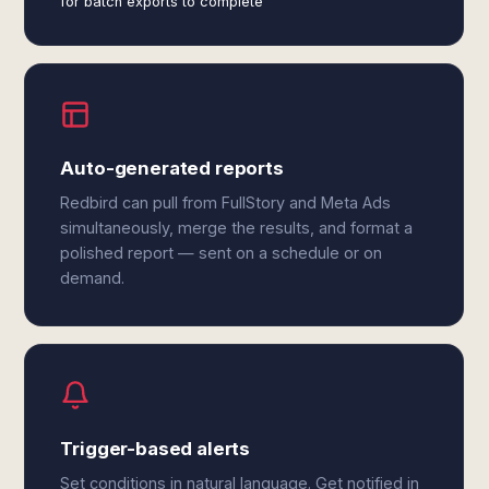
for batch exports to complete
Auto-generated reports
Redbird can pull from FullStory and Meta Ads
simultaneously, merge the results, and format a
polished report — sent on a schedule or on
demand.
Trigger-based alerts
Set conditions in natural language. Get notified in