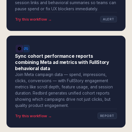
session links and behavioral summaries so teams can
pause spend or fix UX blockers immediately.
Try this workflow →
ALERT
Sync cohort performance reports
combining Meta ad metrics with FullStory
behavioral data
Join Meta campaign data — spend, impressions,
clicks, conversions — with FullStory engagement
metrics like scroll depth, feature usage, and session
duration. Redbird generates unified cohort reports
showing which campaigns drive not just clicks, but
quality product engagement.
Try this workflow →
REPORT