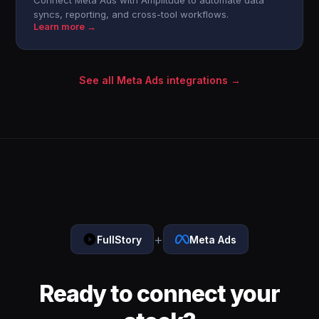
Connect Meta Ads with Amplitude to automate data
syncs, reporting, and cross-tool workflows.
Learn more →
See all Meta Ads integrations →
+
FullStory
Meta Ads
Ready to connect your