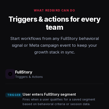
WHAT REDBIRD CAN DO
Triggers & actions for every
team
Start workflows from any FullStory behavioral
signal or Meta campaign event to keep your
growth stack in sync.
FullStory
Triggers & Actions
User enters FullStory segment
TRIGGER
Fires when a user qualifies for a saved segment
based on behavioral criteria or session data.