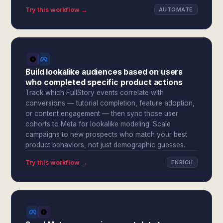
Try this workflow →
AUTOMATE
Build lookalike audiences based on users
who completed specific product actions
Track which FullStory events correlate with
conversions — tutorial completion, feature adoption,
or content engagement — then sync those user
cohorts to Meta for lookalike modeling. Scale
campaigns to new prospects who match your best
product behaviors, not just demographic guesses.
Try this workflow →
ENRICH