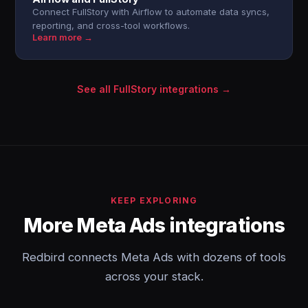
Connect FullStory with Airflow to automate data syncs,
reporting, and cross-tool workflows.
Learn more →
See all FullStory integrations →
KEEP EXPLORING
More Meta Ads integrations
Redbird connects Meta Ads with dozens of tools
across your stack.