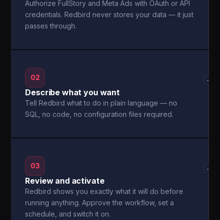
Authorize FullStory and Meta Ads with OAuth or API
credentials. Redbird never stores your data — it just
passes through.
02
→
Describe what you want
Tell Redbird what to do in plain language — no
SQL, no code, no configuration files required.
03
→
Review and activate
Redbird shows you exactly what it will do before
running anything. Approve the workflow, set a
schedule, and switch it on.