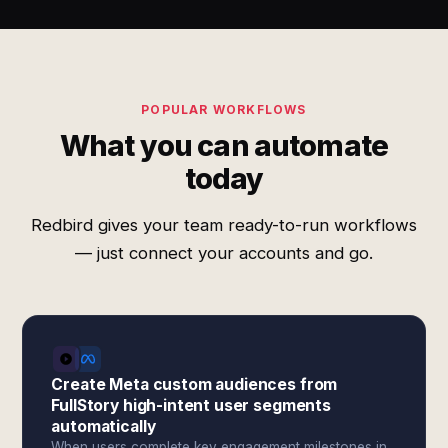
POPULAR WORKFLOWS
What you can automate
today
Redbird gives your team ready-to-run workflows
— just connect your accounts and go.
Create Meta custom audiences from
FullStory high-intent user segments
automatically
When users complete key engagement milestones in