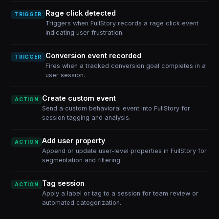
Rage click detected
TRIGGER
Triggers when FullStory records a rage click event
indicating user frustration.
Conversion event recorded
TRIGGER
Fires when a tracked conversion goal completes in a
user session.
Create custom event
ACTION
Send a custom behavioral event into FullStory for
session tagging and analysis.
Add user property
ACTION
Append or update user-level properties in FullStory for
segmentation and filtering.
Tag session
ACTION
Apply a label or tag to a session for team review or
automated categorization.