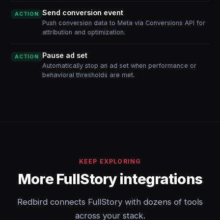
Send conversion event
ACTION
Push conversion data to Meta via Conversions API for
attribution and optimization.
Pause ad set
ACTION
Automatically stop an ad set when performance or
behavioral thresholds are met.
KEEP EXPLORING
More FullStory integrations
Redbird connects FullStory with dozens of tools
across your stack.