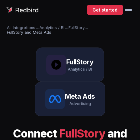
Get started
All Integrations
→
Analytics / BI
→
FullStory
→
FullStory and Meta Ads
FullStory
Analytics / BI
Meta Ads
Advertising
Connect
FullStory
and