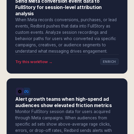
Send Meta conversion event data to
FullStory for session-level attribution
analysis
When Meta records conversions, purchases, or lead
events, Redbird pushes that data into FullStory as
custom events. Analyze session recordings and
behavior paths for users who converted via specific
campaigns, creatives, or audience segments to
understand what messaging drives engagement.
Try this workflow →
ENRICH
Alert growth teams when high-spend ad
audiences show elevated friction metrics
Monitor FullStory session data for users acquired
through Meta campaigns. When audiences from
specific ad sets show above-average rage clicks,
errors, or drop-off rates, Redbird sends alerts with