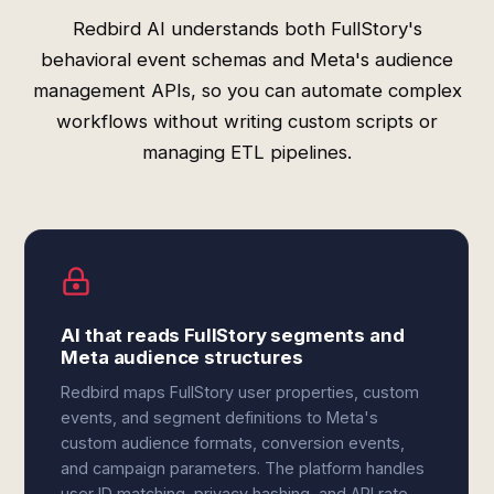
Redbird AI understands both FullStory's
behavioral event schemas and Meta's audience
management APIs, so you can automate complex
workflows without writing custom scripts or
managing ETL pipelines.
AI that reads FullStory segments and
Meta audience structures
Redbird maps FullStory user properties, custom
events, and segment definitions to Meta's
custom audience formats, conversion events,
and campaign parameters. The platform handles
user ID matching, privacy hashing, and API rate