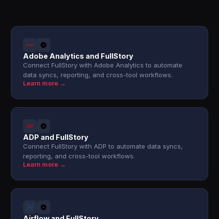
Adobe Analytics and FullStory
Connect FullStory with Adobe Analytics to automate
data syncs, reporting, and cross-tool workflows.
Learn more →
ADP and FullStory
Connect FullStory with ADP to automate data syncs,
reporting, and cross-tool workflows.
Learn more →
Airflow and FullStory