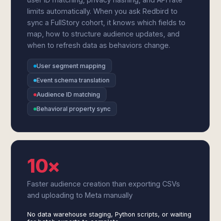
limits automatically. When you ask Redbird to
sync a FullStory cohort, it knows which fields to
map, how to structure audience updates, and
when to refresh data as behaviors change.
User segment mapping
Event schema translation
Audience ID matching
Behavioral property sync
10×
Faster audience creation than exporting CSVs
and uploading to Meta manually
No data warehouse staging, Python scripts, or waiting