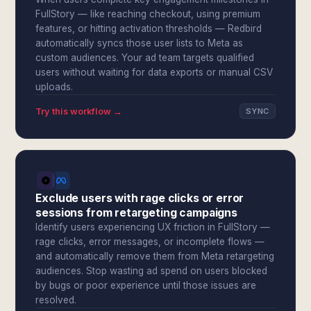
FullStory — like reaching checkout, using premium
features, or hitting activation thresholds — Redbird
automatically syncs those user lists to Meta as
custom audiences. Your ad team targets qualified
users without waiting for data exports or manual CSV
uploads.
Try this workflow →
SYNC
Exclude users with rage clicks or error
sessions from retargeting campaigns
Identify users experiencing UX friction in FullStory —
rage clicks, error messages, or incomplete flows —
and automatically remove them from Meta retargeting
audiences. Stop wasting ad spend on users blocked
by bugs or poor experience until those issues are
resolved.