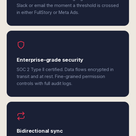
Slack or email the moment a threshold is crossed
in either FullStory or Meta Ads.
Enterprise-grade security
SOC 2 Type II certified. Data flows encrypted in
transit and at rest. Fine-grained permission
controls with full audit logs.
Bidirectional sync