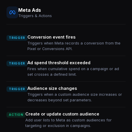
Meta Ads
Triggers & Actions
Conversion event fires
TRIGGER
Triggers when Meta records a conversion from the
Pixel or Conversions API.
Ad spend threshold exceeded
TRIGGER
Fires when cumulative spend on a campaign or ad
set crosses a defined limit.
Audience size changes
TRIGGER
Triggers when a custom audience size increases or
decreases beyond set parameters.
Create or update custom audience
ACTION
Add user lists to Meta as custom audiences for
targeting or exclusion in campaigns.