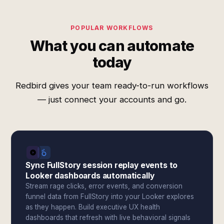
POPULAR WORKFLOWS
What you can automate
today
Redbird gives your team ready-to-run workflows
— just connect your accounts and go.
Sync FullStory session replay events to
Looker dashboards automatically
Stream rage clicks, error events, and conversion
funnel data from FullStory into your Looker explores
as they happen. Build executive UX health
dashboards that refresh with live behavioral signals