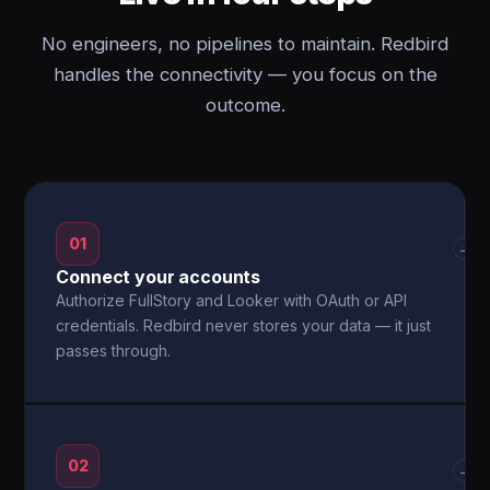
No engineers, no pipelines to maintain. Redbird
handles the connectivity — you focus on the
outcome.
01
→
Connect your accounts
Authorize FullStory and Looker with OAuth or API
credentials. Redbird never stores your data — it just
passes through.
02
→