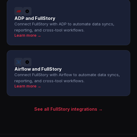
ADP and FullStory
Connect FullStory with ADP to automate data syncs,
reporting, and cross-tool workflows.
Learn more →
Airflow and FullStory
Connect FullStory with Airflow to automate data syncs,
reporting, and cross-tool workflows.
Learn more →
See all FullStory integrations →