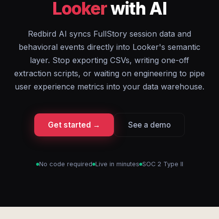
Looker
with AI
Redbird AI syncs FullStory session data and
behavioral events directly into Looker's semantic
layer. Stop exporting CSVs, writing one-off
extraction scripts, or waiting on engineering to pipe
user experience metrics into your data warehouse.
Get started →
See a demo
No code required
Live in minutes
SOC 2 Type II