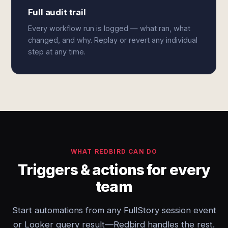
Full audit trail
Every workflow run is logged — what ran, what
changed, and why. Replay or revert any individual
step at any time.
WHAT REDBIRD CAN DO
Triggers & actions for every
team
Start automations from any FullStory session event
or Looker query result—Redbird handles the rest.