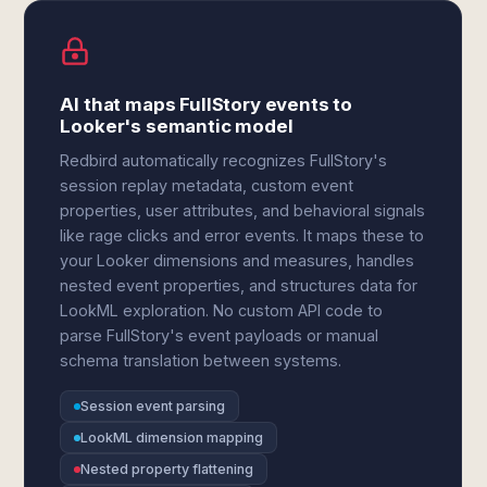
AI that maps FullStory events to
Looker's semantic model
Redbird automatically recognizes FullStory's
session replay metadata, custom event
properties, user attributes, and behavioral signals
like rage clicks and error events. It maps these to
your Looker dimensions and measures, handles
nested event properties, and structures data for
LookML exploration. No custom API code to
parse FullStory's event payloads or manual
schema translation between systems.
Session event parsing
LookML dimension mapping
Nested property flattening