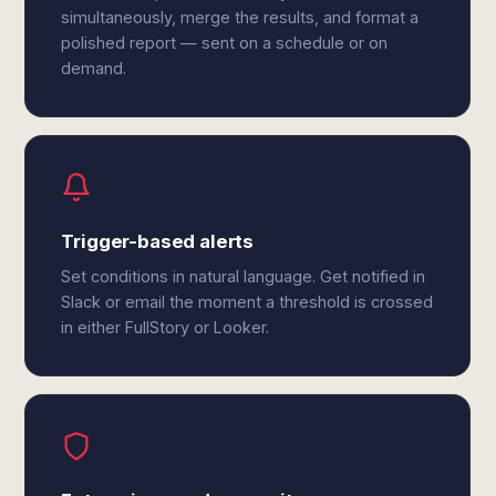
simultaneously, merge the results, and format a
polished report — sent on a schedule or on
demand.
Trigger-based alerts
Set conditions in natural language. Get notified in
Slack or email the moment a threshold is crossed
in either FullStory or Looker.