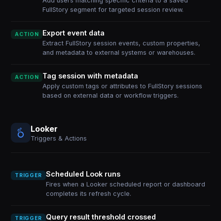
Add users matching specific criteria to a saved
FullStory segment for targeted session review.
Export event data
ACTION
Extract FullStory session events, custom properties,
and metadata to external systems or warehouses.
Tag session with metadata
ACTION
Apply custom tags or attributes to FullStory sessions
based on external data or workflow triggers.
Looker
Triggers & Actions
Scheduled Look runs
TRIGGER
Fires when a Looker scheduled report or dashboard
completes its refresh cycle.
Query result threshold crossed
TRIGGER