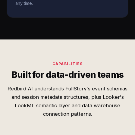
any time.
CAPABILITIES
Built for data-driven teams
Redbird AI understands FullStory's event schemas
and session metadata structures, plus Looker's
LookML semantic layer and data warehouse
connection patterns.