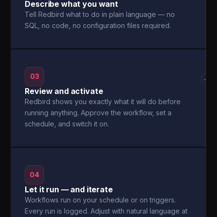
Describe what you want
Tell Redbird what to do in plain language — no
SQL, no code, no configuration files required.
03
→
Review and activate
Redbird shows you exactly what it will do before
running anything. Approve the workflow, set a
schedule, and switch it on.
04
Let it run — and iterate
Workflows run on your schedule or on triggers.
Every run is logged. Adjust with natural language at