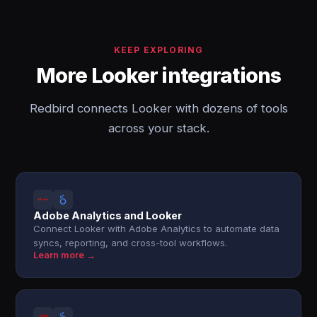
KEEP EXPLORING
More Looker integrations
Redbird connects Looker with dozens of tools
across your stack.
Adobe Analytics and Looker
Connect Looker with Adobe Analytics to automate data
syncs, reporting, and cross-tool workflows.
Learn more →