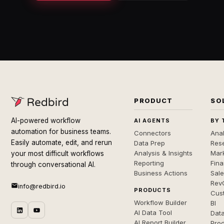
PRODUCT
SO
AI-powered workflow
AI AGENTS
BY 
automation for business teams.
Connectors
Anal
Easily automate, edit, and rerun
Data Prep
Rese
Analysis & Insights
Mar
your most difficult workflows
Reporting
Fin
through conversational AI.
Business Actions
Sal
Rev
info@redbird.io
PRODUCTS
Cus
Workflow Builder
BI
AI Data Tool
Dat
AI Report Builder
Pro