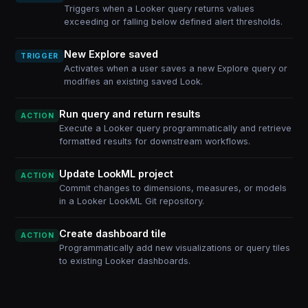
Triggers when a Looker query returns values
exceeding or falling below defined alert thresholds.
New Explore saved
TRIGGER
Activates when a user saves a new Explore query or
modifies an existing saved Look.
Run query and return results
ACTION
Execute a Looker query programmatically and retrieve
formatted results for downstream workflows.
Update LookML project
ACTION
Commit changes to dimensions, measures, or models
in a Looker LookML Git repository.
Create dashboard tile
ACTION
Programmatically add new visualizations or query tiles
to existing Looker dashboards.