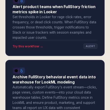
Alert product teams when FullStory friction
metrics spike in Looker
Set thresholds in Looker for rage click rates, error
frequency, or dead click counts. When FullStory data
crosses those thresholds, trigger notifications to
Slack or issue trackers with session examples and
impacted user counts.
Try this workflow →
ALERT
Archive FullStory behavioral event data into
warehouse for LookML modeling
Automatically export FullStory's event stream—clicks,
page views, custom events—into your cloud data
warehouse tables. Define FullStory metrics once in
LookML and ensure product, marketing, and support
teams all report on UX data with consistent