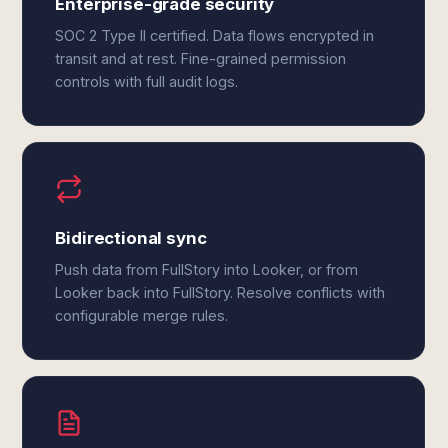
Enterprise-grade security
SOC 2 Type II certified. Data flows encrypted in
transit and at rest. Fine-grained permission
controls with full audit logs.
Bidirectional sync
Push data from FullStory into Looker, or from
Looker back into FullStory. Resolve conflicts with
configurable merge rules.