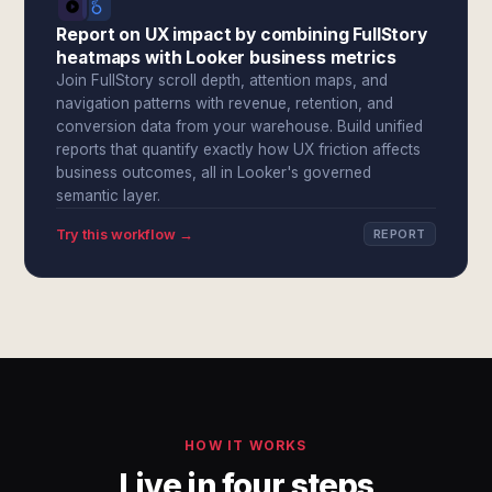
Report on UX impact by combining FullStory
heatmaps with Looker business metrics
Join FullStory scroll depth, attention maps, and
navigation patterns with revenue, retention, and
conversion data from your warehouse. Build unified
reports that quantify exactly how UX friction affects
business outcomes, all in Looker's governed
semantic layer.
Try this workflow →
REPORT
HOW IT WORKS
Live in four steps