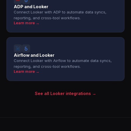
ADP and Looker
Connect Looker with ADP to automate data syncs,
reporting, and cross-tool workflows.
Learn more →
Airflow and Looker
Connect Looker with Airflow to automate data syncs,
reporting, and cross-tool workflows.
Learn more →
See all Looker integrations →