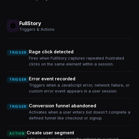
FullStory
Triggers & Actions
Rage click detected
TRIGGER
Fires when FullStory captures repeated frustrated
clicks on the same element within a session.
Error event recorded
TRIGGER
Triggers when a JavaScript error, network failure, or
custom error event appears in a user session.
Conversion funnel abandoned
TRIGGER
Activates when a user enters but doesn't complete a
defined funnel like checkout or signup.
Create user segment
ACTION