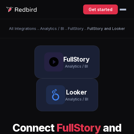
Get started
All Integrations
→
Analytics / BI
→
FullStory
→
FullStory and Looker
FullStory
Analytics / BI
Looker
Analytics / BI
Connect
FullStory
and