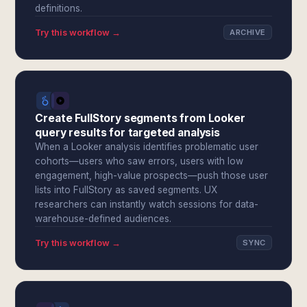
definitions.
Try this workflow →
ARCHIVE
Create FullStory segments from Looker
query results for targeted analysis
When a Looker analysis identifies problematic user
cohorts—users who saw errors, users with low
engagement, high-value prospects—push those user
lists into FullStory as saved segments. UX
researchers can instantly watch sessions for data-
warehouse-defined audiences.
Try this workflow →
SYNC