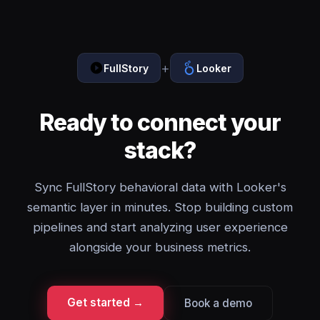
+
FullStory
Looker
Ready to connect your
stack?
Sync FullStory behavioral data with Looker's
semantic layer in minutes. Stop building custom
pipelines and start analyzing user experience
alongside your business metrics.
Get started →
Book a demo