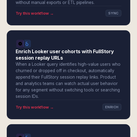
without manual exports or ETL pipelines.
Try this workflow →
SYNC
Enrich Looker user cohorts with FullStory
session replay URLs
When a Looker query identifies high-value users who
churned or dropped off in checkout, automatically
append their FullStory session replay links. Product
and analytics teams can watch actual user behavior
for any segment without switching tools or searching
session IDs.
Try this workflow →
ENRICH