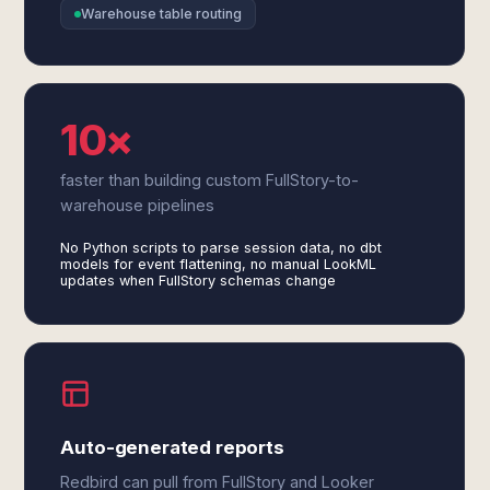
Warehouse table routing
10×
faster than building custom FullStory-to-
warehouse pipelines
No Python scripts to parse session data, no dbt
models for event flattening, no manual LookML
updates when FullStory schemas change
Auto-generated reports
Redbird can pull from FullStory and Looker