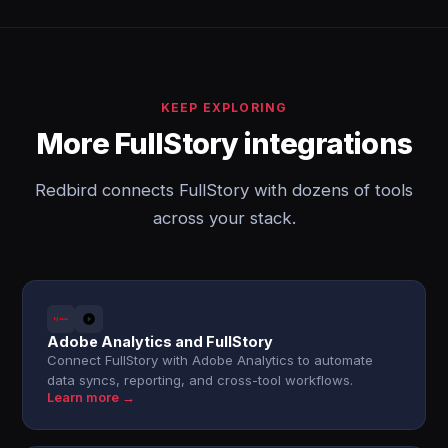
KEEP EXPLORING
More FullStory integrations
Redbird connects FullStory with dozens of tools
across your stack.
Adobe Analytics and FullStory
Connect FullStory with Adobe Analytics to automate
data syncs, reporting, and cross-tool workflows.
Learn more →