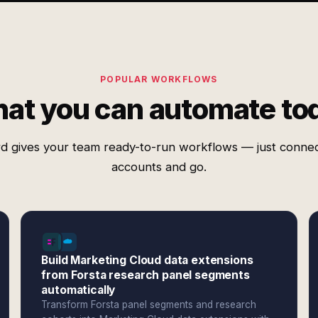
POPULAR WORKFLOWS
at you can automate to
d gives your team ready-to-run workflows — just conne
accounts and go.
Build Marketing Cloud data extensions
from Forsta research panel segments
automatically
Transform Forsta panel segments and research