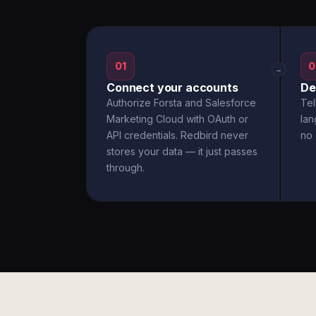
01
0
→
Connect your accounts
De
Authorize Forsta and Salesforce
Tel
Marketing Cloud with OAuth or
la
API credentials. Redbird never
no 
stores your data — it just passes
through.