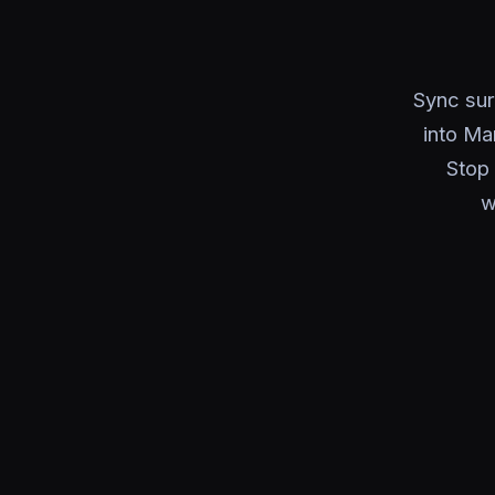
Sync sur
into Ma
Stop 
w