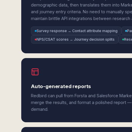
demographic data, then translates them into Mar
and journey entry criteria. No need to manually spe
maintain brittle API integrations between researc
Survey response → Contact attribute mapping
Pa
NPS/CSAT scores → Journey decision splits
Rese
Auto-generated reports
Redbird can pull from Forsta and Salesforce Marke
merge the results, and format a polished report —
demand.