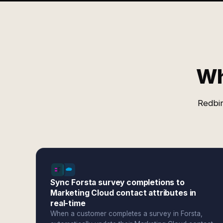
Wh
Redbir
Sync Forsta survey completions to
Marketing Cloud contact attributes in
real-time
When a customer completes a survey in Forsta,