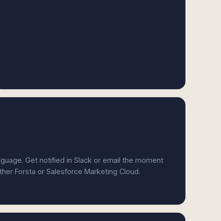
anguage. Get notified in Slack or email the moment
ither Forsta or Salesforce Marketing Cloud.