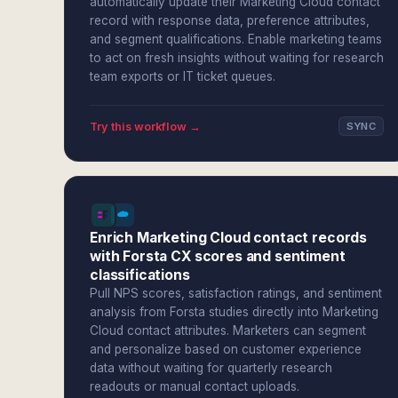
automatically update their Marketing Cloud contact
record with response data, preference attributes,
and segment qualifications. Enable marketing teams
to act on fresh insights without waiting for research
team exports or IT ticket queues.
Try this workflow →
SYNC
Enrich Marketing Cloud contact records
with Forsta CX scores and sentiment
classifications
Pull NPS scores, satisfaction ratings, and sentiment
analysis from Forsta studies directly into Marketing
Cloud contact attributes. Marketers can segment
and personalize based on customer experience
data without waiting for quarterly research
readouts or manual contact uploads.