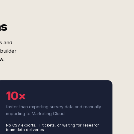
ms
es and
builder
w.
10×
faster than exporting survey data and manually
importing to Marketing Cloud
No CSV exports, IT tickets, or waiting for research
team data deliveries