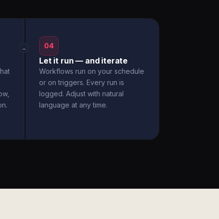
04
→
Let it run — and iterate
hat
Workflows run on your schedule
or on triggers. Every run is
ow,
logged. Adjust with natural
on.
language at any time.