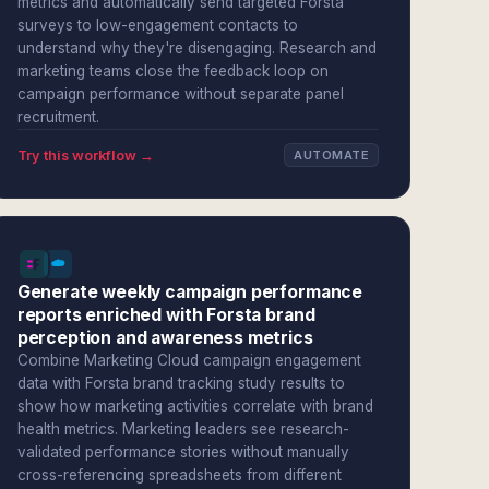
metrics and automatically send targeted Forsta
surveys to low-engagement contacts to
understand why they're disengaging. Research and
marketing teams close the feedback loop on
campaign performance without separate panel
recruitment.
Try this workflow →
AUTOMATE
Generate weekly campaign performance
reports enriched with Forsta brand
perception and awareness metrics
Combine Marketing Cloud campaign engagement
data with Forsta brand tracking study results to
show how marketing activities correlate with brand
health metrics. Marketing leaders see research-
validated performance stories without manually
cross-referencing spreadsheets from different