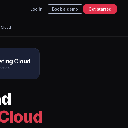
Log In
Book a demo
Get started
 Cloud
eting Cloud
mation
nd
 Cloud