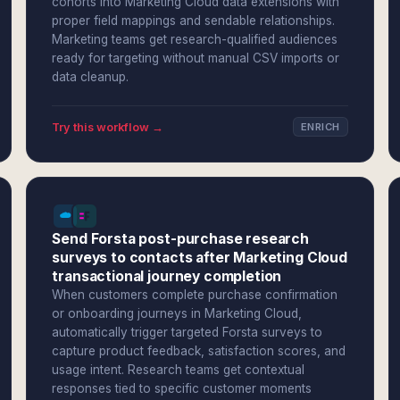
cohorts into Marketing Cloud data extensions with
proper field mappings and sendable relationships.
Marketing teams get research-qualified audiences
ready for targeting without manual CSV imports or
data cleanup.
Try this workflow →
ENRICH
Send Forsta post-purchase research
surveys to contacts after Marketing Cloud
transactional journey completion
When customers complete purchase confirmation
or onboarding journeys in Marketing Cloud,
automatically trigger targeted Forsta surveys to
capture product feedback, satisfaction scores, and
usage intent. Research teams get contextual
responses tied to specific customer moments