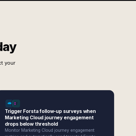
day
ct your
Trigger Forsta follow-up surveys when
Marketing Cloud journey engagement
drops below threshold
Monitor Marketing Cloud journey engagement