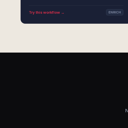
Try this workflow →
ENRICH
N