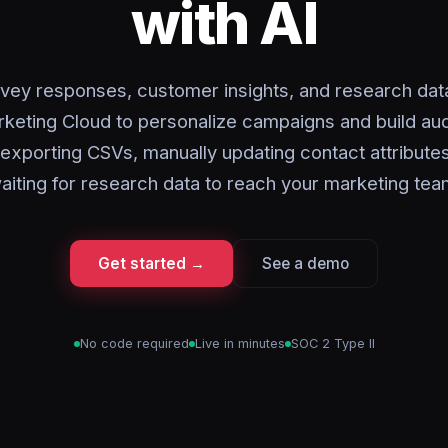
with AI
vey responses, customer insights, and research data
rketing Cloud to personalize campaigns and build au
exporting CSVs, manually updating contact attribute
aiting for research data to reach your marketing tea
Get started →
See a demo
No code required
Live in minutes
SOC 2 Type II