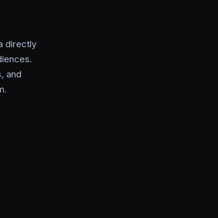
 directly
diences.
s, and
m.