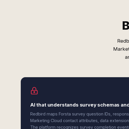
B
Redbi
Market
a
AI that understands survey schemas an
Redbird maps Forsta survey question IDs, response
Marketing Cloud contact attributes, data extension 
The platform recognizes survey completion events, 