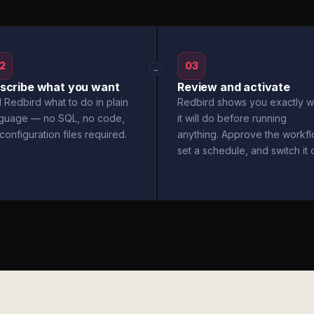
2
03
→
scribe what you want
Review and activate
l Redbird what to do in plain
Redbird shows you exactly w
nguage — no SQL, no code,
it will do before running
configuration files required.
anything. Approve the workfl
set a schedule, and switch it 