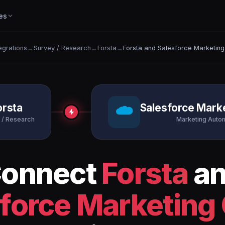
es
tegrations
→
Survey / Research
→
Forsta
→
Forsta and Salesforce Marketing
orsta
Salesforce Mark
 / Research
Marketing Auto
onnect
Forsta
a
force Marketing