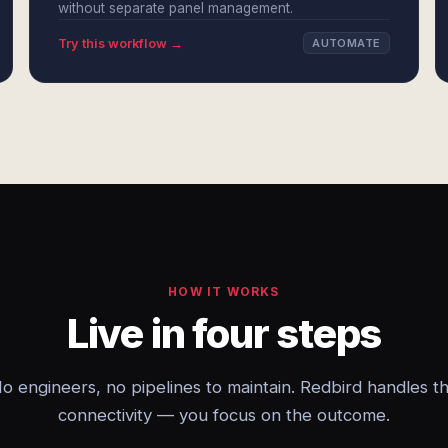
without separate panel management.
Try this workflow →
AUTOMATE
HOW IT WORKS
Live in four steps
o engineers, no pipelines to maintain. Redbird handles t
connectivity — you focus on the outcome.