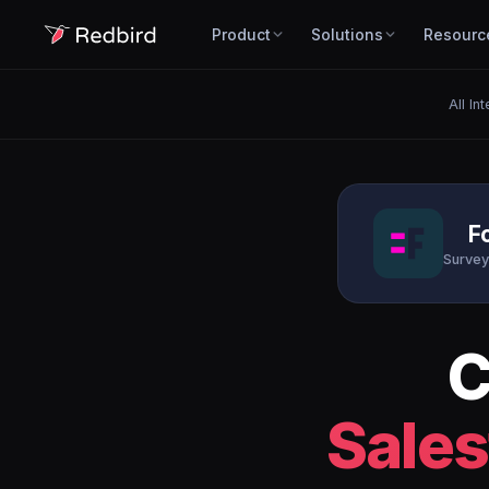
Product
Solutions
Resourc
All In
F
Survey
C
Sales