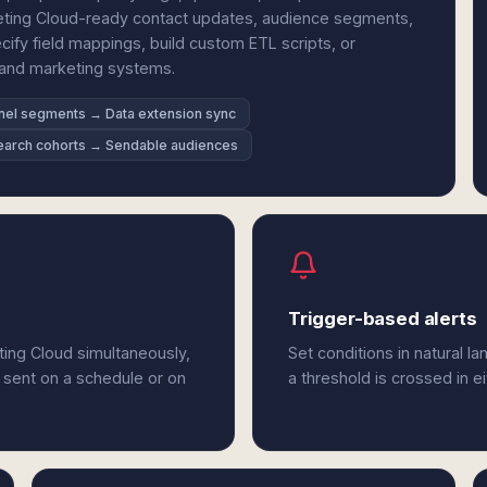
keting Cloud-ready contact updates, audience segments,
cify field mappings, build custom ETL scripts, or
h and marketing systems.
nel segments → Data extension sync
arch cohorts → Sendable audiences
Trigger-based alerts
ting Cloud simultaneously,
Set conditions in natural l
 sent on a schedule or on
a threshold is crossed in e