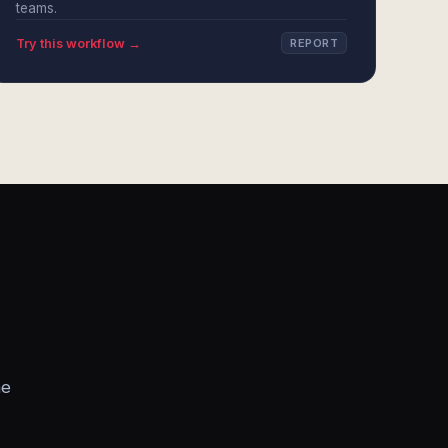
teams.
Try this workflow →
REPORT
he