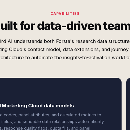
CAPABILITIES
uilt for data-driven tea
rd AI understands both Forsta's research data structur
ing Cloud's contact model, data extensions, and journey 
rchitecture to automate the insights-to-activation workflo
d Marketing Cloud data models
 codes, panel attributes, and calculated metrics to
fields, and sendable data relationships automatically.
response quality flags, quota fills, and panel