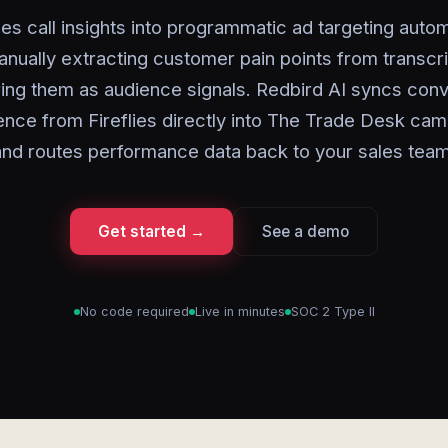
es call insights into programmatic ad targeting autom
nually extracting customer pain points from transcr
ring them as audience signals. Redbird AI syncs conv
gence from Fireflies directly into The Trade Desk ca
and routes performance data back to your sales team
Get started →
See a demo
No code required
Live in minutes
SOC 2 Type II