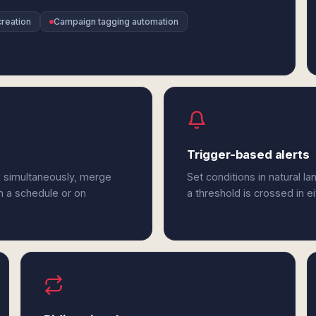
reation
Campaign tagging automation
Trigger-based alerts
k simultaneously, merge
Set conditions in natural l
n a schedule or on
a threshold is crossed in e