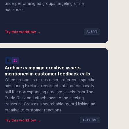
underperforming ad groups targeting similar
audiences.
Try this workflow →
ALERT
Archive campaign creative assets
mentioned in customer feedback calls
When prospects or customers reference specific
ads during Fireflies-recorded calls, automatically
pull the corresponding creative assets from The
Trade Desk and attach them to the meeting
transcript. Creates a searchable record linking ad
creative to customer reactions.
Try this workflow →
ARCHIVE