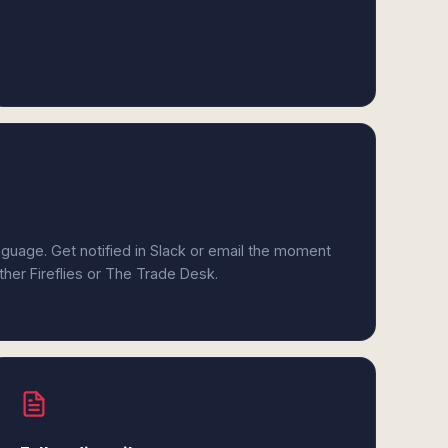
anguage. Get notified in Slack or email the moment
ither Fireflies or The Trade Desk.