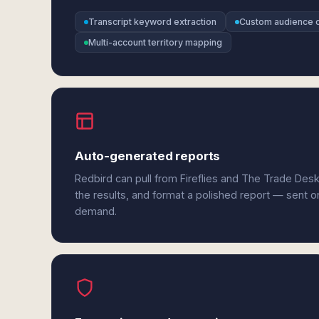
Transcript keyword extraction
Custom audience c
Multi-account territory mapping
Auto-generated reports
Redbird can pull from Fireflies and The Trade Des
the results, and format a polished report — sent o
demand.