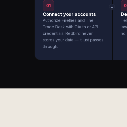
01
0
→
Connect your accounts
De
Authorize Fireflies and The
Tel
Trade Desk with OAuth or API
la
credentials. Redbird never
no 
stores your data — it just passes
through.