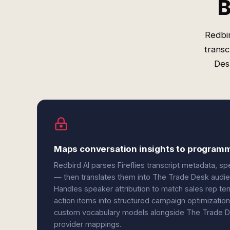
B
Redbir
transc
Desk
Maps conversation insights to programm
Redbird AI parses Fireflies transcript metadata, s
— then translates them into The Trade Desk audie
Handles speaker attribution to match sales rep terr
action items into structured campaign optimization 
custom vocabulary models alongside The Trade De
provider mappings.