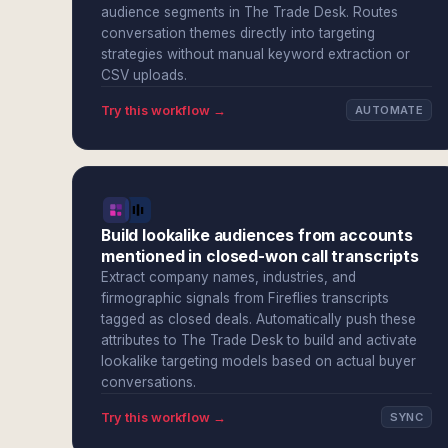
audience segments in The Trade Desk. Routes
conversation themes directly into targeting
strategies without manual keyword extraction or
CSV uploads.
Try this workflow →
AUTOMATE
Build lookalike audiences from accounts
mentioned in closed-won call transcripts
Extract company names, industries, and
firmographic signals from Fireflies transcripts
tagged as closed deals. Automatically push these
attributes to The Trade Desk to build and activate
lookalike targeting models based on actual buyer
conversations.
Try this workflow →
SYNC