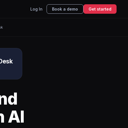
Log In
Book a demo
Get started
sk
Desk
g
nd
 AI