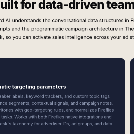
uilt for data-driven tea
d AI understands the conversational data structures in Fi
ripts and the programmatic campaign architecture in Th
, so you can activate sales intelligence across your ad s
atic targeting parameters
peaker labels, keyword trackers, and custom topic tags
nce segments, contextual signals, and campaign notes.
itories with geo-targeting rules, and normalizes Fireflies
tasks. Works with both Fireflies native integrations and
sk's taxonomy for advertiser IDs, ad groups, and data