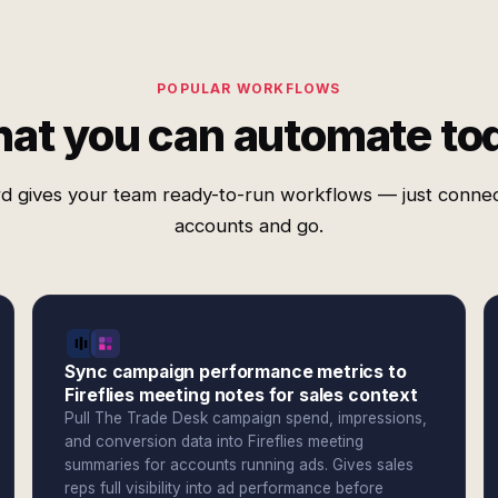
POPULAR WORKFLOWS
at you can automate to
d gives your team ready-to-run workflows — just conne
accounts and go.
Sync campaign performance metrics to
Fireflies meeting notes for sales context
Pull The Trade Desk campaign spend, impressions,
and conversion data into Fireflies meeting
summaries for accounts running ads. Gives sales
reps full visibility into ad performance before