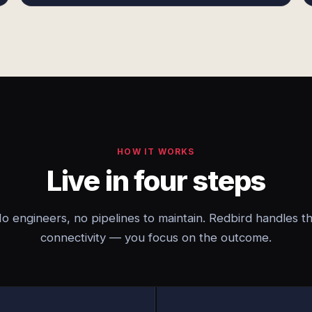
HOW IT WORKS
Live in four steps
o engineers, no pipelines to maintain. Redbird handles t
connectivity — you focus on the outcome.