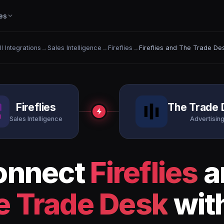
es
ll Integrations
→
Sales Intelligence
→
Fireflies
→
Fireflies and The Trade De
Fireflies
The Trade 
Sales Intelligence
Advertisin
onnect
Fireflies
a
e Trade Desk
with