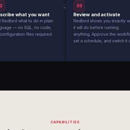
2
03
→
scribe what you want
Review and activate
l Redbird what to do in plain
Redbird shows you exactly w
nguage — no SQL, no code,
it will do before running
configuration files required.
anything. Approve the workfl
set a schedule, and switch it 
CAPABILITIES