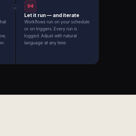
04
→
Let it run — and iterate
hat
Workflows run on your schedule
or on triggers. Every run is
ow,
logged. Adjust with natural
on.
language at any time.