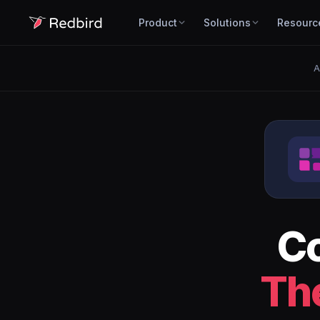
Product
Solutions
Resourc
A
C
Th