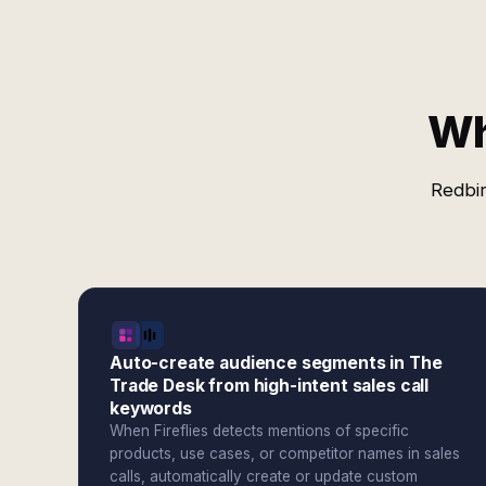
Wh
Redbir
Auto-create audience segments in The
Trade Desk from high-intent sales call
keywords
When Fireflies detects mentions of specific
products, use cases, or competitor names in sales
calls, automatically create or update custom