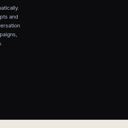
atically.
ipts and
ersation
mpaigns,
.