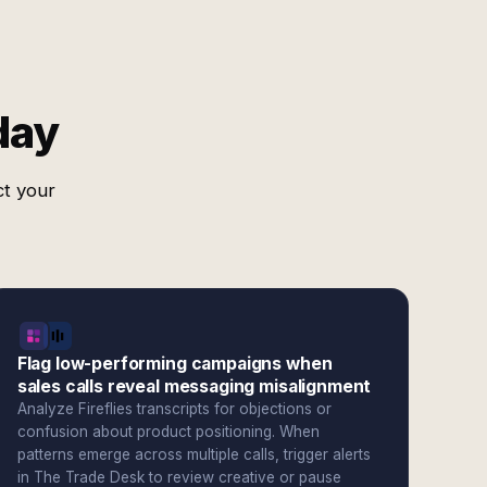
day
ct your
Flag low-performing campaigns when
sales calls reveal messaging misalignment
Analyze Fireflies transcripts for objections or
confusion about product positioning. When
patterns emerge across multiple calls, trigger alerts
in The Trade Desk to review creative or pause