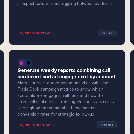
prospect calls without toggling between platforms.
Try this workflow →
ENRICH
Generate weekly reports combining call
sentiment and ad engagement by account
Merge Fireflies conversation analytics with The
Trade Desk campaign metrics to show which
accounts are engaging with ads and how their
sales call sentiment is trending. Surfaces accounts
with high ad engagement but low meeting
conversion rates for strategic follow-up.
Try this workflow →
REPORT