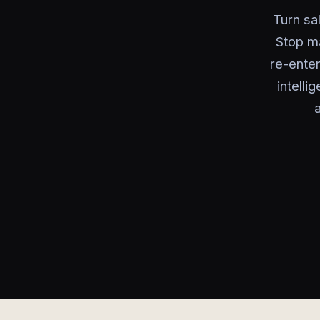
Turn sal
Stop ma
re-ente
intelli