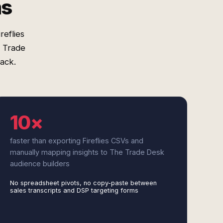
ms
reflies
e Trade
tack.
10×
faster than exporting Fireflies CSVs and
manually mapping insights to The Trade Desk
audience builders
No spreadsheet pivots, no copy-paste between
sales transcripts and DSP targeting forms