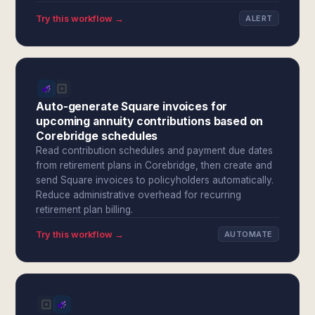
Try this workflow →
ALERT
Auto-generate Square invoices for
upcoming annuity contributions based on
Corebridge schedules
Read contribution schedules and payment due dates
from retirement plans in Corebridge, then create and
send Square invoices to policyholders automatically.
Reduce administrative overhead for recurring
retirement plan billing.
Try this workflow →
AUTOMATE