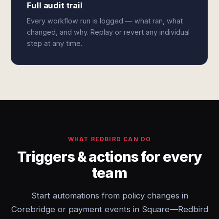
Full audit trail
Every workflow run is logged — what ran, what
changed, and why. Replay or revert any individual
step at any time.
WHAT REDBIRD CAN DO
Triggers & actions for every
team
Start automations from policy changes in
Corebridge or payment events in Square—Redbird