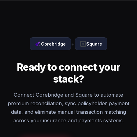
+
Corebridge
Square
Ready to connect your
stack?
Connect Corebridge and Square to automate
premium reconciliation, sync policyholder payment
data, and eliminate manual transaction matching
across your insurance and payments systems.