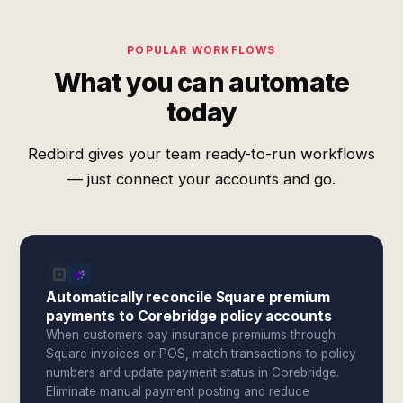
POPULAR WORKFLOWS
What you can automate
today
Redbird gives your team ready-to-run workflows
— just connect your accounts and go.
Automatically reconcile Square premium
payments to Corebridge policy accounts
When customers pay insurance premiums through
Square invoices or POS, match transactions to policy
numbers and update payment status in Corebridge.
Eliminate manual payment posting and reduce