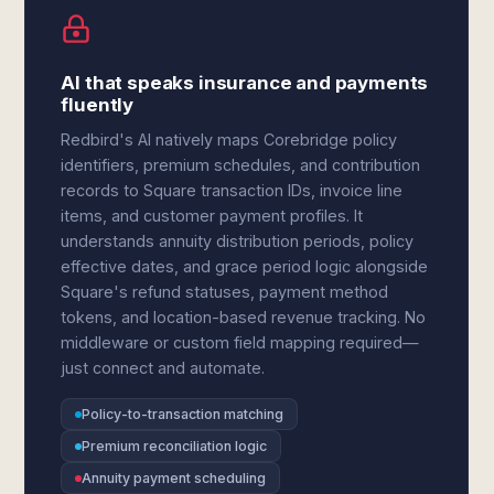
AI that speaks insurance and payments
fluently
Redbird's AI natively maps Corebridge policy
identifiers, premium schedules, and contribution
records to Square transaction IDs, invoice line
items, and customer payment profiles. It
understands annuity distribution periods, policy
effective dates, and grace period logic alongside
Square's refund statuses, payment method
tokens, and location-based revenue tracking. No
middleware or custom field mapping required—
just connect and automate.
Policy-to-transaction matching
Premium reconciliation logic
Annuity payment scheduling