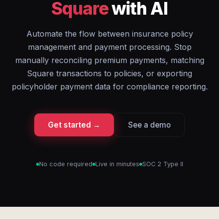
Square
with AI
Automate the flow between insurance policy
management and payment processing. Stop
manually reconciling premium payments, matching
Square transactions to policies, or exporting
policyholder payment data for compliance reporting.
Get started →
See a demo
No code required
Live in minutes
SOC 2 Type II