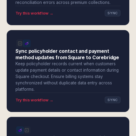
reconciliation errors across premium collections.
Try this workflow →
SYNC
Sync policyholder contact and payment
method updates from Square to Corebridge
Keep policyholder records current when customers
update payment details or contact information during
Square checkout. Ensure billing systems stay
synchronized without duplicate data entry across
platforms.
Try this workflow →
SYNC