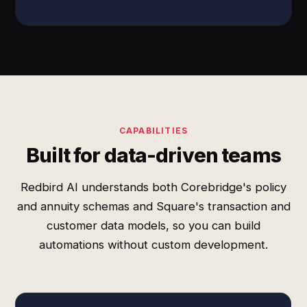
CAPABILITIES
Built for data-driven teams
Redbird AI understands both Corebridge's policy
and annuity schemas and Square's transaction and
customer data models, so you can build
automations without custom development.