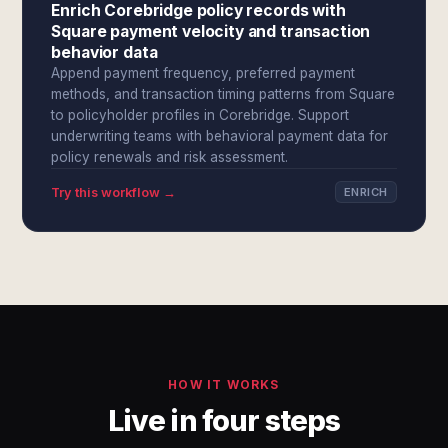
Enrich Corebridge policy records with
Square payment velocity and transaction
behavior data
Append payment frequency, preferred payment
methods, and transaction timing patterns from Square
to policyholder profiles in Corebridge. Support
underwriting teams with behavioral payment data for
policy renewals and risk assessment.
Try this workflow →
ENRICH
HOW IT WORKS
Live in four steps