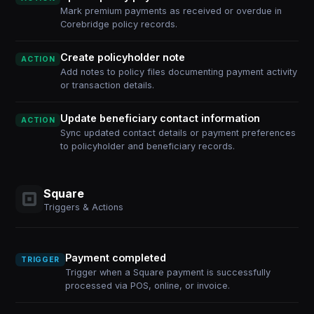
Mark premium payments as received or overdue in
Corebridge policy records.
Create policyholder note
ACTION
Add notes to policy files documenting payment activity
or transaction details.
Update beneficiary contact information
ACTION
Sync updated contact details or payment preferences
to policyholder and beneficiary records.
Square
Triggers & Actions
Payment completed
TRIGGER
Trigger when a Square payment is successfully
processed via POS, online, or invoice.