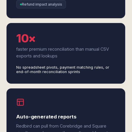
Refund impact analysis
10×
faster premium reconciliation than manual CSV
exports and lookups
No spreadsheet pivots, payment matching rules, or
end-of-month reconciliation sprints
Auto-generated reports
Redbird can pull from Corebridge and Square