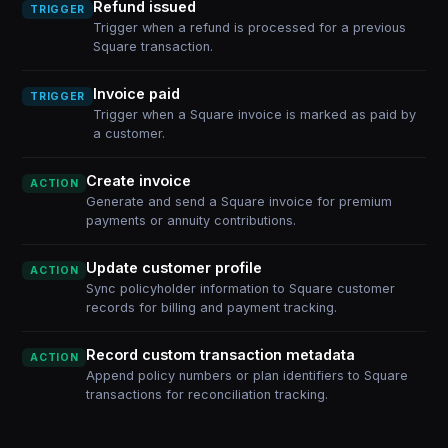
Refund issued
TRIGGER
Trigger when a refund is processed for a previous
Square transaction.
Invoice paid
TRIGGER
Trigger when a Square invoice is marked as paid by
a customer.
Create invoice
ACTION
Generate and send a Square invoice for premium
payments or annuity contributions.
Update customer profile
ACTION
Sync policyholder information to Square customer
records for billing and payment tracking.
Record custom transaction metadata
ACTION
Append policy numbers or plan identifiers to Square
transactions for reconciliation tracking.