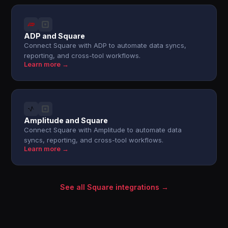
ADP and Square
Connect Square with ADP to automate data syncs,
reporting, and cross-tool workflows.
Learn more →
Amplitude and Square
Connect Square with Amplitude to automate data
syncs, reporting, and cross-tool workflows.
Learn more →
See all Square integrations →