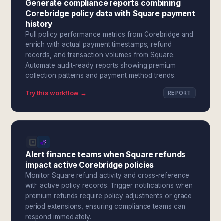
Generate compliance reports combining
Corebridge policy data with Square payment
history
Pull policy performance metrics from Corebridge and
enrich with actual payment timestamps, refund
records, and transaction volumes from Square.
Automate audit-ready reports showing premium
collection patterns and payment method trends.
Try this workflow →
REPORT
Alert finance teams when Square refunds
impact active Corebridge policies
Monitor Square refund activity and cross-reference
with active policy records. Trigger notifications when
premium refunds require policy adjustments or grace
period extensions, ensuring compliance teams can
respond immediately.