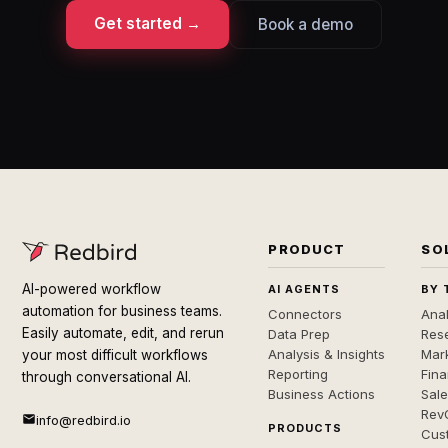
Get started →
Book a demo
PRODUCT
SO
AI-powered workflow
AI AGENTS
BY 
automation for business teams.
Connectors
Anal
Easily automate, edit, and rerun
Data Prep
Rese
Analysis & Insights
Mar
your most difficult workflows
Reporting
Fin
through conversational AI.
Business Actions
Sal
Rev
info@redbird.io
PRODUCTS
Cus