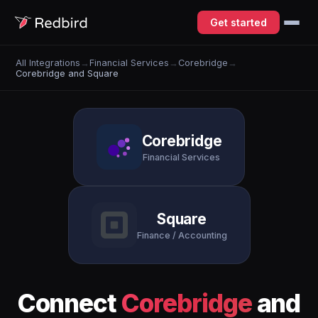
Get started
All Integrations
→
Financial Services
→
Corebridge
→
Corebridge and Square
Corebridge
Financial Services
Square
Finance / Accounting
Connect
Corebridge
and