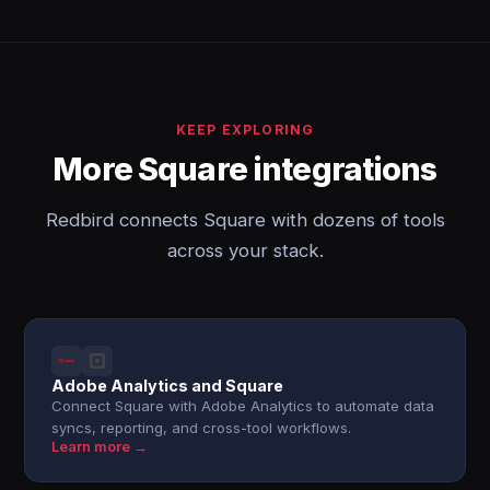
KEEP EXPLORING
More Square integrations
Redbird connects Square with dozens of tools
across your stack.
Adobe Analytics and Square
Connect Square with Adobe Analytics to automate data
syncs, reporting, and cross-tool workflows.
Learn more →