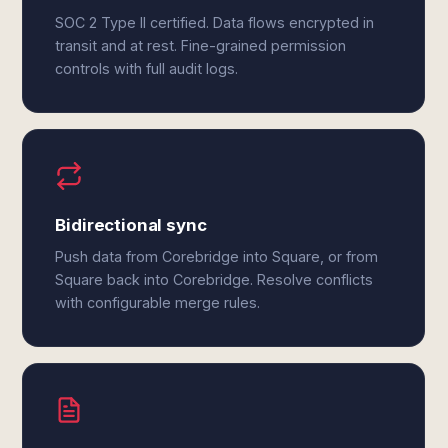
SOC 2 Type II certified. Data flows encrypted in
transit and at rest. Fine-grained permission
controls with full audit logs.
Bidirectional sync
Push data from Corebridge into Square, or from
Square back into Corebridge. Resolve conflicts
with configurable merge rules.