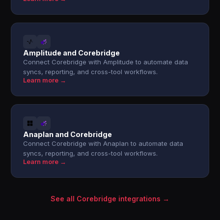
Amplitude and Corebridge
Connect Corebridge with Amplitude to automate data
syncs, reporting, and cross-tool workflows.
Learn more →
Anaplan and Corebridge
Connect Corebridge with Anaplan to automate data
syncs, reporting, and cross-tool workflows.
Learn more →
See all Corebridge integrations →