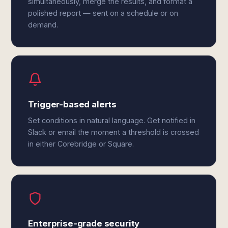
simultaneously, merge the results, and format a
polished report — sent on a schedule or on
demand.
Trigger-based alerts
Set conditions in natural language. Get notified in
Slack or email the moment a threshold is crossed
in either Corebridge or Square.
Enterprise-grade security