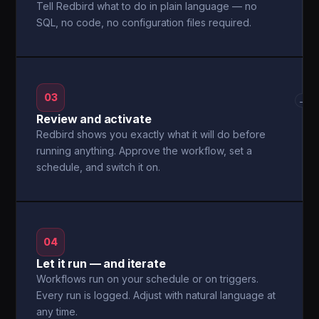
Tell Redbird what to do in plain language — no
SQL, no code, no configuration files required.
03
→
Review and activate
Redbird shows you exactly what it will do before
running anything. Approve the workflow, set a
schedule, and switch it on.
04
Let it run — and iterate
Workflows run on your schedule or on triggers.
Every run is logged. Adjust with natural language at
any time.