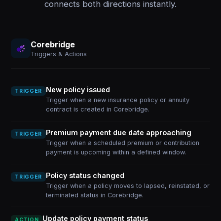
connects both directions instantly.
Corebridge
Triggers & Actions
New policy issued
TRIGGER
Trigger when a new insurance policy or annuity
contract is created in Corebridge.
Premium payment due date approaching
TRIGGER
Trigger when a scheduled premium or contribution
payment is upcoming within a defined window.
Policy status changed
TRIGGER
Trigger when a policy moves to lapsed, reinstated, or
terminated status in Corebridge.
Update policy payment status
ACTION