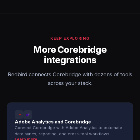
KEEP EXPLORING
More Corebridge
integrations
Redbird connects Corebridge with dozens of tools
across your stack.
Adobe Analytics and Corebridge
Connect Corebridge with Adobe Analytics to automate
data syncs, reporting, and cross-tool workflows.
Learn more →