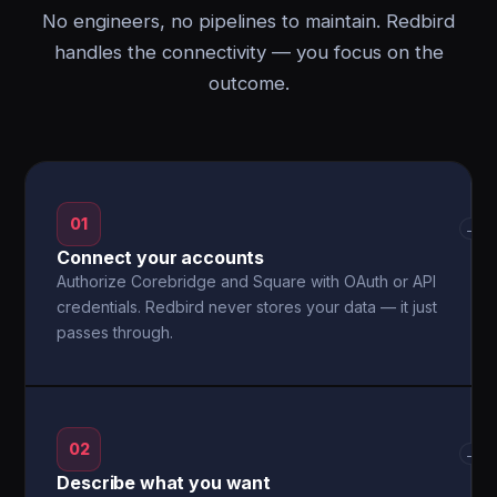
No engineers, no pipelines to maintain. Redbird
handles the connectivity — you focus on the
outcome.
01
→
Connect your accounts
Authorize Corebridge and Square with OAuth or API
credentials. Redbird never stores your data — it just
passes through.
02
→
Describe what you want