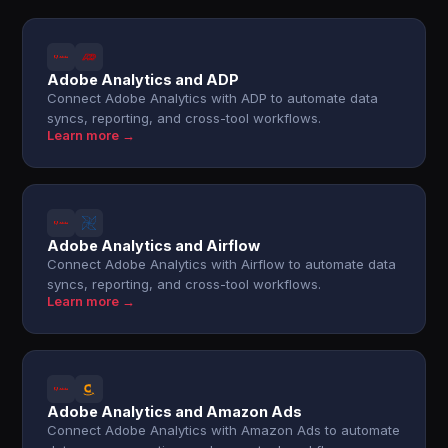
Adobe Analytics and ADP
Connect Adobe Analytics with ADP to automate data
syncs, reporting, and cross-tool workflows.
Learn more →
Adobe Analytics and Airflow
Connect Adobe Analytics with Airflow to automate data
syncs, reporting, and cross-tool workflows.
Learn more →
Adobe Analytics and Amazon Ads
Connect Adobe Analytics with Amazon Ads to automate