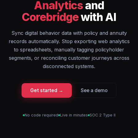
Analytics
and
Corebridge
with AI
Sync digital behavior data with policy and annuity
records automatically. Stop exporting web analytics
to spreadsheets, manually tagging policyholder
segments, or reconciling customer journeys across
disconnected systems.
Get started →
See a demo
No code required
Live in minutes
SOC 2 Type II