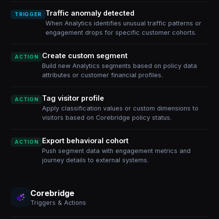
Traffic anomaly detected
TRIGGER
When Analytics identifies unusual traffic patterns or
engagement drops for specific customer cohorts.
Create custom segment
ACTION
Build new Analytics segments based on policy data
attributes or customer financial profiles.
Tag visitor profile
ACTION
Apply classification values or custom dimensions to
visitors based on Corebridge policy status.
Export behavioral cohort
ACTION
Push segment data with engagement metrics and
journey details to external systems.
Corebridge
Triggers & Actions