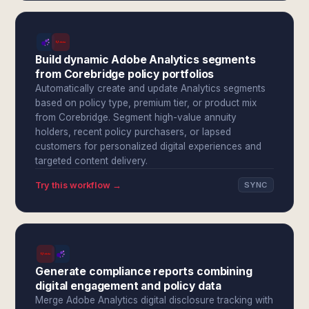
Build dynamic Adobe Analytics segments
from Corebridge policy portfolios
Automatically create and update Analytics segments
based on policy type, premium tier, or product mix
from Corebridge. Segment high-value annuity
holders, recent policy purchasers, or lapsed
customers for personalized digital experiences and
targeted content delivery.
Try this workflow →
SYNC
Generate compliance reports combining
digital engagement and policy data
Merge Adobe Analytics digital disclosure tracking with