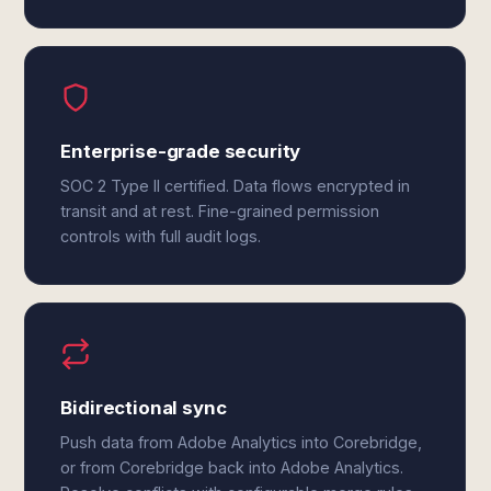
Enterprise-grade security
SOC 2 Type II certified. Data flows encrypted in
transit and at rest. Fine-grained permission
controls with full audit logs.
Bidirectional sync
Push data from Adobe Analytics into Corebridge,
or from Corebridge back into Adobe Analytics.