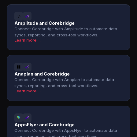
Amplitude and Corebridge
Connect Corebridge with Amplitude to automate data
syncs, reporting, and cross-tool workflows.
Learn more →
Anaplan and Corebridge
Connect Corebridge with Anaplan to automate data
syncs, reporting, and cross-tool workflows.
Learn more →
AppsFlyer and Corebridge
Connect Corebridge with AppsFlyer to automate data
syncs, reporting, and cross-tool workflows.