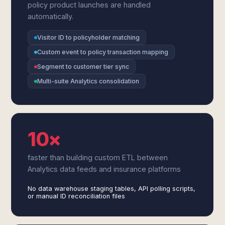
policy product launches are handled
automatically.
Visitor ID to policyholder matching
Custom event to policy transaction mapping
Segment to customer tier sync
Multi-suite Analytics consolidation
10×
faster than building custom ETL between
Analytics data feeds and insurance platforms
No data warehouse staging tables, API polling scripts,
or manual ID reconciliation files