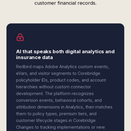
customer financial records.
AI that speaks both digital analytics and
insurance data
Redbird maps Adobe Analytics custom events,
eVars, and visitor segments to Corebridge
policyholder IDs, product codes, and account
hierarchies without custom connector
development. The platform recognizes
conversion events, behavioral cohorts, and
attribution dimensions in Analytics, then matches
them to policy types, premium tiers, and
customer lifecycle stages in Corebridge.
Changes to tracking implementations or new