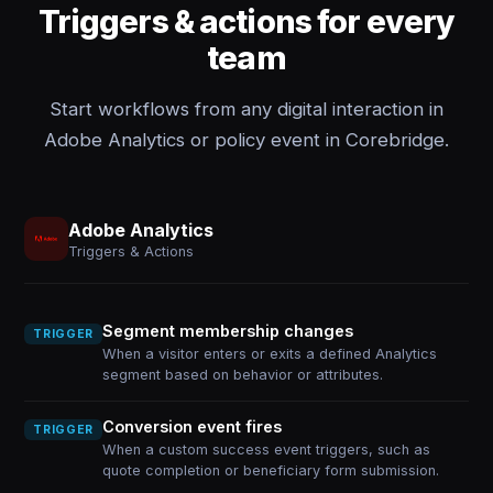
Triggers & actions for every
team
Start workflows from any digital interaction in
Adobe Analytics or policy event in Corebridge.
Adobe Analytics
Triggers & Actions
Segment membership changes
TRIGGER
When a visitor enters or exits a defined Analytics
segment based on behavior or attributes.
Conversion event fires
TRIGGER
When a custom success event triggers, such as
quote completion or beneficiary form submission.