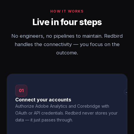
HOW IT WORKS
Live in four steps
No engineers, no pipelines to maintain. Redbird
handles the connectivity — you focus on the
outcome.
01
→
Connect your accounts
Authorize Adobe Analytics and Corebridge with
OAuth or API credentials. Redbird never stores your
data — it just passes through.