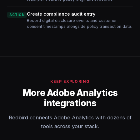
Create compliance audit entry
ACTION
Record digital disclosure events and customer
consent timestamps alongside policy transaction data.
KEEP EXPLORING
More Adobe Analytics
integrations
Redbird connects Adobe Analytics with dozens of
tools across your stack.