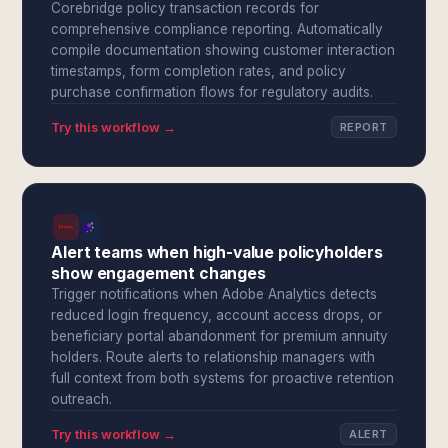
Corebridge policy transaction records for
comprehensive compliance reporting. Automatically
compile documentation showing customer interaction
timestamps, form completion rates, and policy
purchase confirmation flows for regulatory audits.
Try this workflow →
REPORT
Alert teams when high-value policyholders
show engagement changes
Trigger notifications when Adobe Analytics detects
reduced login frequency, account access drops, or
beneficiary portal abandonment for premium annuity
holders. Route alerts to relationship managers with
full context from both systems for proactive retention
outreach.
Try this workflow →
ALERT