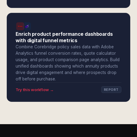
Enrich product performance dashboards
with digital funnel metrics
Combine Corebridge policy sales data with Adobe
Analytics funnel conversion rates, quote calculator
usage, and product comparison page analytics. Build
unified dashboards showing which annuity products
drive digital engagement and where prospects drop
off before purchase.
Try this workflow →
REPORT