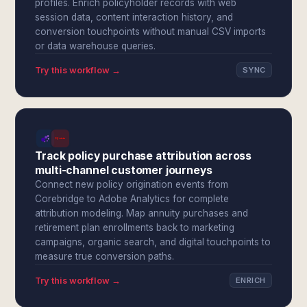
profiles. Enrich policyholder records with web
session data, content interaction history, and
conversion touchpoints without manual CSV imports
or data warehouse queries.
Try this workflow →
SYNC
Track policy purchase attribution across
multi-channel customer journeys
Connect new policy origination events from
Corebridge to Adobe Analytics for complete
attribution modeling. Map annuity purchases and
retirement plan enrollments back to marketing
campaigns, organic search, and digital touchpoints to
measure true conversion paths.
Try this workflow →
ENRICH