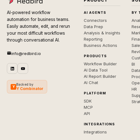
PRODUCT
SO
AI-powered workflow
AI AGENTS
BY 
automation for business teams.
Connectors
Anal
Easily automate, edit, and rerun
Data Prep
Rese
Analysis & Insights
Mar
your most difficult workflows
Reporting
Fin
through conversational AI.
Business Actions
Sal
Rev
info@redbird.io
PRODUCTS
Cus
Workflow Builder
BI
AI Data Tool
Dat
AI Report Builder
Pro
AI Chat
Ope
Backed by
Y
Y Combinator
HR
PLATFORM
Sup
SDK
Stra
MCP
API
INTEGRATIONS
Integrations