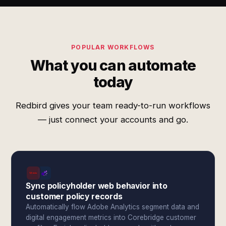
POPULAR WORKFLOWS
What you can automate
today
Redbird gives your team ready-to-run workflows
— just connect your accounts and go.
Sync policyholder web behavior into
customer policy records
Automatically flow Adobe Analytics segment data and
digital engagement metrics into Corebridge customer