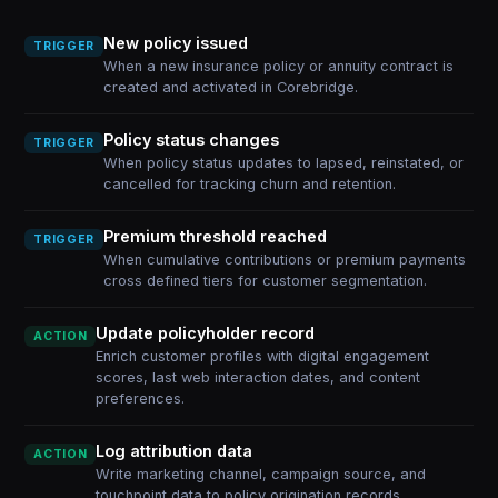
New policy issued
TRIGGER
When a new insurance policy or annuity contract is
created and activated in Corebridge.
Policy status changes
TRIGGER
When policy status updates to lapsed, reinstated, or
cancelled for tracking churn and retention.
Premium threshold reached
TRIGGER
When cumulative contributions or premium payments
cross defined tiers for customer segmentation.
Update policyholder record
ACTION
Enrich customer profiles with digital engagement
scores, last web interaction dates, and content
preferences.
Log attribution data
ACTION
Write marketing channel, campaign source, and
touchpoint data to policy origination records.