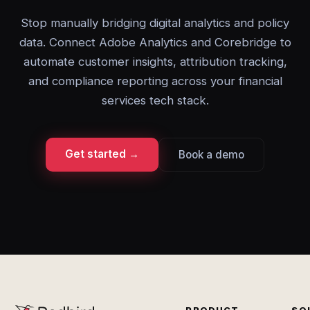
Stop manually bridging digital analytics and policy
data. Connect Adobe Analytics and Corebridge to
automate customer insights, attribution tracking,
and compliance reporting across your financial
services tech stack.
Get started →
Book a demo