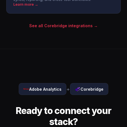
Learn more →
See all Corebridge integrations →
+
Adobe Analytics
Corebridge
Ready to connect your
stack?