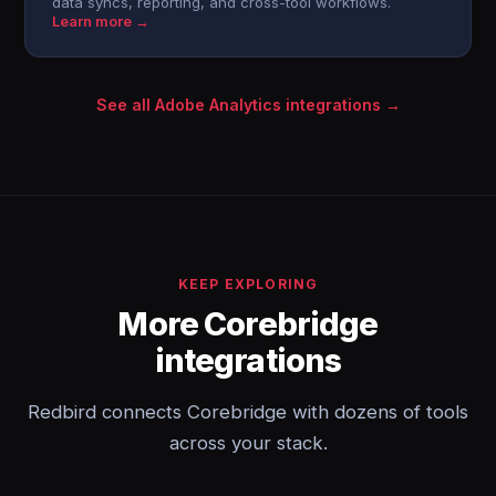
data syncs, reporting, and cross-tool workflows.
Learn more →
See all Adobe Analytics integrations →
KEEP EXPLORING
More Corebridge
integrations
Redbird connects Corebridge with dozens of tools
across your stack.