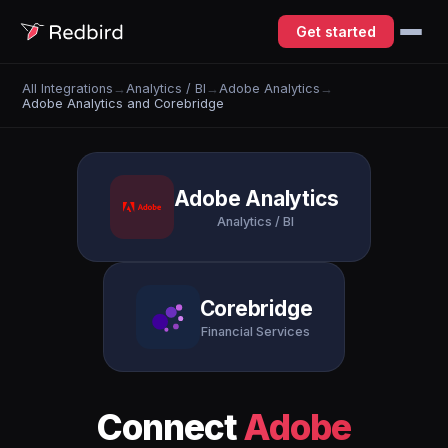
Get started
All Integrations
→
Analytics / BI
→
Adobe Analytics
→
Adobe Analytics and Corebridge
Adobe Analytics
Analytics / BI
Corebridge
Financial Services
Connect
Adobe