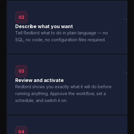
02
→
Describe what you want
Tell Redbird what to do in plain language — no
SQL, no code, no configuration files required.
03
→
Review and activate
Redbird shows you exactly what it will do before
running anything. Approve the workflow, set a
schedule, and switch it on.
04