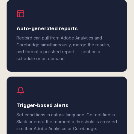
Auto-generated reports
Redbird can pull from Adobe Analytics and
Corebridge simultaneously, merge the results,
and format a polished report — sent on a
schedule or on demand.
Trigger-based alerts
Set conditions in natural language. Get notified in
Slack or email the moment a threshold is crossed
in either Adobe Analytics or Corebridge.