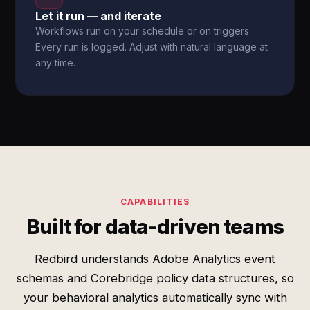
Let it run — and iterate
Workflows run on your schedule or on triggers.
Every run is logged. Adjust with natural language at
any time.
CAPABILITIES
Built for data-driven teams
Redbird understands Adobe Analytics event
schemas and Corebridge policy data structures, so
your behavioral analytics automatically sync with