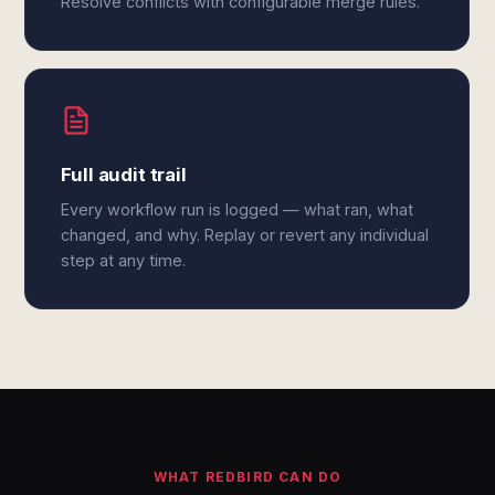
Resolve conflicts with configurable merge rules.
Full audit trail
Every workflow run is logged — what ran, what
changed, and why. Replay or revert any individual
step at any time.
WHAT REDBIRD CAN DO