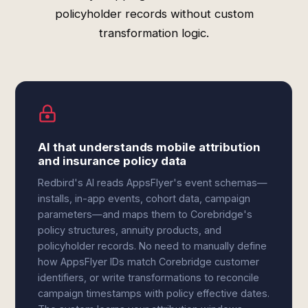
policyholder records without custom
transformation logic.
AI that understands mobile attribution
and insurance policy data
Redbird's AI reads AppsFlyer's event schemas—
installs, in-app events, cohort data, campaign
parameters—and maps them to Corebridge's
policy structures, annuity products, and
policyholder records. No need to manually define
how AppsFlyer IDs match Corebridge customer
identifiers, or write transformations to reconcile
campaign timestamps with policy effective dates.