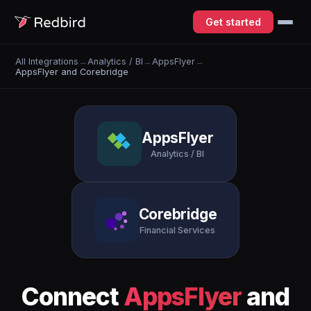
Get started
All Integrations
→
Analytics / BI
→
AppsFlyer
→
AppsFlyer and Corebridge
AppsFlyer
Analytics / BI
Corebridge
Financial Services
Connect
AppsFlyer
and