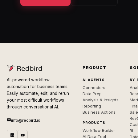
PRODUCT
SO
AI-powered workflow
AI AGENTS
BY 
automation for business teams.
Connectors
Anal
Easily automate, edit, and rerun
Data Prep
Rese
Analysis & Insights
Mar
your most difficult workflows
Reporting
Fin
through conversational AI.
Business Actions
Sal
Rev
info@redbird.io
PRODUCTS
Cus
Workflow Builder
BI
AI Data Tool
Dat