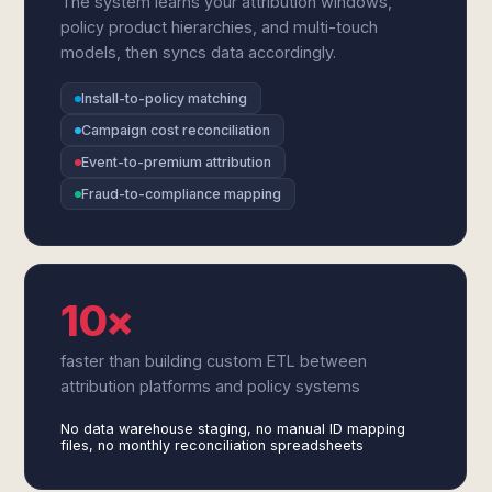
The system learns your attribution windows,
policy product hierarchies, and multi-touch
models, then syncs data accordingly.
Install-to-policy matching
Campaign cost reconciliation
Event-to-premium attribution
Fraud-to-compliance mapping
10×
faster than building custom ETL between
attribution platforms and policy systems
No data warehouse staging, no manual ID mapping
files, no monthly reconciliation spreadsheets