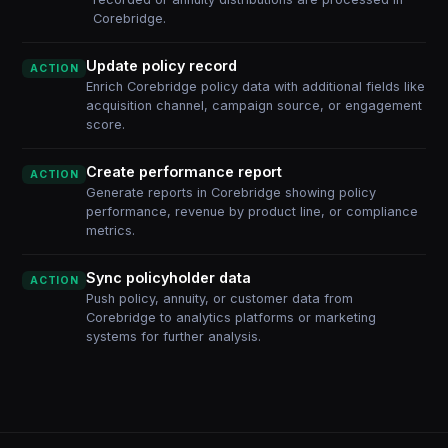
Corebridge.
Update policy record
ACTION
Enrich Corebridge policy data with additional fields like
acquisition channel, campaign source, or engagement
score.
Create performance report
ACTION
Generate reports in Corebridge showing policy
performance, revenue by product line, or compliance
metrics.
Sync policyholder data
ACTION
Push policy, annuity, or customer data from
Corebridge to analytics platforms or marketing
systems for further analysis.