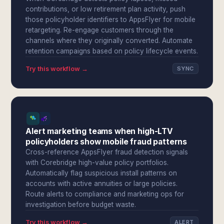
contributions, or low retirement plan activity, push
those policyholder identifiers to AppsFlyer for mobile
retargeting. Re-engage customers through the
channels where they originally converted. Automate
retention campaigns based on policy lifecycle events.
Try this workflow →
SYNC
Alert marketing teams when high-LTV
policyholders show mobile fraud patterns
Cross-reference AppsFlyer fraud detection signals
with Corebridge high-value policy portfolios.
Automatically flag suspicious install patterns on
accounts with active annuities or large policies.
Route alerts to compliance and marketing ops for
investigation before budget waste.
Try this workflow →
ALERT