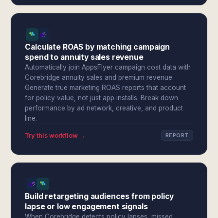
Calculate ROAS by matching campaign
spend to annuity sales revenue
Automatically join AppsFlyer campaign cost data with
Corebridge annuity sales and premium revenue.
Generate true marketing ROAS reports that account
for policy value, not just app installs. Break down
performance by ad network, creative, and product
line.
Try this workflow →
REPORT
Build retargeting audiences from policy
lapse or low engagement signals
When Corebridge detects policy lapses, missed