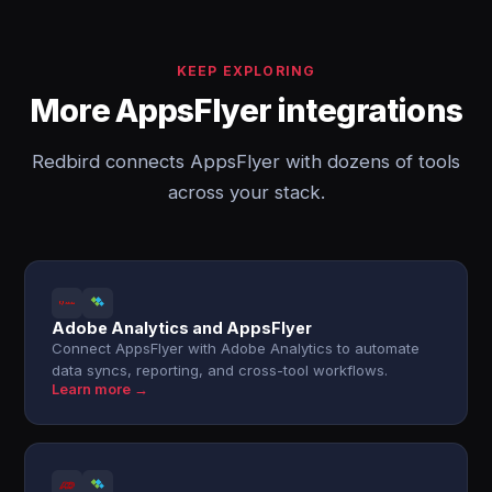
KEEP EXPLORING
More AppsFlyer integrations
Redbird connects AppsFlyer with dozens of tools
across your stack.
Adobe Analytics and AppsFlyer
Connect AppsFlyer with Adobe Analytics to automate
data syncs, reporting, and cross-tool workflows.
Learn more →