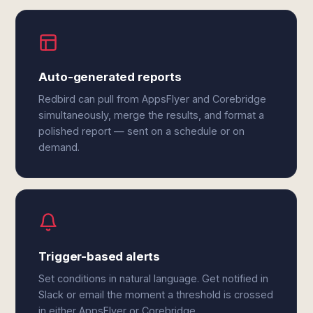
Auto-generated reports
Redbird can pull from AppsFlyer and Corebridge
simultaneously, merge the results, and format a
polished report — sent on a schedule or on
demand.
Trigger-based alerts
Set conditions in natural language. Get notified in
Slack or email the moment a threshold is crossed
in either AppsFlyer or Corebridge.