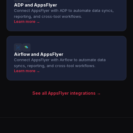
ADP and AppsFlyer
Connect AppsFlyer with ADP to automate data syncs,
reporting, and cross-tool workflows.
Learn more →
Airflow and AppsFlyer
Connect AppsFlyer with Airflow to automate data
syncs, reporting, and cross-tool workflows.
Learn more →
See all AppsFlyer integrations →