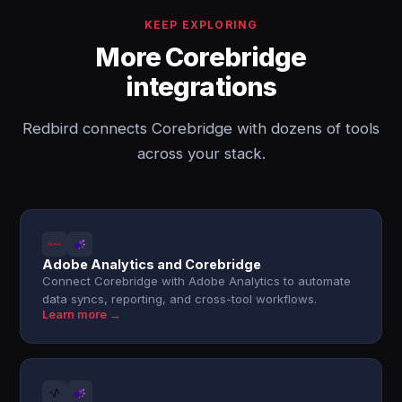
KEEP EXPLORING
More Corebridge
integrations
Redbird connects Corebridge with dozens of tools
across your stack.
Adobe Analytics and Corebridge
Connect Corebridge with Adobe Analytics to automate
data syncs, reporting, and cross-tool workflows.
Learn more →