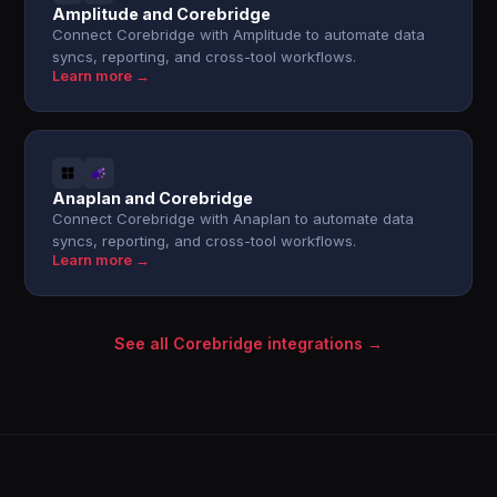
Amplitude and Corebridge
Connect Corebridge with Amplitude to automate data
syncs, reporting, and cross-tool workflows.
Learn more →
Anaplan and Corebridge
Connect Corebridge with Anaplan to automate data
syncs, reporting, and cross-tool workflows.
Learn more →
See all Corebridge integrations →