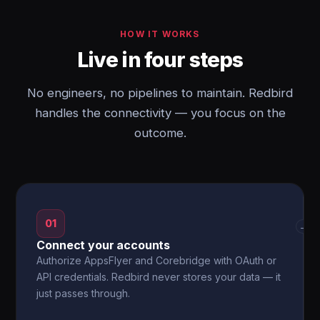
HOW IT WORKS
Live in four steps
No engineers, no pipelines to maintain. Redbird
handles the connectivity — you focus on the
outcome.
01
→
Connect your accounts
Authorize AppsFlyer and Corebridge with OAuth or
API credentials. Redbird never stores your data — it
just passes through.