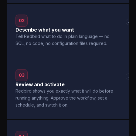
02
→
Describe what you want
Tell Redbird what to do in plain language — no
SQL, no code, no configuration files required.
03
→
Review and activate
Redbird shows you exactly what it will do before
running anything. Approve the workflow, set a
schedule, and switch it on.