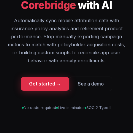
Corebridge
with AI
Automatically sync mobile attribution data with
insurance policy analytics and retirement product
performance. Stop manually exporting campaign
metrics to match with policyholder acquisition costs,
or building custom scripts to reconcile app user
behavior with annuity enrollments.
Get started →
See a demo
No code required
Live in minutes
SOC 2 Type II