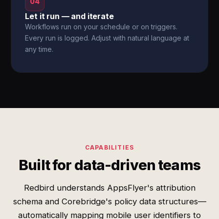
04
Let it run — and iterate
Workflows run on your schedule or on triggers.
Every run is logged. Adjust with natural language at
any time.
CAPABILITIES
Built for data-driven teams
Redbird understands AppsFlyer's attribution
schema and Corebridge's policy data structures—
automatically mapping mobile user identifiers to