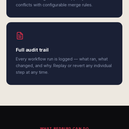
conflicts with configurable merge rules.
Full audit trail
Every workflow run is logged — what ran, what
changed, and why. Replay or revert any individual
step at any time.
WHAT REDBIRD CAN DO