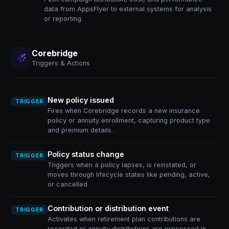
data from AppsFlyer to external systems for analysis
or reporting.
Corebridge
Triggers & Actions
New policy issued
TRIGGER
Fires when Corebridge records a new insurance
policy or annuity enrollment, capturing product type
and premium details.
Policy status change
TRIGGER
Triggers when a policy lapses, is reinstated, or
moves through lifecycle states like pending, active,
or cancelled.
Contribution or distribution event
TRIGGER
Activates when retirement plan contributions are
recorded or annuity distributions are processed in