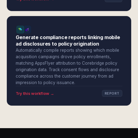
Generate compliance reports linking mobile
ad disclosures to policy origination
Automatically compile reports showing which mobile
acquisition campaigns drove policy enrollments,
matching AppsFlyer attribution to Corebridge policy
origination data. Track consent flows and disclosure
compliance across the customer journey from ad
impression to policy issuance.
Try this workflow →
REPORT