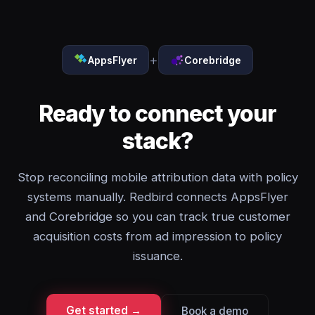
+
AppsFlyer
Corebridge
Ready to connect your
stack?
Stop reconciling mobile attribution data with policy
systems manually. Redbird connects AppsFlyer
and Corebridge so you can track true customer
acquisition costs from ad impression to policy
issuance.
Get started →
Book a demo