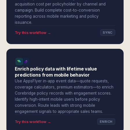
acquisition cost per policyholder by channel and
campaign. Build complete cost-to-conversion
reporting across mobile marketing and policy
issuance.
Try this workflow →
SYNC
Enrich policy data with lifetime value
predictions from mobile behavior
Use AppsFlyer in-app event data—quote requests,
coverage calculators, premium estimators—to enrich
Corebridge policy records with engagement scores.
Identify high-intent mobile users before policy
conversion. Route leads with strong mobile
engagement signals to appropriate sales teams.
Try this workflow →
ENRICH