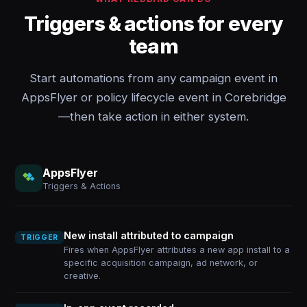
Triggers & actions for every
team
Start automations from any campaign event in
AppsFlyer or policy lifecycle event in Corebridge
—then take action in either system.
AppsFlyer
Triggers & Actions
New install attributed to campaign
TRIGGER
Fires when AppsFlyer attributes a new app install to a
specific acquisition campaign, ad network, or
creative.