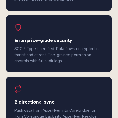
Enterprise-grade security
SOC 2 Type II certified. Data flows encrypted in
transit and at rest. Fine-grained permission
controls with full audit logs.
Bidirectional sync
Push data from AppsFlyer into Corebridge, or
from Corebridge back into AppsFlyer. Resolve