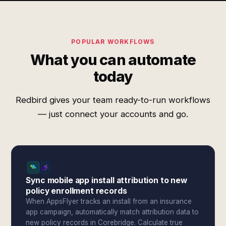
POPULAR WORKFLOWS
What you can automate
today
Redbird gives your team ready-to-run workflows
— just connect your accounts and go.
Sync mobile app install attribution to new
policy enrollment records
When AppsFlyer tracks an install from an insurance
app campaign, automatically match attribution data to
new policy records in Corebridge. Calculate true