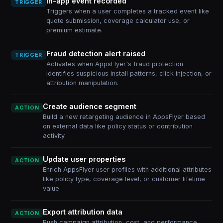
In-app event recorded
TRIGGER
Triggers when a user completes a tracked event like
quote submission, coverage calculator use, or
premium estimate.
Fraud detection alert raised
TRIGGER
Activates when AppsFlyer's fraud protection
identifies suspicious install patterns, click injection, or
attribution manipulation.
Create audience segment
ACTION
Build a new retargeting audience in AppsFlyer based
on external data like policy status or contribution
activity.
Update user properties
ACTION
Enrich AppsFlyer user profiles with additional attributes
like policy type, coverage level, or customer lifetime
value.
Export attribution data
ACTION
Push campaign attribution, cost, and performance