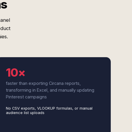
ms
panel
oduct
ies.
10×
faster than exporting Circana reports,
transforming in Excel, and manually updating
Pinterest campaigns
No CSV exports, VLOOKUP formulas, or manual
audience list uploads