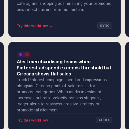
catalog and shopping ads, ensuring your promoted
pins reflect current retail momentum.
Try this workflow →
SYNC
Alert merchandising teams when
Pinterest ad spend exceeds threshold but
Circana shows flat sales
Track Pinterest campaign spend and impressions
alongside Circana point-of-sale results for
promoted categories. When media investment
increases but retail velocity remains stagnant,
trigger alerts to reassess creative strategy or
promotional alignment.
Try this workflow →
ALERT