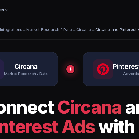
es
 Integrations
→
Market Research / Data
→
Circana
→
Circana and Pinterest
Circana
Pinteres
Market Research / Data
Advertis
onnect
Circana
a
interest Ads
with 