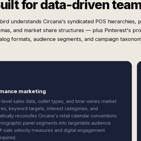
uilt for data-driven tea
ird understands Circana's syndicated POS hierarchies, 
mas, and market share structures — plus Pinterest's pr
alog formats, audience segments, and campaign taxonom
ormance marketing
level sales data, outlet types, and time-series market
res, keyword targets, interest categories, and
ically reconciles Circana's retail calendar conventions
demographic panel segments into targetable audience
f-sale velocity measures and digital engagement
equired.