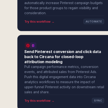
automatically increase Pinterest campaign budgets
for those product groups to regain visibility and
consideration.
Try this workflow →
AUTOMATE
Send Pinterest conversion and click data
back to Circana for closed-loop
attribution modeling
Pull campaign performance metrics, conversion
events, and attributed sales from Pinterest Ads.
Push this digital engagement data into Circana
analytics workflows to measure the impact of
upper-funnel Pinterest activity on downstream retail
sales and share.
Try this workflow →
SYNC