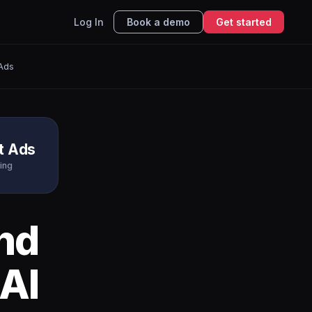
Log In
Book a demo
Get started
 Ads
t Ads
ing
nd
AI