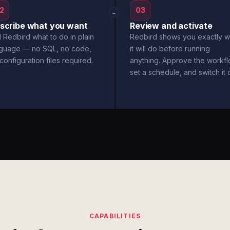
2
03
→
scribe what you want
Review and activate
l Redbird what to do in plain
Redbird shows you exactly w
nguage — no SQL, no code,
it will do before running
configuration files required.
anything. Approve the workfl
set a schedule, and switch it 
CAPABILITIES