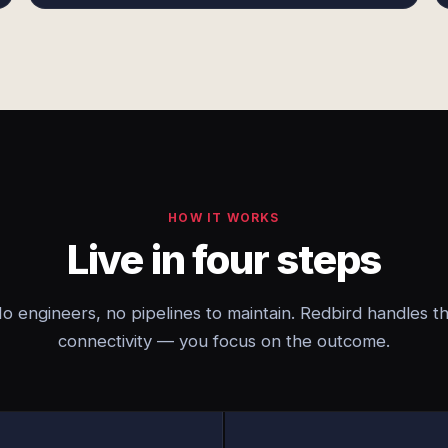
HOW IT WORKS
Live in four steps
o engineers, no pipelines to maintain. Redbird handles t
connectivity — you focus on the outcome.