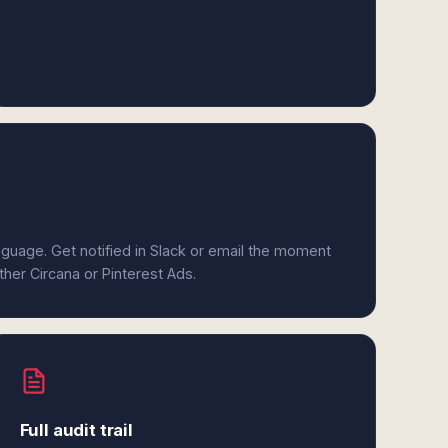
anguage. Get notified in Slack or email the moment
ther Circana or Pinterest Ads.
Full audit trail