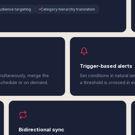
udience targeting
Category hierarchy translation
Trigger-based alerts
imultaneously, merge the
Set conditions in natural l
 schedule or on demand.
a threshold is crossed in ei
Bidirectional sync