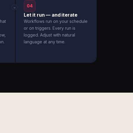
04
→
Let it run — and iterate
hat
Workflows run on your schedule
or on triggers. Every run is
ow,
logged. Adjust with natural
on.
language at any time.