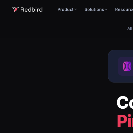
Product
Solutions
Resourc
All
C
P