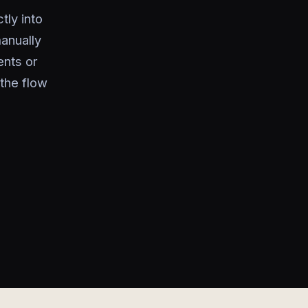
tly into
anually
ents or
 the flow