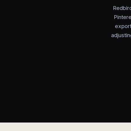
Redbird
Pinter
export
adjustin