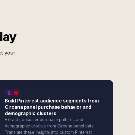
day
ct your
Build Pinterest audience segments from
Circana panel purchase behavior and
demographic clusters
Extract consumer purchase patterns and
demographic profiles from Circana panel data.
Translate these insights into custom Pinterest