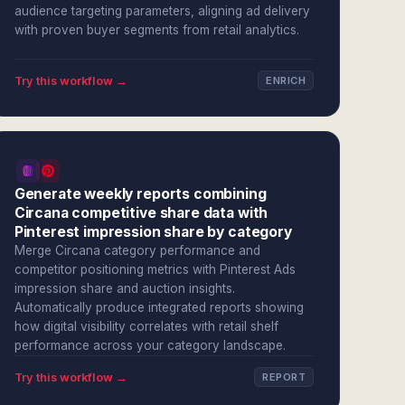
audience targeting parameters, aligning ad delivery
with proven buyer segments from retail analytics.
Try this workflow →
ENRICH
Generate weekly reports combining
Circana competitive share data with
Pinterest impression share by category
Merge Circana category performance and
competitor positioning metrics with Pinterest Ads
impression share and auction insights.
Automatically produce integrated reports showing
how digital visibility correlates with retail shelf
performance across your category landscape.
Try this workflow →
REPORT