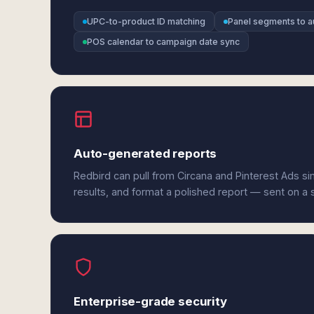
UPC-to-product ID matching
Panel segments to a
POS calendar to campaign date sync
Auto-generated reports
Redbird can pull from Circana and Pinterest Ads s
results, and format a polished report — sent on a
Enterprise-grade security