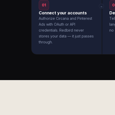
01
0
→
Connect your accounts
De
Authorize Circana and Pinterest
Tel
Ads with OAuth or API
la
credentials. Redbird never
no 
stores your data — it just passes
through.