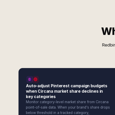
Wh
Redbir
Auto-adjust Pinterest campaign budgets
when Circana market share declines in
key categories
Monitor category-level market share from Circana
point-of-sale data. When your brand's share drops
below threshold in a tracked category,