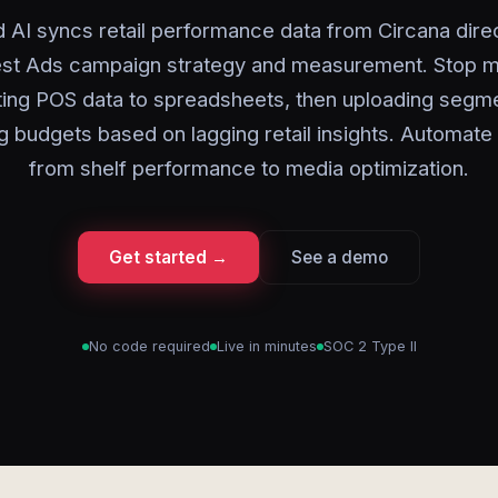
 AI syncs retail performance data from Circana direc
est Ads campaign strategy and measurement. Stop m
ing POS data to spreadsheets, then uploading segm
g budgets based on lagging retail insights. Automate
from shelf performance to media optimization.
Get started →
See a demo
No code required
Live in minutes
SOC 2 Type II