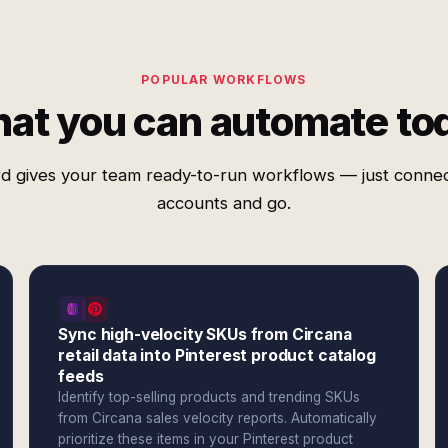
POPULAR WORKFLOWS
at you can automate to
d gives your team ready-to-run workflows — just conne
accounts and go.
Sync high-velocity SKUs from Circana
retail data into Pinterest product catalog
feeds
Identify top-selling products and trending SKUs
from Circana sales velocity reports. Automatically
prioritize these items in your Pinterest product