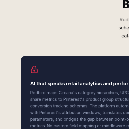
B
Redb
sche
cat
AI that speaks retail analytics and perf
Redbird maps Circana's category hierarchies, UPC-
share metrics to Pinterest's product group structu
conversion tracking schemas. The platform automat
with Pinterest's attribution windows, translates 
parameters, and bridges the gap between point-o
metrics. No custom field mapping or middleware r