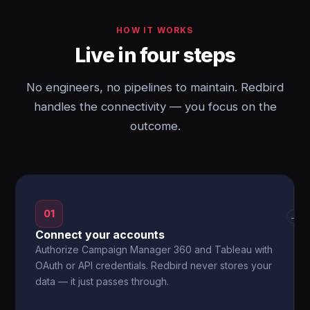
HOW IT WORKS
Live in four steps
No engineers, no pipelines to maintain. Redbird
handles the connectivity — you focus on the
outcome.
01
→
Connect your accounts
Authorize Campaign Manager 360 and Tableau with
OAuth or API credentials. Redbird never stores your
data — it just passes through.