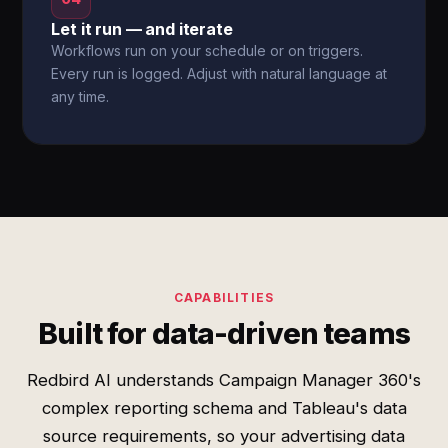
Let it run — and iterate
Workflows run on your schedule or on triggers.
Every run is logged. Adjust with natural language at
any time.
CAPABILITIES
Built for data-driven teams
Redbird AI understands Campaign Manager 360's
complex reporting schema and Tableau's data
source requirements, so your advertising data