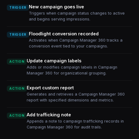
New campaign goes live
TRIGGER
Triggers when campaign status changes to active
and begins serving impressions.
Floodlight conversion recorded
TRIGGER
Activates when Campaign Manager 360 tracks a
conversion event tied to your campaigns.
Update campaign labels
ACTION
Adds or modifies campaign labels in Campaign
Manager 360 for organizational grouping.
Export custom report
ACTION
Generates and retrieves a Campaign Manager 360
report with specified dimensions and metrics.
Add trafficking note
ACTION
Appends a note to campaign trafficking records in
Campaign Manager 360 for audit trails.