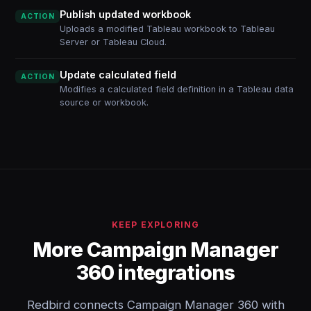
Publish updated workbook
ACTION
Uploads a modified Tableau workbook to Tableau
Server or Tableau Cloud.
Update calculated field
ACTION
Modifies a calculated field definition in a Tableau data
source or workbook.
KEEP EXPLORING
More Campaign Manager
360 integrations
Redbird connects Campaign Manager 360 with