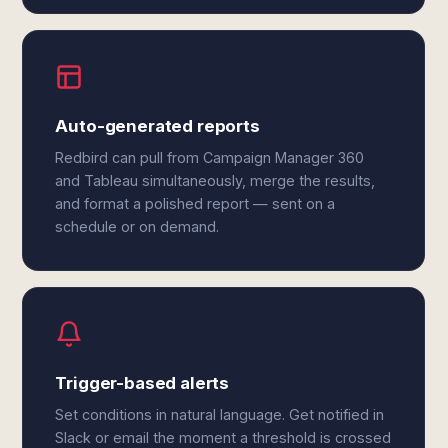
Auto-generated reports
Redbird can pull from Campaign Manager 360
and Tableau simultaneously, merge the results,
and format a polished report — sent on a
schedule or on demand.
Trigger-based alerts
Set conditions in natural language. Get notified in
Slack or email the moment a threshold is crossed