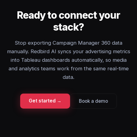
Ready to connect your
stack?
Stop exporting Campaign Manager 360 data
manually. Redbird AI syncs your advertising metrics
into Tableau dashboards automatically, so media
and analytics teams work from the same real-time
data.
Get started →
Book a demo