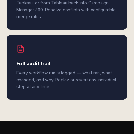
Tableau, or from Tableau back into Campaign
Manager 360. Resolve conflicts with configurable
merge rules.
Full audit trail
Every workflow run is logged — what ran, what
changed, and why. Replay or revert any individual
step at any time.