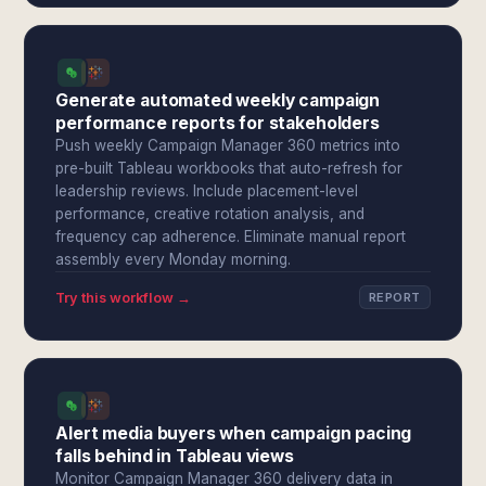
Generate automated weekly campaign
performance reports for stakeholders
Push weekly Campaign Manager 360 metrics into
pre-built Tableau workbooks that auto-refresh for
leadership reviews. Include placement-level
performance, creative rotation analysis, and
frequency cap adherence. Eliminate manual report
assembly every Monday morning.
Try this workflow →
REPORT
Alert media buyers when campaign pacing
falls behind in Tableau views
Monitor Campaign Manager 360 delivery data in