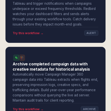
Tableau and trigger notifications when campaigns
underpace or exceed frequency thresholds. Redbird
watches your dashboard filters and sends alerts
through your existing workflow tools. Catch delivery
issues before they impact month-end goals.
Try this workflow →
ALERT
Archive completed campaign data with
creative metadata for historical analysis
Automatically move Campaign Manager 360
campaign data into Tableau extracts when flights end,
preserving impression logs, creative specs, and
trafficking details. Build year-over-year performance
comparisons without querying the live ad server.
Maintain audit trails for client reporting.
Try this workflow →
ARCHIVE