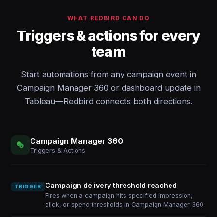
WHAT REDBIRD CAN DO
Triggers & actions for every
team
Start automations from any campaign event in
Campaign Manager 360 or dashboard update in
Tableau—Redbird connects both directions.
Campaign Manager 360
Triggers & Actions
Campaign delivery threshold reached
TRIGGER
Fires when a campaign hits specified impression,
click, or spend thresholds in Campaign Manager 360.