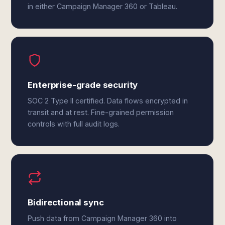
in either Campaign Manager 360 or Tableau.
Enterprise-grade security
SOC 2 Type II certified. Data flows encrypted in
transit and at rest. Fine-grained permission
controls with full audit logs.
Bidirectional sync
Push data from Campaign Manager 360 into