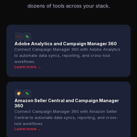
dozens of tools across your stack.
Adobe Analytics and Campaign Manager 360
Connect Campaign Manager 360 with Adobe Analytics
to automate data syncs, reporting, and cross-tool
workflows.
Learn more →
Amazon Seller Central and Campaign Manager
360
Connect Campaign Manager 360 with Amazon Seller
Central to automate data syncs, reporting, and cross-
tool workflows.
Learn more →