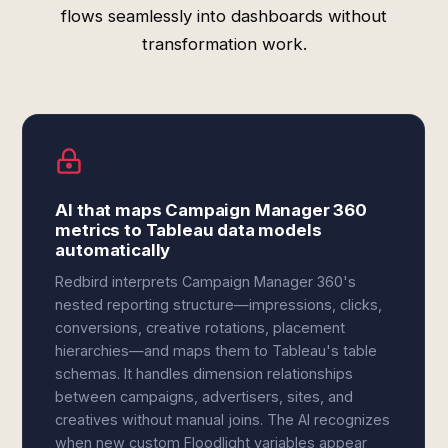
flows seamlessly into dashboards without
transformation work.
AI that maps Campaign Manager 360
metrics to Tableau data models
automatically
Redbird interprets Campaign Manager 360's
nested reporting structure—impressions, clicks,
conversions, creative rotations, placement
hierarchies—and maps them to Tableau's table
schemas. It handles dimension relationships
between campaigns, advertisers, sites, and
creatives without manual joins. The AI recognizes
when new custom Floodlight variables appear