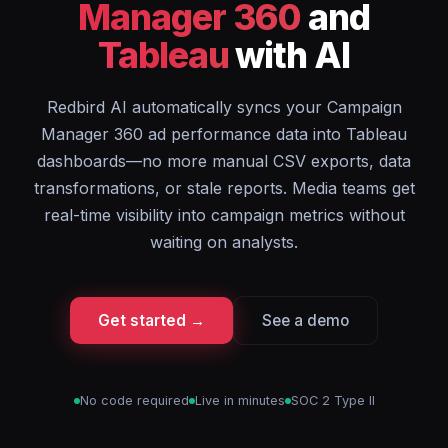
Manager 360
and
Tableau
with AI
Redbird AI automatically syncs your Campaign
Manager 360 ad performance data into Tableau
dashboards—no more manual CSV exports, data
transformations, or stale reports. Media teams get
real-time visibility into campaign metrics without
waiting on analysts.
Get started →
See a demo
No code required
Live in minutes
SOC 2 Type II