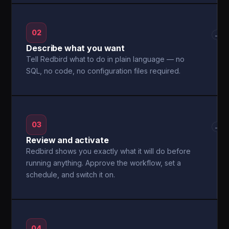
02
→
Describe what you want
Tell Redbird what to do in plain language — no
SQL, no code, no configuration files required.
03
→
Review and activate
Redbird shows you exactly what it will do before
running anything. Approve the workflow, set a
schedule, and switch it on.
04