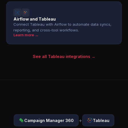
Airflow and Tableau
Connect Tableau with Airflow to automate data syncs,
reporting, and cross-tool workflows.
Learn more →
See all Tableau integrations →
+
Campaign Manager 360
Tableau