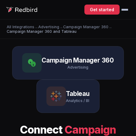
Get started
All Integrations
→
Advertising
→
Campaign Manager 360
→
Campaign Manager 360 and Tableau
Campaign Manager 360
Advertising
Tableau
Analytics / BI
Connect
Campaign