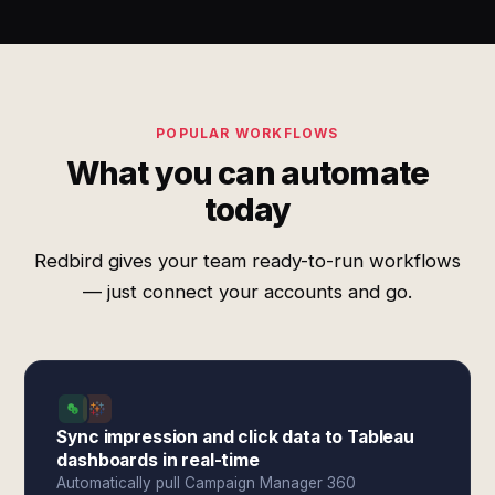
POPULAR WORKFLOWS
What you can automate
today
Redbird gives your team ready-to-run workflows
— just connect your accounts and go.
Sync impression and click data to Tableau
dashboards in real-time
Automatically pull Campaign Manager 360