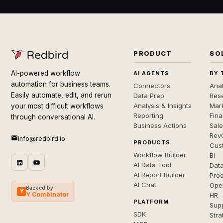
PRODUCT
SO
AI-powered workflow
AI AGENTS
BY 
automation for business teams.
Connectors
Anal
Easily automate, edit, and rerun
Data Prep
Rese
Analysis & Insights
Mar
your most difficult workflows
Reporting
Fin
through conversational AI.
Business Actions
Sal
Rev
info@redbird.io
PRODUCTS
Cus
Workflow Builder
BI
AI Data Tool
Dat
AI Report Builder
Pro
AI Chat
Ope
Backed by
Y
Y Combinator
HR
PLATFORM
Sup
SDK
Stra