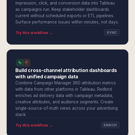
impression, click, and conversion data into Tableau
as campaigns run. Keep stakeholder dashboards
current without scheduled exports or ETL pipelines.
Surface performance issues within minutes, not days.
Try this workflow →
SYNC
Build cross-channel attribution dashboards
with unified campaign data
Combine Campaign Manager 360 attribution metrics
with data from other platforms in Tableau. Redbird
enriches ad delivery data with campaign metadata,
creative attributes, and audience segments. Create
single-source-of-truth views across your advertising
stack.
Try this workflow →
ENRICH