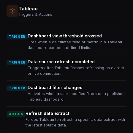
Tableau
Triggers & Actions
Dashboard view threshold crossed
TRIGGER
Fires when a calculated field or metric in a Tableau
dashboard exceeds defined limits.
Data source refresh completed
TRIGGER
Triggers after Tableau finishes refreshing an extract
or live connection.
Dashboard filter changed
TRIGGER
Activates when a user modifies filters on a published
Tableau dashboard.
Refresh data extract
ACTION
Forces Tableau to refresh a specific data extract with
the latest source data.