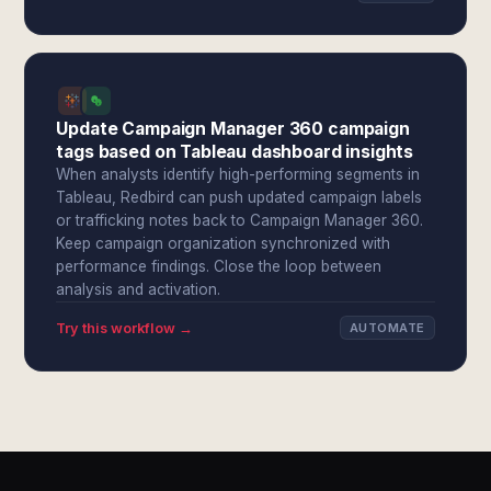
Update Campaign Manager 360 campaign
tags based on Tableau dashboard insights
When analysts identify high-performing segments in
Tableau, Redbird can push updated campaign labels
or trafficking notes back to Campaign Manager 360.
Keep campaign organization synchronized with
performance findings. Close the loop between
analysis and activation.
Try this workflow →
AUTOMATE