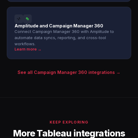
Amplitude and Campaign Manager 360
Connect Campaign Manager 360 with Amplitude to
automate data syncs, reporting, and cross-tool
workflows.
Learn more →
See all Campaign Manager 360 integrations →
KEEP EXPLORING
More Tableau integrations