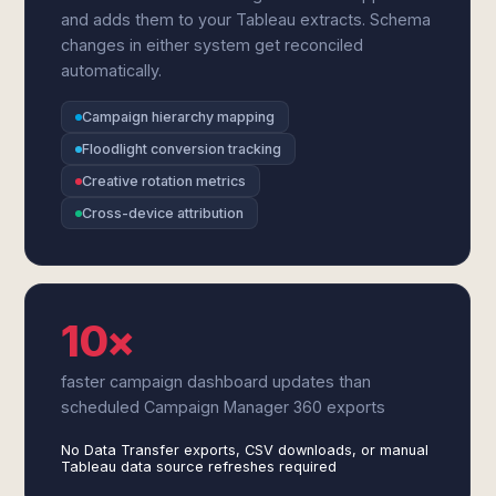
and adds them to your Tableau extracts. Schema
changes in either system get reconciled
automatically.
Campaign hierarchy mapping
Floodlight conversion tracking
Creative rotation metrics
Cross-device attribution
10×
faster campaign dashboard updates than
scheduled Campaign Manager 360 exports
No Data Transfer exports, CSV downloads, or manual
Tableau data source refreshes required