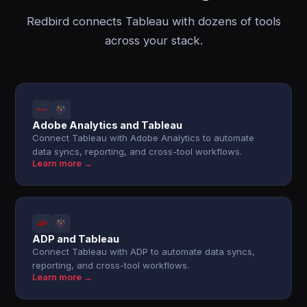
Redbird connects Tableau with dozens of tools
across your stack.
Adobe Analytics and Tableau
Connect Tableau with Adobe Analytics to automate
data syncs, reporting, and cross-tool workflows.
Learn more →
ADP and Tableau
Connect Tableau with ADP to automate data syncs,
reporting, and cross-tool workflows.
Learn more →