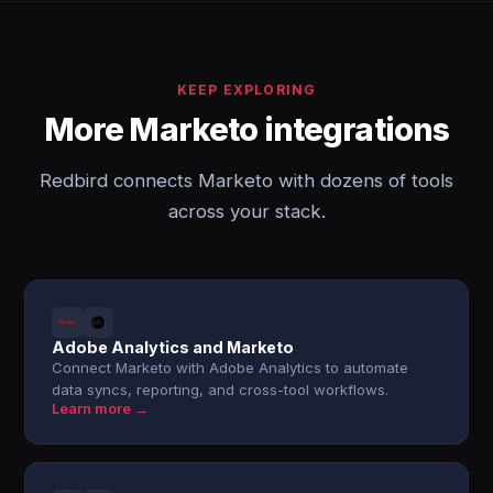
KEEP EXPLORING
More Marketo integrations
Redbird connects Marketo with dozens of tools
across your stack.
Adobe Analytics and Marketo
Connect Marketo with Adobe Analytics to automate
data syncs, reporting, and cross-tool workflows.
Learn more →