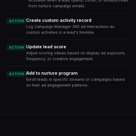
Activates when a lead opens, clicks, or unsubscribes
from nurture campaign emails.
Create custom activity record
ACTION
Log Campaign Manager 360 ad interactions as
custom activities in a lead's timeline.
Update lead score
ACTION
Adjust scoring values based on display ad exposure,
frequency, or creative engagement.
Add to nurture program
ACTION
Enroll leads in specific streams or campaigns based
on their ad engagement patterns.