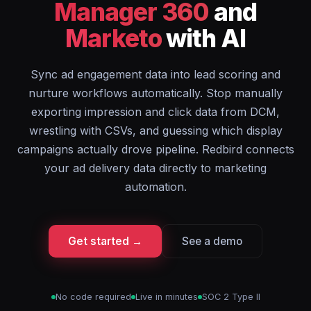
Manager 360
and
Marketo
with AI
Sync ad engagement data into lead scoring and
nurture workflows automatically. Stop manually
exporting impression and click data from DCM,
wrestling with CSVs, and guessing which display
campaigns actually drove pipeline. Redbird connects
your ad delivery data directly to marketing
automation.
Get started →
See a demo
No code required
Live in minutes
SOC 2 Type II