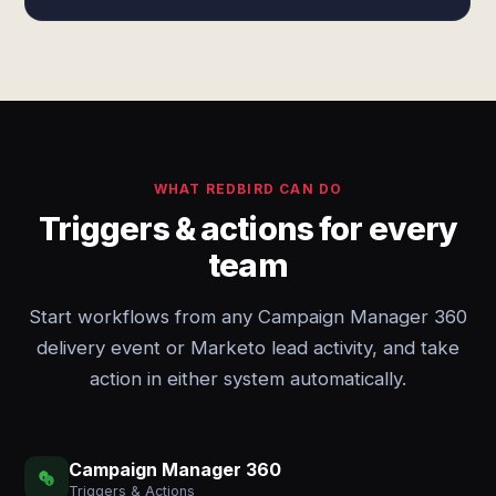
WHAT REDBIRD CAN DO
Triggers & actions for every
team
Start workflows from any Campaign Manager 360
delivery event or Marketo lead activity, and take
action in either system automatically.
Campaign Manager 360
Triggers & Actions