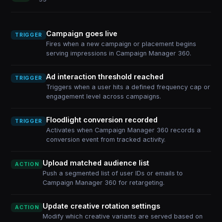
Campaign goes live
TRIGGER
Fires when a new campaign or placement begins
serving impressions in Campaign Manager 360.
Ad interaction threshold reached
TRIGGER
Triggers when a user hits a defined frequency cap or
engagement level across campaigns.
Floodlight conversion recorded
TRIGGER
Activates when Campaign Manager 360 records a
conversion event from tracked activity.
Upload matched audience list
ACTION
Push a segmented list of user IDs or emails to
Campaign Manager 360 for retargeting.
Update creative rotation settings
ACTION
Modify which creative variants are served based on