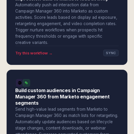
Automatically push ad interaction data from
Campaign Manager 360 into Marketo as custom
activities. Score leads based on display ad exposure,
retargeting engagement, and video completion rates.
Trigger nurture workflows when prospects hit
frequency thresholds or engage with specific
creative variants.
Try this workflow →
SYNC
Build custom audiences in Campaign
Manager 360 from Marketo engagement
segments
Send high-value lead segments from Marketo to
Campaign Manager 360 as match lists for retargeting.
Automatically update audiences based on lifecycle
stage changes, content downloads, or webinar