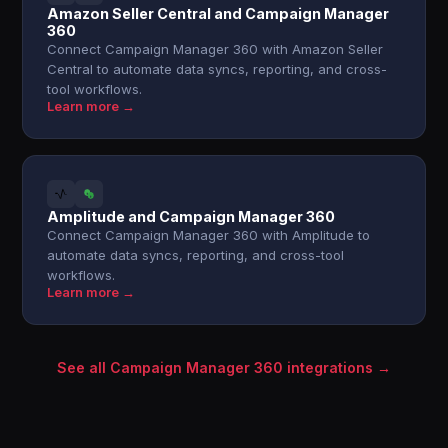
Amazon Seller Central and Campaign Manager
360
Connect Campaign Manager 360 with Amazon Seller
Central to automate data syncs, reporting, and cross-
tool workflows.
Learn more →
Amplitude and Campaign Manager 360
Connect Campaign Manager 360 with Amplitude to
automate data syncs, reporting, and cross-tool
workflows.
Learn more →
See all Campaign Manager 360 integrations →