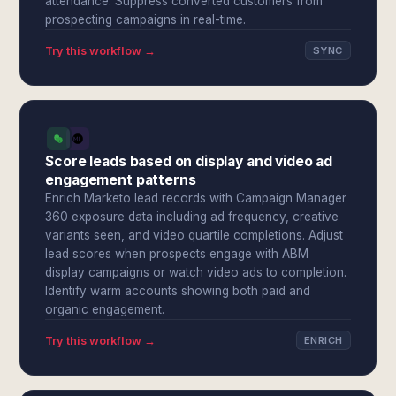
attendance. Suppress converted customers from
prospecting campaigns in real-time.
Try this workflow →
SYNC
Score leads based on display and video ad
engagement patterns
Enrich Marketo lead records with Campaign Manager
360 exposure data including ad frequency, creative
variants seen, and video quartile completions. Adjust
lead scores when prospects engage with ABM
display campaigns or watch video ads to completion.
Identify warm accounts showing both paid and
organic engagement.
Try this workflow →
ENRICH