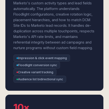
Marketo's custom activity types and lead fields
automatically. The platform understands
Floodlight configurations, creative rotation logic,
placement hierarchies, and how to match DCM
Site IDs to Marketo lead records. It handles de-
duplication across multiple touchpoints, respects
Marketo's API rate limits, and maintains
referential integrity between ad campaigns and
nurture programs without custom field mapping.
Impression & click event mapping
Floodlight conversion sync
Creative variant tracking
Audience list bidirectional sync
10×