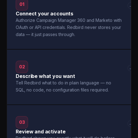
01
→
Connect your accounts
Authorize Campaign Manager 360 and Marketo with
OAuth or API credentials. Redbird never stores your
data — it just passes through.
02
→
Describe what you want
Tell Redbird what to do in plain language — no
SQL, no code, no configuration files required.
03
→
Review and activate