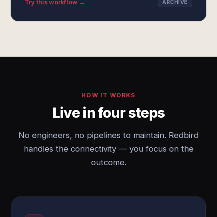
Try this workflow →
ARCHIVE
HOW IT WORKS
Live in four steps
No engineers, no pipelines to maintain. Redbird
handles the connectivity — you focus on the
outcome.