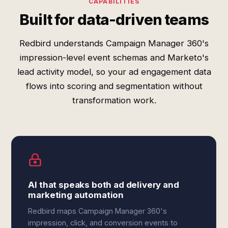
CAPABILITIES
Built for data-driven teams
Redbird understands Campaign Manager 360's
impression-level event schemas and Marketo's
lead activity model, so your ad engagement data
flows into scoring and segmentation without
transformation work.
AI that speaks both ad delivery and
marketing automation
Redbird maps Campaign Manager 360's
impression, click, and conversion events to