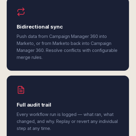
Bidirectional sync
Push data from Campaign Manager 360 into
Marketo, or from Marketo back into Campaign
Manager 360. Resolve conflicts with configurable
merge rules.
Full audit trail
Every workflow run is logged — what ran, what
changed, and why. Replay or revert any individual
step at any time.