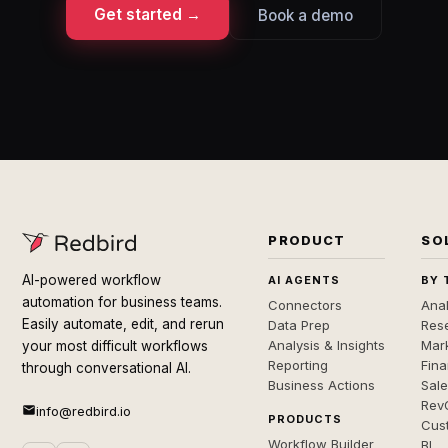
Get started →
Book a demo
PRODUCT
SO
AI-powered workflow
AI AGENTS
BY 
automation for business teams.
Connectors
Anal
Easily automate, edit, and rerun
Data Prep
Rese
Analysis & Insights
Mar
your most difficult workflows
Reporting
Fin
through conversational AI.
Business Actions
Sal
Rev
info@redbird.io
PRODUCTS
Cus
Workflow Builder
BI