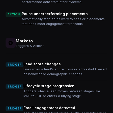
performance data from other systems.
Pause underperforming placements
ACTION
Automatically stop ad delivery to sites or placements
that don't meet engagement thresholds.
Marketo
Triggers & Actions
Lead score changes
TRIGGER
Fires when a lead's score crosses a threshold based
on behavior or demographic changes.
Lifecycle stage progression
TRIGGER
Triggers when a lead moves between stages like
MQL to SQL or enters a buying stage.
Email engagement detected
TRIGGER