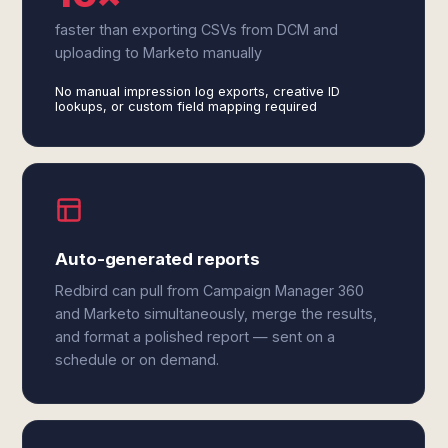
faster than exporting CSVs from DCM and
uploading to Marketo manually
No manual impression log exports, creative ID
lookups, or custom field mapping required
Auto-generated reports
Redbird can pull from Campaign Manager 360
and Marketo simultaneously, merge the results,
and format a polished report — sent on a
schedule or on demand.