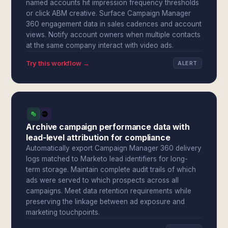
named accounts hit impression frequency thresholds
or click ABM creative. Surface Campaign Manager
360 engagement data in sales cadences and account
views. Notify account owners when multiple contacts
at the same company interact with video ads.
Try this workflow →
ALERT
Archive campaign performance data with
lead-level attribution for compliance
Automatically export Campaign Manager 360 delivery
logs matched to Marketo lead identifiers for long-
term storage. Maintain complete audit trails of which
ads were served to which prospects across all
campaigns. Meet data retention requirements while
preserving the linkage between ad exposure and
marketing touchpoints.