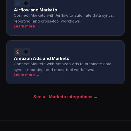
Airflow and Marketo
Connect Marketo with Airflow to automate data syncs,
reporting, and cross-tool workflows.
Learn more →
Amazon Ads and Marketo
Connect Marketo with Amazon Ads to automate data
syncs, reporting, and cross-tool workflows.
Learn more →
See all Marketo integrations →