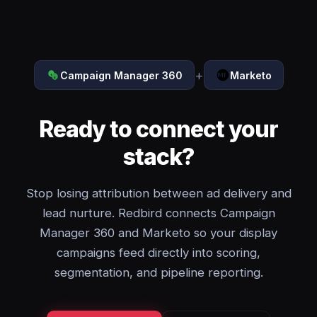
+
Campaign Manager 360
Marketo
Ready to connect your
stack?
Stop losing attribution between ad delivery and
lead nurture. Redbird connects Campaign
Manager 360 and Marketo so your display
campaigns feed directly into scoring,
segmentation, and pipeline reporting.