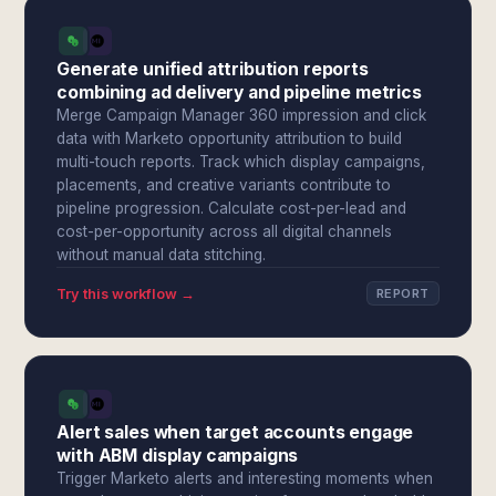
Generate unified attribution reports
combining ad delivery and pipeline metrics
Merge Campaign Manager 360 impression and click
data with Marketo opportunity attribution to build
multi-touch reports. Track which display campaigns,
placements, and creative variants contribute to
pipeline progression. Calculate cost-per-lead and
cost-per-opportunity across all digital channels
without manual data stitching.
Try this workflow →
REPORT
Alert sales when target accounts engage
with ABM display campaigns
Trigger Marketo alerts and interesting moments when