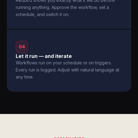
Redbird shows you exactly what it will do before
running anything. Approve the workflow, set a
schedule, and switch it on.
04
Let it run — and iterate
Workflows run on your schedule or on triggers.
Every run is logged. Adjust with natural language at
any time.