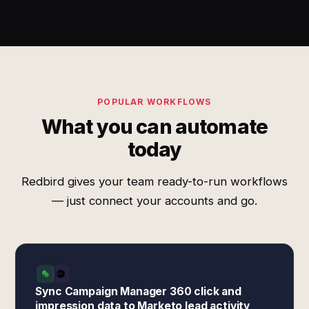
POPULAR WORKFLOWS
What you can automate
today
Redbird gives your team ready-to-run workflows
— just connect your accounts and go.
Sync Campaign Manager 360 click and
impression data to Marketo lead activity