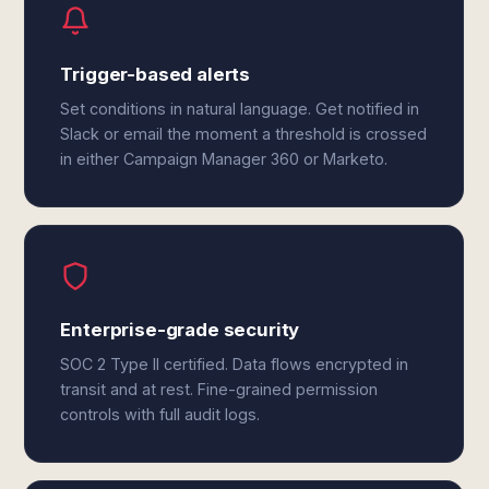
Trigger-based alerts
Set conditions in natural language. Get notified in
Slack or email the moment a threshold is crossed
in either Campaign Manager 360 or Marketo.
Enterprise-grade security
SOC 2 Type II certified. Data flows encrypted in
transit and at rest. Fine-grained permission
controls with full audit logs.