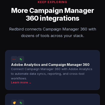
KEEP EXPLORING
More Campaign Manager
360 integrations
Redbird connects Campaign Manager 360 with
dozens of tools across your stack.
Adobe Analytics and Campaign Manager 360
Connect Campaign Manager 360 with Adobe Analytics
to automate data syncs, reporting, and cross-tool
workflows.
Learn more →