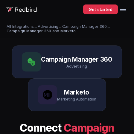
Get started
All Integrations
→
Advertising
→
Campaign Manager 360
→
Campaign Manager 360 and Marketo
Campaign Manager 360
Advertising
Marketo
Marketing Automation
Connect
Campaign