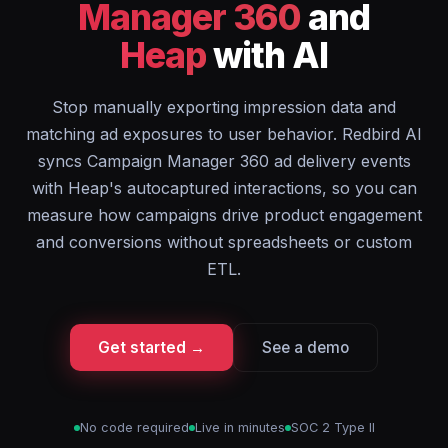
Manager 360
and
Heap
with AI
Stop manually exporting impression data and
matching ad exposures to user behavior. Redbird AI
syncs Campaign Manager 360 ad delivery events
with Heap's autocaptured interactions, so you can
measure how campaigns drive product engagement
and conversions without spreadsheets or custom
ETL.
Get started →
See a demo
No code required
Live in minutes
SOC 2 Type II