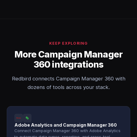
KEEP EXPLORING
More Campaign Manager
360 integrations
Redbird connects Campaign Manager 360 with
dozens of tools across your stack.
Adobe Analytics and Campaign Manager 360
Connect Campaign Manager 360 with Adobe Analytics
to automate data syncs, reporting, and cross-tool