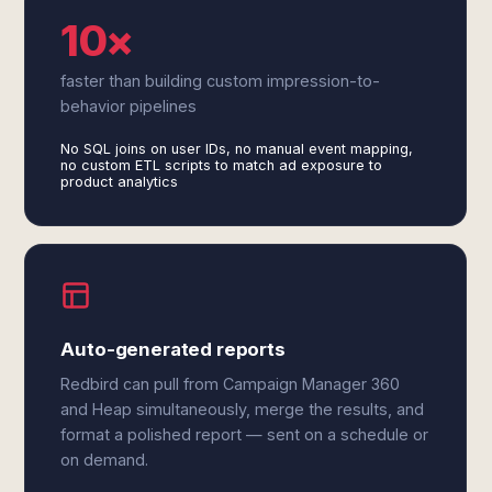
10×
faster than building custom impression-to-
behavior pipelines
No SQL joins on user IDs, no manual event mapping,
no custom ETL scripts to match ad exposure to
product analytics
Auto-generated reports
Redbird can pull from Campaign Manager 360
and Heap simultaneously, merge the results, and
format a polished report — sent on a schedule or
on demand.