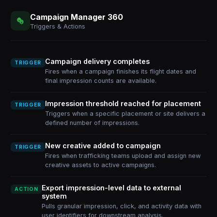
Campaign Manager 360
Triggers & Actions
Campaign delivery completes
TRIGGER
Fires when a campaign finishes its flight dates and
final impression counts are available.
Impression threshold reached for placement
TRIGGER
Triggers when a specific placement or site delivers a
defined number of impressions.
New creative added to campaign
TRIGGER
Fires when trafficking teams upload and assign new
creative assets to active campaigns.
Export impression-level data to external
ACTION
system
Pulls granular impression, click, and activity data with
user identifiers for downstream analysis.