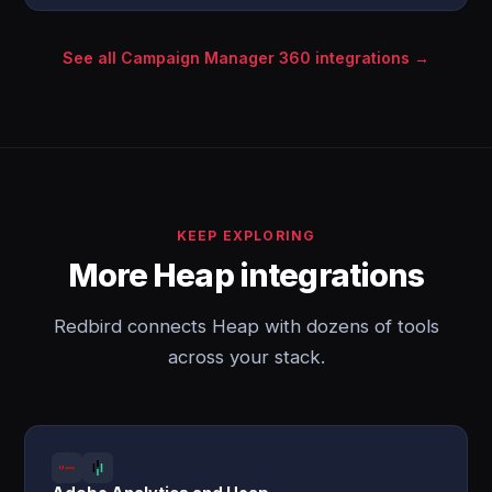
See all Campaign Manager 360 integrations →
KEEP EXPLORING
More Heap integrations
Redbird connects Heap with dozens of tools
across your stack.