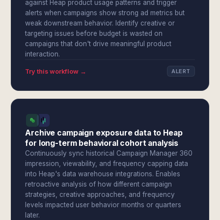
against Heap product usage patterns and trigger
alerts when campaigns show strong ad metrics but
weak downstream behavior. Identify creative or
targeting issues before budget is wasted on
campaigns that don't drive meaningful product
interaction.
Try this workflow →
ALERT
Archive campaign exposure data to Heap
for long-term behavioral cohort analysis
Continuously sync historical Campaign Manager 360
impression, viewability, and frequency capping data
into Heap's data warehouse integrations. Enables
retroactive analysis of how different campaign
strategies, creative approaches, and frequency
levels impacted user behavior months or quarters
later.