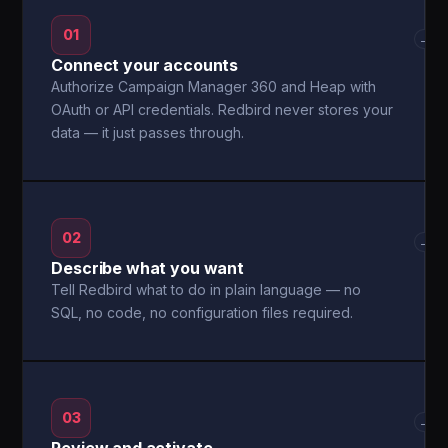
01
→
Connect your accounts
Authorize Campaign Manager 360 and Heap with
OAuth or API credentials. Redbird never stores your
data — it just passes through.
02
→
Describe what you want
Tell Redbird what to do in plain language — no
SQL, no code, no configuration files required.
03
→