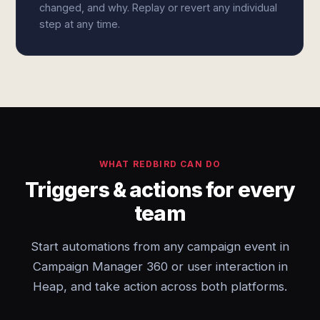
changed, and why. Replay or revert any individual
step at any time.
WHAT REDBIRD CAN DO
Triggers & actions for every
team
Start automations from any campaign event in
Campaign Manager 360 or user interaction in
Heap, and take action across both platforms.