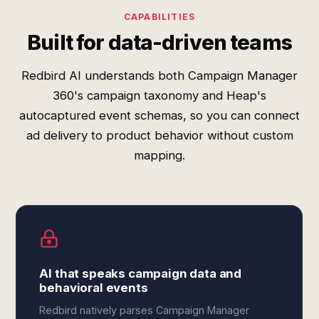
CAPABILITIES
Built for data-driven teams
Redbird AI understands both Campaign Manager
360's campaign taxonomy and Heap's
autocaptured event schemas, so you can connect
ad delivery to product behavior without custom
mapping.
AI that speaks campaign data and
behavioral events
Redbird natively parses Campaign Manager