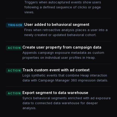
Triggers when autocaptured events show users
following a defined sequence of clicks or page
views.
User added to behavioral segment
TRIGGER
Fires when retroactive analysis places a user into a
newly created or updated behavioral cohort.
Create user property from campaign data
ACTION
Appends campaign exposure metadata as custom
properties on individual user profiles in Heap.
Track custom event with ad context
ACTION
Logs synthetic events that combine Heap interaction
data with Campaign Manager 360 impression details.
Export segment to data warehouse
ACTION
Syncs behavioral segments enriched with ad exposure
data to connected data warehouse for deeper
analysis.