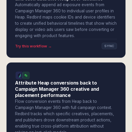
Automatically append ad exposure events from
Campaign Manager 360 to individual user profiles in
Heap. Redbird maps cookie IDs and device identifiers
to create unified behavioral timelines that show which
display or video ads users saw before converting or
engaging with product features.
Try this workflow →
SYNC
Attribute Heap conversions back to
Campaign Manager 360 creative and
placement performance
Flow conversion events from Heap back to
Campaign Manager 360 with full campaign context.
Redbird tracks which specific creatives, placements,
and publishers drove downstream product actions,
enabling true cross-platform attribution without