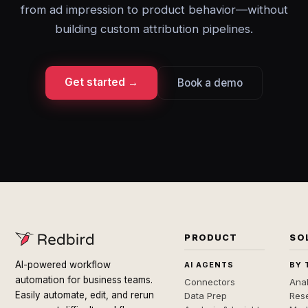
from ad impression to product behavior—without
building custom attribution pipelines.
Get started →
Book a demo
PRODUCT
SO
AI-powered workflow
AI AGENTS
BY 
automation for business teams.
Connectors
Anal
Easily automate, edit, and rerun
Data Prep
Rese