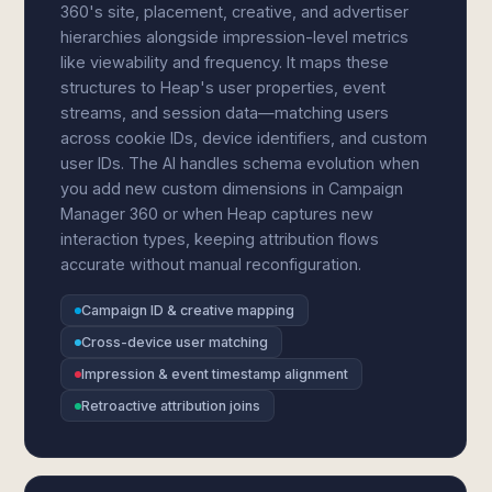
360's site, placement, creative, and advertiser
hierarchies alongside impression-level metrics
like viewability and frequency. It maps these
structures to Heap's user properties, event
streams, and session data—matching users
across cookie IDs, device identifiers, and custom
user IDs. The AI handles schema evolution when
you add new custom dimensions in Campaign
Manager 360 or when Heap captures new
interaction types, keeping attribution flows
accurate without manual reconfiguration.
Campaign ID & creative mapping
Cross-device user matching
Impression & event timestamp alignment
Retroactive attribution joins