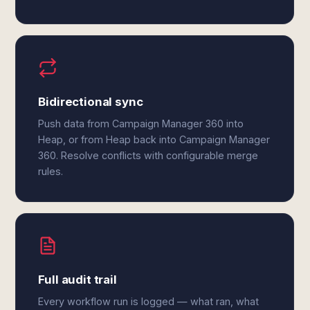
Bidirectional sync
Push data from Campaign Manager 360 into
Heap, or from Heap back into Campaign Manager
360. Resolve conflicts with configurable merge
rules.
Full audit trail
Every workflow run is logged — what ran, what