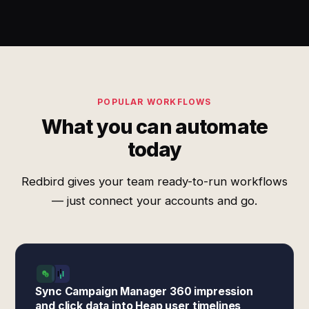
POPULAR WORKFLOWS
What you can automate
today
Redbird gives your team ready-to-run workflows
— just connect your accounts and go.
Sync Campaign Manager 360 impression
and click data into Heap user timelines