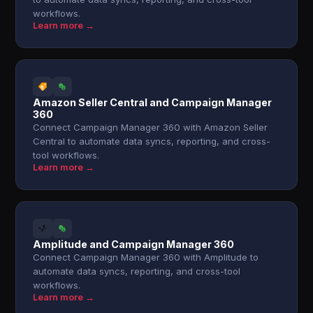
workflows.
Learn more →
Amazon Seller Central and Campaign Manager
360
Connect Campaign Manager 360 with Amazon Seller
Central to automate data syncs, reporting, and cross-
tool workflows.
Learn more →
Amplitude and Campaign Manager 360
Connect Campaign Manager 360 with Amplitude to
automate data syncs, reporting, and cross-tool
workflows.
Learn more →