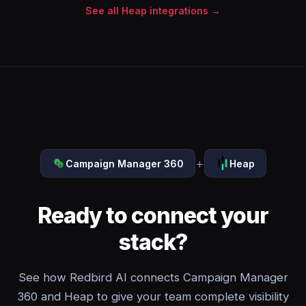
See all Heap integrations →
+
Campaign Manager 360
Heap
Ready to connect your
stack?
See how Redbird AI connects Campaign Manager
360 and Heap to give your team complete visibility