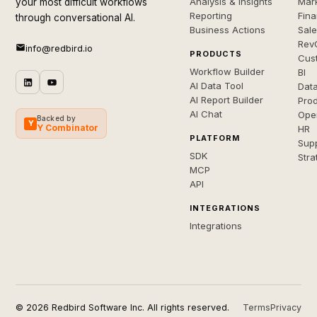
Analysis & Insights
Mar
your most difficult workflows
Reporting
Fin
through conversational AI.
Business Actions
Sal
Rev
info@redbird.io
PRODUCTS
Cus
Workflow Builder
BI
AI Data Tool
Dat
AI Report Builder
Pro
AI Chat
Ope
Backed by
Y
Y Combinator
HR
PLATFORM
Sup
SDK
Stra
MCP
API
INTEGRATIONS
Integrations
© 2026 Redbird Software Inc. All rights reserved.
Terms
Privacy