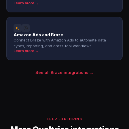
Learn more →
Amazon Ads and Braze
Connect Braze with Amazon Ads to automate data
syncs, reporting, and cross-tool workflows.
Learn more →
See all Braze integrations →
KEEP EXPLORING