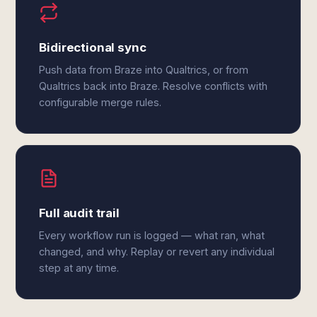
Bidirectional sync
Push data from Braze into Qualtrics, or from
Qualtrics back into Braze. Resolve conflicts with
configurable merge rules.
Full audit trail
Every workflow run is logged — what ran, what
changed, and why. Replay or revert any individual
step at any time.