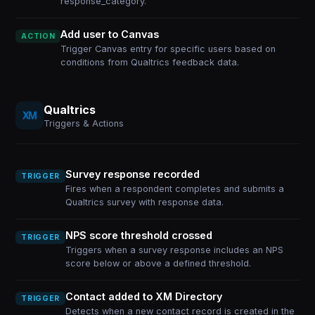
response_category.
Add user to Canvas
ACTION
Trigger Canvas entry for specific users based on
conditions from Qualtrics feedback data.
Qualtrics
Triggers & Actions
Survey response recorded
TRIGGER
Fires when a respondent completes and submits a
Qualtrics survey with response data.
NPS score threshold crossed
TRIGGER
Triggers when a survey response includes an NPS
score below or above a defined threshold.
Contact added to XM Directory
TRIGGER
Detects when a new contact record is created in the