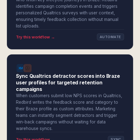
identifies campaign completion events and triggers
personalized Qualtrics surveys with user context,
ensuring timely feedback collection without manual
list uploads.
Try this workflow →
AUTOMATE
Sync Qualtrics detractor scores into Braze
user profiles for targeted retention
campaigns
When customers submit low NPS scores in Qualtrics,
Redbird writes the feedback score and category to
their Braze profile as custom attributes. Marketing
teams can instantly segment detractors and trigger
win-back campaigns without waiting for data
warehouse syncs.
Try this workflow →
SYNC