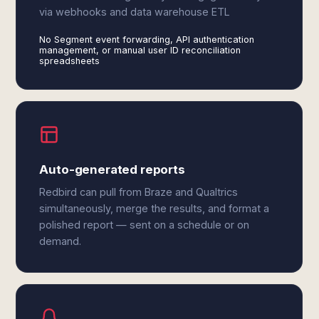
via webhooks and data warehouse ETL
No Segment event forwarding, API authentication
management, or manual user ID reconciliation
spreadsheets
Auto-generated reports
Redbird can pull from Braze and Qualtrics
simultaneously, merge the results, and format a
polished report — sent on a schedule or on
demand.