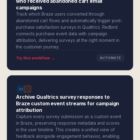
who received abandoned cart email
campaigns
Track which Braze users converted through
abandoned cart flows and automatically trigger post-
purchase satisfaction surveys in Qualtrics. Redbird
connects purchase event data with campaign
attribution, delivering surveys at the right moment in
the customer journey.
Try this workflow →
AUTOMATE
Archive Qualtrics survey responses to
Braze custom event streams for campaign
attribution
Capture every survey submission as a custom event
in Braze, preserving response metadata and scores
in the user timeline. This creates a unified view of
feedback alongside engagement behavior, enabling