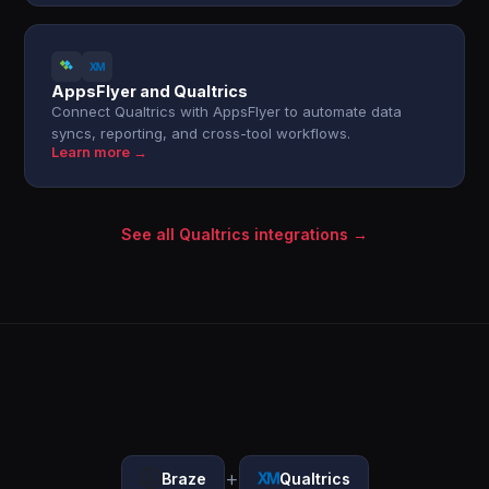
AppsFlyer and Qualtrics
Connect Qualtrics with AppsFlyer to automate data
syncs, reporting, and cross-tool workflows.
Learn more →
See all Qualtrics integrations →
+
Braze
Qualtrics