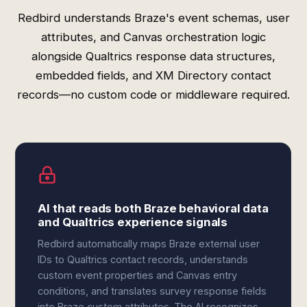
Redbird understands Braze's event schemas, user
attributes, and Canvas orchestration logic
alongside Qualtrics response data structures,
embedded fields, and XM Directory contact
records—no custom code or middleware required.
AI that reads both Braze behavioral data
and Qualtrics experience signals
Redbird automatically maps Braze external user
IDs to Qualtrics contact records, understands
custom event properties and Canvas entry
conditions, and translates survey response fields
into Braze custom attributes. The AI recognizes