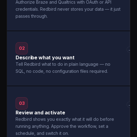
Authorize Braze and Qualtrics with OAuth or API
credentials. Redbird never stores your data — it just
passes through.
02
→
Describe what you want
Tell Redbird what to do in plain language — no
SQL, no code, no configuration files required.
03
→
Review and activate
Redbird shows you exactly what it will do before
running anything. Approve the workflow, set a
schedule, and switch it on.