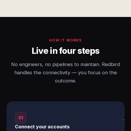
HOW IT WORKS
Live in four steps
No engineers, no pipelines to maintain. Redbird
handles the connectivity — you focus on the
outcome.
01
→
Connect your accounts