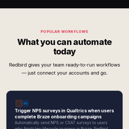
POPULAR WORKFLOWS
What you can automate
today
Redbird gives your team ready-to-run workflows
— just connect your accounts and go.
Trigger NPS surveys in Qualtrics when users
complete Braze onboarding campaigns
Automatically send NPS or CSAT surveys to users
who finish key lifecycle journeys in Braze. Redbird