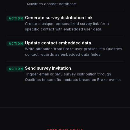
Qualtrics contact database.
Generate survey distribution link
ACTION
Create a unique, personalized survey link for a
specific contact with embedded user data.
Update contact embedded data
ACTION
Write attributes from Braze user profiles into Qualtrics
contact records as embedded data fields.
Send survey invitation
ACTION
Trigger email or SMS survey distribution through
Qualtrics to specific contacts based on Braze events.