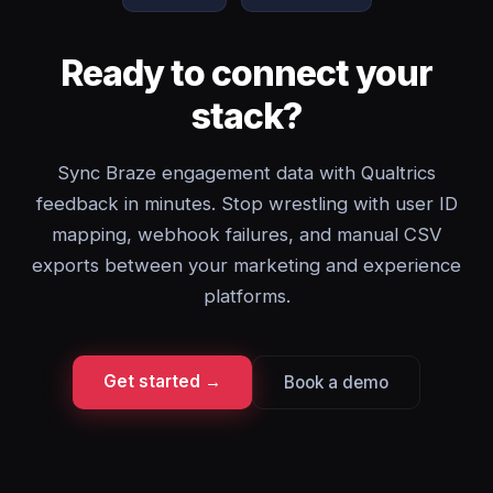
Ready to connect your
stack?
Sync Braze engagement data with Qualtrics
feedback in minutes. Stop wrestling with user ID
mapping, webhook failures, and manual CSV
exports between your marketing and experience
platforms.
Get started →
Book a demo