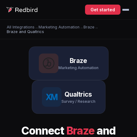
Get started
All Integrations
→
Marketing Automation
→
Braze
→
Braze and Qualtrics
Braze
Marketing Automation
Qualtrics
Survey / Research
Connect
Braze
and