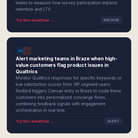
teams to measure how survey participation impacts
retention and LTV.
Try this workflow →
ARCHIVE
Alert marketing teams in Braze when high-
value customers flag product issues in
Qualtrics
Monitor Qualtrics responses for specific keywords or
low satisfaction scores from VIP segment users.
Redbird triggers Canvas entry in Braze to route these
customers into personalized concierge flows,
combining feedback signals with engagement
orchestration in real time.
Try this workflow →
ALERT