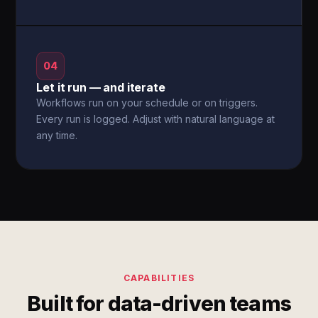
04
Let it run — and iterate
Workflows run on your schedule or on triggers.
Every run is logged. Adjust with natural language at
any time.
CAPABILITIES
Built for data-driven teams