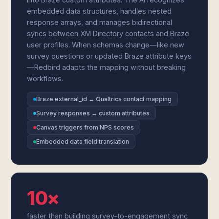
embedded data structures, handles nested
response arrays, and manages bidirectional
syncs between XM Directory contacts and Braze
user profiles. When schemas change—like new
survey questions or updated Braze attribute keys
—Redbird adapts the mapping without breaking
workflows.
Braze external_id → Qualtrics contact mapping
Survey responses → custom attributes
Canvas triggers from NPS scores
Embedded data field translation
10×
faster than building survey-to-engagement sync