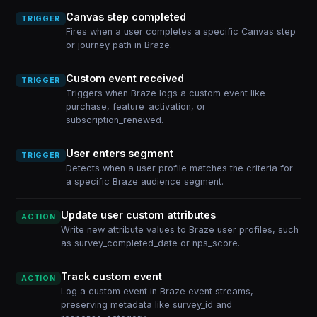
Canvas step completed
TRIGGER
Fires when a user completes a specific Canvas step
or journey path in Braze.
Custom event received
TRIGGER
Triggers when Braze logs a custom event like
purchase, feature_activation, or
subscription_renewed.
User enters segment
TRIGGER
Detects when a user profile matches the criteria for
a specific Braze audience segment.
Update user custom attributes
ACTION
Write new attribute values to Braze user profiles, such
as survey_completed_date or nps_score.
Track custom event
ACTION
Log a custom event in Braze event streams,
preserving metadata like survey_id and