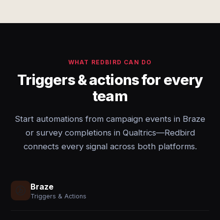
WHAT REDBIRD CAN DO
Triggers & actions for every
team
Start automations from campaign events in Braze
or survey completions in Qualtrics—Redbird
connects every signal across both platforms.
Braze
Triggers & Actions