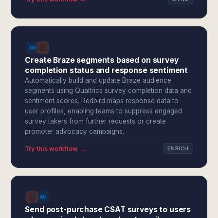
Create Braze segments based on survey
completion status and response sentiment
Automatically build and update Braze audience
segments using Qualtrics survey completion data and
sentiment scores. Redbird maps response data to
user profiles, enabling teams to suppress engaged
survey takers from further requests or create
promoter advocacy campaigns.
Try this workflow →
ENRICH
Send post-purchase CSAT surveys to users