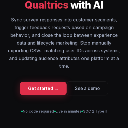
Qualtrics
with AI
Sync survey responses into customer segments,
trigger feedback requests based on campaign
behavior, and close the loop between experience
data and lifecycle marketing. Stop manually
exporting CSVs, matching user IDs across systems,
and updating audience attributes one platform at a
time.
Get started →
See a demo
No code required
Live in minutes
SOC 2 Type II