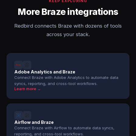
KEEP EXPLORING
More Braze integrations
Redbird connects Braze with dozens of tools
across your stack.
Adobe Analytics and Braze
Connect Braze with Adobe Analytics to automate data
syncs, reporting, and cross-tool workflows.
Learn more →
Airflow and Braze
Connect Braze with Airflow to automate data syncs,
reporting, and cross-tool workflows.