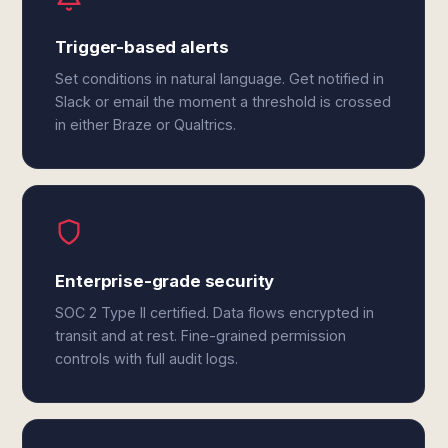
Trigger-based alerts
Set conditions in natural language. Get notified in
Slack or email the moment a threshold is crossed
in either Braze or Qualtrics.
Enterprise-grade security
SOC 2 Type II certified. Data flows encrypted in
transit and at rest. Fine-grained permission
controls with full audit logs.