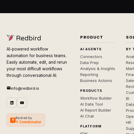
PRODUCT
SO
AI-powered workflow
AI AGENTS
BY 
automation for business teams.
Connectors
Anal
Easily automate, edit, and rerun
Data Prep
Rese
Analysis & Insights
Mar
your most difficult workflows
Reporting
Fin
through conversational AI.
Business Actions
Sal
Rev
info@redbird.io
PRODUCTS
Cus
Workflow Builder
BI
AI Data Tool
Dat
AI Report Builder
Pro
AI Chat
Ope
Backed by
Y
Y Combinator
HR
PLATFORM
Sup
SDK