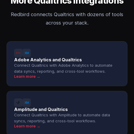
More Qualtrics integrations
Redbird connects Qualtrics with dozens of tools
across your stack.
Adobe Analytics and Qualtrics
Connect Qualtrics with Adobe Analytics to automate
data syncs, reporting, and cross-tool workflows.
Learn more →
Amplitude and Qualtrics
Connect Qualtrics with Amplitude to automate data
syncs, reporting, and cross-tool workflows.
Learn more →