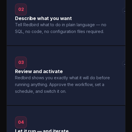
02
→
Describe what you want
Tell Redbird what to do in plain language — no
SQL, no code, no configuration files required.
03
→
Review and activate
Redbird shows you exactly what it will do before
running anything. Approve the workflow, set a
schedule, and switch it on.
04
Let it run — and iterate