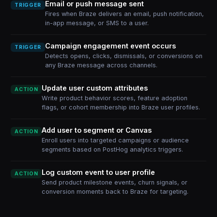
Email or push message sent
TRIGGER
Fires when Braze delivers an email, push notification,
in-app message, or SMS to a user.
Campaign engagement event occurs
TRIGGER
Detects opens, clicks, dismissals, or conversions on
any Braze message across channels.
Update user custom attributes
ACTION
Write product behavior scores, feature adoption
flags, or cohort membership into Braze user profiles.
Add user to segment or Canvas
ACTION
Enroll users into targeted campaigns or audience
segments based on PostHog analytics triggers.
Log custom event to user profile
ACTION
Send product milestone events, churn signals, or
conversion moments back to Braze for targeting.