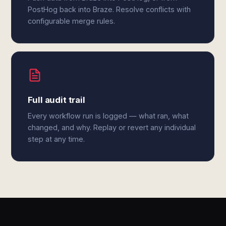
PostHog back into Braze. Resolve conflicts with
configurable merge rules.
Full audit trail
Every workflow run is logged — what ran, what
changed, and why. Replay or revert any individual
step at any time.