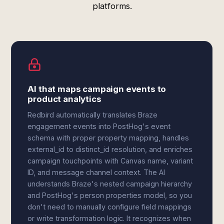
platforms.
AI that maps campaign events to
product analytics
Redbird automatically translates Braze
engagement events into PostHog's event
schema with proper property mapping, handles
external_id to distinct_id resolution, and enriches
campaign touchpoints with Canvas name, variant
ID, and message channel context. The AI
understands Braze's nested campaign hierarchy
and PostHog's person properties model, so you
don't need to manually configure field mappings
or write transformation logic. It recognizes when