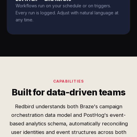
Workflows run on your schedule or on triggers.
Every run is logged. Adjust with natural language at
any time.
CAPABILITIES
Built for data-driven teams
Redbird understands both Braze's campaign
orchestration data model and PostHog's event-
based analytics schema, automatically reconciling
user identities and event structures across both