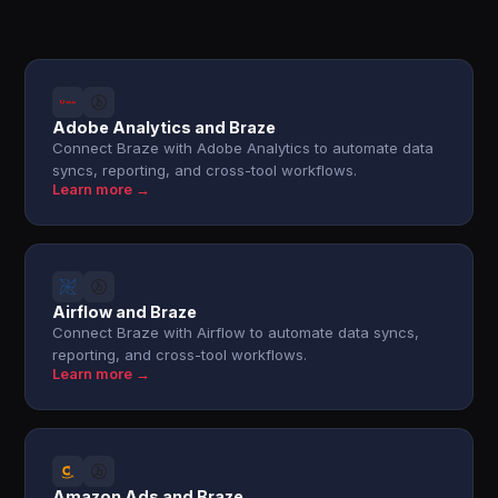
Adobe Analytics and Braze
Connect Braze with Adobe Analytics to automate data
syncs, reporting, and cross-tool workflows.
Learn more →
Airflow and Braze
Connect Braze with Airflow to automate data syncs,
reporting, and cross-tool workflows.
Learn more →
Amazon Ads and Braze