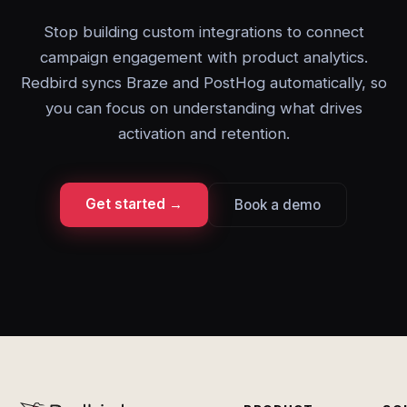
Stop building custom integrations to connect
campaign engagement with product analytics.
Redbird syncs Braze and PostHog automatically, so
you can focus on understanding what drives
activation and retention.
Get started →
Book a demo