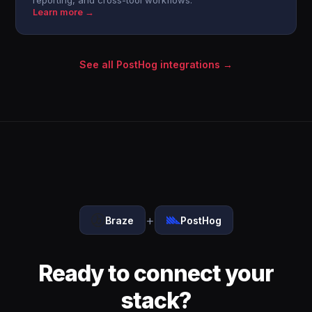
reporting, and cross-tool workflows.
Learn more →
See all PostHog integrations →
+
Braze
PostHog
Ready to connect your
stack?