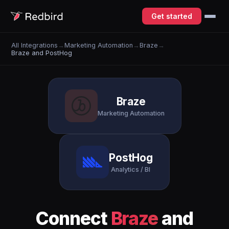
Get started
All Integrations
→
Marketing Automation
→
Braze
→
Braze and PostHog
Braze
Marketing Automation
PostHog
Analytics / BI
Connect
Braze
and