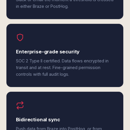
in either Braze or PostHog.
Enterprise-grade security
SOC 2 Type II certified. Data flows encrypted in
transit and at rest. Fine-grained permission
controls with full audit logs.
Bidirectional sync
Push data from Braze into PostHog, or from