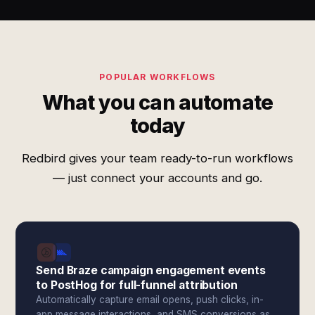
POPULAR WORKFLOWS
What you can automate
today
Redbird gives your team ready-to-run workflows
— just connect your accounts and go.
Send Braze campaign engagement events
to PostHog for full-funnel attribution
Automatically capture email opens, push clicks, in-
app message interactions, and SMS conversions as