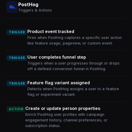
PostHog
Triggers & Actions
Product event tracked
TRIGGER
Fires when PostHog captures a specific user action
like feature usage, pageview, or custom event.
User completes funnel step
TRIGGER
Triggers when a user progresses through or drops
off a defined conversion funnel in PostHog.
Feature flag variant assigned
TRIGGER
Detects when PostHog assigns a user to a feature
flag or experiment variant.
Create or update person properties
ACTION
Enrich PostHog user profiles with campaign
engagement history, channel preferences, or
subscription status.