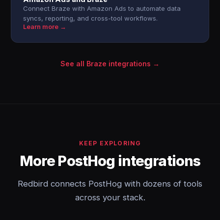
Connect Braze with Amazon Ads to automate data
syncs, reporting, and cross-tool workflows.
Learn more →
See all Braze integrations →
KEEP EXPLORING
More PostHog integrations
Redbird connects PostHog with dozens of tools
across your stack.