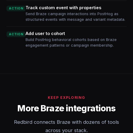
Track custom event with properties
ACTION
Send Braze campaign interactions into PostHog as
structured events with message and variant metadata.
Add user to cohort
ACTION
Build PostHog behavioral cohorts based on Braze
engagement patterns or campaign membership.
KEEP EXPLORING
More Braze integrations
Redbird connects Braze with dozens of tools
across your stack.