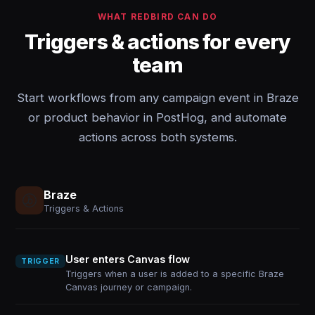
WHAT REDBIRD CAN DO
Triggers & actions for every
team
Start workflows from any campaign event in Braze
or product behavior in PostHog, and automate
actions across both systems.
Braze
Triggers & Actions
User enters Canvas flow
TRIGGER
Triggers when a user is added to a specific Braze
Canvas journey or campaign.