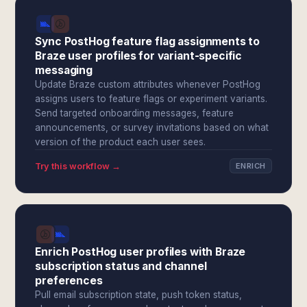
Sync PostHog feature flag assignments to
Braze user profiles for variant-specific
messaging
Update Braze custom attributes whenever PostHog
assigns users to feature flags or experiment variants.
Send targeted onboarding messages, feature
announcements, or survey invitations based on what
version of the product each user sees.
Try this workflow →
ENRICH
Enrich PostHog user profiles with Braze
subscription status and channel
preferences
Pull email subscription state, push token status,