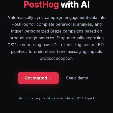
PostHog
with AI
Automatically sync campaign engagement data into
PostHog for complete behavioral analysis, and
trigger personalized Braze campaigns based on
product usage patterns. Stop manually exporting
CSVs, reconciling user IDs, or building custom ETL
pipelines to understand how messaging impacts
product adoption.
Get started →
See a demo
No code required
Live in minutes
SOC 2 Type II