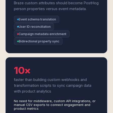
Braze custom attributes should become PostHog
person properties versus event metadata.
Event schema translation
User ID reconciliation
Campaign metadata enrichment
Bidirectional property sync
10×
faster than building custom webhooks and
transformation scripts to sync campaign data
with product analytics
No need for middleware, custom API integrations, or
manual CSV exports to connect engagement and
product metrics