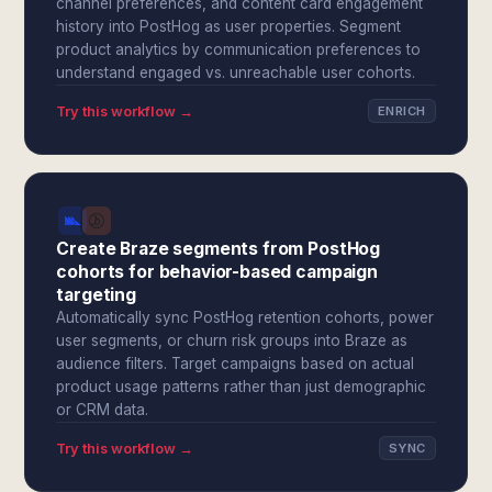
channel preferences, and content card engagement
history into PostHog as user properties. Segment
product analytics by communication preferences to
understand engaged vs. unreachable user cohorts.
Try this workflow →
ENRICH
Create Braze segments from PostHog
cohorts for behavior-based campaign
targeting
Automatically sync PostHog retention cohorts, power
user segments, or churn risk groups into Braze as
audience filters. Target campaigns based on actual
product usage patterns rather than just demographic
or CRM data.
Try this workflow →
SYNC