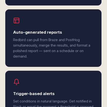
Auto-generated reports
Redbird can pull from Braze and PostHog
simultaneously, merge the results, and format a
polished report — sent on a schedule or on
demand.
Trigger-based alerts
Set conditions in natural language. Get notified in
Slack or email the moment a threshold is crossed