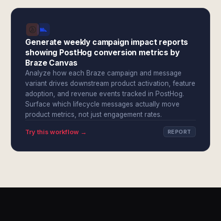
Generate weekly campaign impact reports
showing PostHog conversion metrics by
Braze Canvas
Analyze how each Braze campaign and message
variant drives downstream product activation, feature
adoption, and revenue events tracked in PostHog.
Surface which lifecycle messages actually move
product metrics, not just engagement rates.
Try this workflow →
REPORT