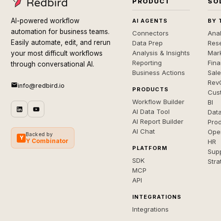
PRODUCT
SO
AI-powered workflow
AI AGENTS
BY 
automation for business teams.
Connectors
Anal
Easily automate, edit, and rerun
Data Prep
Rese
Analysis & Insights
Mar
your most difficult workflows
Reporting
Fin
through conversational AI.
Business Actions
Sal
Rev
info@redbird.io
PRODUCTS
Cus
Workflow Builder
BI
AI Data Tool
Dat
AI Report Builder
Pro
AI Chat
Ope
Backed by
Y
Y Combinator
HR
PLATFORM
Sup
SDK
Stra
MCP
API
INTEGRATIONS
Integrations