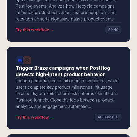
PostHog events. Analyze how lifecycle campaigns
influence product activation, feature adoption, and
retention cohorts alongside native product events.
Try this workflow →
SYNC
Trigger Braze campaigns when PostHog
detects high-intent product behavior
Launch personalized email or push sequences when
users complete key product milestones, hit usage
thresholds, or exhibit churn risk patterns identified in
PostHog funnels. Close the loop between product
analytics and engagement automation.
Try this workflow →
AUTOMATE