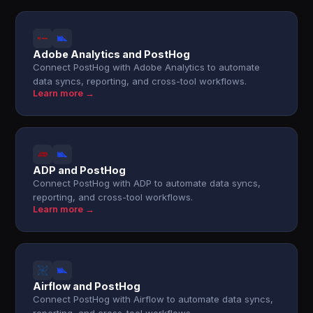
Adobe Analytics and PostHog
Connect PostHog with Adobe Analytics to automate
data syncs, reporting, and cross-tool workflows.
Learn more →
ADP and PostHog
Connect PostHog with ADP to automate data syncs,
reporting, and cross-tool workflows.
Learn more →
Airflow and PostHog
Connect PostHog with Airflow to automate data syncs,