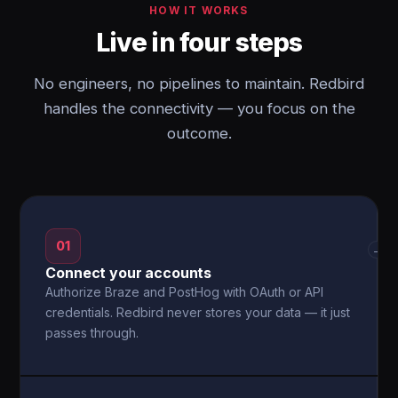
HOW IT WORKS
Live in four steps
No engineers, no pipelines to maintain. Redbird
handles the connectivity — you focus on the
outcome.
01
→
Connect your accounts
Authorize Braze and PostHog with OAuth or API
credentials. Redbird never stores your data — it just
passes through.