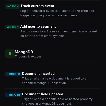
Track custom event
ACTION
Log a behavioral event to a user's Braze profile to
trigger campaigns or update segments.
Add user to segment
ACTION
Assign users to a Braze segment dynamically based
on criteria from other systems.
MongoDB
Triggers & Actions
Document inserted
TRIGGER
Trigger when a new document is added to a
specified MongoDB collection.
Document field updated
TRIGGER
Trigger when a specific field or nested property
changes in a MongoDB document.