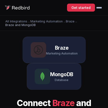
Get started
All Integrations
→
Marketing Automation
→
Braze
→
Braze and MongoDB
Braze
Marketing Automation
MongoDB
Database
Connect
Braze
and