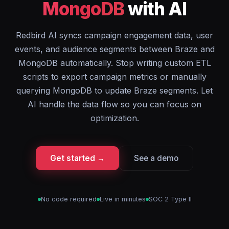
MongoDB
with AI
Redbird AI syncs campaign engagement data, user
events, and audience segments between Braze and
MongoDB automatically. Stop writing custom ETL
scripts to export campaign metrics or manually
querying MongoDB to update Braze segments. Let
AI handle the data flow so you can focus on
optimization.
Get started →
See a demo
No code required
Live in minutes
SOC 2 Type II