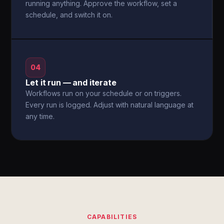
running anything. Approve the workflow, set a
schedule, and switch it on.
04
Let it run — and iterate
Workflows run on your schedule or on triggers.
Every run is logged. Adjust with natural language at
any time.
CAPABILITIES