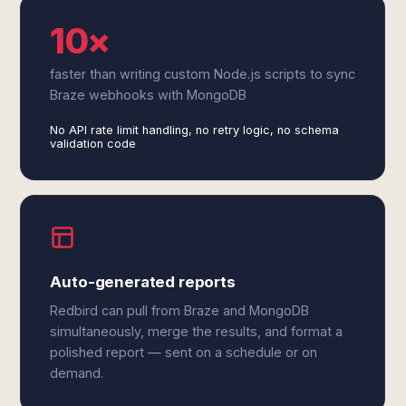
10×
faster than writing custom Node.js scripts to sync
Braze webhooks with MongoDB
No API rate limit handling, no retry logic, no schema
validation code
Auto-generated reports
Redbird can pull from Braze and MongoDB
simultaneously, merge the results, and format a
polished report — sent on a schedule or on
demand.