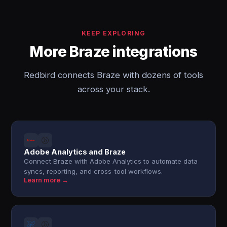
KEEP EXPLORING
More Braze integrations
Redbird connects Braze with dozens of tools
across your stack.
Adobe Analytics and Braze
Connect Braze with Adobe Analytics to automate data
syncs, reporting, and cross-tool workflows.
Learn more →