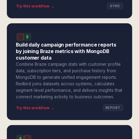
Try this workflow →
SYNC
Build daily campaign performance reports
by joining Braze metrics with MongoDB
customer data
Combine Braze campaign stats with customer profile
data, subscription tiers, and purchase history from
MongoDB to generate unified engagement reports.
Redbird joins datasets across systems, calculates
segment-level performance, and delivers insights that
connect marketing activity to business outcomes.
Try this workflow →
REPORT