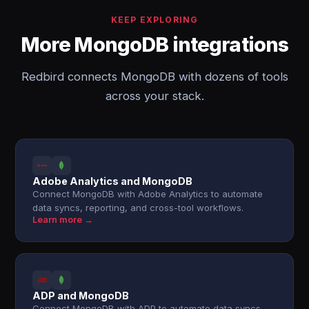
KEEP EXPLORING
More MongoDB integrations
Redbird connects MongoDB with dozens of tools
across your stack.
Adobe Analytics and MongoDB
Connect MongoDB with Adobe Analytics to automate
data syncs, reporting, and cross-tool workflows.
Learn more →
ADP and MongoDB
Connect MongoDB with ADP to automate data syncs,