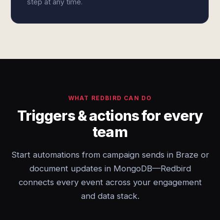
step at any time.
WHAT REDBIRD CAN DO
Triggers & actions for every
team
Start automations from campaign sends in Braze or
document updates in MongoDB—Redbird
connects every event across your engagement
and data stack.