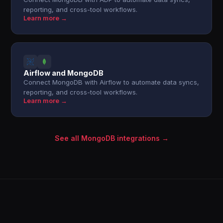
reporting, and cross-tool workflows.
Learn more →
Airflow and MongoDB
Connect MongoDB with Airflow to automate data syncs,
reporting, and cross-tool workflows.
Learn more →
See all MongoDB integrations →