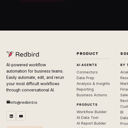
PRODUCT
SO
AI-powered workflow
AI AGENTS
BY 
automation for business teams.
Connectors
Anal
Easily automate, edit, and rerun
Data Prep
Rese
Analysis & Insights
Mar
your most difficult workflows
Reporting
Fin
through conversational AI.
Business Actions
Sal
Rev
info@redbird.io
PRODUCTS
Cus
Workflow Builder
BI
AI Data Tool
Dat
AI Report Builder
Pro