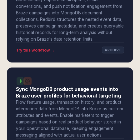
conversions, and push notification engagement from
Braze campaigns into MongoDB document
collections. Redbird structures the nested event data,
preserves campaign metadata, and creates queryable
historical records for long-term analysis without
relying on Braze's data retention limits.
Try this workflow →
ARCHIVE
Sync MongoDB product usage events into
Braze user profiles for behavioral targeting
Flow feature usage, transaction history, and product
interaction data from MongoDB into Braze as custom
attributes and events. Enable marketers to trigger
campaigns based on real product behavior stored in
your operational database, keeping engagement
messaging aligned with actual user actions.