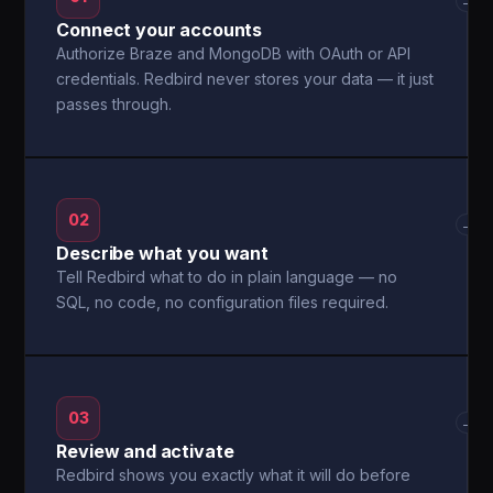
→
Connect your accounts
Authorize Braze and MongoDB with OAuth or API
credentials. Redbird never stores your data — it just
passes through.
02
→
Describe what you want
Tell Redbird what to do in plain language — no
SQL, no code, no configuration files required.
03
→
Review and activate
Redbird shows you exactly what it will do before