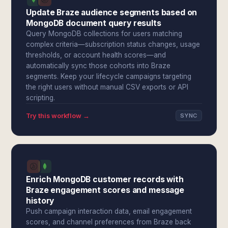
Update Braze audience segments based on
MongoDB document query results
Query MongoDB collections for users matching
complex criteria—subscription status changes, usage
thresholds, or account health scores—and
automatically sync those cohorts into Braze
segments. Keep your lifecycle campaigns targeting
the right users without manual CSV exports or API
scripting.
Try this workflow →
SYNC
Enrich MongoDB customer records with
Braze engagement scores and message
history
Push campaign interaction data, email engagement
scores, and channel preferences from Braze back