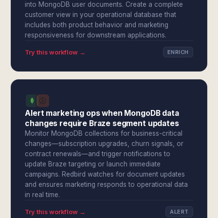
into MongoDB user documents. Create a complete
customer view in your operational database that
includes both product behavior and marketing
responsiveness for downstream applications.
Try this workflow →
ENRICH
Alert marketing ops when MongoDB data
changes require Braze segment updates
Monitor MongoDB collections for business-critical
changes—subscription upgrades, churn signals, or
contract renewals—and trigger notifications to
update Braze targeting or launch immediate
campaigns. Redbird watches for document updates
and ensures marketing responds to operational data
in real time.
Try this workflow →
ALERT