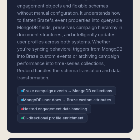
engagement objects and flexible schemas
without manual configuration. It understands how
to flatten Braze's event properties into queryable
MongoDB fields, preserves campaign hierarchy in
document structures, and intelligently updates
user profiles across both systems. Whether
you're syncing behavioral triggers from MongoDB
into Braze custom events or archiving campaign
performance into time-series collections,
Redbird handles the schema translation and data
transformation.
Braze campaign events → MongoDB collections
MongoDB user docs → Braze custom attributes
Nested engagement data handling
Bi-directional profile enrichment