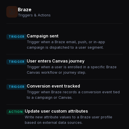
Braze
Triggers & Actions
Campaign sent
TRIGGER
Trigger when a Braze email, push, or in-app
campaign is dispatched to a user segment.
User enters Canvas journey
TRIGGER
Trigger when a user is enrolled in a specific Braze
Canvas workflow or journey step.
Conversion event tracked
TRIGGER
Trigger when Braze records a conversion event tied
to a campaign or Canvas.
Update user custom attributes
ACTION
Write new attribute values to a Braze user profile
based on external data sources.