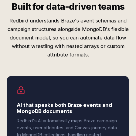
Built for data-driven teams
Redbird understands Braze's event schemas and
campaign structures alongside MongoDB's flexible
document model, so you can automate data flow
without wrestling with nested arrays or custom
attribute formats.
AI that speaks both Braze events and
MongoDB documents
Redbird's AI automatically maps Braze campaign
events, user attributes, and Canvas journey data
to MongoDB collections, handling nested