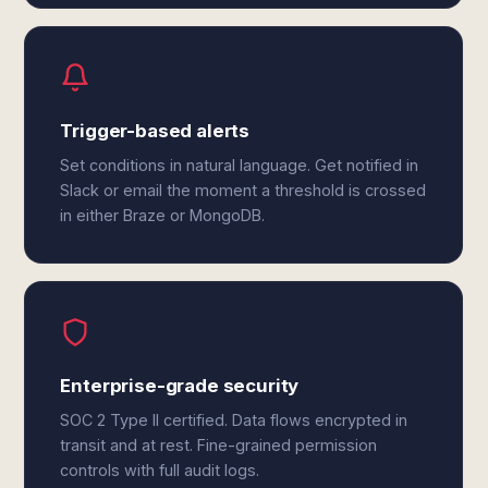
Trigger-based alerts
Set conditions in natural language. Get notified in
Slack or email the moment a threshold is crossed
in either Braze or MongoDB.
Enterprise-grade security
SOC 2 Type II certified. Data flows encrypted in
transit and at rest. Fine-grained permission
controls with full audit logs.