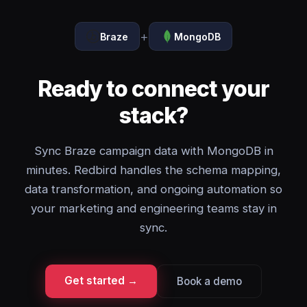
+
Braze
MongoDB
Ready to connect your
stack?
Sync Braze campaign data with MongoDB in
minutes. Redbird handles the schema mapping,
data transformation, and ongoing automation so
your marketing and engineering teams stay in
sync.
Get started →
Book a demo