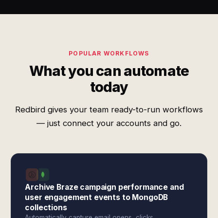
POPULAR WORKFLOWS
What you can automate
today
Redbird gives your team ready-to-run workflows
— just connect your accounts and go.
Archive Braze campaign performance and
user engagement events to MongoDB
collections
Automatically capture email opens, clicks,