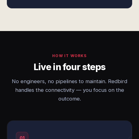
HOW IT WORKS
Live in four steps
No engineers, no pipelines to maintain. Redbird
handles the connectivity — you focus on the
outcome.
01