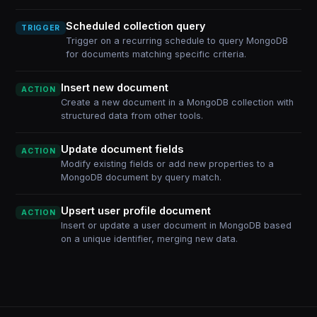
Scheduled collection query
TRIGGER
Trigger on a recurring schedule to query MongoDB
for documents matching specific criteria.
Insert new document
ACTION
Create a new document in a MongoDB collection with
structured data from other tools.
Update document fields
ACTION
Modify existing fields or add new properties to a
MongoDB document by query match.
Upsert user profile document
ACTION
Insert or update a user document in MongoDB based
on a unique identifier, merging new data.