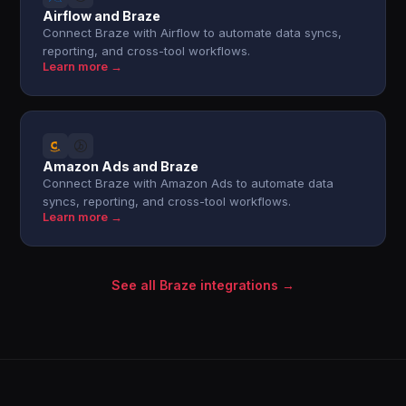
Airflow and Braze
Connect Braze with Airflow to automate data syncs,
reporting, and cross-tool workflows.
Learn more →
Amazon Ads and Braze
Connect Braze with Amazon Ads to automate data
syncs, reporting, and cross-tool workflows.
Learn more →
See all Braze integrations →