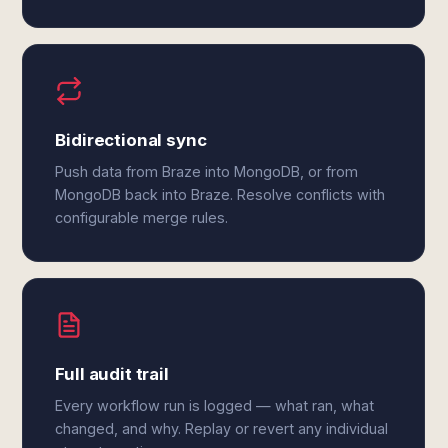
Bidirectional sync
Push data from Braze into MongoDB, or from
MongoDB back into Braze. Resolve conflicts with
configurable merge rules.
Full audit trail
Every workflow run is logged — what ran, what
changed, and why. Replay or revert any individual