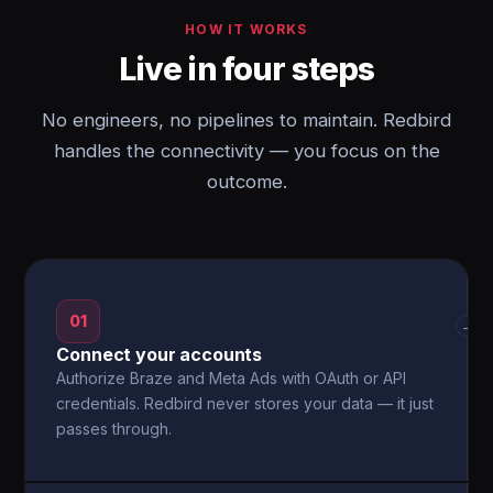
HOW IT WORKS
Live in four steps
No engineers, no pipelines to maintain. Redbird
handles the connectivity — you focus on the
outcome.
01
→
Connect your accounts
Authorize Braze and Meta Ads with OAuth or API
credentials. Redbird never stores your data — it just
passes through.