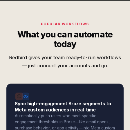
POPULAR WORKFLOWS
What you can automate
today
Redbird gives your team ready-to-run workflows
— just connect your accounts and go.
Sync high-engagement Braze segments to
Meta custom audiences in real-time
Automatically push users who meet specific
engagement thresholds in Braze—like email opens,
purchase behavior, or app activity—into Meta custom