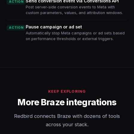
Send conversion event via Conversions API
ACTION
Post server-side conversion events to Meta with
custom parameters, values, and attribution windows.
Pause campaign or ad set
ACTION
Automatically stop Meta campaigns or ad sets based
on performance thresholds or external triggers.
KEEP EXPLORING
More Braze integrations
Redbird connects Braze with dozens of tools
across your stack.