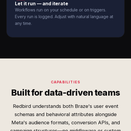
Let it run — and iterate
Workflows run on your schedule or on triggers.
Every run is logged. Adjust with natural language at
any time.
CAPABILITIES
Built for data-driven teams
Redbird understands both Braze's user event
schemas and behavioral attributes alongside
Meta's audience formats, conversion APIs, and
campaign structures—no middleware or custom