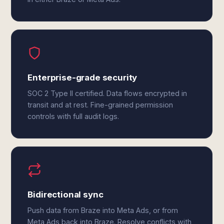
Enterprise-grade security
SOC 2 Type II certified. Data flows encrypted in
transit and at rest. Fine-grained permission
controls with full audit logs.
Bidirectional sync
Push data from Braze into Meta Ads, or from
Meta Ads back into Braze. Resolve conflicts with