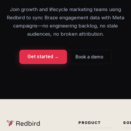
Join growth and lifecycle marketing teams using
Redbird to sync Braze engagement data with Meta
campaigns—no engineering backlog, no stale
audiences, no broken attribution.
Get started →
Book a demo
PRODUCT
SO