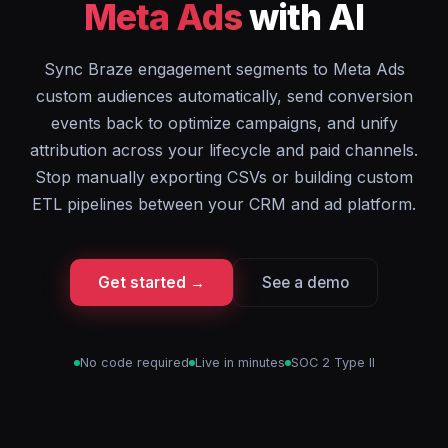
Meta Ads
with AI
Sync Braze engagement segments to Meta Ads
custom audiences automatically, send conversion
events back to optimize campaigns, and unify
attribution across your lifecycle and paid channels.
Stop manually exporting CSVs or building custom
ETL pipelines between your CRM and ad platform.
Get started →
See a demo
No code required
Live in minutes
SOC 2 Type II