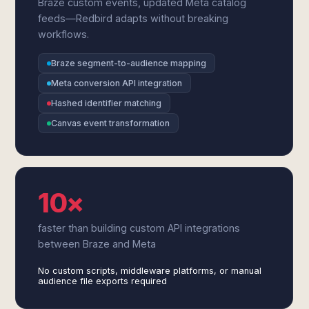
Braze custom events, updated Meta catalog
feeds—Redbird adapts without breaking
workflows.
Braze segment-to-audience mapping
Meta conversion API integration
Hashed identifier matching
Canvas event transformation
10×
faster than building custom API integrations
between Braze and Meta
No custom scripts, middleware platforms, or manual
audience file exports required