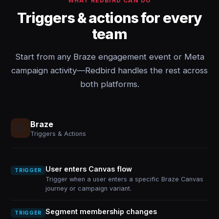
WHAT REDBIRD CAN DO
Triggers & actions for every
team
Start from any Braze engagement event or Meta
campaign activity—Redbird handles the rest across
both platforms.
Braze
Triggers & Actions
User enters Canvas flow
TRIGGER
Trigger when a user enters a specific Braze Canvas
journey or campaign variant.
Segment membership changes
TRIGGER