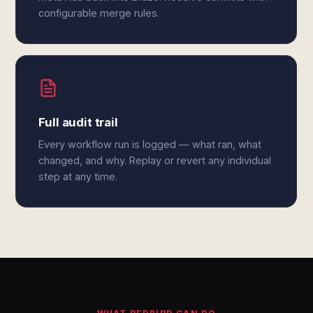
configurable merge rules.
Full audit trail
Every workflow run is logged — what ran, what
changed, and why. Replay or revert any individual
step at any time.