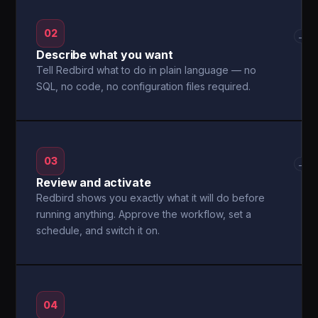
02
→
Describe what you want
Tell Redbird what to do in plain language — no
SQL, no code, no configuration files required.
03
→
Review and activate
Redbird shows you exactly what it will do before
running anything. Approve the workflow, set a
schedule, and switch it on.
04