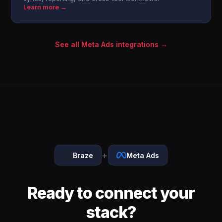
Learn more →
See all Meta Ads integrations →
+
Braze
Meta Ads
Ready to connect your
stack?