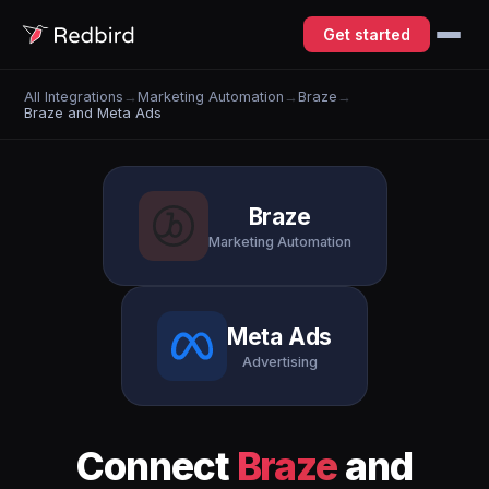
Get started
All Integrations
→
Marketing Automation
→
Braze
→
Braze and Meta Ads
Braze
Marketing Automation
Meta Ads
Advertising
Connect
Braze
and