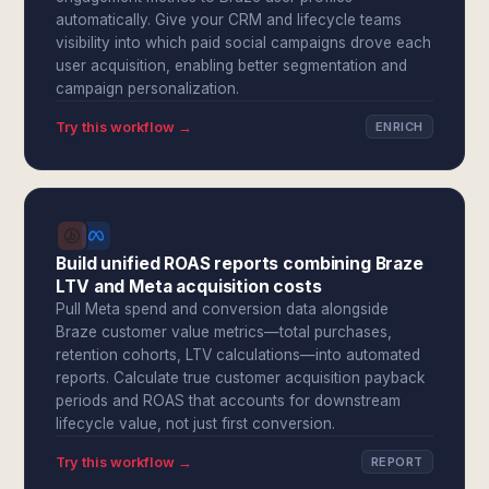
automatically. Give your CRM and lifecycle teams
visibility into which paid social campaigns drove each
user acquisition, enabling better segmentation and
campaign personalization.
Try this workflow →
ENRICH
Build unified ROAS reports combining Braze
LTV and Meta acquisition costs
Pull Meta spend and conversion data alongside
Braze customer value metrics—total purchases,
retention cohorts, LTV calculations—into automated
reports. Calculate true customer acquisition payback
periods and ROAS that accounts for downstream
lifecycle value, not just first conversion.
Try this workflow →
REPORT