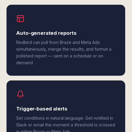
Auto-generated reports
Redbird can pull from Braze and Meta Ads
simultaneously, merge the results, and format a
polished report — sent on a schedule or on
demand.
Trigger-based alerts
Set conditions in natural language. Get notified in
Slack or email the moment a threshold is crossed
in either Braze or Meta Ads.