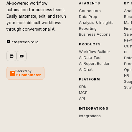
AI-powered workflow
AI AGENTS
BY 
automation for business teams.
Connectors
Anal
Easily automate, edit, and rerun
Data Prep
Rese
Analysis & Insights
Mar
your most difficult workflows
Reporting
Fin
through conversational AI.
Business Actions
Sal
Rev
info@redbird.io
PRODUCTS
Cus
Workflow Builder
BI
AI Data Tool
Dat
AI Report Builder
Pro
AI Chat
Ope
Backed by
Y
Y Combinator
HR
PLATFORM
Sup
SDK
Stra
MCP
API
INTEGRATIONS
Integrations