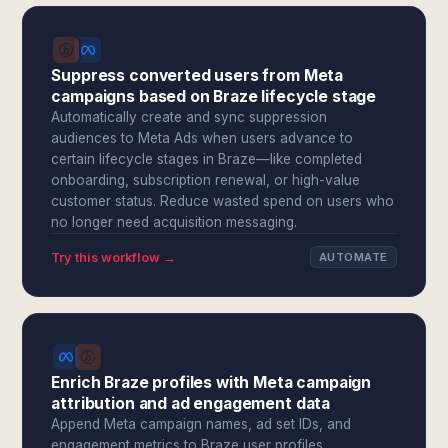
Suppress converted users from Meta
campaigns based on Braze lifecycle stage
Automatically create and sync suppression
audiences to Meta Ads when users advance to
certain lifecycle stages in Braze—like completed
onboarding, subscription renewal, or high-value
customer status. Reduce wasted spend on users who
no longer need acquisition messaging.
Try this workflow →
AUTOMATE
Enrich Braze profiles with Meta campaign
attribution and ad engagement data
Append Meta campaign names, ad set IDs, and
engagement metrics to Braze user profiles