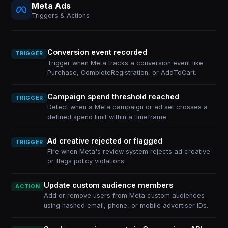
Meta Ads
Triggers & Actions
Conversion event recorded
TRIGGER
Trigger when Meta tracks a conversion event like
Purchase, CompleteRegistration, or AddToCart.
Campaign spend threshold reached
TRIGGER
Detect when a Meta campaign or ad set crosses a
defined spend limit within a timeframe.
Ad creative rejected or flagged
TRIGGER
Fire when Meta's review system rejects ad creative
or flags policy violations.
Update custom audience members
ACTION
Add or remove users from Meta custom audiences
using hashed email, phone, or mobile advertiser IDs.