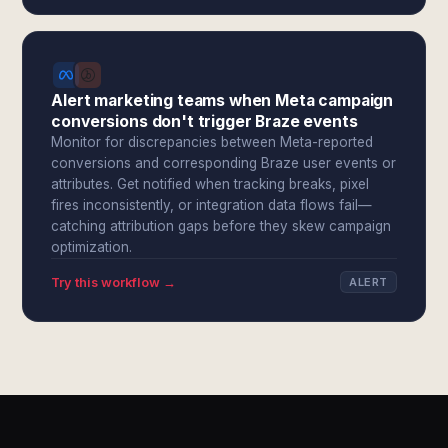
Alert marketing teams when Meta campaign
conversions don't trigger Braze events
Monitor for discrepancies between Meta-reported
conversions and corresponding Braze user events or
attributes. Get notified when tracking breaks, pixel
fires inconsistently, or integration data flows fail—
catching attribution gaps before they skew campaign
optimization.
Try this workflow →
ALERT