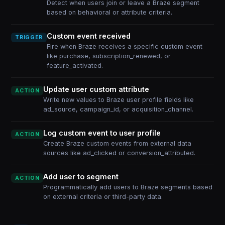
Detect when users join or leave a Braze segment
based on behavioral or attribute criteria.
Custom event received
TRIGGER
Fire when Braze receives a specific custom event
like purchase, subscription_renewed, or
feature_activated.
Update user custom attribute
ACTION
Write new values to Braze user profile fields like
ad_source, campaign_id, or acquisition_channel.
Log custom event to user profile
ACTION
Create Braze custom events from external data
sources like ad_clicked or conversion_attributed.
Add user to segment
ACTION
Programmatically add users to Braze segments based
on external criteria or third-party data.