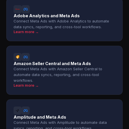
Adobe Analytics and Meta Ads
Connect Meta Ads with Adobe Analytics to automate
data syncs, reporting, and cross-tool workflows.
Learn more →
Amazon Seller Central and Meta Ads
Connect Meta Ads with Amazon Seller Central to
automate data syncs, reporting, and cross-tool
workflows.
Learn more →
Amplitude and Meta Ads
Connect Meta Ads with Amplitude to automate data
syncs, reporting, and cross-tool workflows.