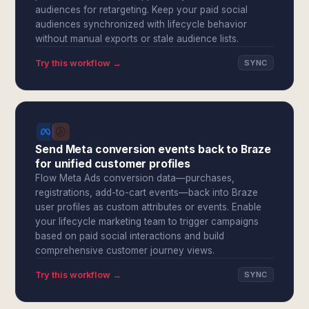
audiences for retargeting. Keep your paid social
audiences synchronized with lifecycle behavior
without manual exports or stale audience lists.
Try this workflow →
SYNC
Send Meta conversion events back to Braze
for unified customer profiles
Flow Meta Ads conversion data—purchases,
registrations, add-to-cart events—back into Braze
user profiles as custom attributes or events. Enable
your lifecycle marketing team to trigger campaigns
based on paid social interactions and build
comprehensive customer journey views.
Try this workflow →
SYNC