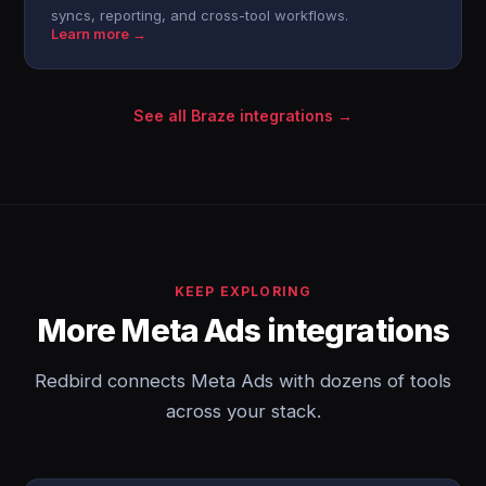
syncs, reporting, and cross-tool workflows.
Learn more →
See all Braze integrations →
KEEP EXPLORING
More Meta Ads integrations
Redbird connects Meta Ads with dozens of tools
across your stack.