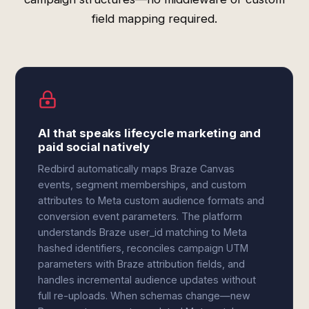
field mapping required.
AI that speaks lifecycle marketing and
paid social natively
Redbird automatically maps Braze Canvas
events, segment memberships, and custom
attributes to Meta custom audience formats and
conversion event parameters. The platform
understands Braze user_id matching to Meta
hashed identifiers, reconciles campaign UTM
parameters with Braze attribution fields, and
handles incremental audience updates without
full re-uploads. When schemas change—new