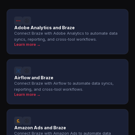
Adobe Analytics and Braze
Connect Braze with Adobe Analytics to automate data
syncs, reporting, and cross-tool workflows.
Learn more →
Airflow and Braze
Connect Braze with Airflow to automate data syncs,
reporting, and cross-tool workflows.
Learn more →
Amazon Ads and Braze
Connect Braze with Amazon Ads to automate data