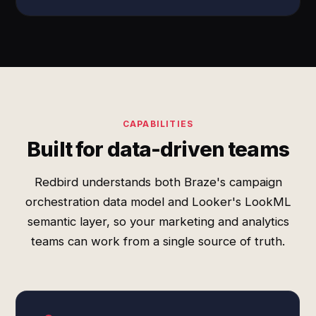
CAPABILITIES
Built for data-driven teams
Redbird understands both Braze's campaign
orchestration data model and Looker's LookML
semantic layer, so your marketing and analytics
teams can work from a single source of truth.