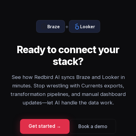
+
Braze
Looker
Ready to connect your
stack?
See how Redbird AI syncs Braze and Looker in
minutes. Stop wrestling with Currents exports,
transformation pipelines, and manual dashboard
updates—let AI handle the data work.
Get started →
Book a demo