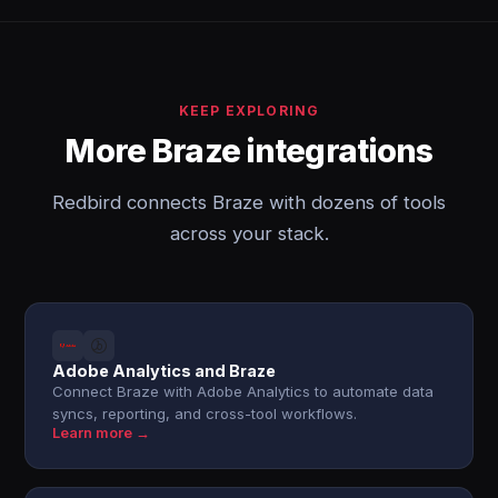
KEEP EXPLORING
More Braze integrations
Redbird connects Braze with dozens of tools
across your stack.
Adobe Analytics and Braze
Connect Braze with Adobe Analytics to automate data
syncs, reporting, and cross-tool workflows.
Learn more →