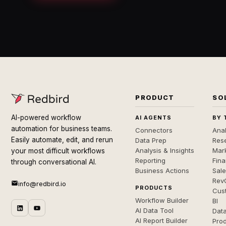
PRODUCT
SO
AI-powered workflow
AI AGENTS
BY 
automation for business teams.
Connectors
Anal
Easily automate, edit, and rerun
Data Prep
Rese
Analysis & Insights
Mar
your most difficult workflows
Reporting
Fin
through conversational AI.
Business Actions
Sal
Rev
info@redbird.io
PRODUCTS
Cus
Workflow Builder
BI
AI Data Tool
Dat
AI Report Builder
Pro