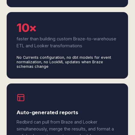
10×
faster than building custom Braze-to-warehouse
ETL and Looker transformations
No Currents configuration, no dbt models for event
normalization, no LookML updates when Braze
schemas change
Auto-generated reports
Redbird can pull from Braze and Looker
simultaneously, merge the results, and format a