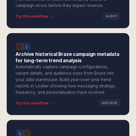
campaign errors before they impact revenue.
Try this workflow →
ALERT
Archive historical Braze campaign metadata
for long-term trend analysis
Automatically capture campaign configurations,
variant details, and audience sizes from Braze into
your data warehouse. Build year-over-year trend
reports in Looker showing how messaging strategy,
frequency, and personalization have evolved.
Try this workflow →
ARCHIVE