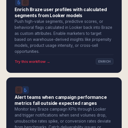
Enrich Braze user profiles with calculated
segments from Looker models
Push high-value segments, predictive scores, or
behavioral flags calculated in Looker back into Braze
as custom attributes. Enable marketers to target
based on warehouse-derived insights like propensity
models, product usage intensity, or cross-sell
opportunities.
Try this workflow →
ENRICH
Alert teams when campaign performance
metrics fall outside expected ranges
Monitor key Braze campaign KPIs through Looker
and trigger notifications when send volumes drop,
unsubscribe rates spike, or conversion rates deviate
from benchmarks. Catch deliverability issues or