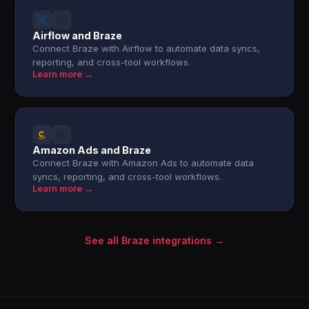
Airflow and Braze
Connect Braze with Airflow to automate data syncs,
reporting, and cross-tool workflows.
Learn more →
Amazon Ads and Braze
Connect Braze with Amazon Ads to automate data
syncs, reporting, and cross-tool workflows.
Learn more →
See all Braze integrations →