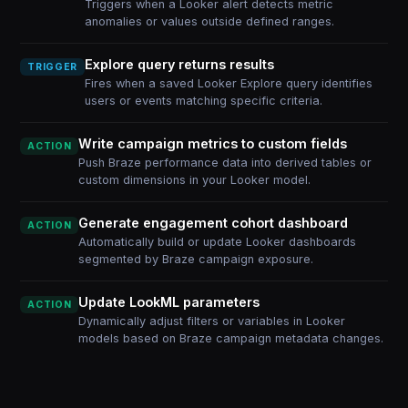
Triggers when a Looker alert detects metric
anomalies or values outside defined ranges.
Explore query returns results
TRIGGER
Fires when a saved Looker Explore query identifies
users or events matching specific criteria.
Write campaign metrics to custom fields
ACTION
Push Braze performance data into derived tables or
custom dimensions in your Looker model.
Generate engagement cohort dashboard
ACTION
Automatically build or update Looker dashboards
segmented by Braze campaign exposure.
Update LookML parameters
ACTION
Dynamically adjust filters or variables in Looker
models based on Braze campaign metadata changes.