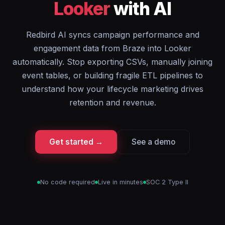
Looker
with AI
Redbird AI syncs campaign performance and
engagement data from Braze into Looker
automatically. Stop exporting CSVs, manually joining
event tables, or building fragile ETL pipelines to
understand how your lifecycle marketing drives
retention and revenue.
Get started →
See a demo
No code required
Live in minutes
SOC 2 Type II