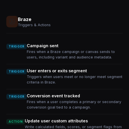
Braze
Triggers & Actions
Campaign sent
TRIGGER
Fires when a Braze campaign or canvas sends to
users, including variant and audience metadata.
User enters or exits segment
TRIGGER
Triggers when users meet or no longer meet segment
criteria in Braze.
Conversion event tracked
TRIGGER
Fires when a user completes a primary or secondary
conversion goal tied to a campaign.
Update user custom attributes
ACTION
Write calculated fields, scores, or segment flags from