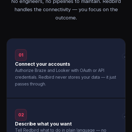
No engineers, no pipelines to maintain. Redbird
handles the connectivity — you focus on the
outcome.
01
→
Connect your accounts
Authorize Braze and Looker with OAuth or API
credentials. Redbird never stores your data — it just
passes through.
02
→
Describe what you want
Tell Redbird what to do in plain language — no