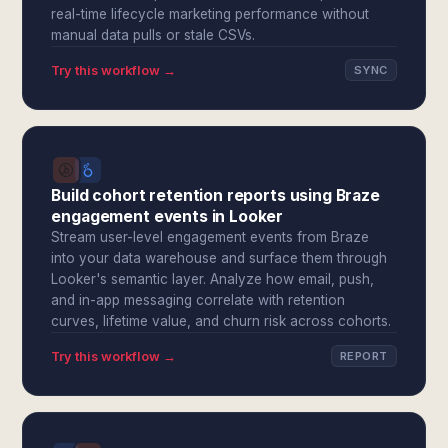
real-time lifecycle marketing performance without
manual data pulls or stale CSVs.
Try this workflow →
SYNC
Build cohort retention reports using Braze
engagement events in Looker
Stream user-level engagement events from Braze
into your data warehouse and surface them through
Looker's semantic layer. Analyze how email, push,
and in-app messaging correlate with retention
curves, lifetime value, and churn risk across cohorts.
Try this workflow →
REPORT