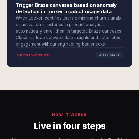
Trigger Braze canvases based on anomaly
detection in Looker product usage data
When Looker identifies users exhibiting churn signals
or activation milestones in product analytics,
automatically enroll them in targeted Braze canvases.
Close the loop between data insights and automated
engagement without engineering bottlenecks.
Try this workflow →
AUTOMATE
HOW IT WORKS
Live in four steps