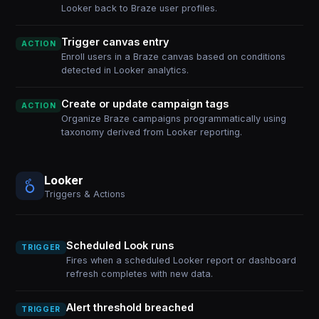
Looker back to Braze user profiles.
Trigger canvas entry
ACTION
Enroll users in a Braze canvas based on conditions
detected in Looker analytics.
Create or update campaign tags
ACTION
Organize Braze campaigns programmatically using
taxonomy derived from Looker reporting.
Looker
Triggers & Actions
Scheduled Look runs
TRIGGER
Fires when a scheduled Looker report or dashboard
refresh completes with new data.
Alert threshold breached
TRIGGER