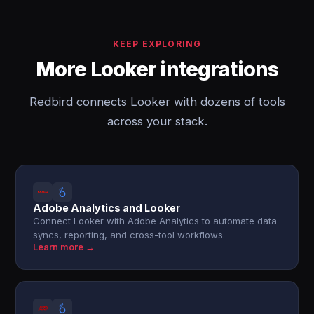
KEEP EXPLORING
More Looker integrations
Redbird connects Looker with dozens of tools
across your stack.
Adobe Analytics and Looker
Connect Looker with Adobe Analytics to automate data
syncs, reporting, and cross-tool workflows.
Learn more →