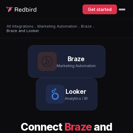
Get started
All Integrations
→
Marketing Automation
→
Braze
→
Braze and Looker
Braze
Marketing Automation
Looker
Analytics / BI
Connect
Braze
and