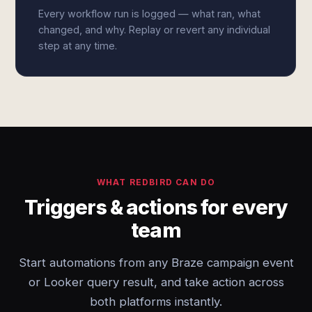
Every workflow run is logged — what ran, what
changed, and why. Replay or revert any individual
step at any time.
WHAT REDBIRD CAN DO
Triggers & actions for every
team
Start automations from any Braze campaign event
or Looker query result, and take action across
both platforms instantly.