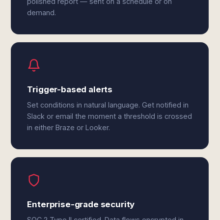
polished report — sent on a schedule or on
demand.
Trigger-based alerts
Set conditions in natural language. Get notified in
Slack or email the moment a threshold is crossed
in either Braze or Looker.
Enterprise-grade security
SOC 2 Type II certified. Data flows encrypted in