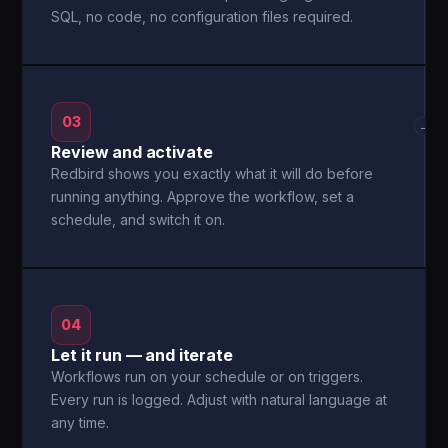
SQL, no code, no configuration files required.
03
→
Review and activate
Redbird shows you exactly what it will do before
running anything. Approve the workflow, set a
schedule, and switch it on.
04
Let it run — and iterate
Workflows run on your schedule or on triggers.
Every run is logged. Adjust with natural language at
any time.