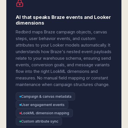
AI that speaks Braze events and Looker
dimensions
Redbird maps Braze campaign objects, canvas
steps, user behavior events, and custom
attributes to your Looker models automatically. It
understands how Braze's nested event payloads
relate to your warehouse schema, ensuring send
events, conversion goals, and message variants
flow into the right LookML dimensions and
measures. No manual field mapping or constant
maintenance when campaign structures change.
Campaign & canvas metadata
User engagement events
LookML dimension mapping
Custom attribute sync