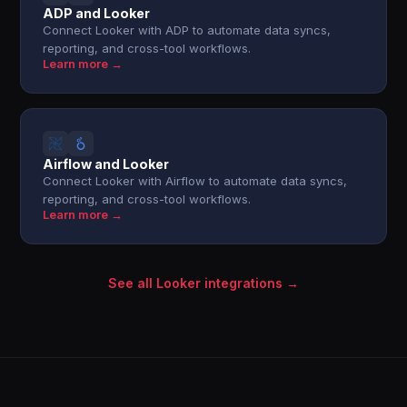
ADP and Looker
Connect Looker with ADP to automate data syncs,
reporting, and cross-tool workflows.
Learn more →
Airflow and Looker
Connect Looker with Airflow to automate data syncs,
reporting, and cross-tool workflows.
Learn more →
See all Looker integrations →