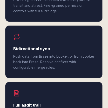
transit and at rest. Fine-grained permission
controls with full audit logs.
Bidirectional sync
Push data from Braze into Looker, or from Looker
back into Braze. Resolve conflicts with
configurable merge rules.
Full audit trail