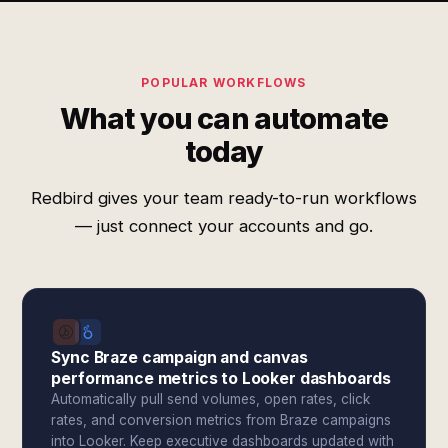
POPULAR WORKFLOWS
What you can automate
today
Redbird gives your team ready-to-run workflows
— just connect your accounts and go.
Sync Braze campaign and canvas
performance metrics to Looker dashboards
Automatically pull send volumes, open rates, click
rates, and conversion metrics from Braze campaigns
into Looker. Keep executive dashboards updated with