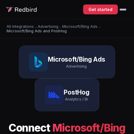
Get started
All Integrations
→
Advertising
→
Microsoft/Bing Ads
→
Microsoft/Bing Ads and PostHog
Microsoft/Bing Ads
Advertising
PostHog
Analytics / BI
Connect
Microsoft/Bing