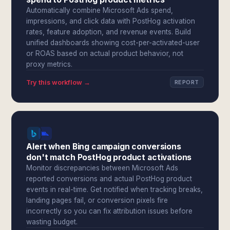
Automatically combine Microsoft Ads spend,
impressions, and click data with PostHog activation
rates, feature adoption, and revenue events. Build
unified dashboards showing cost-per-activated-user
or ROAS based on actual product behavior, not
proxy metrics.
Try this workflow →
REPORT
Alert when Bing campaign conversions
don't match PostHog product activations
Monitor discrepancies between Microsoft Ads
reported conversions and actual PostHog product
events in real-time. Get notified when tracking breaks,
landing pages fail, or conversion pixels fire
incorrectly so you can fix attribution issues before
wasting budget.