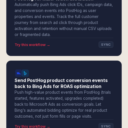
Automatically push Bing Ads click IDs, campaign data,
and conversion events into PostHog as user
properties and events. Track the full customer
journey from search ad click through product
activation and retention without manual CSV uploads
or fragmented data.
Try this workflow →
SYNC
Send PostHog product conversion events
back to Bing Ads for ROAS optimization
Push high-value product events from PostHog (trials
started, features activated, upgrades completed)
back to Microsoft Ads as conversion goals. Let
Bing's automated bidding optimize for real product
outcomes, not just form fills or page visits.
Try this workflow →
SYNC