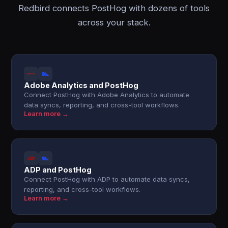
Redbird connects PostHog with dozens of tools
across your stack.
Adobe Analytics and PostHog
Connect PostHog with Adobe Analytics to automate
data syncs, reporting, and cross-tool workflows.
Learn more →
ADP and PostHog
Connect PostHog with ADP to automate data syncs,
reporting, and cross-tool workflows.
Learn more →