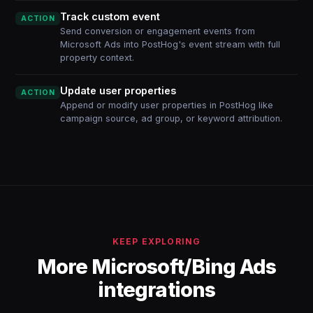
Track custom event
ACTION
Send conversion or engagement events from
Microsoft Ads into PostHog's event stream with full
property context.
Update user properties
ACTION
Append or modify user properties in PostHog like
campaign source, ad group, or keyword attribution.
KEEP EXPLORING
More Microsoft/Bing Ads
integrations