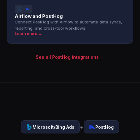
Airflow and PostHog
Connect PostHog with Airflow to automate data syncs,
reporting, and cross-tool workflows.
Learn more →
See all PostHog integrations →
+
Microsoft/Bing Ads
PostHog