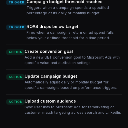
Campaign budget threshold reached
TRIGGER
Triggers when a campaign spends a specified
percentage of its daily or monthly budget.
ROAS drops below target
TRIGGER
Fires when a campaign's return on ad spend falls
below your defined threshold for a time period.
Create conversion goal
ACTION
Add a new UET conversion goal to Microsoft Ads with
specific value and attribution settings.
Update campaign budget
ACTION
Automatically adjust daily or monthly budget for
specific campaigns based on performance triggers.
Upload custom audience
ACTION
Sync user lists to Microsoft Ads for remarketing or
customer match targeting across search and LinkedIn.