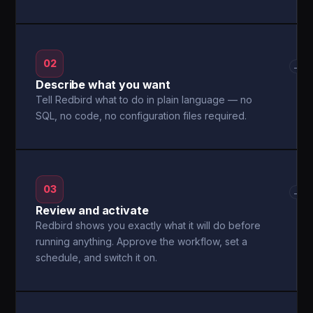
02
→
Describe what you want
Tell Redbird what to do in plain language — no
SQL, no code, no configuration files required.
03
→
Review and activate
Redbird shows you exactly what it will do before
running anything. Approve the workflow, set a
schedule, and switch it on.