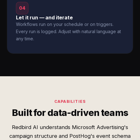
04
Let it run — and iterate
Workflows run on your schedule or on triggers.
Every run is logged. Adjust with natural language at
any time.
CAPABILITIES
Built for data-driven teams
Redbird AI understands Microsoft Advertising's
campaign structure and PostHog's event schema