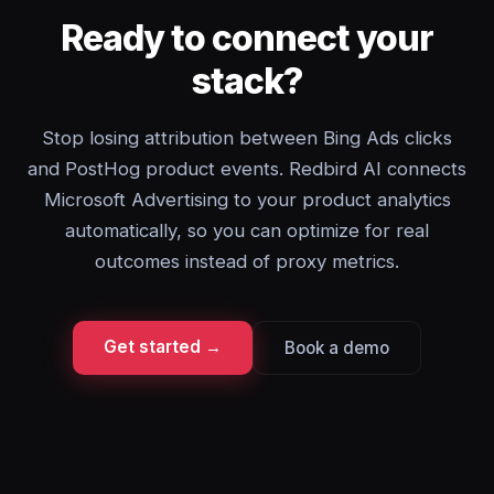
Ready to connect your
stack?
Stop losing attribution between Bing Ads clicks
and PostHog product events. Redbird AI connects
Microsoft Advertising to your product analytics
automatically, so you can optimize for real
outcomes instead of proxy metrics.
Get started →
Book a demo