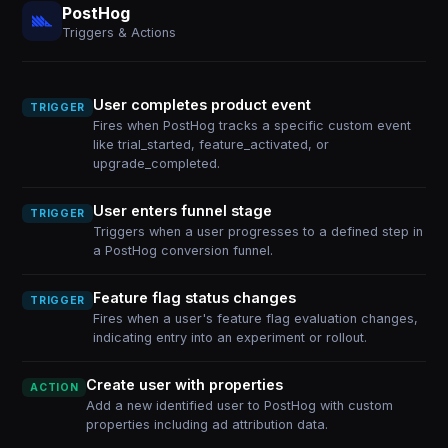
PostHog
Triggers & Actions
User completes product event
TRIGGER
Fires when PostHog tracks a specific custom event
like trial_started, feature_activated, or
upgrade_completed.
User enters funnel stage
TRIGGER
Triggers when a user progresses to a defined step in
a PostHog conversion funnel.
Feature flag status changes
TRIGGER
Fires when a user's feature flag evaluation changes,
indicating entry into an experiment or rollout.
Create user with properties
ACTION
Add a new identified user to PostHog with custom
properties including ad attribution data.