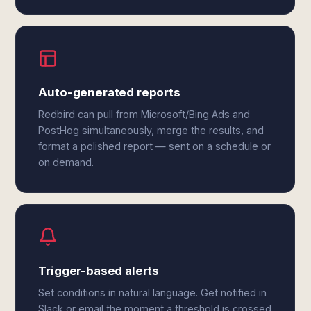
Auto-generated reports
Redbird can pull from Microsoft/Bing Ads and
PostHog simultaneously, merge the results, and
format a polished report — sent on a schedule or
on demand.
Trigger-based alerts
Set conditions in natural language. Get notified in
Slack or email the moment a threshold is crossed