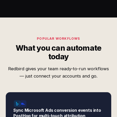
POPULAR WORKFLOWS
What you can automate
today
Redbird gives your team ready-to-run workflows
— just connect your accounts and go.
Sync Microsoft Ads conversion events into
PostHog for multi-touch attribution