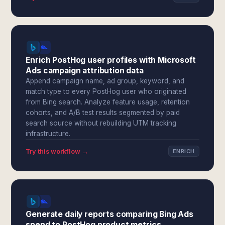
Enrich PostHog user profiles with Microsoft
Ads campaign attribution data
Append campaign name, ad group, keyword, and
match type to every PostHog user who originated
from Bing search. Analyze feature usage, retention
cohorts, and A/B test results segmented by paid
search source without rebuilding UTM tracking
infrastructure.
Try this workflow →
ENRICH
Generate daily reports comparing Bing Ads
spend to PostHog product metrics