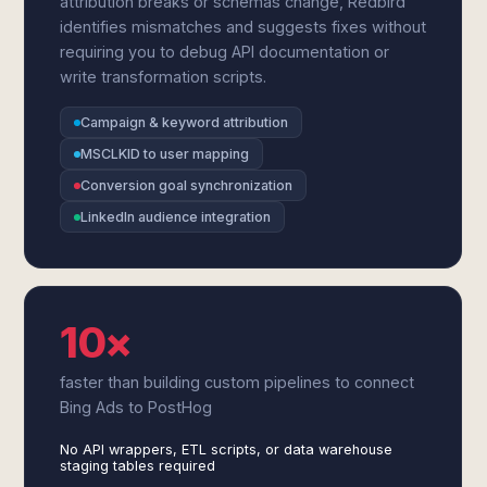
attribution breaks or schemas change, Redbird
identifies mismatches and suggests fixes without
requiring you to debug API documentation or
write transformation scripts.
Campaign & keyword attribution
MSCLKID to user mapping
Conversion goal synchronization
LinkedIn audience integration
10×
faster than building custom pipelines to connect
Bing Ads to PostHog
No API wrappers, ETL scripts, or data warehouse
staging tables required