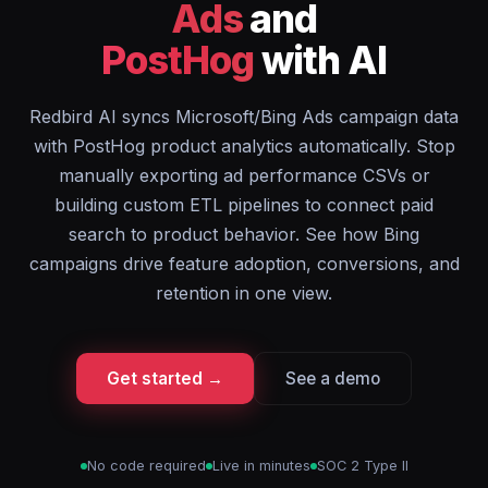
Ads
and
PostHog
with AI
Redbird AI syncs Microsoft/Bing Ads campaign data
with PostHog product analytics automatically. Stop
manually exporting ad performance CSVs or
building custom ETL pipelines to connect paid
search to product behavior. See how Bing
campaigns drive feature adoption, conversions, and
retention in one view.
Get started →
See a demo
No code required
Live in minutes
SOC 2 Type II