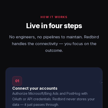
HOW IT WORKS
Live in four steps
No engineers, no pipelines to maintain. Redbird
handles the connectivity — you focus on the
outcome.
01
→
Connect your accounts
Authorize Microsoft/Bing Ads and PostHog with
OAuth or API credentials. Redbird never stores your
data — it just passes through.