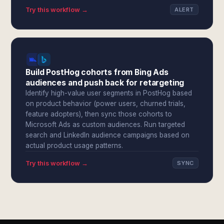
Try this workflow →
ALERT
Build PostHog cohorts from Bing Ads
audiences and push back for retargeting
Identify high-value user segments in PostHog based
on product behavior (power users, churned trials,
feature adopters), then sync those cohorts to
Microsoft Ads as custom audiences. Run targeted
search and LinkedIn audience campaigns based on
actual product usage patterns.
Try this workflow →
SYNC