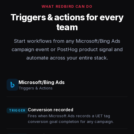
WHAT REDBIRD CAN DO
Triggers & actions for every
team
Start workflows from any Microsoft/Bing Ads
campaign event or PostHog product signal and
automate across your entire stack.
Microsoft/Bing Ads
Triggers & Actions
Conversion recorded
TRIGGER
Fires when Microsoft Ads records a UET tag
conversion goal completion for any campaign.