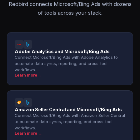
Redbird connects Microsoft/Bing Ads with dozens
of tools across your stack.
Adobe Analytics and Microsoft/Bing Ads
Connect Microsoft/Bing Ads with Adobe Analytics to
automate data syncs, reporting, and cross-tool
workflows.
Learn more →
Amazon Seller Central and Microsoft/Bing Ads
Connect Microsoft/Bing Ads with Amazon Seller Central
to automate data syncs, reporting, and cross-tool
workflows.
Learn more →