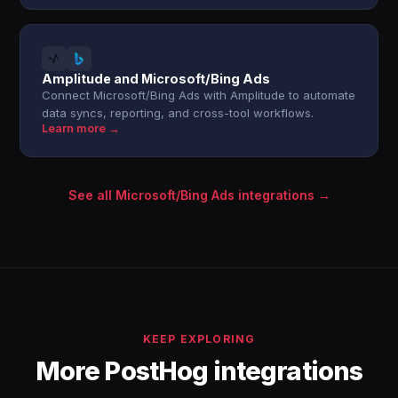
Amplitude and Microsoft/Bing Ads
Connect Microsoft/Bing Ads with Amplitude to automate
data syncs, reporting, and cross-tool workflows.
Learn more →
See all Microsoft/Bing Ads integrations →
KEEP EXPLORING
More PostHog integrations