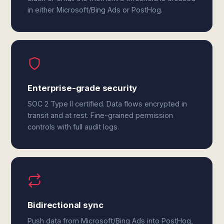
in either Microsoft/Bing Ads or PostHog.
Enterprise-grade security
SOC 2 Type II certified. Data flows encrypted in
transit and at rest. Fine-grained permission
controls with full audit logs.
Bidirectional sync
Push data from Microsoft/Bing Ads into PostHog,