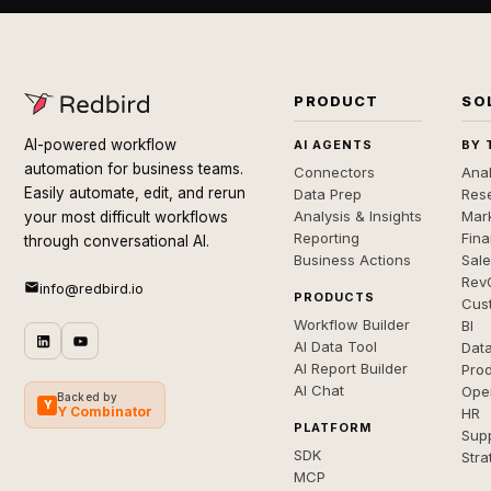
PRODUCT
SO
AI-powered workflow
AI AGENTS
BY 
automation for business teams.
Connectors
Anal
Easily automate, edit, and rerun
Data Prep
Rese
Analysis & Insights
Mar
your most difficult workflows
Reporting
Fin
through conversational AI.
Business Actions
Sal
Rev
info@redbird.io
PRODUCTS
Cus
Workflow Builder
BI
AI Data Tool
Dat
AI Report Builder
Pro
AI Chat
Ope
Backed by
Y
Y Combinator
HR
PLATFORM
Sup
SDK
Stra
MCP