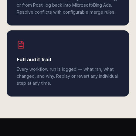
or from PostHog back into Microsoft/Bing Ads.
Resolve conflicts with configurable merge rules.
Full audit trail
Every workflow run is logged — what ran, what
changed, and why. Replay or revert any individual
step at any time.