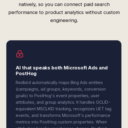
natively, so you can connect paid search
performance to product analytics without custom
engineering.
AI that speaks both Microsoft Ads and
PostHog
Redbird automatically maps Bing Ads entities
(campaigns, ad groups, keywords, conversion
goals) to PostHog's event properties, user
attributes, and group analytics. It handles GCLID-
equivalent MSCLKID tracking, recognizes UET tag
events, and transforms Microsoft's performance
metrics into PostHog custom properties. When