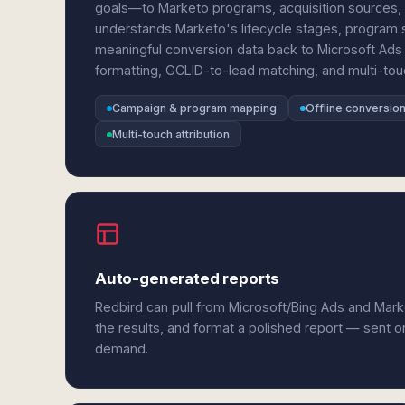
goals—to Marketo programs, acquisition sources, 
understands Marketo's lifecycle stages, program
meaningful conversion data back to Microsoft Ads 
formatting, GCLID-to-lead matching, and multi-touch
Campaign & program mapping
Offline conversion
Multi-touch attribution
Auto-generated reports
Redbird can pull from Microsoft/Bing Ads and Mar
the results, and format a polished report — sent o
demand.