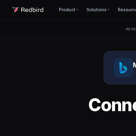
Product
Solutions
Resourc
All In
Conn