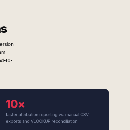
ms
ersion
ram
ad-to-
10×
faster attribution reporting vs. manual CSV
exports and VLOOKUP reconciliation