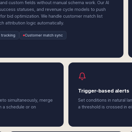
and custom fields without manual schema work. Our AI
 success statuses, and revenue cycle models to push
for bid optimization. We handle customer match list
 attribution logic automatically.
 tracking
Customer match sync
Trigger-based alerts
keto simultaneously, merge
Set conditions in natural l
n a schedule or on
a threshold is crossed in e