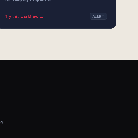
Try this workflow →
ALERT
he