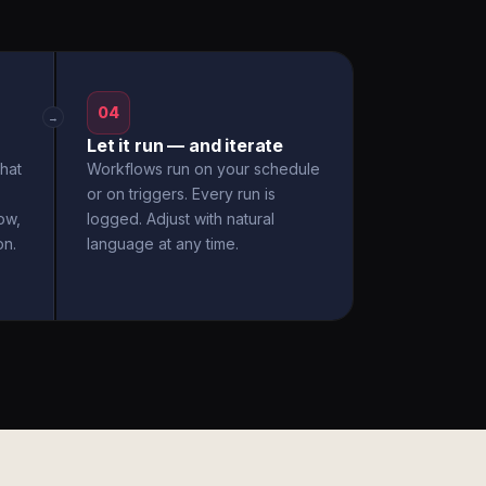
04
→
Let it run — and iterate
hat
Workflows run on your schedule
or on triggers. Every run is
ow,
logged. Adjust with natural
on.
language at any time.