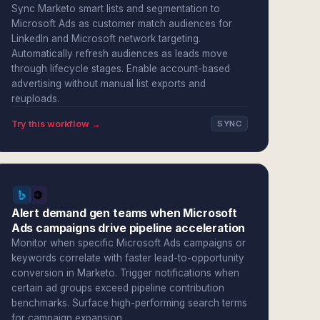
Sync Marketo smart lists and segmentation to
Microsoft Ads as customer match audiences for
LinkedIn and Microsoft network targeting.
Automatically refresh audiences as leads move
through lifecycle stages. Enable account-based
advertising without manual list exports and
reuploads.
Try this workflow →
SYNC
Alert demand gen teams when Microsoft
Ads campaigns drive pipeline acceleration
Monitor when specific Microsoft Ads campaigns or
keywords correlate with faster lead-to-opportunity
conversion in Marketo. Trigger notifications when
certain ad groups exceed pipeline contribution
benchmarks. Surface high-performing search terms
for campaign expansion.