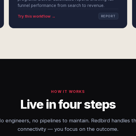
funnel performance from search to revenue.
Try this workflow →
REPORT
HOW IT WORKS
Live in four steps
o engineers, no pipelines to maintain. Redbird handles t
connectivity — you focus on the outcome.