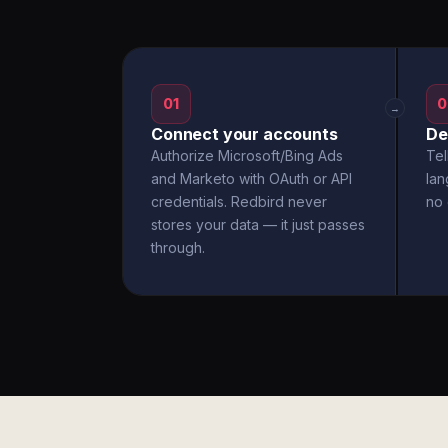
01
0
→
Connect your accounts
De
Authorize Microsoft/Bing Ads
Tel
and Marketo with OAuth or API
la
credentials. Redbird never
no 
stores your data — it just passes
through.