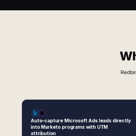
Wh
Redbir
Auto-capture Microsoft Ads leads directly
into Marketo programs with UTM
attribution