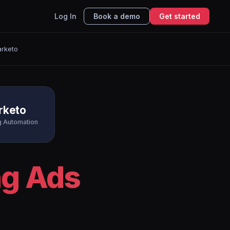
Log In
Book a demo
Get started
arketo
rketo
g Automation
ng Ads