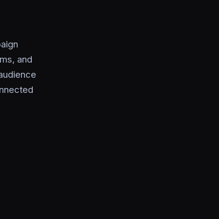
aign
ams, and
 audience
connected