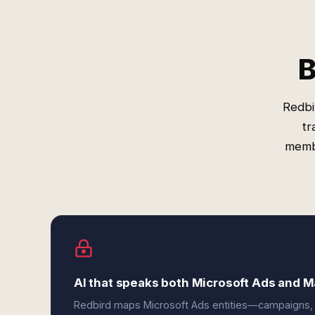
B
Redbi
tr
membe
AI that speaks both Microsoft Ads and M
Redbird maps Microsoft Ads entities—campaigns,