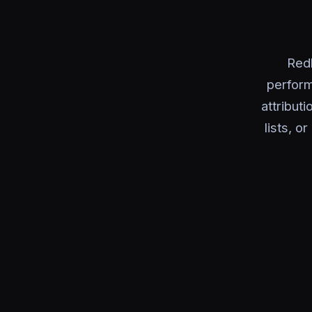
Red
perform
attribut
lists, o