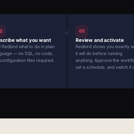
2
03
→
scribe what you want
Review and activate
l Redbird what to do in plain
Redbird shows you exactly w
nguage — no SQL, no code,
it will do before running
configuration files required.
anything. Approve the workfl
set a schedule, and switch it 