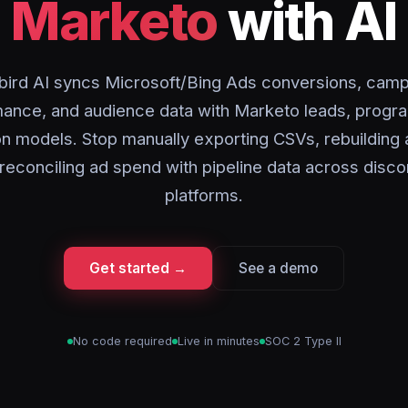
Marketo
with AI
bird AI syncs Microsoft/Bing Ads conversions, camp
ance, and audience data with Marketo leads, progr
ion models. Stop manually exporting CSVs, rebuilding
r reconciling ad spend with pipeline data across dis
platforms.
Get started →
See a demo
No code required
Live in minutes
SOC 2 Type II