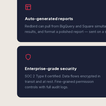
Auto-generated reports
Redbird can pull from BigQuery and Square simult
results, and format a polished report — sent on a
Enterprise-grade security
SOC 2 Type II certified. Data flows encrypted in
transit and at rest. Fine-grained permission
controls with full audit logs.