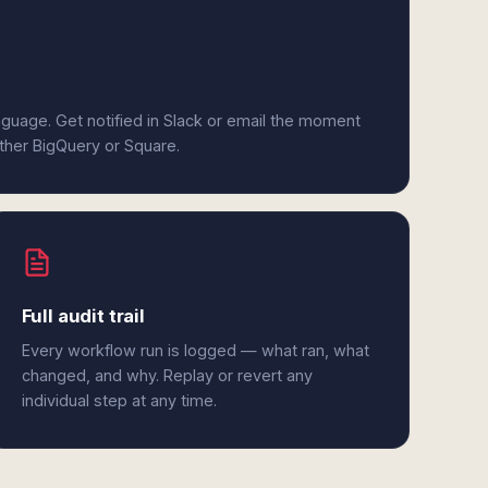
anguage. Get notified in Slack or email the moment
ither BigQuery or Square.
Full audit trail
Every workflow run is logged — what ran, what
changed, and why. Replay or revert any
individual step at any time.