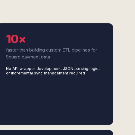
10×
faster than building custom ETL pipelines for
Square payment data
No API wrapper development, JSON parsing logic,
or incremental sync management required