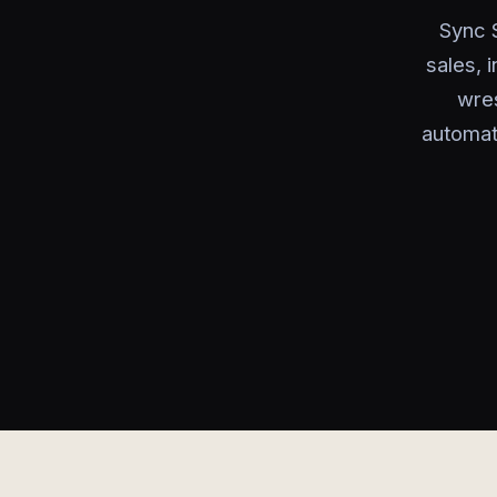
Sync 
sales, 
wre
automat