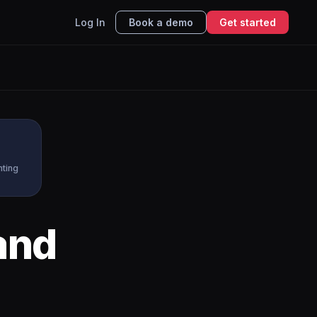
Log In
Book a demo
Get started
nting
and