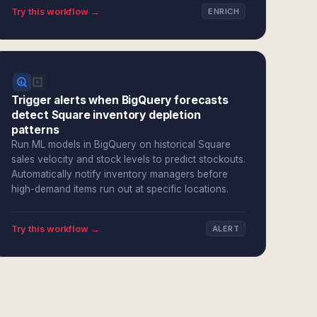
Try this workflow →
ENRICH
Trigger alerts when BigQuery forecasts
detect Square inventory depletion
patterns
Run ML models in BigQuery on historical Square
sales velocity and stock levels to predict stockouts.
Automatically notify inventory managers before
high-demand items run out at specific locations.
Try this workflow →
ALERT