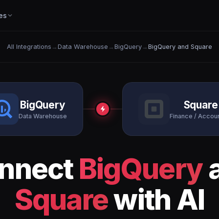
es
All Integrations
→
Data Warehouse
→
BigQuery
→
BigQuery and Square
BigQuery
Square
Data Warehouse
Finance / Accou
nnect
BigQuery
Square
with AI