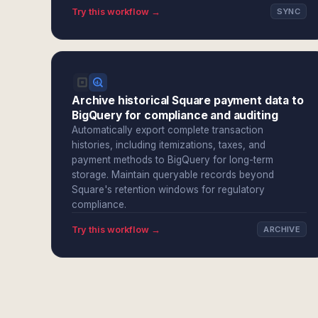
Try this workflow →
SYNC
Archive historical Square payment data to
BigQuery for compliance and auditing
Automatically export complete transaction
histories, including itemizations, taxes, and
payment methods to BigQuery for long-term
storage. Maintain queryable records beyond
Square's retention windows for regulatory
compliance.
Try this workflow →
ARCHIVE