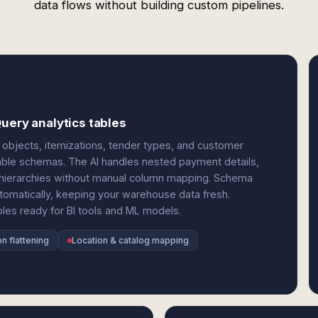
data flows without building custom pipelines.
uery analytics tables
objects, itemizations, tender types, and customer
able schemas. The AI handles nested payment details,
n hierarchies without manual column mapping. Schema
tomatically, keeping your warehouse data fresh.
les ready for BI tools and ML models.
n flattening
Location & catalog mapping