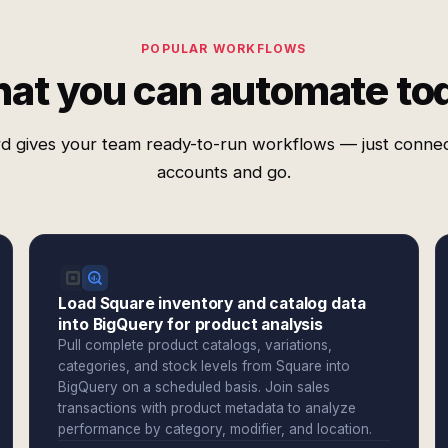
POPULAR WORKFLOWS
at you can automate to
d gives your team ready-to-run workflows — just conne
accounts and go.
Load Square inventory and catalog data
into BigQuery for product analysis
Pull complete product catalogs, variations,
categories, and stock levels from Square into
BigQuery on a scheduled basis. Join sales
transactions with product metadata to analyze
performance by category, modifier, and location.