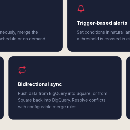
Trigger-based alerts
aneously, merge the
Set conditions in natural l
 schedule or on demand.
a threshold is crossed in e
Bidirectional sync
Push data from BigQuery into Square, or from
Square back into BigQuery. Resolve conflicts
with configurable merge rules.