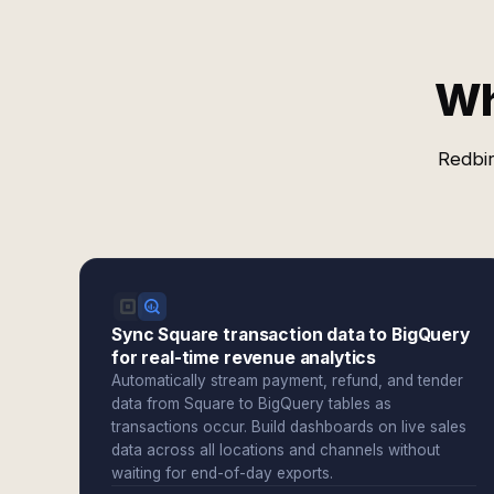
Wh
Redbir
Sync Square transaction data to BigQuery
for real-time revenue analytics
Automatically stream payment, refund, and tender
data from Square to BigQuery tables as
transactions occur. Build dashboards on live sales
data across all locations and channels without
waiting for end-of-day exports.