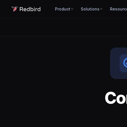
Product
Solutions
Resourc
Co