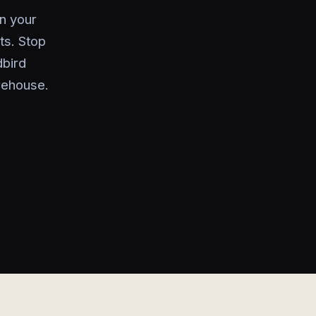
n your
ts. Stop
bird
rehouse.