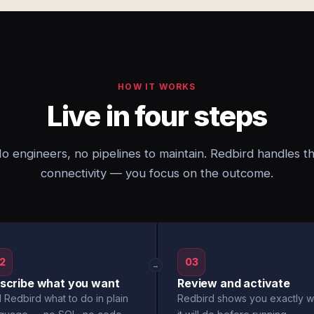
HOW IT WORKS
Live in four steps
o engineers, no pipelines to maintain. Redbird handles t
connectivity — you focus on the outcome.
2
03
→
scribe what you want
Review and activate
l Redbird what to do in plain
Redbird shows you exactly w