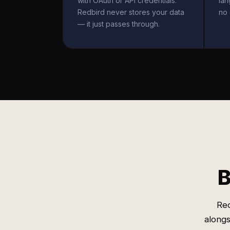
with OAuth or API credentials.
la
Redbird never stores your data
no 
— it just passes through.
B
Red
alongs