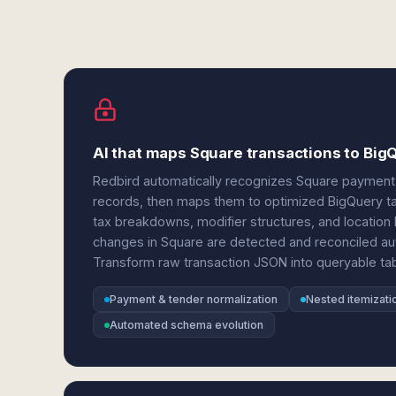
AI that maps Square transactions to BigQ
Redbird automatically recognizes Square payment 
records, then maps them to optimized BigQuery t
tax breakdowns, modifier structures, and locatio
changes in Square are detected and reconciled au
Transform raw transaction JSON into queryable tab
Payment & tender normalization
Nested itemizatio
Automated schema evolution