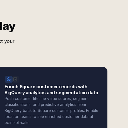
day
ct your
Enrich Square customer records with
BigQuery analytics and segmentation data
Push customer lifetime value scores, segment
classifications, and predictive analytics from
BigQuery back to Square customer profiles. Enable
location teams to see enriched customer data at
point-of-sale.