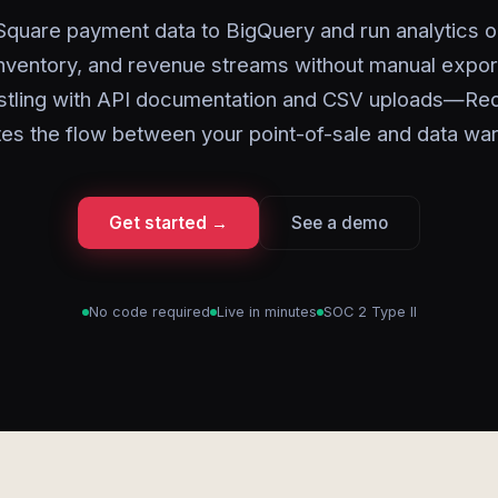
Square payment data to BigQuery and run analytics o
inventory, and revenue streams without manual expor
stling with API documentation and CSV uploads—Red
es the flow between your point-of-sale and data wa
Get started →
See a demo
No code required
Live in minutes
SOC 2 Type II