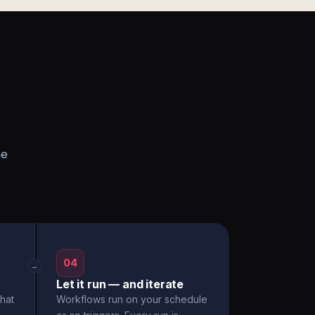
he
04
→
Let it run — and iterate
hat
Workflows run on your schedule