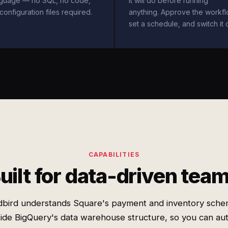
nguage — no SQL, no code,
it will do before running
configuration files required.
anything. Approve the workfl
set a schedule, and switch it 
CAPABILITIES
uilt for data-driven tea
bird understands Square's payment and inventory sch
ide BigQuery's data warehouse structure, so you can a