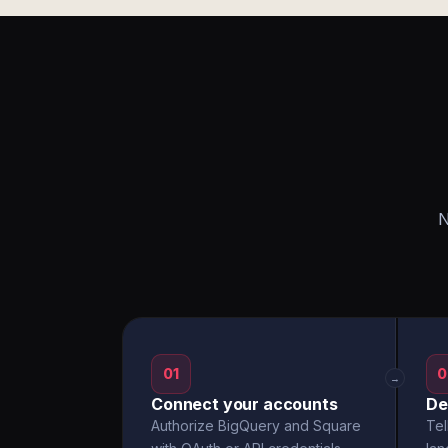
N
01
0
→
Connect your accounts
De
Authorize BigQuery and Square
Tel