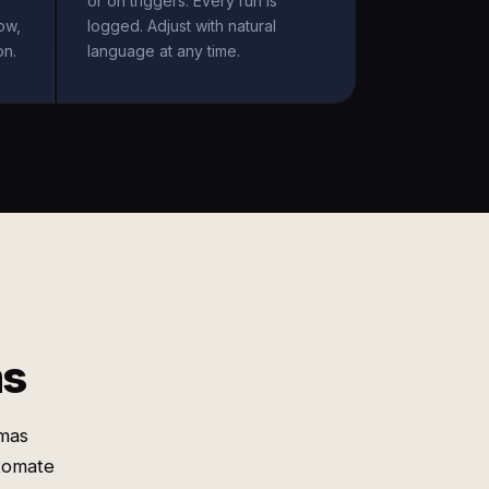
or on triggers. Every run is
ow,
logged. Adjust with natural
on.
language at any time.
ms
emas
utomate