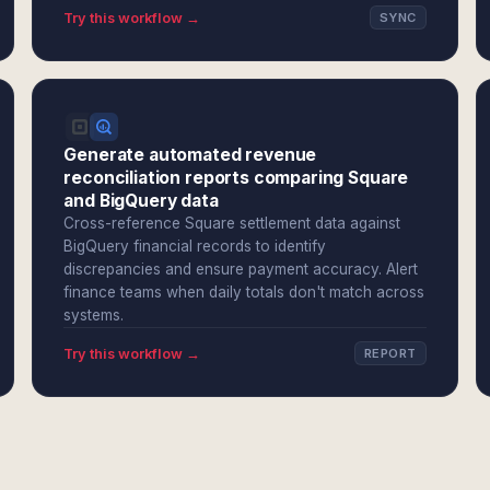
Try this workflow →
SYNC
Generate automated revenue
reconciliation reports comparing Square
and BigQuery data
Cross-reference Square settlement data against
BigQuery financial records to identify
discrepancies and ensure payment accuracy. Alert
finance teams when daily totals don't match across
systems.
Try this workflow →
REPORT