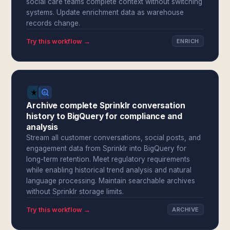
social care teams complete context without switching
systems. Update enrichment data as warehouse
records change.
Try this workflow →
ENRICH
Archive complete Sprinklr conversation
history to BigQuery for compliance and
analysis
Stream all customer conversations, social posts, and
engagement data from Sprinklr into BigQuery for
long-term retention. Meet regulatory requirements
while enabling historical trend analysis and natural
language processing. Maintain searchable archives
without Sprinklr storage limits.
Try this workflow →
ARCHIVE