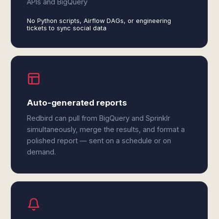
APIs and BigQuery
No Python scripts, Airflow DAGs, or engineering
tickets to sync social data
Auto-generated reports
Redbird can pull from BigQuery and Sprinklr
simultaneously, merge the results, and format a
polished report — sent on a schedule or on
demand.