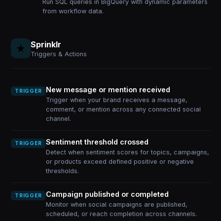
Run SQL queries in BigQuery with dynamic parameters
from workflow data.
Sprinklr
Triggers & Actions
New message or mention received
TRIGGER
Trigger when your brand receives a message,
comment, or mention across any connected social
channel.
Sentiment threshold crossed
TRIGGER
Detect when sentiment scores for topics, campaigns,
or products exceed defined positive or negative
thresholds.
Campaign published or completed
TRIGGER
Monitor when social campaigns are published,
scheduled, or reach completion across channels.