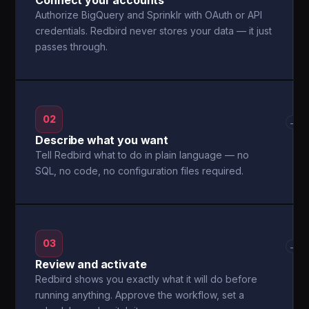
Connect your accounts
Authorize BigQuery and Sprinklr with OAuth or API
credentials. Redbird never stores your data — it just
passes through.
02
→
Describe what you want
Tell Redbird what to do in plain language — no
SQL, no code, no configuration files required.
03
→
Review and activate
Redbird shows you exactly what it will do before
running anything. Approve the workflow, set a