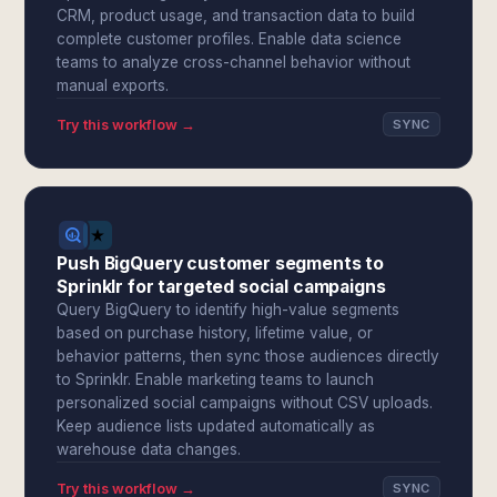
CRM, product usage, and transaction data to build
complete customer profiles. Enable data science
teams to analyze cross-channel behavior without
manual exports.
Try this workflow →
SYNC
Push BigQuery customer segments to
Sprinklr for targeted social campaigns
Query BigQuery to identify high-value segments
based on purchase history, lifetime value, or
behavior patterns, then sync those audiences directly
to Sprinklr. Enable marketing teams to launch
personalized social campaigns without CSV uploads.
Keep audience lists updated automatically as
warehouse data changes.
Try this workflow →
SYNC