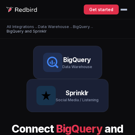
Get started
All Integrations
→
Data Warehouse
→
BigQuery
→
BigQuery and Sprinklr
BigQuery
Data Warehouse
Sprinklr
Social Media / Listening
Connect
BigQuery
and