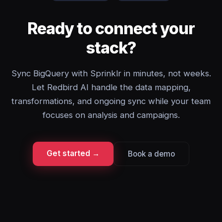
Ready to connect your
stack?
Sync BigQuery with Sprinklr in minutes, not weeks.
Let Redbird AI handle the data mapping,
transformations, and ongoing sync while your team
focuses on analysis and campaigns.
Get started →
Book a demo