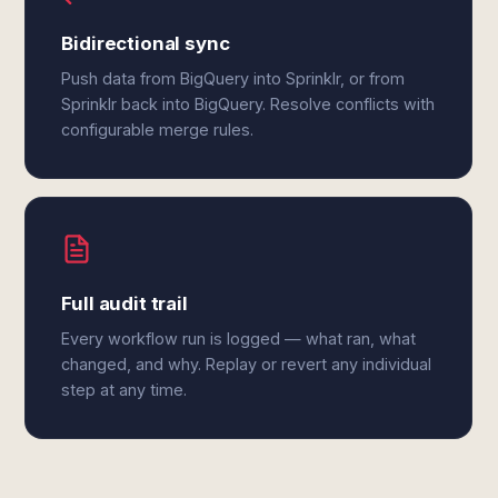
Bidirectional sync
Push data from BigQuery into Sprinklr, or from
Sprinklr back into BigQuery. Resolve conflicts with
configurable merge rules.
Full audit trail
Every workflow run is logged — what ran, what
changed, and why. Replay or revert any individual
step at any time.