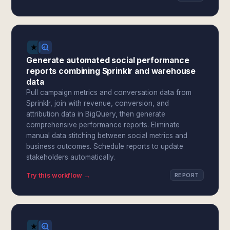
Generate automated social performance
reports combining Sprinklr and warehouse
data
Pull campaign metrics and conversation data from
Sprinklr, join with revenue, conversion, and
attribution data in BigQuery, then generate
comprehensive performance reports. Eliminate
manual data stitching between social metrics and
business outcomes. Schedule reports to update
stakeholders automatically.
Try this workflow →
REPORT