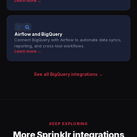
Learn more →
Airflow and BigQuery
Connect BigQuery with Airflow to automate data syncs,
reporting, and cross-tool workflows.
Learn more →
See all BigQuery integrations →
KEEP EXPLORING
More Sprinklr integrations