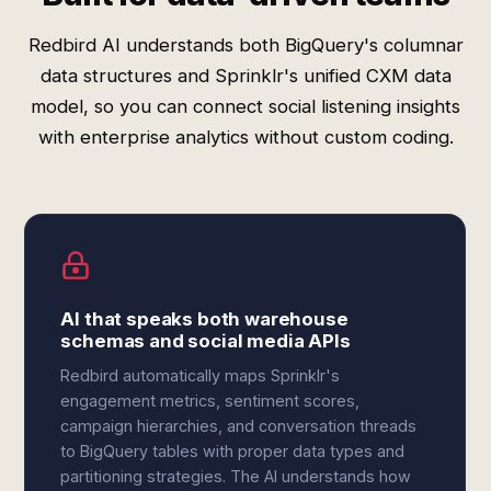
Redbird AI understands both BigQuery's columnar
data structures and Sprinklr's unified CXM data
model, so you can connect social listening insights
with enterprise analytics without custom coding.
AI that speaks both warehouse
schemas and social media APIs
Redbird automatically maps Sprinklr's
engagement metrics, sentiment scores,
campaign hierarchies, and conversation threads
to BigQuery tables with proper data types and
partitioning strategies. The AI understands how