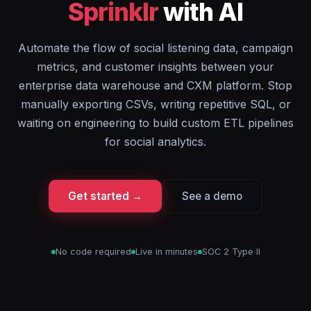
Sprinklr
with AI
Automate the flow of social listening data, campaign
metrics, and customer insights between your
enterprise data warehouse and CXM platform. Stop
manually exporting CSVs, writing repetitive SQL, or
waiting on engineering to build custom ETL pipelines
for social analytics.
Get started →
See a demo
No code required
Live in minutes
SOC 2 Type II