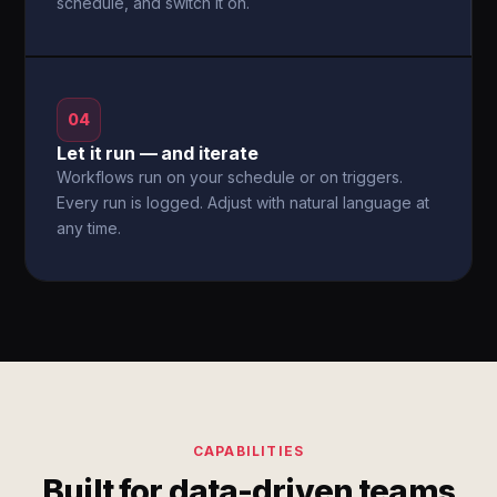
schedule, and switch it on.
04
Let it run — and iterate
Workflows run on your schedule or on triggers.
Every run is logged. Adjust with natural language at
any time.
CAPABILITIES
Built for data-driven teams