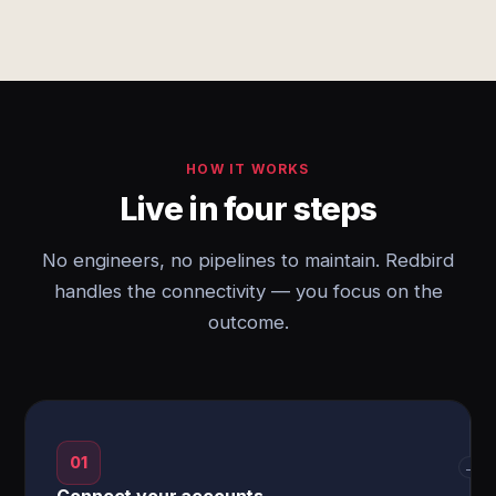
HOW IT WORKS
Live in four steps
No engineers, no pipelines to maintain. Redbird
handles the connectivity — you focus on the
outcome.
01
→