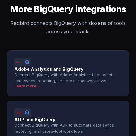
More BigQuery integrations
Redbird connects BigQuery with dozens of tools
across your stack.
Adobe Analytics and BigQuery
Connect BigQuery with Adobe Analytics to automate
data syncs, reporting, and cross-tool workflows.
Learn more →
ADP and BigQuery
Connect BigQuery with ADP to automate data syncs,
reporting, and cross-tool workflows.