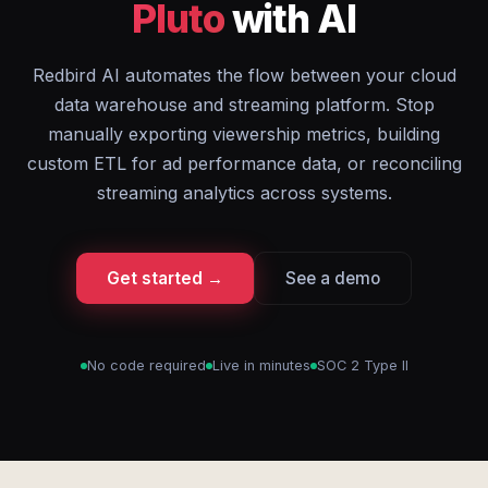
Pluto
with AI
Redbird AI automates the flow between your cloud
data warehouse and streaming platform. Stop
manually exporting viewership metrics, building
custom ETL for ad performance data, or reconciling
streaming analytics across systems.
Get started →
See a demo
No code required
Live in minutes
SOC 2 Type II