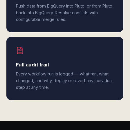
Push data from BigQuery into Pluto, or from Pluto
back into BigQuery. Resolve conflicts with
configurable merge rules.
Full audit trail
Every workflow run is logged — what ran, what
changed, and why. Replay or revert any individual
step at any time.