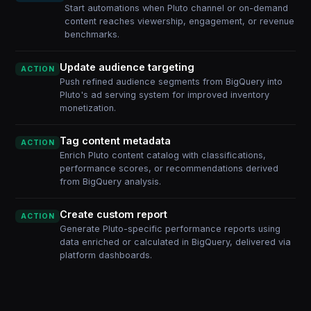
Start automations when Pluto channel or on-demand
content reaches viewership, engagement, or revenue
benchmarks.
Update audience targeting
ACTION
Push refined audience segments from BigQuery into
Pluto's ad serving system for improved inventory
monetization.
Tag content metadata
ACTION
Enrich Pluto content catalog with classifications,
performance scores, or recommendations derived
from BigQuery analysis.
Create custom report
ACTION
Generate Pluto-specific performance reports using
data enriched or calculated in BigQuery, delivered via
platform dashboards.