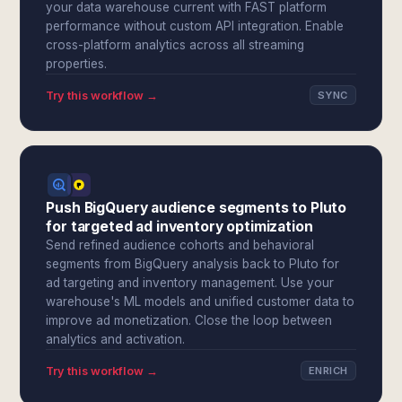
your data warehouse current with FAST platform
performance without custom API integration. Enable
cross-platform analytics across all streaming
properties.
Try this workflow →
SYNC
Push BigQuery audience segments to Pluto
for targeted ad inventory optimization
Send refined audience cohorts and behavioral
segments from BigQuery analysis back to Pluto for
ad targeting and inventory management. Use your
warehouse's ML models and unified customer data to
improve ad monetization. Close the loop between
analytics and activation.
Try this workflow →
ENRICH