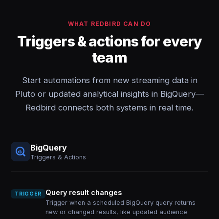
WHAT REDBIRD CAN DO
Triggers & actions for every
team
Start automations from new streaming data in
Pluto or updated analytical insights in BigQuery—
Redbird connects both systems in real time.
BigQuery
Triggers & Actions
Query result changes
TRIGGER
Trigger when a scheduled BigQuery query returns
new or changed results, like updated audience