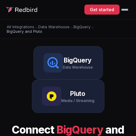
Get started
All Integrations
→
Data Warehouse
→
BigQuery
→
BigQuery and Pluto
BigQuery
Data Warehouse
Pluto
Media / Streaming
Connect
BigQuery
and