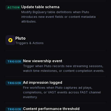
Update table schema
ACTION
Modify BigQuery table definitions when Pluto
introduces new event fields or content metadata
attributes.
Pluto
Triggers & Actions
New viewership event
TRIGGER
Trigger when Pluto records new streaming sessions,
watch time milestones, or content completion events.
Ad impression logged
TRIGGER
Fire workflows when Pluto captures ad plays,
completions, or VAST events across FAST channel
inventory.
Content performance threshold
TRIGGER