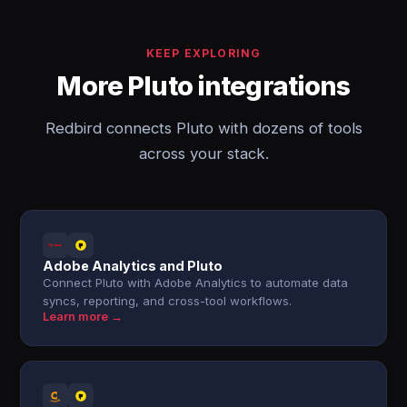
KEEP EXPLORING
More Pluto integrations
Redbird connects Pluto with dozens of tools
across your stack.
Adobe Analytics and Pluto
Connect Pluto with Adobe Analytics to automate data
syncs, reporting, and cross-tool workflows.
Learn more →