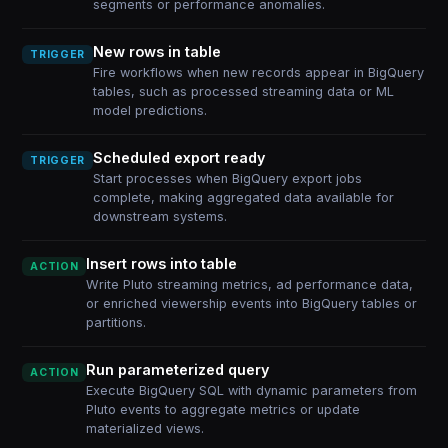
segments or performance anomalies.
New rows in table
TRIGGER
Fire workflows when new records appear in BigQuery
tables, such as processed streaming data or ML
model predictions.
Scheduled export ready
TRIGGER
Start processes when BigQuery export jobs
complete, making aggregated data available for
downstream systems.
Insert rows into table
ACTION
Write Pluto streaming metrics, ad performance data,
or enriched viewership events into BigQuery tables or
partitions.
Run parameterized query
ACTION
Execute BigQuery SQL with dynamic parameters from
Pluto events to aggregate metrics or update
materialized views.