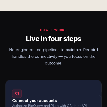
HOW IT WORKS
Live in four steps
No engineers, no pipelines to maintain. Redbird
handles the connectivity — you focus on the
outcome.
01
→
Connect your accounts
Authorize BigQuery and Pluto with OAuth or API