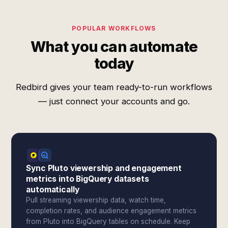
POPULAR WORKFLOWS
What you can automate
today
Redbird gives your team ready-to-run workflows
— just connect your accounts and go.
Sync Pluto viewership and engagement
metrics into BigQuery datasets
automatically
Pull streaming viewership data, watch time,
completion rates, and audience engagement metrics
from Pluto into BigQuery tables on schedule. Keep