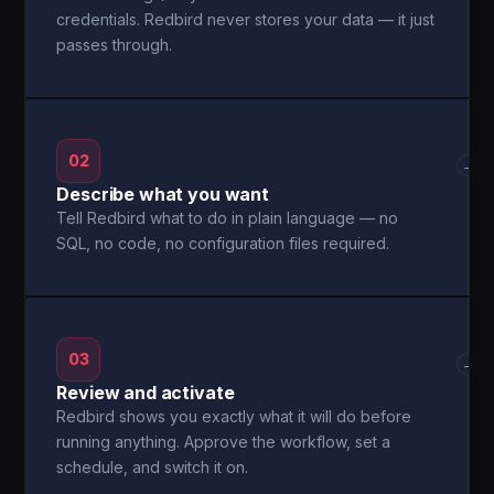
credentials. Redbird never stores your data — it just
passes through.
02
→
Describe what you want
Tell Redbird what to do in plain language — no
SQL, no code, no configuration files required.
03
→
Review and activate
Redbird shows you exactly what it will do before
running anything. Approve the workflow, set a
schedule, and switch it on.