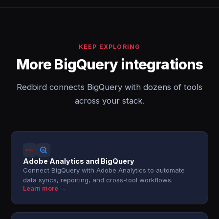
KEEP EXPLORING
More BigQuery integrations
Redbird connects BigQuery with dozens of tools
across your stack.
Adobe Analytics and BigQuery
Connect BigQuery with Adobe Analytics to automate
data syncs, reporting, and cross-tool workflows.
Learn more →