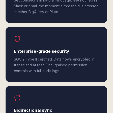
Set conditions in natural language. Get notified in
Slack or email the moment a threshold is crossed
in either BigQuery or Pluto.
Enterprise-grade security
SOC 2 Type II certified. Data flows encrypted in
transit and at rest. Fine-grained permission
controls with full audit logs.
Bidirectional sync