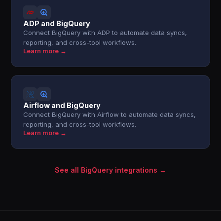
ADP and BigQuery
Connect BigQuery with ADP to automate data syncs,
reporting, and cross-tool workflows.
Learn more →
Airflow and BigQuery
Connect BigQuery with Airflow to automate data syncs,
reporting, and cross-tool workflows.
Learn more →
See all BigQuery integrations →