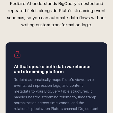
Redbird AI understands BigQuery's nested and
repeated fields alongside Pluto's streaming event
schemas, so you can automate data flows without
writing custom transformation logic.
AI that speaks both data warehouse
and streaming platform
Redbird automatically maps Pluto's viewership
events, ad impression logs, and content
metadata to your BigQuery table structures. It
handles nested streaming telemetry, timestamp
normalization across time zones, and the
relationship between Pluto's channel IDs, content