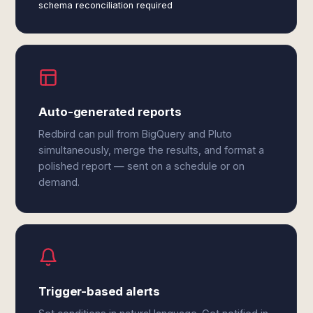
schema reconciliation required
Auto-generated reports
Redbird can pull from BigQuery and Pluto
simultaneously, merge the results, and format a
polished report — sent on a schedule or on
demand.
Trigger-based alerts