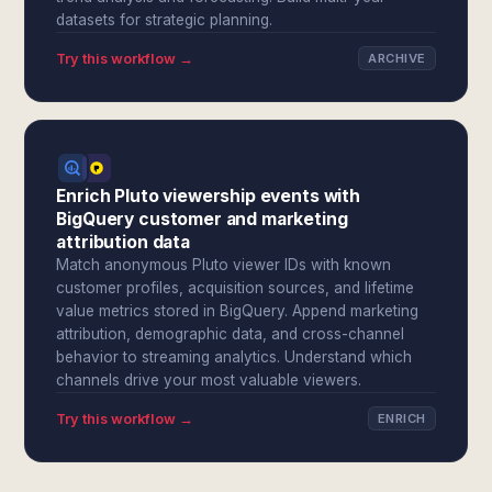
datasets for strategic planning.
Try this workflow →
ARCHIVE
Enrich Pluto viewership events with
BigQuery customer and marketing
attribution data
Match anonymous Pluto viewer IDs with known
customer profiles, acquisition sources, and lifetime
value metrics stored in BigQuery. Append marketing
attribution, demographic data, and cross-channel
behavior to streaming analytics. Understand which
channels drive your most valuable viewers.
Try this workflow →
ENRICH