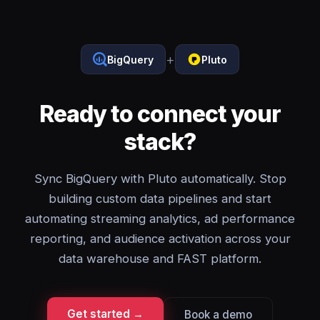
+
BigQuery
Pluto
Ready to connect your
stack?
Sync BigQuery with Pluto automatically. Stop
building custom data pipelines and start
automating streaming analytics, ad performance
reporting, and audience activation across your
data warehouse and FAST platform.
Get started →
Book a demo