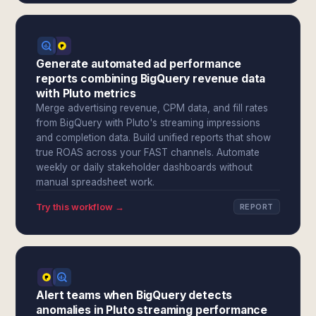
Generate automated ad performance
reports combining BigQuery revenue data
with Pluto metrics
Merge advertising revenue, CPM data, and fill rates
from BigQuery with Pluto's streaming impressions
and completion data. Build unified reports that show
true ROAS across your FAST channels. Automate
weekly or daily stakeholder dashboards without
manual spreadsheet work.
Try this workflow →
REPORT
Alert teams when BigQuery detects
anomalies in Pluto streaming performance