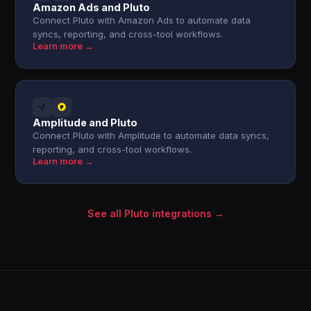
Amazon Ads and Pluto
Connect Pluto with Amazon Ads to automate data
syncs, reporting, and cross-tool workflows.
Learn more →
Amplitude and Pluto
Connect Pluto with Amplitude to automate data syncs,
reporting, and cross-tool workflows.
Learn more →
See all Pluto integrations →