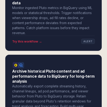
data
Monitor ingested Pluto metrics in BigQuery using ML
models or statistical thresholds. Trigger notifications
when viewership drops, ad fill rates decline, or
content performance deviates from expected
patterns. Catch platform issues before they impact
revenue.
Try this workflow →
ALERT
Archive historical Pluto content and ad
performance data to BigQuery for long-term
analysis
Automatically export complete streaming history,
channel lineups, ad pod performance, and viewer
behavior from Pluto to BigQuery storage. Retain
granular data beyond Pluto's retention windows for
trend analysis and forecasting. Build multi-year