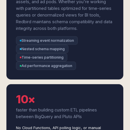
assets, and ad pods. Whether you're working
with partitioned tables optimized for time-series
queries or denormalized views for BI tools,
Redbird maintains schema compatibility and data
integrity across both platforms.
Streaming event normalization
Nested schema mapping
Time-series partitioning
Ad performance aggregation
10×
faster than building custom ETL pipelines
between BigQuery and Pluto APIs
No Cloud Functions, API polling logic, or manual