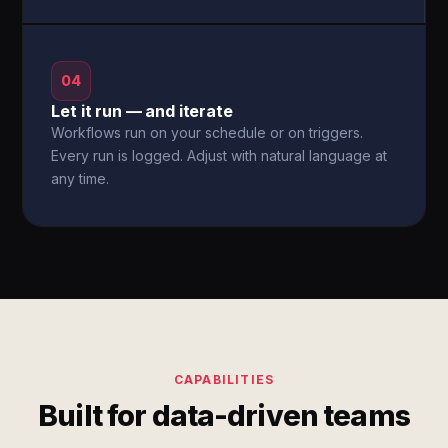
04
Let it run — and iterate
Workflows run on your schedule or on triggers.
Every run is logged. Adjust with natural language at
any time.
CAPABILITIES
Built for data-driven teams