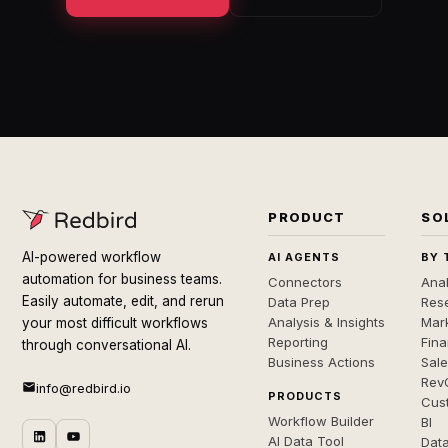
PRODUCT
SO
AI-powered workflow
AI AGENTS
BY 
automation for business teams.
Connectors
Anal
Easily automate, edit, and rerun
Data Prep
Rese
Analysis & Insights
Mar
your most difficult workflows
Reporting
Fin
through conversational AI.
Business Actions
Sal
Rev
info@redbird.io
PRODUCTS
Cus
Workflow Builder
BI
AI Data Tool
Dat