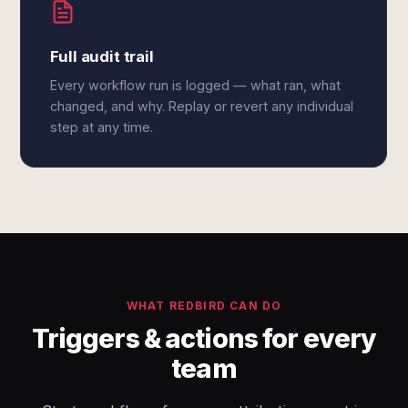
Full audit trail
Every workflow run is logged — what ran, what
changed, and why. Replay or revert any individual
step at any time.
WHAT REDBIRD CAN DO
Triggers & actions for every
team