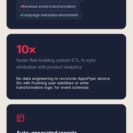
Revenue event transformation
Campaign metadata enrichment
10×
faster than building custom ETL to sync
attribution with product analytics
No data engineering to reconcile AppsFlyer device
IDs with PostHog user identities or write
transformation logic for event schemas
Auto-generated reports