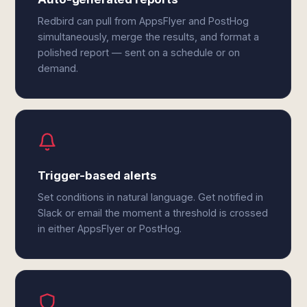
Redbird can pull from AppsFlyer and PostHog
simultaneously, merge the results, and format a
polished report — sent on a schedule or on
demand.
Trigger-based alerts
Set conditions in natural language. Get notified in
Slack or email the moment a threshold is crossed
in either AppsFlyer or PostHog.