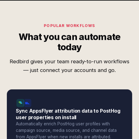
POPULAR WORKFLOWS
What you can automate
today
Redbird gives your team ready-to-run workflows
— just connect your accounts and go.
Sync AppsFlyer attribution data to PostHog
user properties on install
Automatically enrich PostHog user profiles with
campaign source, media source, and channel data
from AppsFlyer when new installs are attributed.