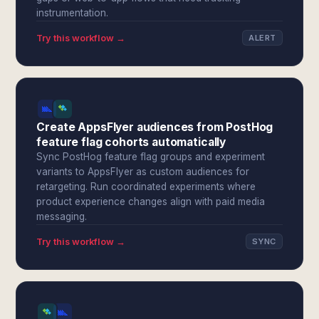
instrumentation.
Try this workflow →
ALERT
Create AppsFlyer audiences from PostHog
feature flag cohorts automatically
Sync PostHog feature flag groups and experiment
variants to AppsFlyer as custom audiences for
retargeting. Run coordinated experiments where
product experience changes align with paid media
messaging.
Try this workflow →
SYNC