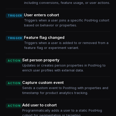
including conversions, feature usage, or user actions.
User enters cohort
TRIGGER
Triggers when a user joins a specific PostHog cohort
based on behavior or properties.
Feature flag changed
TRIGGER
Triggers when a user is added to or removed from a
feature flag or experiment variant.
Set person property
ACTION
Updates or creates person properties in PostHog to
enrich user profiles with external data.
Capture custom event
ACTION
Sends a custom event to PostHog with properties and
timestamp for product analytics tracking.
Add user to cohort
ACTION
Programmatically adds a user to a static PostHog
cohort for segmentation or targeting.