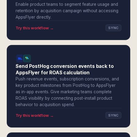
Enable product teams to segment feature usage and
retention by acquisition campaign without accessing
AppsFlyer directly.
Try this workflow →
SYNC
Send PostHog conversion events back to
AppsFlyer for ROAS calculation
Push revenue events, subscription conversions, and
key product milestones from PostHog to AppsFlyer
as in-app events. Give marketing teams complete
ROAS visibility by connecting post-install product
behavior to acquisition spend.
Try this workflow →
SYNC