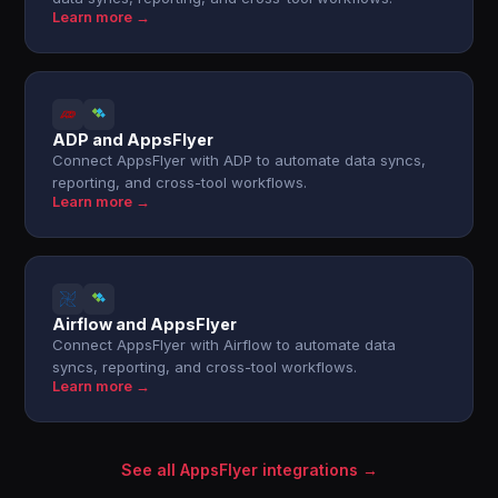
Learn more →
ADP and AppsFlyer
Connect AppsFlyer with ADP to automate data syncs,
reporting, and cross-tool workflows.
Learn more →
Airflow and AppsFlyer
Connect AppsFlyer with Airflow to automate data
syncs, reporting, and cross-tool workflows.
Learn more →
See all AppsFlyer integrations →