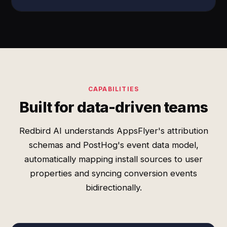
CAPABILITIES
Built for data-driven teams
Redbird AI understands AppsFlyer's attribution
schemas and PostHog's event data model,
automatically mapping install sources to user
properties and syncing conversion events
bidirectionally.