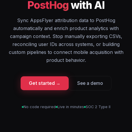
PostHog
with AI
Sync AppsFlyer attribution data to PostHog
automatically and enrich product analytics with
campaign context. Stop manually exporting CSVs,
reconciling user IDs across systems, or building
custom pipelines to connect mobile acquisition with
product behavior.
Get started →
See a demo
No code required
Live in minutes
SOC 2 Type II