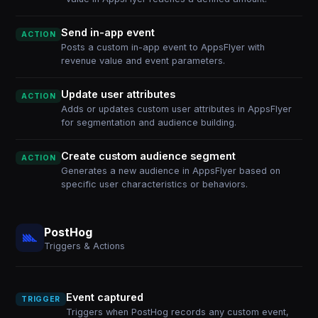
Send in-app event
ACTION
Posts a custom in-app event to AppsFlyer with
revenue value and event parameters.
Update user attributes
ACTION
Adds or updates custom user attributes in AppsFlyer
for segmentation and audience building.
Create custom audience segment
ACTION
Generates a new audience in AppsFlyer based on
specific user characteristics or behaviors.
PostHog
Triggers & Actions
Event captured
TRIGGER
Triggers when PostHog records any custom event,