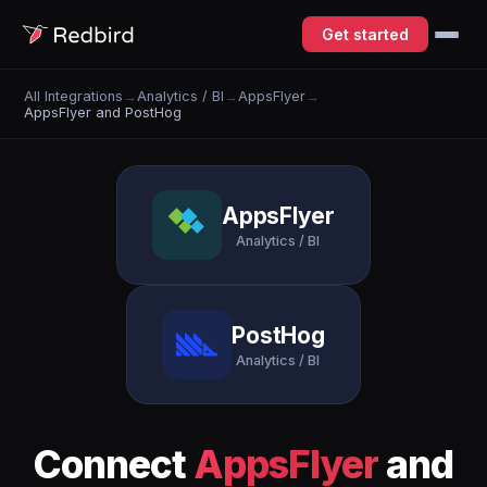
Get started
All Integrations
→
Analytics / BI
→
AppsFlyer
→
AppsFlyer and PostHog
AppsFlyer
Analytics / BI
PostHog
Analytics / BI
Connect
AppsFlyer
and