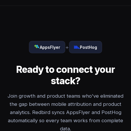
+
AppsFlyer
PostHog
Ready to connect your
stack?
Join growth and product teams who've eliminated
the gap between mobile attribution and product
analytics. Redbird syncs AppsFlyer and PostHog
automatically so every team works from complete
data.