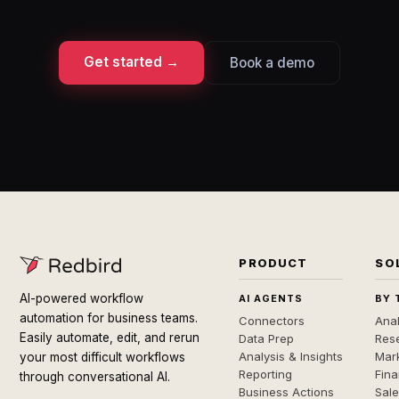
Get started →
Book a demo
PRODUCT
SO
AI-powered workflow
AI AGENTS
BY 
automation for business teams.
Connectors
Anal
Easily automate, edit, and rerun
Data Prep
Rese
Analysis & Insights
Mar
your most difficult workflows
Reporting
Fin
through conversational AI.
Business Actions
Sal