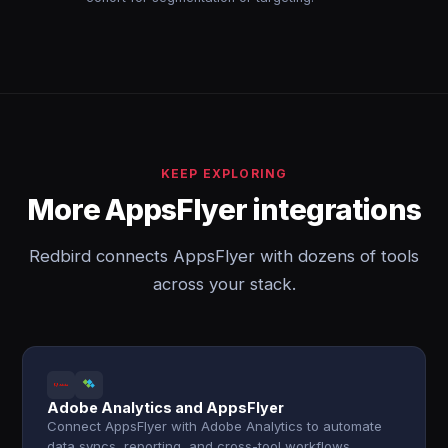
KEEP EXPLORING
More AppsFlyer integrations
Redbird connects AppsFlyer with dozens of tools
across your stack.
Adobe Analytics and AppsFlyer
Connect AppsFlyer with Adobe Analytics to automate
data syncs, reporting, and cross-tool workflows.