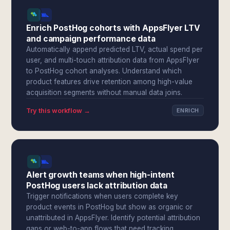
Enrich PostHog cohorts with AppsFlyer LTV
and campaign performance data
Automatically append predicted LTV, actual spend per
user, and multi-touch attribution data from AppsFlyer
to PostHog cohort analyses. Understand which
product features drive retention among high-value
acquisition segments without manual data joins.
Try this workflow →
ENRICH
Alert growth teams when high-intent
PostHog users lack attribution data
Trigger notifications when users complete key
product events in PostHog but show as organic or
unattributed in AppsFlyer. Identify potential attribution
gaps or web-to-app flows that need tracking