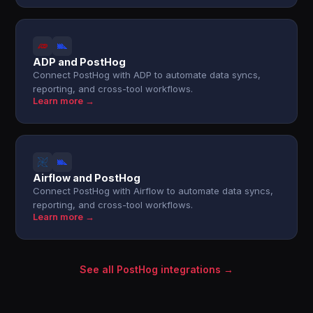
ADP and PostHog
Connect PostHog with ADP to automate data syncs,
reporting, and cross-tool workflows.
Learn more →
Airflow and PostHog
Connect PostHog with Airflow to automate data syncs,
reporting, and cross-tool workflows.
Learn more →
See all PostHog integrations →