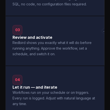
SQL, no code, no configuration files required.
03
→
Review and activate
Redbird shows you exactly what it will do before
running anything. Approve the workflow, set a
schedule, and switch it on.
04
Let it run — and iterate
Workflows run on your schedule or on triggers.
Every run is logged. Adjust with natural language at
any time.