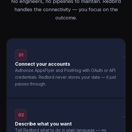
No engineers, no pipelines to maintain. Redbird
handles the connectivity — you focus on the
outcome.
01
→
Connect your accounts
Authorize AppsFlyer and PostHog with OAuth or API
credentials. Redbird never stores your data — it just
passes through.
02
→
Describe what you want
Tell Redbird what to do in plain language — no