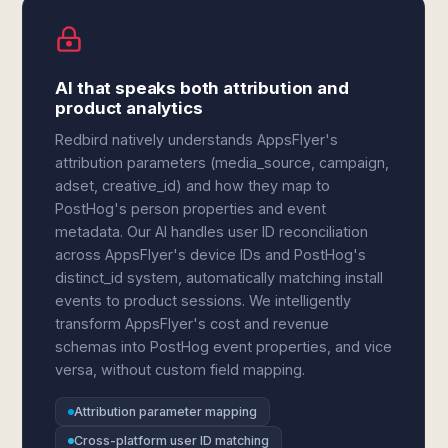
AI that speaks both attribution and
product analytics
Redbird natively understands AppsFlyer's
attribution parameters (media_source, campaign,
adset, creative_id) and how they map to
PostHog's person properties and event
metadata. Our AI handles user ID reconciliation
across AppsFlyer's device IDs and PostHog's
distinct_id system, automatically matching install
events to product sessions. We intelligently
transform AppsFlyer's cost and revenue
schemas into PostHog event properties, and vice
versa, without custom field mapping.
Attribution parameter mapping
Cross-platform user ID matching