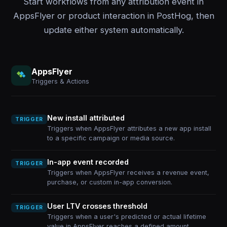
Start workflows from any attribution event in
AppsFlyer or product interaction in PostHog, then
update either system automatically.
AppsFlyer
Triggers & Actions
New install attributed
TRIGGER
Triggers when AppsFlyer attributes a new app install
to a specific campaign or media source.
In-app event recorded
TRIGGER
Triggers when AppsFlyer receives a revenue event,
purchase, or custom in-app conversion.
User LTV crosses threshold
TRIGGER
Triggers when a user's predicted or actual lifetime
value in AppsFlyer reaches a defined amount.