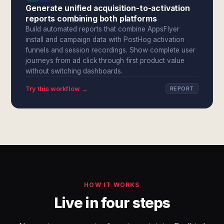
Generate unified acquisition-to-activation
reports combining both platforms
Build automated reports that combine AppsFlyer
install and campaign data with PostHog activation
funnels and session recordings. Show complete user
journeys from ad click through first product value
without switching dashboards.
Try this workflow →
REPORT
HOW IT WORKS
Live in four steps