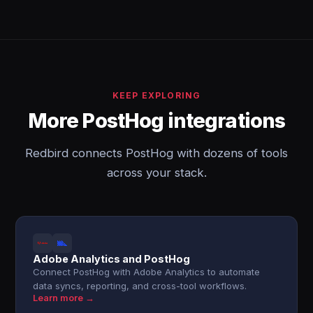
KEEP EXPLORING
More PostHog integrations
Redbird connects PostHog with dozens of tools
across your stack.
Adobe Analytics and PostHog
Connect PostHog with Adobe Analytics to automate
data syncs, reporting, and cross-tool workflows.
Learn more →