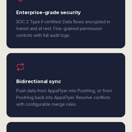
Enterprise-grade security
SOC 2 Type II certified. Data flows encrypted in
transit and at rest. Fine-grained permission
controls with full audit logs.
Bidirectional sync
Push data from AppsFlyer into PostHog, or from
PostHog back into AppsFlyer. Resolve conflicts
with configurable merge rules.