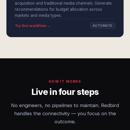
acquisition and traditional media channels. Generate
recommendations for budget allocation across
markets and media types.
Try this workflow →
AUTOMATE
HOW IT WORKS
Live in four steps
No engineers, no pipelines to maintain. Redbird
handles the connectivity — you focus on the
outcome.