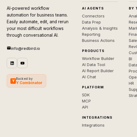
AI-powered workflow
AI AGENTS
BY 
automation for business teams.
Connectors
Anal
Easily automate, edit, and rerun
Data Prep
Rese
Analysis & Insights
Mar
your most difficult workflows
Reporting
Fin
through conversational AI.
Business Actions
Sal
Rev
info@redbird.io
PRODUCTS
Cus
Workflow Builder
BI
AI Data Tool
Dat
AI Report Builder
Pro
AI Chat
Ope
Backed by
Y
Y Combinator
HR
PLATFORM
Sup
SDK
Stra
MCP
API
INTEGRATIONS
Integrations