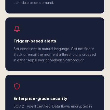
schedule or on demand.
Trigger-based alerts
Set conditions in natural language. Get notified in
Slack or email the moment a threshold is crossed
in either AppsFlyer or Nielsen Scarborough.
Enterprise-grade security
SOC 2 Type II certified. Data flows encrypted in