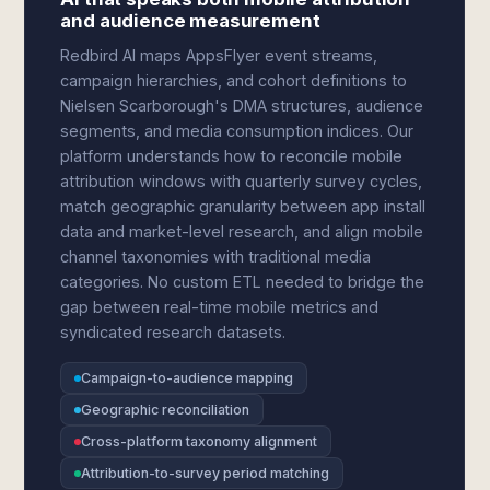
and audience measurement
Redbird AI maps AppsFlyer event streams,
campaign hierarchies, and cohort definitions to
Nielsen Scarborough's DMA structures, audience
segments, and media consumption indices. Our
platform understands how to reconcile mobile
attribution windows with quarterly survey cycles,
match geographic granularity between app install
data and market-level research, and align mobile
channel taxonomies with traditional media
categories. No custom ETL needed to bridge the
gap between real-time mobile metrics and
syndicated research datasets.
Campaign-to-audience mapping
Geographic reconciliation
Cross-platform taxonomy alignment
Attribution-to-survey period matching