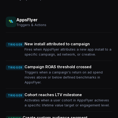
AppsFlyer
Triggers & Actions
New install attributed to campaign
TRIGGER
Fires when AppsFlyer attributes a new app install to a
specific campaign, ad network, or creative.
Campaign ROAS threshold crossed
TRIGGER
Triggers when a campaign's return on ad spend
moves above or below defined benchmarks in
AppsFlyer.
Cohort reaches LTV milestone
TRIGGER
Activates when a user cohort in AppsFlyer achieves
a specific lifetime value target or engagement level.
Create custom audience segment