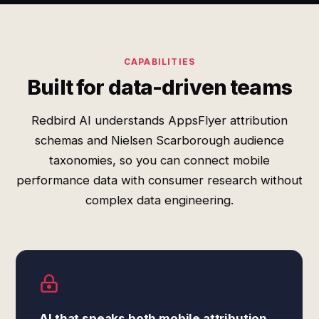
CAPABILITIES
Built for data-driven teams
Redbird AI understands AppsFlyer attribution
schemas and Nielsen Scarborough audience
taxonomies, so you can connect mobile
performance data with consumer research without
complex data engineering.
AI that speaks both mobile attribution