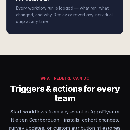
Every workflow run is logged — what ran, what
changed, and why. Replay or revert any individual
step at any time.
WHAT REDBIRD CAN DO
Triggers & actions for every
team
Start workflows from any event in AppsFlyer or
Nielsen Scarborough—installs, cohort changes,
survey updates, or custom attribution milestones.