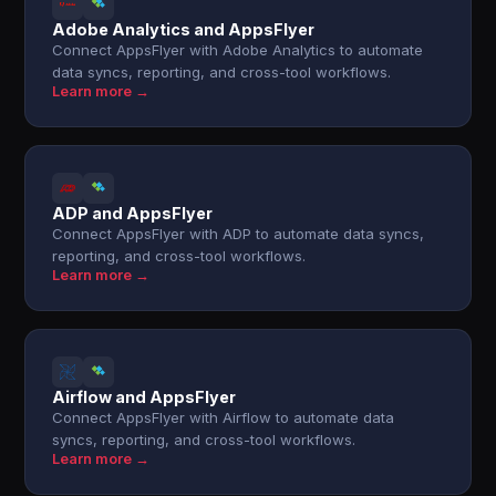
Adobe Analytics and AppsFlyer
Connect AppsFlyer with Adobe Analytics to automate
data syncs, reporting, and cross-tool workflows.
Learn more →
ADP and AppsFlyer
Connect AppsFlyer with ADP to automate data syncs,
reporting, and cross-tool workflows.
Learn more →
Airflow and AppsFlyer
Connect AppsFlyer with Airflow to automate data
syncs, reporting, and cross-tool workflows.
Learn more →