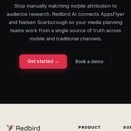
Stop manually matching mobile attribution to
audience research. Redbird AI connects AppsFlyer
and Nielsen Scarborough so your media planning
teams work from a single source of truth across
mobile and traditional channels.
Get started →
Book a demo
PRODUCT
SO