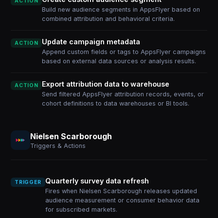
ACTION
Build new audience segments in AppsFlyer based on
combined attribution and behavioral criteria.
Update campaign metadata
ACTION
Append custom fields or tags to AppsFlyer campaigns
based on external data sources or analysis results.
Export attribution data to warehouse
ACTION
Send filtered AppsFlyer attribution records, events, or
cohort definitions to data warehouses or BI tools.
Nielsen Scarborough
Triggers & Actions
Quarterly survey data refresh
TRIGGER
Fires when Nielsen Scarborough releases updated
audience measurement or consumer behavior data
for subscribed markets.