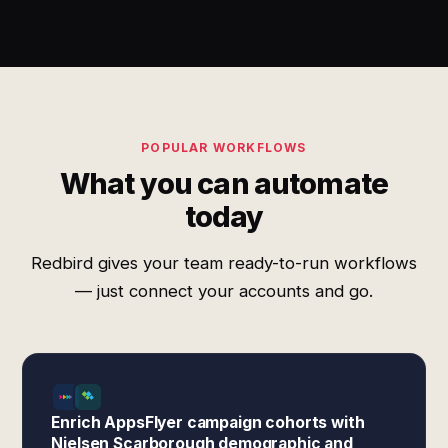
POPULAR WORKFLOWS
What you can automate
today
Redbird gives your team ready-to-run workflows
— just connect your accounts and go.
Enrich AppsFlyer campaign cohorts with
Nielsen Scarborough demographic and