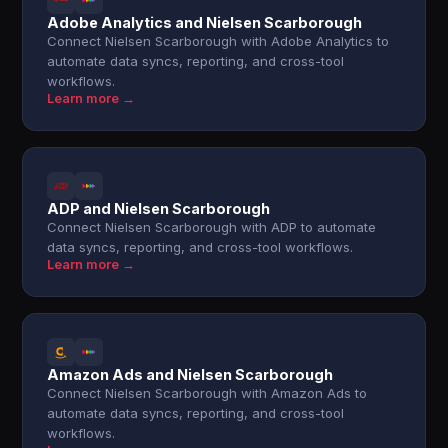
Adobe Analytics and Nielsen Scarborough
Connect Nielsen Scarborough with Adobe Analytics to
automate data syncs, reporting, and cross-tool
workflows.
Learn more →
ADP and Nielsen Scarborough
Connect Nielsen Scarborough with ADP to automate
data syncs, reporting, and cross-tool workflows.
Learn more →
Amazon Ads and Nielsen Scarborough
Connect Nielsen Scarborough with Amazon Ads to
automate data syncs, reporting, and cross-tool
workflows.