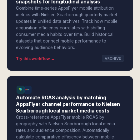
snapshots for longitudinal analysis
Combine time-series AppsFlyer mobile attribution
metrics with Nielsen Scarborough quarterly market
updates in unified data archives. Track how mobile
acquisition efficiency correlates with shifting
consumer media habits over time. Build historical
datasets that connect mobile performance to
evolving audience behaviors.
Try this workflow →
ARCHIVE
Automate ROAS analysis by matching
AppsFlyer channel performance to Nielsen
Scarborough local market media costs
Cross-reference AppsFlyer mobile ROAS by
geography with Nielsen Scarborough local media
rates and audience composition. Automatically
calculate comparative efficiency between mobile