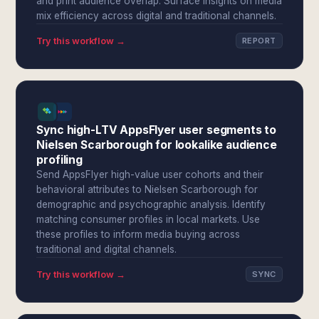
and print audience overlap. Surface insights on media
mix efficiency across digital and traditional channels.
Try this workflow →
REPORT
Sync high-LTV AppsFlyer user segments to
Nielsen Scarborough for lookalike audience
profiling
Send AppsFlyer high-value user cohorts and their
behavioral attributes to Nielsen Scarborough for
demographic and psychographic analysis. Identify
matching consumer profiles in local markets. Use
these profiles to inform media buying across
traditional and digital channels.
Try this workflow →
SYNC