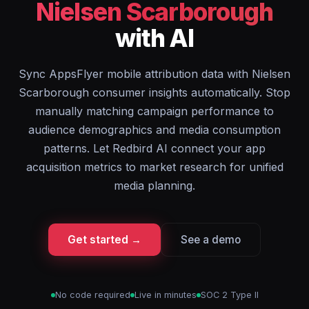
Nielsen Scarborough
with AI
Sync AppsFlyer mobile attribution data with Nielsen
Scarborough consumer insights automatically. Stop
manually matching campaign performance to
audience demographics and media consumption
patterns. Let Redbird AI connect your app
acquisition metrics to market research for unified
media planning.
Get started →
See a demo
No code required
Live in minutes
SOC 2 Type II