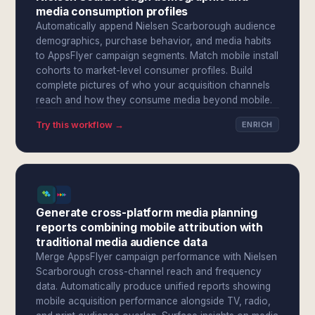
media consumption profiles
Automatically append Nielsen Scarborough audience
demographics, purchase behavior, and media habits
to AppsFlyer campaign segments. Match mobile install
cohorts to market-level consumer profiles. Build
complete pictures of who your acquisition channels
reach and how they consume media beyond mobile.
Try this workflow →
ENRICH
Generate cross-platform media planning
reports combining mobile attribution with
traditional media audience data
Merge AppsFlyer campaign performance with Nielsen
Scarborough cross-channel reach and frequency
data. Automatically produce unified reports showing
mobile acquisition performance alongside TV, radio,