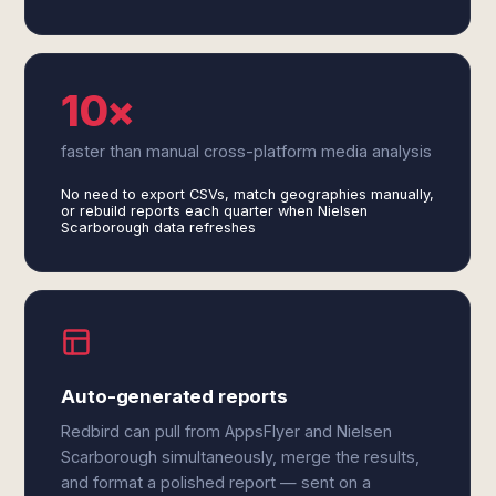
10×
faster than manual cross-platform media analysis
No need to export CSVs, match geographies manually,
or rebuild reports each quarter when Nielsen
Scarborough data refreshes
Auto-generated reports
Redbird can pull from AppsFlyer and Nielsen
Scarborough simultaneously, merge the results,
and format a polished report — sent on a