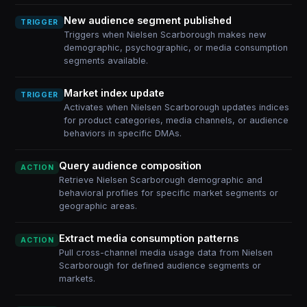
New audience segment published
TRIGGER
Triggers when Nielsen Scarborough makes new
demographic, psychographic, or media consumption
segments available.
Market index update
TRIGGER
Activates when Nielsen Scarborough updates indices
for product categories, media channels, or audience
behaviors in specific DMAs.
Query audience composition
ACTION
Retrieve Nielsen Scarborough demographic and
behavioral profiles for specific market segments or
geographic areas.
Extract media consumption patterns
ACTION
Pull cross-channel media usage data from Nielsen
Scarborough for defined audience segments or
markets.