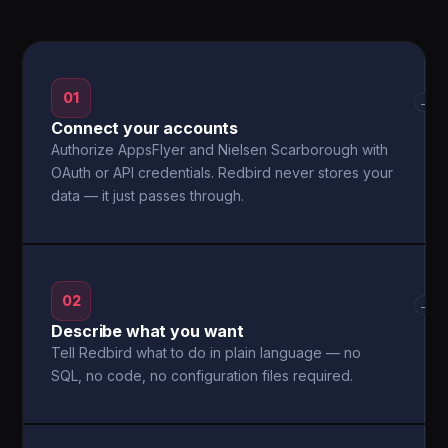
01
→
Connect your accounts
Authorize AppsFlyer and Nielsen Scarborough with
OAuth or API credentials. Redbird never stores your
data — it just passes through.
02
→
Describe what you want
Tell Redbird what to do in plain language — no
SQL, no code, no configuration files required.