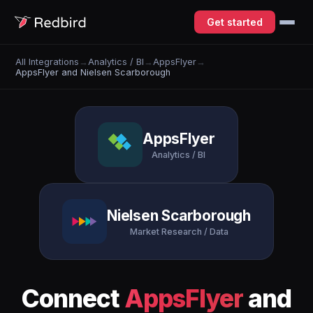
Get started
All Integrations
→
Analytics / BI
→
AppsFlyer
→
AppsFlyer and Nielsen Scarborough
AppsFlyer
Analytics / BI
Nielsen Scarborough
Market Research / Data
Connect
AppsFlyer
and