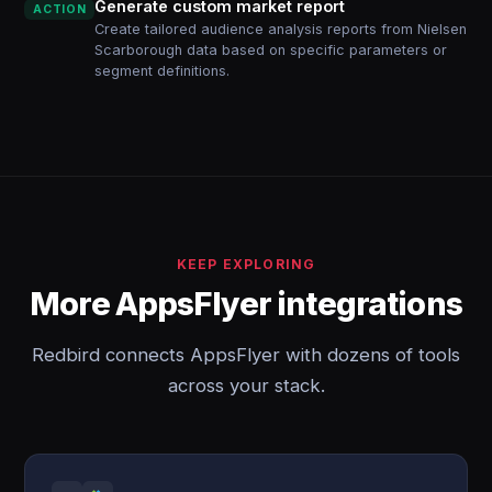
Generate custom market report
ACTION
Create tailored audience analysis reports from Nielsen
Scarborough data based on specific parameters or
segment definitions.
KEEP EXPLORING
More AppsFlyer integrations
Redbird connects AppsFlyer with dozens of tools
across your stack.