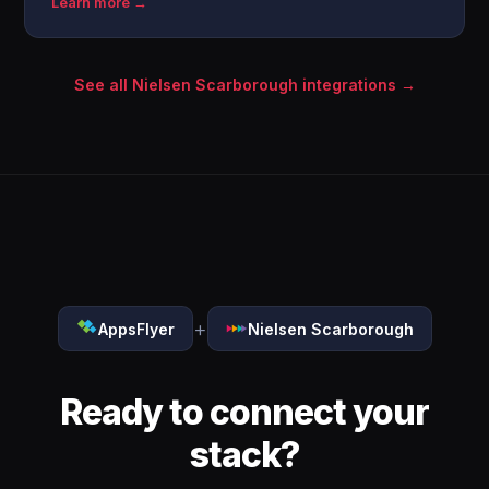
Learn more →
See all Nielsen Scarborough integrations →
+
AppsFlyer
Nielsen Scarborough
Ready to connect your
stack?