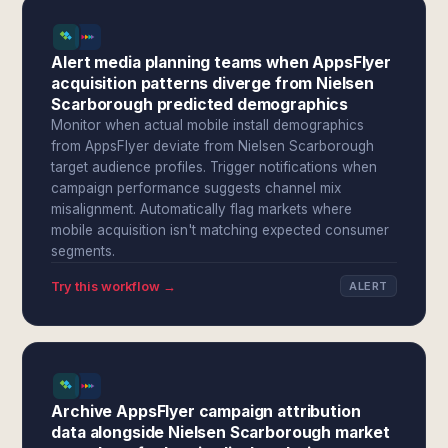
Alert media planning teams when AppsFlyer
acquisition patterns diverge from Nielsen
Scarborough predicted demographics
Monitor when actual mobile install demographics
from AppsFlyer deviate from Nielsen Scarborough
target audience profiles. Trigger notifications when
campaign performance suggests channel mix
misalignment. Automatically flag markets where
mobile acquisition isn't matching expected consumer
segments.
Try this workflow →
ALERT
Archive AppsFlyer campaign attribution
data alongside Nielsen Scarborough market