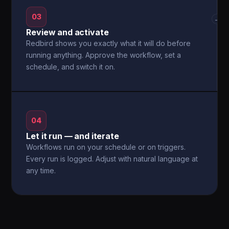
03
→
Review and activate
Redbird shows you exactly what it will do before
running anything. Approve the workflow, set a
schedule, and switch it on.
04
Let it run — and iterate
Workflows run on your schedule or on triggers.
Every run is logged. Adjust with natural language at
any time.