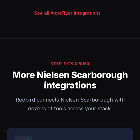
See all AppsFlyer integrations →
KEEP EXPLORING
More Nielsen Scarborough
integrations
Redbird connects Nielsen Scarborough with
dozens of tools across your stack.