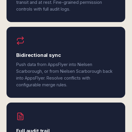
transit and at rest. Fine-grained permission
controls with full audit logs.
Bidirectional sync
Push data from AppsFlyer into Nielsen
Scarborough, or from Nielsen Scarborough back
into AppsFlyer. Resolve conflicts with
configurable merge rules.
Full audit trail