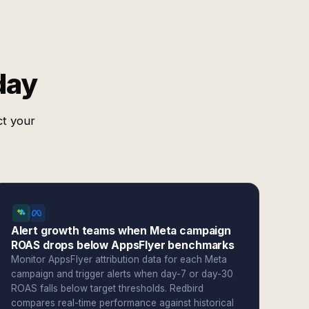
day
ct your
Alert growth teams when Meta campaign
ROAS drops below AppsFlyer benchmarks
Monitor AppsFlyer attribution data for each Meta
campaign and trigger alerts when day-7 or day-30
ROAS falls below target thresholds. Redbird
compares real-time performance against historical