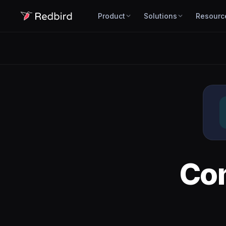
Product
Solutions
Resourc
Co