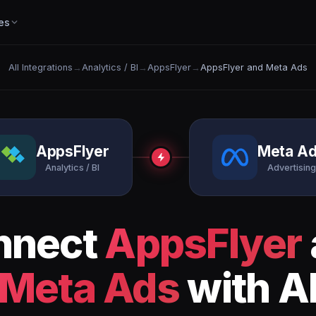
es
All Integrations
→
Analytics / BI
→
AppsFlyer
→
AppsFlyer and Meta Ads
AppsFlyer
Meta A
Analytics / BI
Advertising
nnect
AppsFlyer
Meta Ads
with A