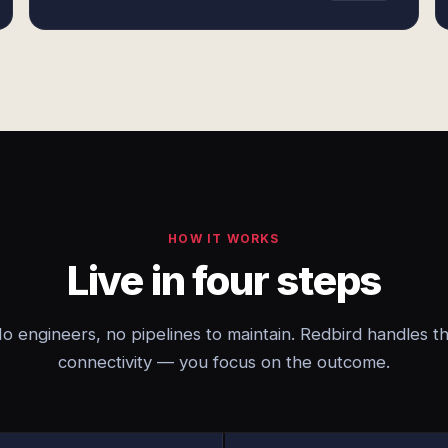
HOW IT WORKS
Live in four steps
o engineers, no pipelines to maintain. Redbird handles t
connectivity — you focus on the outcome.