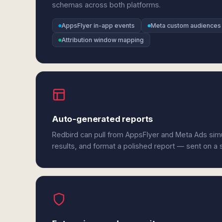
schemas across both platforms.
AppsFlyer in-app events
Meta custom audiences
Attribution window mapping
Auto-generated reports
Redbird can pull from AppsFlyer and Meta Ads sim
results, and format a polished report — sent on a