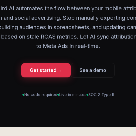
ird AI automates the flow between your mobile attrib
m and social advertising. Stop manually exporting co
building audiences in spreadsheets, and updating c
based on stale ROAS metrics. Let AI sync attribution
to Meta Ads in real-time.
Get started →
See a demo
No code required
Live in minutes
SOC 2 Type II