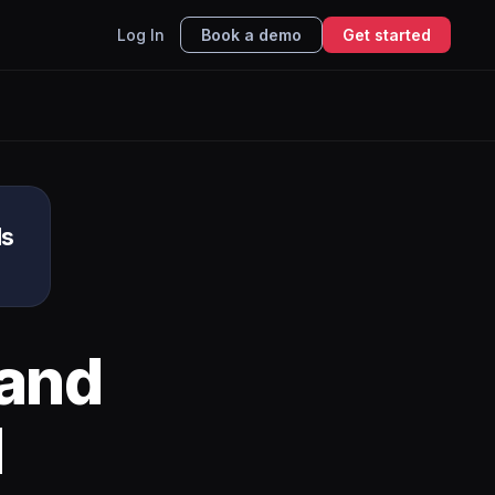
Log In
Book a demo
Get started
ds
and
I