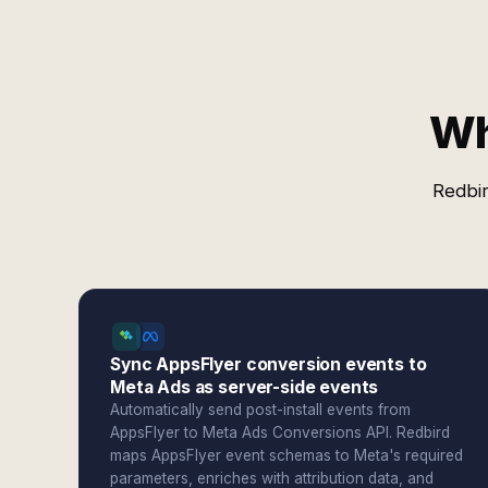
Wh
Redbir
Sync AppsFlyer conversion events to
Meta Ads as server-side events
Automatically send post-install events from
AppsFlyer to Meta Ads Conversions API. Redbird
maps AppsFlyer event schemas to Meta's required
parameters, enriches with attribution data, and