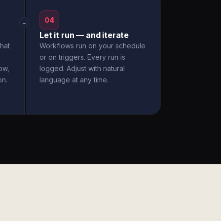
04
→
Let it run — and iterate
hat
Workflows run on your schedule
or on triggers. Every run is
ow,
logged. Adjust with natural
on.
language at any time.