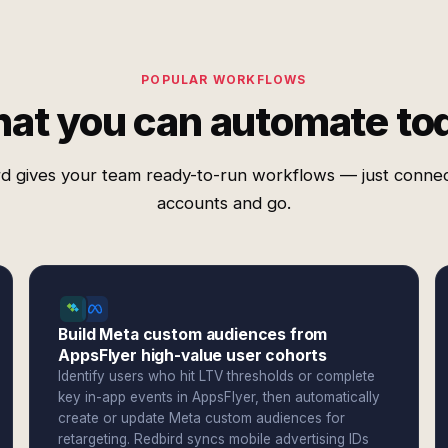
POPULAR WORKFLOWS
at you can automate to
d gives your team ready-to-run workflows — just conne
accounts and go.
Build Meta custom audiences from
AppsFlyer high-value user cohorts
Identify users who hit LTV thresholds or complete
key in-app events in AppsFlyer, then automatically
create or update Meta custom audiences for
retargeting. Redbird syncs mobile advertising IDs