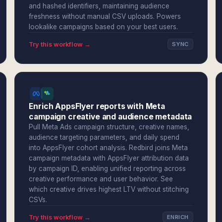
and hashed identifiers, maintaining audience
freshness without manual CSV uploads. Powers
lookalike campaigns based on your best users.
Try this workflow →
SYNC
Enrich AppsFlyer reports with Meta
campaign creative and audience metadata
Pull Meta Ads campaign structure, creative names,
audience targeting parameters, and daily spend
into AppsFlyer cohort analysis. Redbird joins Meta
campaign metadata with AppsFlyer attribution data
by campaign ID, enabling unified reporting across
creative performance and user behavior. See
which creative drives highest LTV without stitching
CSVs.
Try this workflow →
ENRICH