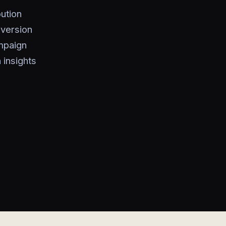
ution
nversion
ampaign
 insights