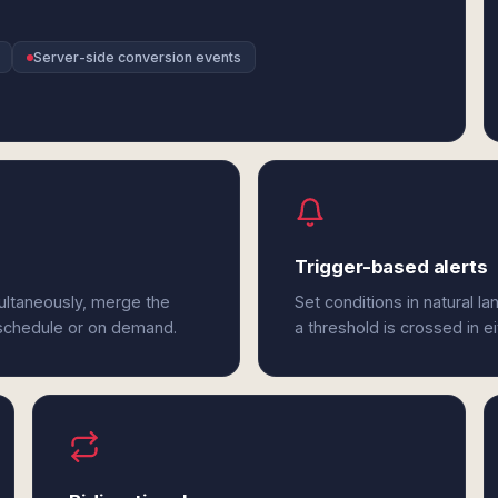
Server-side conversion events
Trigger-based alerts
ultaneously, merge the
Set conditions in natural l
 schedule or on demand.
a threshold is crossed in e