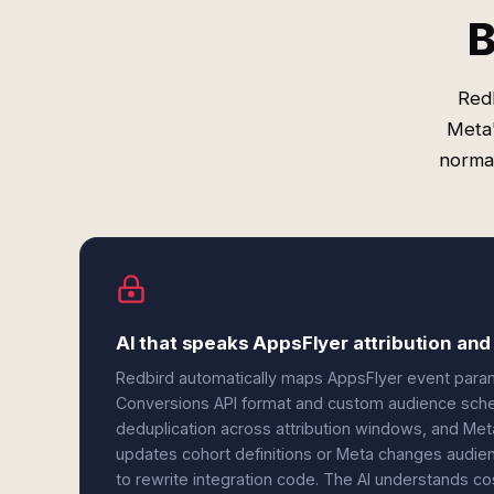
B
Red
Meta'
norma
AI that speaks AppsFlyer attribution an
Redbird automatically maps AppsFlyer event parame
Conversions API format and custom audience schem
deduplication across attribution windows, and Met
updates cohort definitions or Meta changes audien
to rewrite integration code. The AI understands c