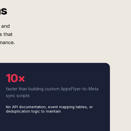
ms
 and
s that
nance.
10×
faster than building custom AppsFlyer-to-Meta
sync scripts
No API documentation, event mapping tables, or
deduplication logic to maintain