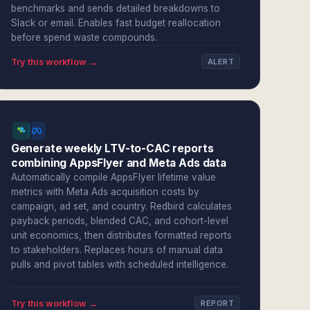
benchmarks and sends detailed breakdowns to
Slack or email. Enables fast budget reallocation
before spend waste compounds.
Try this workflow →
ALERT
Generate weekly LTV-to-CAC reports
combining AppsFlyer and Meta Ads data
Automatically compile AppsFlyer lifetime value
metrics with Meta Ads acquisition costs by
campaign, ad set, and country. Redbird calculates
payback periods, blended CAC, and cohort-level
unit economics, then distributes formatted reports
to stakeholders. Replaces hours of manual data
pulls and pivot tables with scheduled intelligence.
Try this workflow →
REPORT