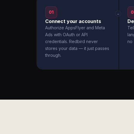
01
0
→
Connect your accounts
De
Authorize AppsFlyer and Meta
Tel
Ads with OAuth or API
la
credentials. Redbird never
no 
stores your data — it just passes
through.