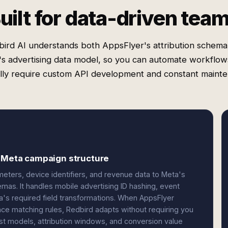
uilt for data-driven tea
bird AI understands both AppsFlyer's attribution schema
s advertising data model, so you can automate workflow
lly require custom API development and constant mainte
d Meta campaign structure
ters, device identifiers, and revenue data to Meta's
as. It handles mobile advertising ID hashing, event
a's required field transformations. When AppsFlyer
ce matching rules, Redbird adapts without requiring you
ost models, attribution windows, and conversion value