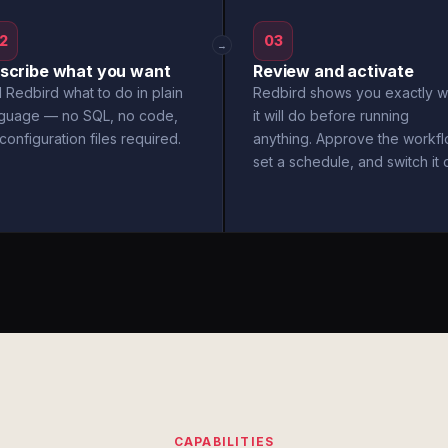
2
03
→
scribe what you want
Review and activate
l Redbird what to do in plain
Redbird shows you exactly w
nguage — no SQL, no code,
it will do before running
configuration files required.
anything. Approve the workfl
set a schedule, and switch it 
CAPABILITIES