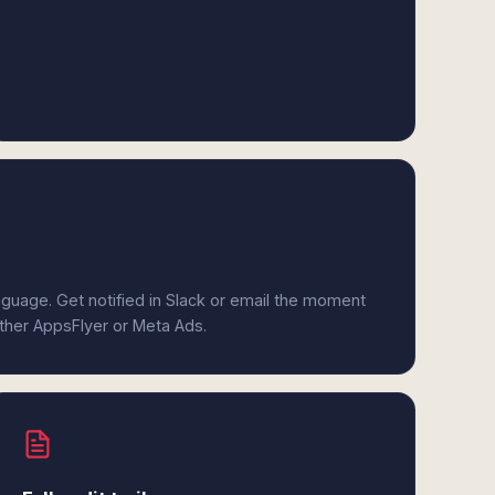
anguage. Get notified in Slack or email the moment
ither AppsFlyer or Meta Ads.