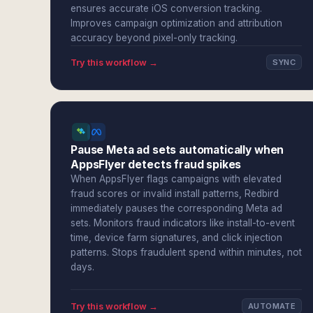
ensures accurate iOS conversion tracking.
Improves campaign optimization and attribution
accuracy beyond pixel-only tracking.
Try this workflow →
SYNC
Pause Meta ad sets automatically when
AppsFlyer detects fraud spikes
When AppsFlyer flags campaigns with elevated
fraud scores or invalid install patterns, Redbird
immediately pauses the corresponding Meta ad
sets. Monitors fraud indicators like install-to-event
time, device farm signatures, and click injection
patterns. Stops fraudulent spend within minutes, not
days.
Try this workflow →
AUTOMATE