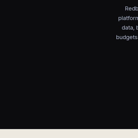
Redb
platfor
data, 
budgets 