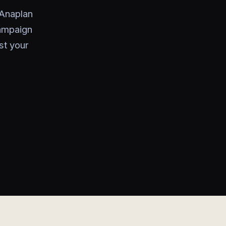
 Anaplan
campaign
st your