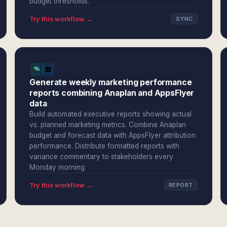
budget thresholds.
Try this workflow →
SYNC
Generate weekly marketing performance
reports combining Anaplan and AppsFlyer
data
Build automated executive reports showing actual
vs. planned marketing metrics. Combine Anaplan
budget and forecast data with AppsFlyer attribution
performance. Distribute formatted reports with
variance commentary to stakeholders every
Monday morning.
Try this workflow →
REPORT