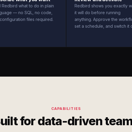
l Redbird what to do in plain
Redbird shows you exactly w
nguage — no SQL, no code,
it will do before running
configuration files required.
anything. Approve the workfl
set a schedule, and switch it 
CAPABILITIES
uilt for data-driven tea