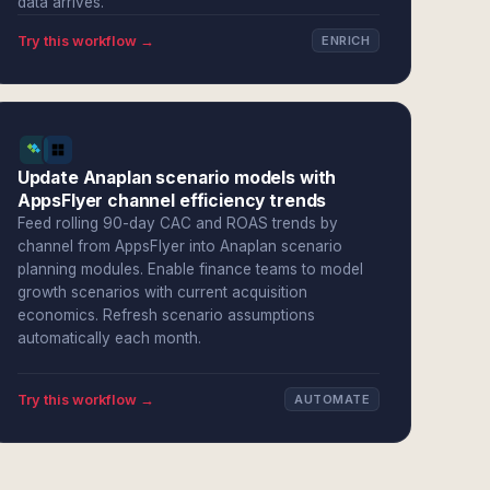
data arrives.
Try this workflow →
ENRICH
Update Anaplan scenario models with
AppsFlyer channel efficiency trends
Feed rolling 90-day CAC and ROAS trends by
channel from AppsFlyer into Anaplan scenario
planning modules. Enable finance teams to model
growth scenarios with current acquisition
economics. Refresh scenario assumptions
automatically each month.
Try this workflow →
AUTOMATE