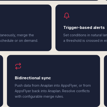
Trigger-based alerts
ltaneously, merge the
Set conditions in natural l
 schedule or on demand.
a threshold is crossed in e
Bidirectional sync
Push data from Anaplan into AppsFlyer, or from
AppsFlyer back into Anaplan. Resolve conflicts
with configurable merge rules.