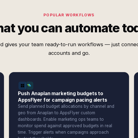
POPULAR WORKFLOWS
at you can automate to
d gives your team ready-to-run workflows — just conne
accounts and go.
Push Anaplan marketing budgets to
AppsFlyer for campaign pacing alerts
Send planned budget allocations by channel and
geo from Anaplan to AppsFlyer custom
dashboards. Enable marketing ops teams to
monitor spend against approved budgets in real
time. Trigger alerts when campaigns approach