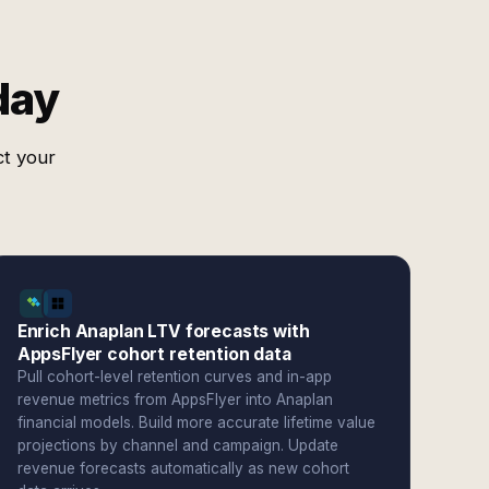
day
ct your
Enrich Anaplan LTV forecasts with
AppsFlyer cohort retention data
Pull cohort-level retention curves and in-app
revenue metrics from AppsFlyer into Anaplan
financial models. Build more accurate lifetime value
projections by channel and campaign. Update
revenue forecasts automatically as new cohort