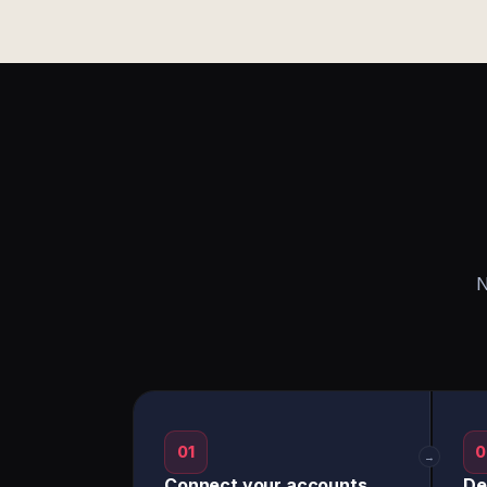
N
01
0
→
Connect your accounts
De