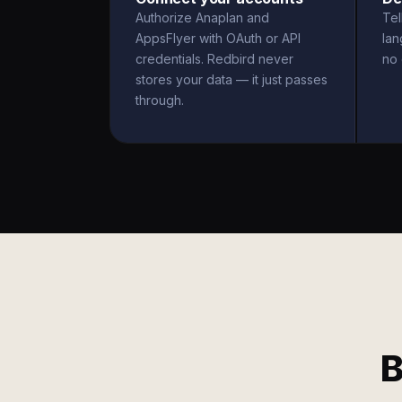
Authorize Anaplan and
Tel
AppsFlyer with OAuth or API
la
credentials. Redbird never
no 
stores your data — it just passes
through.
B