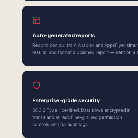
Auto-generated reports
Redbird can pull from Anaplan and AppsFlyer simu
results, and format a polished report — sent on a
Enterprise-grade security
SOC 2 Type II certified. Data flows encrypted in
transit and at rest. Fine-grained permission
controls with full audit logs.