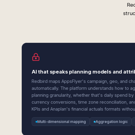
Red
stru
AI that speaks planning models and att
Redbird maps AppsFlyer's campaign, geo, and cha
automatically. The platform understands how to agg
planning granularity, whether that's daily spend by 
currency conversions, time zone reconciliation, a
KPIs and Anaplan's financial actuals formats with
Multi-dimensional mapping
Aggregation logic