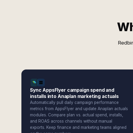
Wh
Redbir
Sync AppsFlyer campaign spend and
installs into Anaplan marketing actuals
Automatically pull daily campaign performance
metrics from AppsFlyer and update Anaplan actuals
modules. Compare plan vs. actual spend, installs,
and ROAS across channels without manual
exports. Keep finance and marketing teams aligned