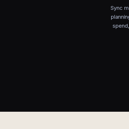
Sync mo
plannin
spend,