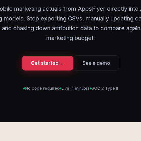
bile marketing actuals from AppsFlyer directly into
g models. Stop exporting CSVs, manually updating 
 and chasing down attribution data to compare again
marketing budget.
Get started →
See a demo
No code required
Live in minutes
SOC 2 Type II