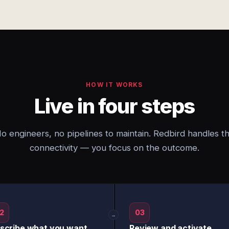
HOW IT WORKS
Live in four steps
o engineers, no pipelines to maintain. Redbird handles t
connectivity — you focus on the outcome.
2
03
→
scribe what you want
Review and activate