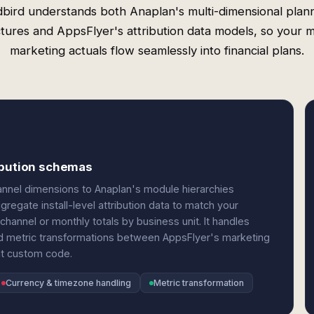
bird understands both Anaplan's multi-dimensional plan
ctures and AppsFlyer's attribution data models, so your m
marketing actuals flow seamlessly into financial plans.
ribution schemas
nnel dimensions to Anaplan's module hierarchies
regate install-level attribution data to match your
channel or monthly totals by business unit. It handles
nd metric transformations between AppsFlyer's marketing
out custom code.
Currency & timezone handling
Metric transformation