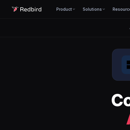
Product
Solutions
Resourc
C