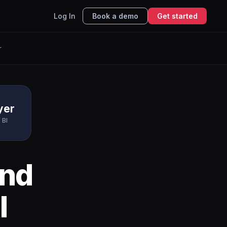
Log In
Book a demo
Get started
r
yer
 BI
nd
I