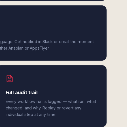
anguage. Get notified in Slack or email the moment
ither Anaplan or AppsFlyer.
Full audit trail
Every workflow run is logged — what ran, what
changed, and why. Replay or revert any
individual step at any time.