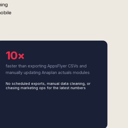
ning
obile
10×
faster than exporting AppsFlyer CSVs and
manually updating Anaplan actuals modules
No scheduled exports, manual data cleaning, or
chasing marketing ops for the latest numbers