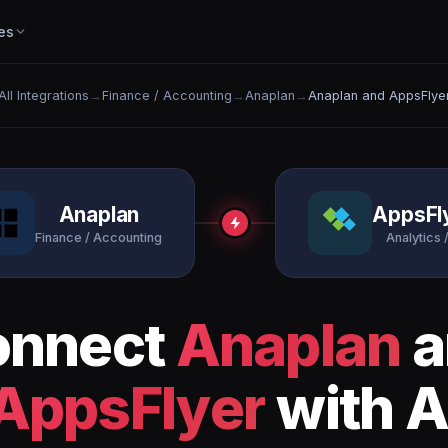
es
All Integrations
→
Finance / Accounting
→
Anaplan
→
Anaplan and AppsFlye
Anaplan
AppsFl
Finance / Accounting
Analytics /
onnect
Anaplan
a
AppsFlyer
with A