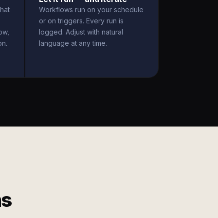
hat
Workflows run on your schedule
or on triggers. Every run is
ow,
logged. Adjust with natural
on.
language at any time.
ms