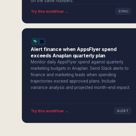
on the same numbers.
Try this workflow →
SYNC
Alert finance when AppsFlyer spend
exceeds Anaplan quarterly plan
Monitor daily AppsFlyer spend against quarterly
marketing budgets in Anaplan. Send Slack alerts to
finance and marketing leads when spending
trajectories exceed approved plans. Include
variance analysis and projected month-end impact.
Try this workflow →
ALERT