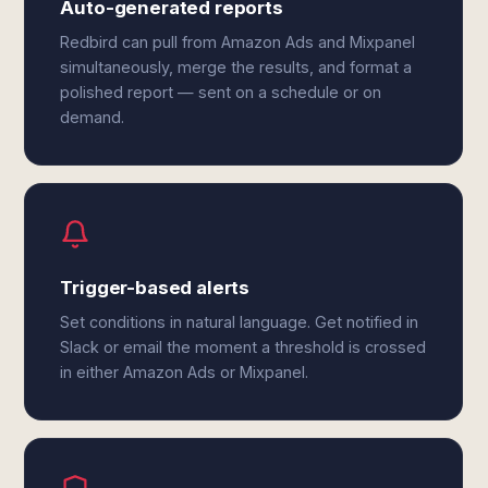
Auto-generated reports
Redbird can pull from Amazon Ads and Mixpanel
simultaneously, merge the results, and format a
polished report — sent on a schedule or on
demand.
Trigger-based alerts
Set conditions in natural language. Get notified in
Slack or email the moment a threshold is crossed
in either Amazon Ads or Mixpanel.