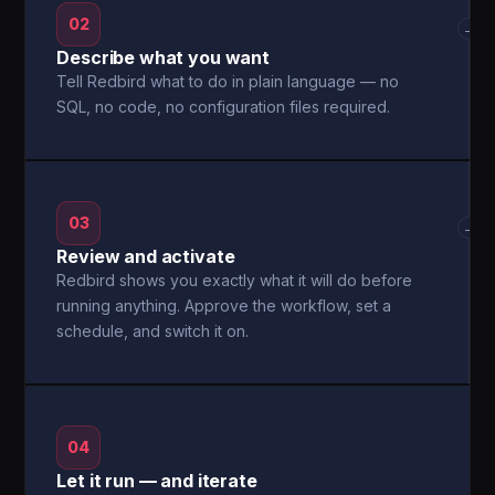
02
→
Describe what you want
Tell Redbird what to do in plain language — no
SQL, no code, no configuration files required.
03
→
Review and activate
Redbird shows you exactly what it will do before
running anything. Approve the workflow, set a
schedule, and switch it on.
04
Let it run — and iterate