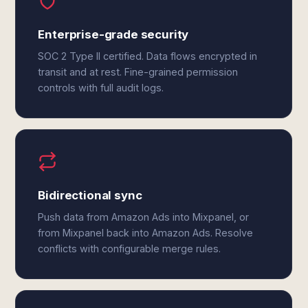
Enterprise-grade security
SOC 2 Type II certified. Data flows encrypted in
transit and at rest. Fine-grained permission
controls with full audit logs.
Bidirectional sync
Push data from Amazon Ads into Mixpanel, or
from Mixpanel back into Amazon Ads. Resolve
conflicts with configurable merge rules.