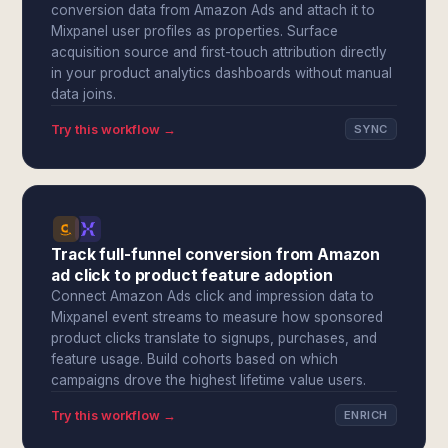
conversion data from Amazon Ads and attach it to
Mixpanel user profiles as properties. Surface
acquisition source and first-touch attribution directly
in your product analytics dashboards without manual
data joins.
Try this workflow →
SYNC
Track full-funnel conversion from Amazon
ad click to product feature adoption
Connect Amazon Ads click and impression data to
Mixpanel event streams to measure how sponsored
product clicks translate to signups, purchases, and
feature usage. Build cohorts based on which
campaigns drove the highest lifetime value users.
Try this workflow →
ENRICH