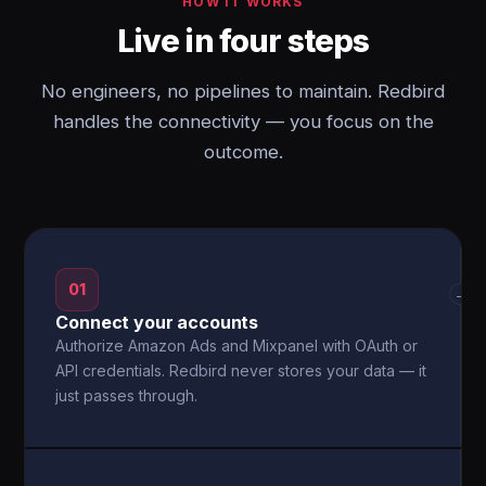
HOW IT WORKS
Live in four steps
No engineers, no pipelines to maintain. Redbird
handles the connectivity — you focus on the
outcome.
01
→
Connect your accounts
Authorize Amazon Ads and Mixpanel with OAuth or
API credentials. Redbird never stores your data — it
just passes through.