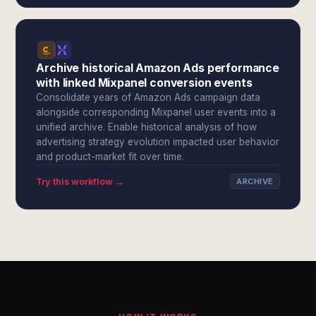
Archive historical Amazon Ads performance
with linked Mixpanel conversion events
Consolidate years of Amazon Ads campaign data
alongside corresponding Mixpanel user events into a
unified archive. Enable historical analysis of how
advertising strategy evolution impacted user behavior
and product-market fit over time.
Try this workflow →
ARCHIVE