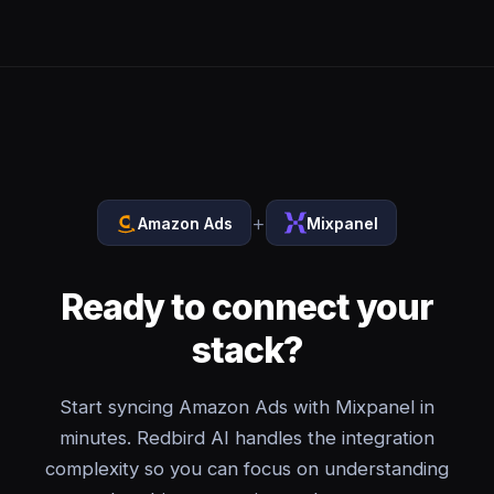
+
Amazon Ads
Mixpanel
Ready to connect your
stack?
Start syncing Amazon Ads with Mixpanel in
minutes. Redbird AI handles the integration
complexity so you can focus on understanding