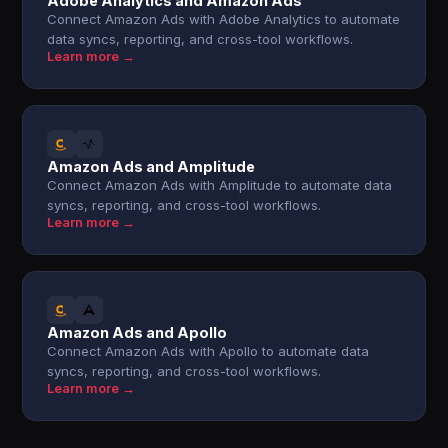
Adobe Analytics and Amazon Ads
Connect Amazon Ads with Adobe Analytics to automate
data syncs, reporting, and cross-tool workflows.
Learn more →
Amazon Ads and Amplitude
Connect Amazon Ads with Amplitude to automate data
syncs, reporting, and cross-tool workflows.
Learn more →
Amazon Ads and Apollo
Connect Amazon Ads with Apollo to automate data
syncs, reporting, and cross-tool workflows.
Learn more →