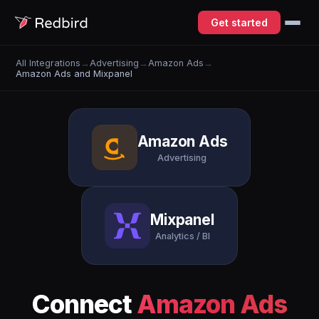
Get started
All Integrations
→
Advertising
→
Amazon Ads
→
Amazon Ads and Mixpanel
Amazon Ads
Advertising
Mixpanel
Analytics / BI
Connect
Amazon Ads