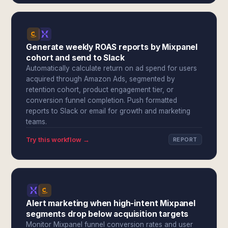
Generate weekly ROAS reports by Mixpanel
cohort and send to Slack
Automatically calculate return on ad spend for users
acquired through Amazon Ads, segmented by
retention cohort, product engagement tier, or
conversion funnel completion. Push formatted
reports to Slack or email for growth and marketing
teams.
Try this workflow →
REPORT
Alert marketing when high-intent Mixpanel
segments drop below acquisition targets
Monitor Mixpanel funnel conversion rates and user