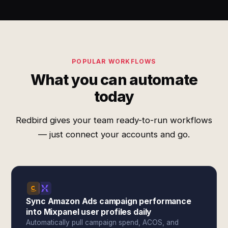
POPULAR WORKFLOWS
What you can automate
today
Redbird gives your team ready-to-run workflows
— just connect your accounts and go.
Sync Amazon Ads campaign performance
into Mixpanel user profiles daily
Automatically pull campaign spend, ACOS, and