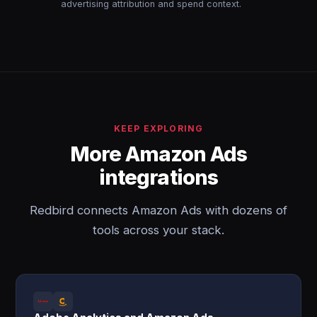
advertising attribution and spend context.
KEEP EXPLORING
More Amazon Ads
integrations
Redbird connects Amazon Ads with dozens of
tools across your stack.