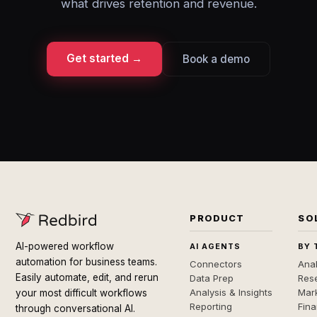
what drives retention and revenue.
Get started →
Book a demo
PRODUCT
SO
AI-powered workflow
AI AGENTS
BY 
automation for business teams.
Connectors
Anal
Easily automate, edit, and rerun
Data Prep
Rese
Analysis & Insights
Mar
your most difficult workflows
Reporting
Fin
through conversational AI.