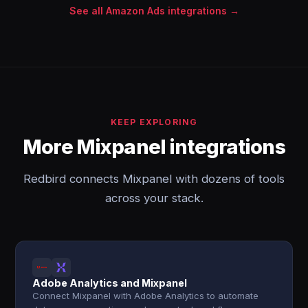
See all Amazon Ads integrations →
KEEP EXPLORING
More Mixpanel integrations
Redbird connects Mixpanel with dozens of tools
across your stack.
Adobe Analytics and Mixpanel
Connect Mixpanel with Adobe Analytics to automate