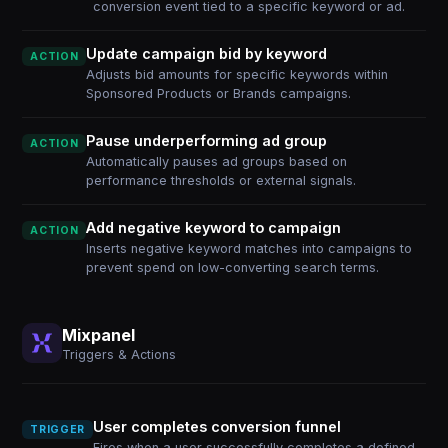
conversion event tied to a specific keyword or ad.
Update campaign bid by keyword
ACTION
Adjusts bid amounts for specific keywords within
Sponsored Products or Brands campaigns.
Pause underperforming ad group
ACTION
Automatically pauses ad groups based on
performance thresholds or external signals.
Add negative keyword to campaign
ACTION
Inserts negative keyword matches into campaigns to
prevent spend on low-converting search terms.
Mixpanel
Triggers & Actions
User completes conversion funnel
TRIGGER
Fires when a user successfully completes a defined