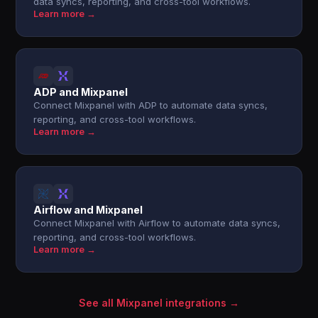
data syncs, reporting, and cross-tool workflows.
Learn more →
ADP and Mixpanel
Connect Mixpanel with ADP to automate data syncs,
reporting, and cross-tool workflows.
Learn more →
Airflow and Mixpanel
Connect Mixpanel with Airflow to automate data syncs,
reporting, and cross-tool workflows.
Learn more →
See all Mixpanel integrations →