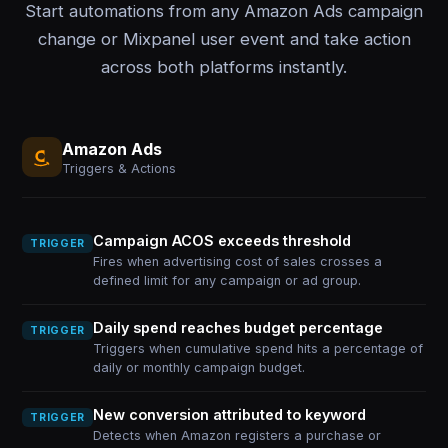
Start automations from any Amazon Ads campaign
change or Mixpanel user event and take action
across both platforms instantly.
Amazon Ads
Triggers & Actions
Campaign ACOS exceeds threshold
TRIGGER
Fires when advertising cost of sales crosses a
defined limit for any campaign or ad group.
Daily spend reaches budget percentage
TRIGGER
Triggers when cumulative spend hits a percentage of
daily or monthly campaign budget.
New conversion attributed to keyword
TRIGGER
Detects when Amazon registers a purchase or