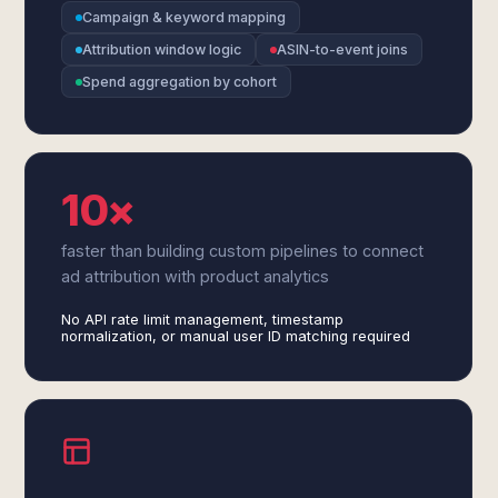
Campaign & keyword mapping
Attribution window logic
ASIN-to-event joins
Spend aggregation by cohort
10×
faster than building custom pipelines to connect
ad attribution with product analytics
No API rate limit management, timestamp
normalization, or manual user ID matching required