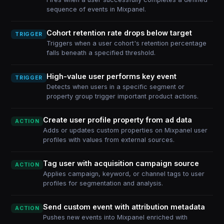
sequence of events in Mixpanel.
Cohort retention rate drops below target
TRIGGER
Triggers when a user cohort's retention percentage
falls beneath a specified threshold.
High-value user performs key event
TRIGGER
Detects when users in a specific segment or
property group trigger important product actions.
Create user profile property from ad data
ACTION
Adds or updates custom properties on Mixpanel user
profiles with values from external sources.
Tag user with acquisition campaign source
ACTION
Applies campaign, keyword, or channel tags to user
profiles for segmentation and analysis.
Send custom event with attribution metadata
ACTION
Pushes new events into Mixpanel enriched with