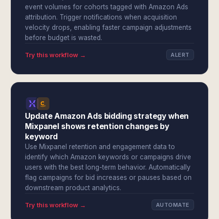
event volumes for cohorts tagged with Amazon Ads
attribution. Trigger notifications when acquisition
velocity drops, enabling faster campaign adjustments
before budget is wasted.
Try this workflow →
ALERT
Update Amazon Ads bidding strategy when
Mixpanel shows retention changes by
keyword
Use Mixpanel retention and engagement data to
identify which Amazon keywords or campaigns drive
users with the best long-term behavior. Automatically
flag campaigns for bid increases or pauses based on
downstream product analytics.
Try this workflow →
AUTOMATE