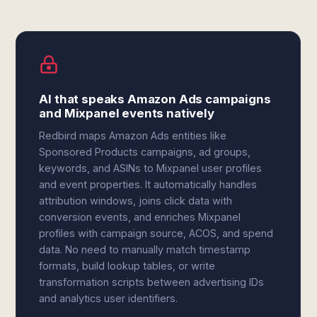
AI that speaks Amazon Ads campaigns
and Mixpanel events natively
Redbird maps Amazon Ads entities like
Sponsored Products campaigns, ad groups,
keywords, and ASINs to Mixpanel user profiles
and event properties. It automatically handles
attribution windows, joins click data with
conversion events, and enriches Mixpanel
profiles with campaign source, ACOS, and spend
data. No need to manually match timestamp
formats, build lookup tables, or write
transformation scripts between advertising IDs
and analytics user identifiers.