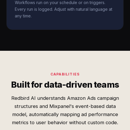
Workflows run on your schedule or on triggers.
Every run is logged. Adjust with natural language at
any time.
CAPABILITIES
Built for data-driven teams
Redbird AI understands Amazon Ads campaign
structures and Mixpanel's event-based data
model, automatically mapping ad performance
metrics to user behavior without custom code.