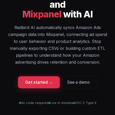
and
Mixpanel
with AI
Redbird AI automatically syncs Amazon Ads
campaign data into Mixpanel, connecting ad spend
to user behavior and product analytics. Stop
manually exporting CSVs or building custom ETL
pipelines to understand how your Amazon
advertising drives retention and conversion.
Get started →
See a demo
No code required
Live in minutes
SOC 2 Type II