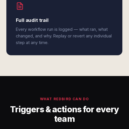
Full audit trail
Every workflow run is logged — what ran, what
changed, and why. Replay or revert any individual
step at any time.
WHAT REDBIRD CAN DO
Triggers & actions for every
team