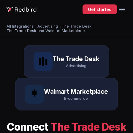
Get started
All Integrations
→
Advertising
→
The Trade Desk
→
The Trade Desk and Walmart Marketplace
The Trade Desk
Advertising
Walmart Marketplace
E-commerce
Connect
The Trade Desk