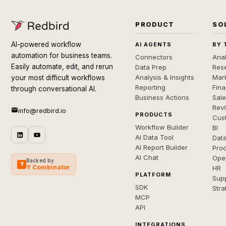
PRODUCT
SO
AI-powered workflow
AI AGENTS
BY 
automation for business teams.
Connectors
Anal
Easily automate, edit, and rerun
Data Prep
Rese
Analysis & Insights
Mar
your most difficult workflows
Reporting
Fin
through conversational AI.
Business Actions
Sal
Rev
info@redbird.io
PRODUCTS
Cus
Workflow Builder
BI
AI Data Tool
Dat
AI Report Builder
Pro
AI Chat
Ope
Backed by
Y
Y Combinator
HR
PLATFORM
Sup
SDK
Stra
MCP
API
INTEGRATIONS