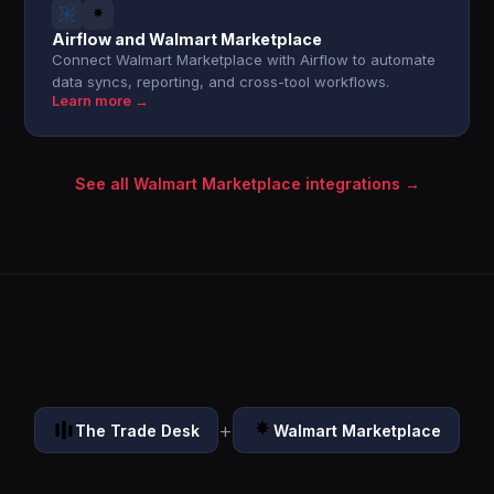
Airflow and Walmart Marketplace
Connect Walmart Marketplace with Airflow to automate
data syncs, reporting, and cross-tool workflows.
Learn more →
See all Walmart Marketplace integrations →
+
The Trade Desk
Walmart Marketplace