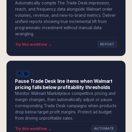
Automatically compile The Trade Desk impression,
reach, and frequency data alongside Walmart order
volumes, revenue, and new-to-brand metrics. Deliver
unified reports showing true incremental lift from
programmatic investment without manual data
wrangling.
Try this workflow →
REPORT
Pause Trade Desk line items when Walmart
pricing falls below profitability thresholds
Monitor Walmart Marketplace competitive pricing and
margin changes, then automatically adjust or pause
corresponding Trade Desk campaigns when products
drop below target profit margins. Protect ad budget
from driving unprofitable sales.
Try this workflow →
AUTOMATE