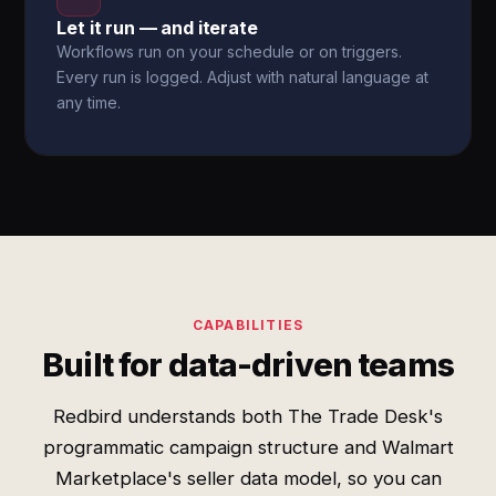
Let it run — and iterate
Workflows run on your schedule or on triggers.
Every run is logged. Adjust with natural language at
any time.
CAPABILITIES
Built for data-driven teams
Redbird understands both The Trade Desk's
programmatic campaign structure and Walmart
Marketplace's seller data model, so you can