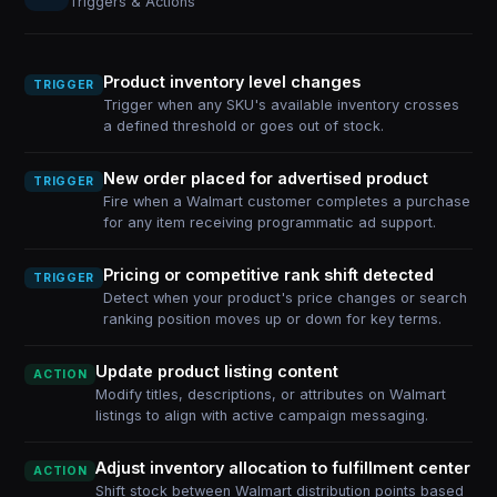
Triggers & Actions
Product inventory level changes
TRIGGER
Trigger when any SKU's available inventory crosses
a defined threshold or goes out of stock.
New order placed for advertised product
TRIGGER
Fire when a Walmart customer completes a purchase
for any item receiving programmatic ad support.
Pricing or competitive rank shift detected
TRIGGER
Detect when your product's price changes or search
ranking position moves up or down for key terms.
Update product listing content
ACTION
Modify titles, descriptions, or attributes on Walmart
listings to align with active campaign messaging.
Adjust inventory allocation to fulfillment center
ACTION
Shift stock between Walmart distribution points based