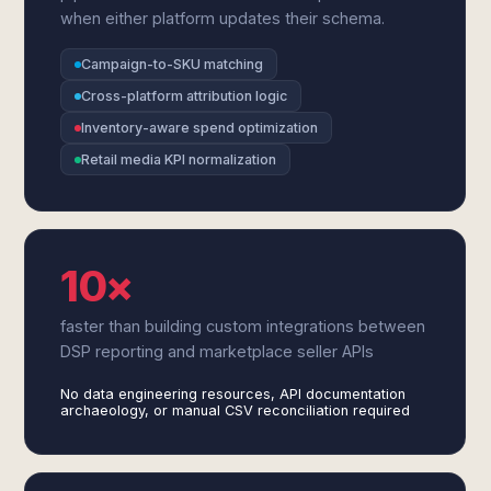
when either platform updates their schema.
Campaign-to-SKU matching
Cross-platform attribution logic
Inventory-aware spend optimization
Retail media KPI normalization
10×
faster than building custom integrations between
DSP reporting and marketplace seller APIs
No data engineering resources, API documentation
archaeology, or manual CSV reconciliation required