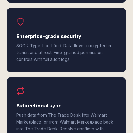
Enterprise-grade security
SOC 2 Type II certified. Data flows encrypted in
transit and at rest. Fine-grained permission
controls with full audit logs.
Bidirectional sync
Push data from The Trade Desk into Walmart
Marketplace, or from Walmart Marketplace back
into The Trade Desk. Resolve conflicts with