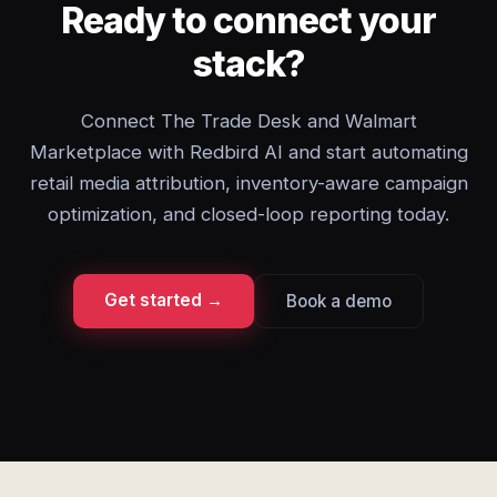
Ready to connect your
stack?
Connect The Trade Desk and Walmart
Marketplace with Redbird AI and start automating
retail media attribution, inventory-aware campaign
optimization, and closed-loop reporting today.
Get started →
Book a demo