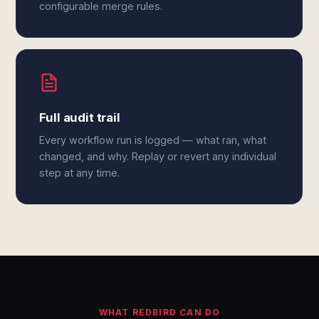
configurable merge rules.
Full audit trail
Every workflow run is logged — what ran, what
changed, and why. Replay or revert any individual
step at any time.
WHAT REDBIRD CAN DO