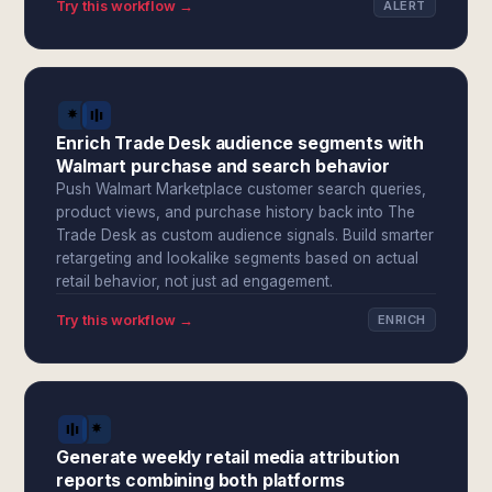
Try this workflow →
ALERT
Enrich Trade Desk audience segments with
Walmart purchase and search behavior
Push Walmart Marketplace customer search queries,
product views, and purchase history back into The
Trade Desk as custom audience signals. Build smarter
retargeting and lookalike segments based on actual
retail behavior, not just ad engagement.
Try this workflow →
ENRICH
Generate weekly retail media attribution
reports combining both platforms