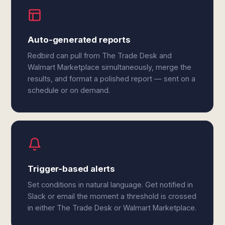
Auto-generated reports
Redbird can pull from The Trade Desk and
Walmart Marketplace simultaneously, merge the
results, and format a polished report — sent on a
schedule or on demand.
Trigger-based alerts
Set conditions in natural language. Get notified in
Slack or email the moment a threshold is crossed
in either The Trade Desk or Walmart Marketplace.