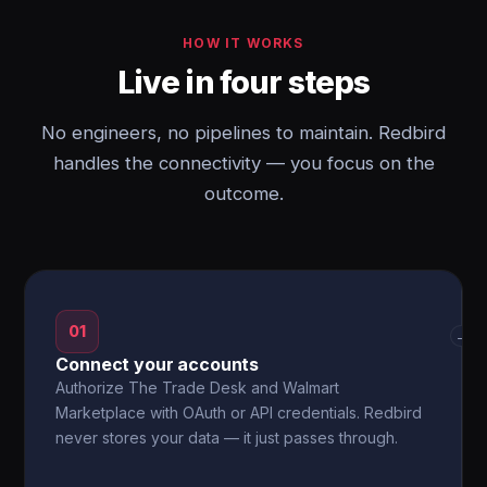
HOW IT WORKS
Live in four steps
No engineers, no pipelines to maintain. Redbird
handles the connectivity — you focus on the
outcome.
01
→
Connect your accounts
Authorize The Trade Desk and Walmart
Marketplace with OAuth or API credentials. Redbird
never stores your data — it just passes through.