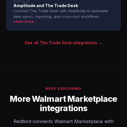
Amplitude and The Trade Desk
Connect The Trade Desk with Amplitude to automate
data syncs, reporting, and cross-tool workflows.
Learn more →
See all The Trade Desk integrations →
KEEP EXPLORING
More Walmart Marketplace
integrations
Redbird connects Walmart Marketplace with