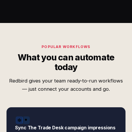
POPULAR WORKFLOWS
What you can automate
today
Redbird gives your team ready-to-run workflows
— just connect your accounts and go.
Sync The Trade Desk campaign impressions