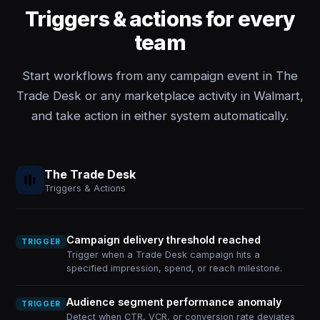
Triggers & actions for every
team
Start workflows from any campaign event in The
Trade Desk or any marketplace activity in Walmart,
and take action in either system automatically.
The Trade Desk
Triggers & Actions
Campaign delivery threshold reached
TRIGGER
Trigger when a Trade Desk campaign hits a
specified impression, spend, or reach milestone.
Audience segment performance anomaly
TRIGGER
Detect when CTR, VCR, or conversion rate deviates