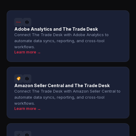
Adobe Analytics and The Trade Desk
Connect The Trade Desk with Adobe Analytics to
automate data syncs, reporting, and cross-tool
workflows.
Learn more →
Amazon Seller Central and The Trade Desk
Connect The Trade Desk with Amazon Seller Central to
automate data syncs, reporting, and cross-tool
workflows.
Learn more →