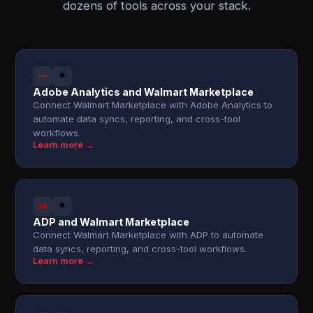
dozens of tools across your stack.
Adobe Analytics and Walmart Marketplace
Connect Walmart Marketplace with Adobe Analytics to
automate data syncs, reporting, and cross-tool
workflows.
Learn more →
ADP and Walmart Marketplace
Connect Walmart Marketplace with ADP to automate
data syncs, reporting, and cross-tool workflows.
Learn more →