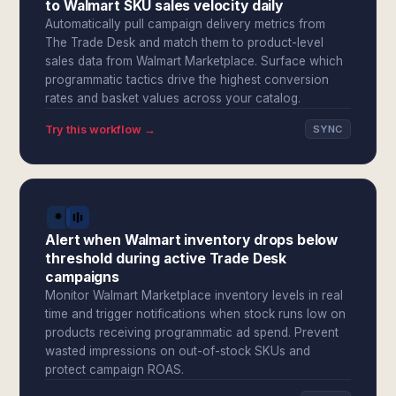
to Walmart SKU sales velocity daily
Automatically pull campaign delivery metrics from
The Trade Desk and match them to product-level
sales data from Walmart Marketplace. Surface which
programmatic tactics drive the highest conversion
rates and basket values across your catalog.
Try this workflow →
SYNC
Alert when Walmart inventory drops below
threshold during active Trade Desk
campaigns
Monitor Walmart Marketplace inventory levels in real
time and trigger notifications when stock runs low on
products receiving programmatic ad spend. Prevent
wasted impressions on out-of-stock SKUs and
protect campaign ROAS.