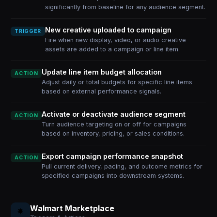
significantly from baseline for any audience segment.
New creative uploaded to campaign
TRIGGER
Fire when new display, video, or audio creative
assets are added to a campaign or line item.
Update line item budget allocation
ACTION
Adjust daily or total budgets for specific line items
based on external performance signals.
Activate or deactivate audience segment
ACTION
Turn audience targeting on or off for campaigns
based on inventory, pricing, or sales conditions.
Export campaign performance snapshot
ACTION
Pull current delivery, pacing, and outcome metrics for
specified campaigns into downstream systems.
Walmart Marketplace