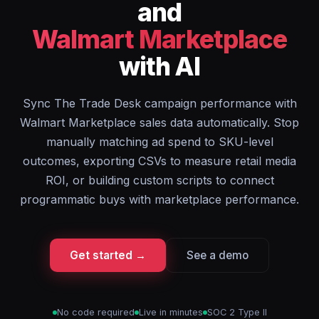
and
Walmart Marketplace
with AI
Sync The Trade Desk campaign performance with
Walmart Marketplace sales data automatically. Stop
manually matching ad spend to SKU-level
outcomes, exporting CSVs to measure retail media
ROI, or building custom scripts to connect
programmatic buys with marketplace performance.
Get started →
See a demo
No code required
Live in minutes
SOC 2 Type II