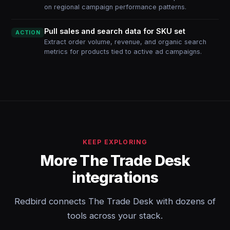
on regional campaign performance patterns.
Pull sales and search data for SKU set
ACTION
Extract order volume, revenue, and organic search
metrics for products tied to active ad campaigns.
KEEP EXPLORING
More The Trade Desk
integrations
Redbird connects The Trade Desk with dozens of
tools across your stack.