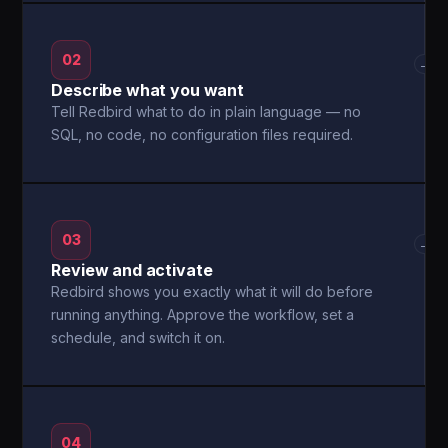
02
→
Describe what you want
Tell Redbird what to do in plain language — no
SQL, no code, no configuration files required.
03
→
Review and activate
Redbird shows you exactly what it will do before
running anything. Approve the workflow, set a
schedule, and switch it on.
04