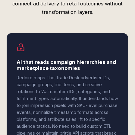
connect ad delivery to retail outcomes without
transformation layers.
AI that reads campaign hierarchies and
marketplace taxonomies
Redbird maps The Trade Desk advertiser IDs,
campaign groups, line items, and creative
rotations to Walmart item IDs, categories, and
fulfillment types automatically. It understands how
to join impression pixels with SKU-level purchase
events, normalize timestamp formats across
platforms, and attribute sales lift to specific
audience tactics. No need to build custom ETL
pipelines or maintain brittle API scripts that break