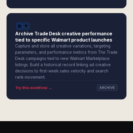
Archive Trade Desk creative performance
tied to specific Walmart product launches
Capture and store all creative variations, targeting
parameters, and performance metrics from The Trade
Desk campaigns tied to new Walmart Marketplace
listings. Build a historical record linking ad creative
decisions to first-week sales velocity and search
rank movement.
Try this workflow →
ARCHIVE