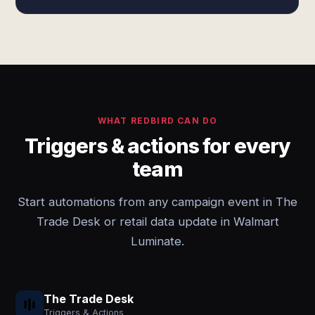
WHAT REDBIRD CAN DO
Triggers & actions for every
team
Start automations from any campaign event in The
Trade Desk or retail data update in Walmart
Luminate.
The Trade Desk
Triggers & Actions