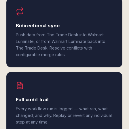
Bidirectional sync
Push data from The Trade Desk into Walmart
Luminate, or from Walmart Luminate back into
The Trade Desk. Resolve conflicts with
configurable merge rules.
Full audit trail
Every workflow run is logged — what ran, what
changed, and why. Replay or revert any individual
step at any time.