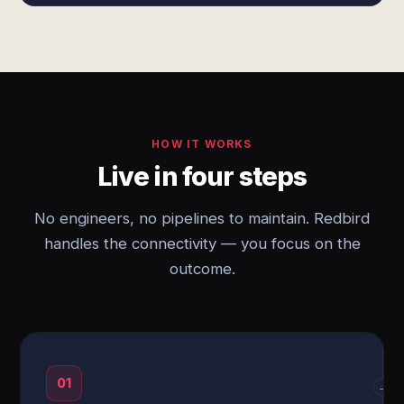
HOW IT WORKS
Live in four steps
No engineers, no pipelines to maintain. Redbird
handles the connectivity — you focus on the
outcome.
01
→