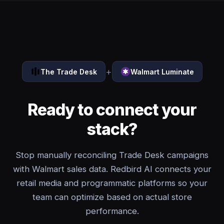
+
The Trade Desk
Walmart Luminate
Ready to connect your
stack?
Stop manually reconciling Trade Desk campaigns
with Walmart sales data. Redbird AI connects your
retail media and programmatic platforms so your
team can optimize based on actual store
performance.