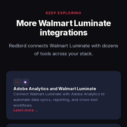
KEEP EXPLORING
More Walmart Luminate
integrations
Redbird connects Walmart Luminate with dozens
of tools across your stack.
Adobe Analytics and Walmart Luminate
Connect Walmart Luminate with Adobe Analytics to
automate data syncs, reporting, and cross-tool
workflows.
Learn more →