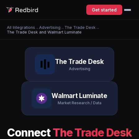
Get started
All Integrations
→
Advertising
→
The Trade Desk
→
The Trade Desk and Walmart Luminate
The Trade Desk
Advertising
Walmart Luminate
Market Research / Data
Connect
The Trade Desk