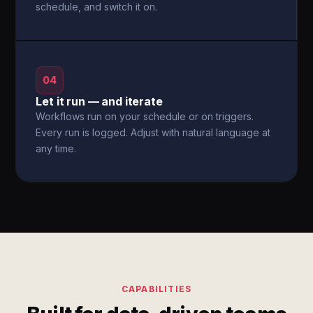
schedule, and switch it on.
04
Let it run — and iterate
Workflows run on your schedule or on triggers.
Every run is logged. Adjust with natural language at
any time.
CAPABILITIES