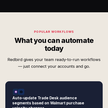
POPULAR WORKFLOWS
What you can automate
today
Redbird gives your team ready-to-run workflows
— just connect your accounts and go.
Auto-update Trade Desk audience
segments based on Walmart purchase