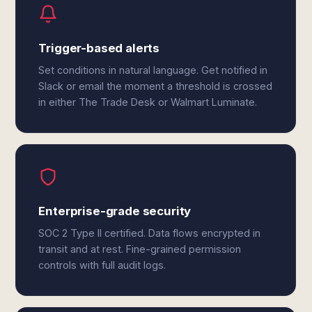
Trigger-based alerts
Set conditions in natural language. Get notified in
Slack or email the moment a threshold is crossed
in either The Trade Desk or Walmart Luminate.
Enterprise-grade security
SOC 2 Type II certified. Data flows encrypted in
transit and at rest. Fine-grained permission
controls with full audit logs.