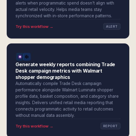
alerts when programmatic spend doesn't align with
actual retail velocity. Helps media teams stay
synchronized with in-store performance patterns.
Try this workflow →
ALERT
Generate weekly reports combining Trade
Desk campaign metrics with Walmart
shopper demographics
Automatically compile Trade Desk campaign
performance alongside Walmart Luminate shopper
profile data, basket composition, and category share
insights. Delivers unified retail media reporting that
connects programmatic activity to retail outcomes
without manual data assembly.
Try this workflow →
REPORT