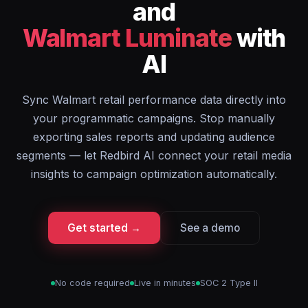
and
Walmart Luminate
with
AI
Sync Walmart retail performance data directly into
your programmatic campaigns. Stop manually
exporting sales reports and updating audience
segments — let Redbird AI connect your retail media
insights to campaign optimization automatically.
Get started →
See a demo
No code required
Live in minutes
SOC 2 Type II