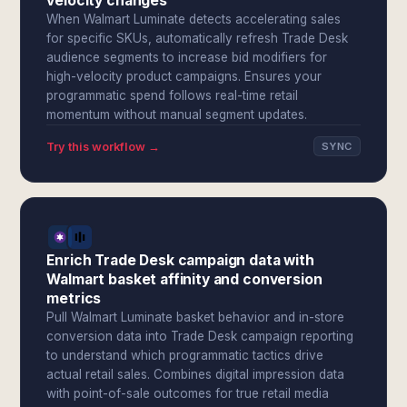
velocity changes
When Walmart Luminate detects accelerating sales
for specific SKUs, automatically refresh Trade Desk
audience segments to increase bid modifiers for
high-velocity product campaigns. Ensures your
programmatic spend follows real-time retail
momentum without manual segment updates.
Try this workflow →
SYNC
Enrich Trade Desk campaign data with
Walmart basket affinity and conversion
metrics
Pull Walmart Luminate basket behavior and in-store
conversion data into Trade Desk campaign reporting
to understand which programmatic tactics drive
actual retail sales. Combines digital impression data
with point-of-sale outcomes for true retail media