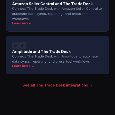
Amazon Seller Central and The Trade Desk
Connect The Trade Desk with Amazon Seller Central to
automate data syncs, reporting, and cross-tool
workflows.
Learn more →
Amplitude and The Trade Desk
Connect The Trade Desk with Amplitude to automate
data syncs, reporting, and cross-tool workflows.
Learn more →
See all The Trade Desk integrations →