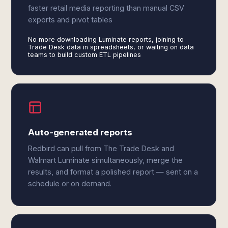
faster retail media reporting than manual CSV
exports and pivot tables
No more downloading Luminate reports, joining to
Trade Desk data in spreadsheets, or waiting on data
teams to build custom ETL pipelines
Auto-generated reports
Redbird can pull from The Trade Desk and
Walmart Luminate simultaneously, merge the
results, and format a polished report — sent on a
schedule or on demand.