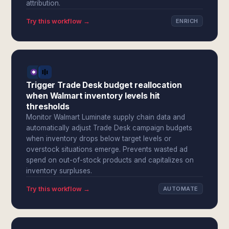
attribution.
Try this workflow →
ENRICH
Trigger Trade Desk budget reallocation
when Walmart inventory levels hit
thresholds
Monitor Walmart Luminate supply chain data and
automatically adjust Trade Desk campaign budgets
when inventory drops below target levels or
overstock situations emerge. Prevents wasted ad
spend on out-of-stock products and capitalizes on
inventory surpluses.
Try this workflow →
AUTOMATE