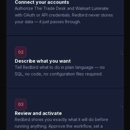
Connect your accounts
Authorize The Trade Desk and Walmart Luminate
with OAuth or API credentials. Redbird never stores
your data — it just passes through.
02
→
Describe what you want
Tell Redbird what to do in plain language — no
SQL, no code, no configuration files required.
03
→
Review and activate
Redbird shows you exactly what it will do before
running anything. Approve the workflow, set a