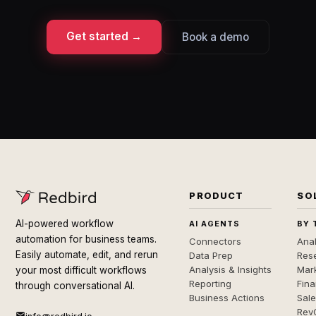
Get started →
Book a demo
PRODUCT
SO
AI-powered workflow
AI AGENTS
BY 
automation for business teams.
Connectors
Anal
Easily automate, edit, and rerun
Data Prep
Rese
Analysis & Insights
Mar
your most difficult workflows
Reporting
Fin
through conversational AI.
Business Actions
Sal
Rev