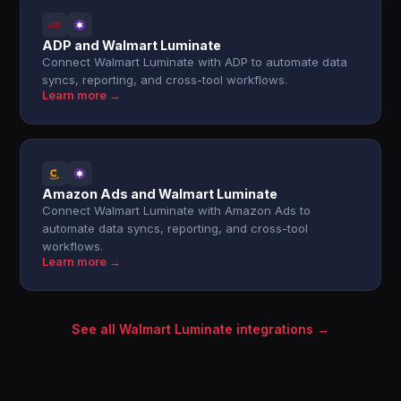
ADP and Walmart Luminate
Connect Walmart Luminate with ADP to automate data
syncs, reporting, and cross-tool workflows.
Learn more →
Amazon Ads and Walmart Luminate
Connect Walmart Luminate with Amazon Ads to
automate data syncs, reporting, and cross-tool
workflows.
Learn more →
See all Walmart Luminate integrations →