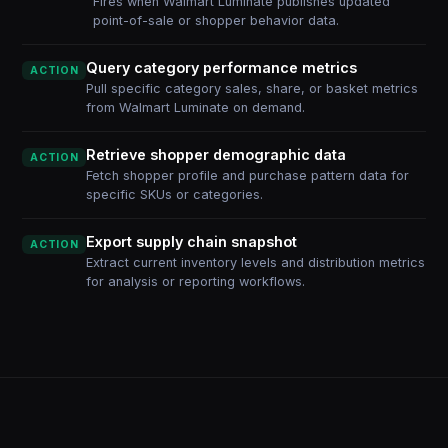
Fires when Walmart Luminate publishes updated
point-of-sale or shopper behavior data.
Query category performance metrics
ACTION
Pull specific category sales, share, or basket metrics
from Walmart Luminate on demand.
Retrieve shopper demographic data
ACTION
Fetch shopper profile and purchase pattern data for
specific SKUs or categories.
Export supply chain snapshot
ACTION
Extract current inventory levels and distribution metrics
for analysis or reporting workflows.