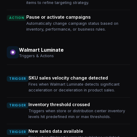
items to refine targeting strategy.
Pause or activate campaigns
ACTION
Automatically change campaign status based on
inventory, performance, or business rules.
Walmart Luminate
Triggers & Actions
SKU sales velocity change detected
TRIGGER
Fires when Walmart Luminate detects significant
acceleration or deceleration in product sales.
Inventory threshold crossed
TRIGGER
Triggers when store or distribution center inventory
levels hit predefined min or max thresholds.
New sales data available
TRIGGER