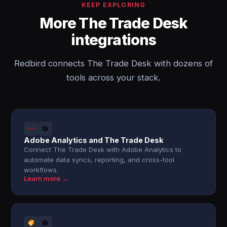
KEEP EXPLORING
More The Trade Desk
integrations
Redbird connects The Trade Desk with dozens of
tools across your stack.
Adobe Analytics and The Trade Desk
Connect The Trade Desk with Adobe Analytics to
automate data syncs, reporting, and cross-tool
workflows.
Learn more →