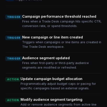
Campaign performance threshold reached
TRIGGER
Fires when a Trade Desk campaign hits specific CTR,
conversion rate, or spend thresholds.
New campaign or line item created
TRIGGER
Triggers when campaigns or line items are created in
The Trade Desk workspace.
Audience segment updated
TRIGGER
Fires when first-party or third-party audience
segments are modified or refreshed.
Update campaign budget allocation
ACTION
Programmatically adjust budget caps or pacing for
specific campaigns based on external signals.
Modify audience segment targeting
ACTION
Add or remove audience segments from active line