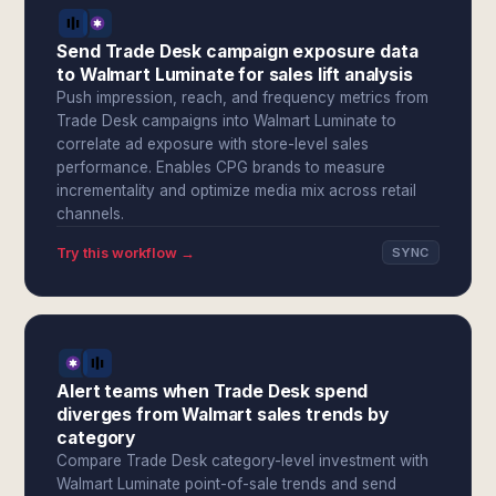
Send Trade Desk campaign exposure data
to Walmart Luminate for sales lift analysis
Push impression, reach, and frequency metrics from
Trade Desk campaigns into Walmart Luminate to
correlate ad exposure with store-level sales
performance. Enables CPG brands to measure
incrementality and optimize media mix across retail
channels.
Try this workflow →
SYNC
Alert teams when Trade Desk spend
diverges from Walmart sales trends by
category
Compare Trade Desk category-level investment with
Walmart Luminate point-of-sale trends and send