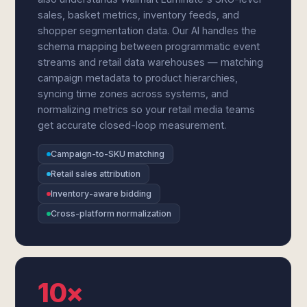
sales, basket metrics, inventory feeds, and
shopper segmentation data. Our AI handles the
schema mapping between programmatic event
streams and retail data warehouses — matching
campaign metadata to product hierarchies,
syncing time zones across systems, and
normalizing metrics so your retail media teams
get accurate closed-loop measurement.
Campaign-to-SKU matching
Retail sales attribution
Inventory-aware bidding
Cross-platform normalization
10×