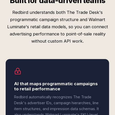
Built for data-driven teams
Redbird understands both The Trade Desk's
programmatic campaign structure and Walmart
Luminate's retail data models, so you can connect
advertising performance to point-of-sale reality
without custom API work.
AI that maps programmatic campaigns
to retail performance
Redbird automatically recognizes The Trade
Desk's advertiser IDs, campaign hierarchies, line
item structures, and impression data schemas. It
also understands Walmart Luminate's SKU-level