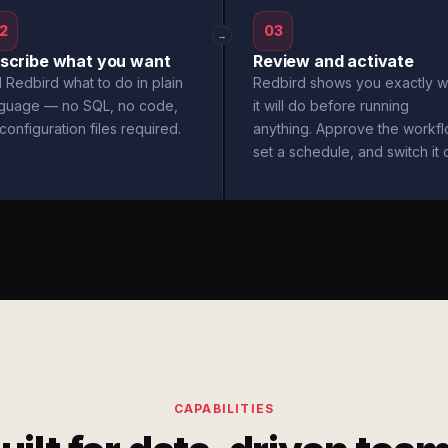
2
03
→
scribe what you want
Review and activate
l Redbird what to do in plain
Redbird shows you exactly w
nguage — no SQL, no code,
it will do before running
configuration files required.
anything. Approve the workfl
set a schedule, and switch it 
CAPABILITIES