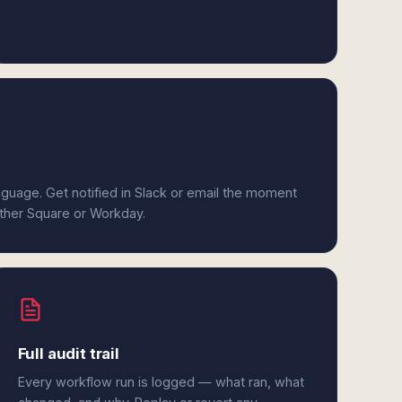
anguage. Get notified in Slack or email the moment
ither Square or Workday.
Full audit trail
Every workflow run is logged — what ran, what