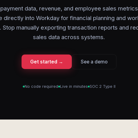
payment data, revenue, and employee sales metric
 directly into Workday for financial planning and wo
. Stop manually exporting transaction reports and re
sales data across systems.
Get started →
See a demo
No code required
Live in minutes
SOC 2 Type II