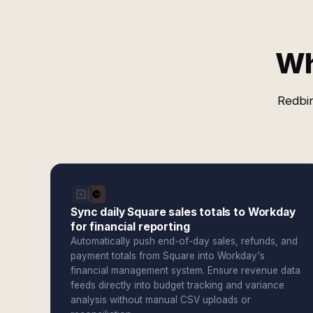
Wh
Redbir
Sync daily Square sales totals to Workday
for financial reporting
Automatically push end-of-day sales, refunds, and
payment totals from Square into Workday's
financial management system. Ensure revenue data
feeds directly into budget tracking and variance
analysis without manual CSV uploads or