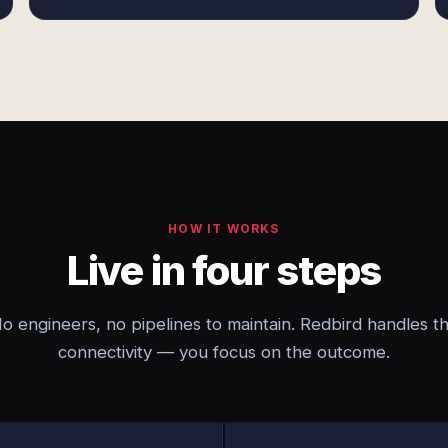
HOW IT WORKS
Live in four steps
o engineers, no pipelines to maintain. Redbird handles t
connectivity — you focus on the outcome.