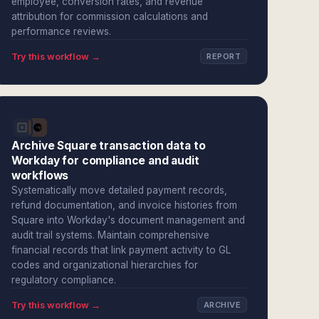
employee, conversion rates, and revenue
attribution for commission calculations and
performance reviews.
Try this workflow →
REPORT
Archive Square transaction data to
Workday for compliance and audit
workflows
Systematically move detailed payment records,
refund documentation, and invoice histories from
Square into Workday's document management and
audit trail systems. Maintain comprehensive
financial records that link payment activity to GL
codes and organizational hierarchies for
regulatory compliance.
Try this workflow →
ARCHIVE