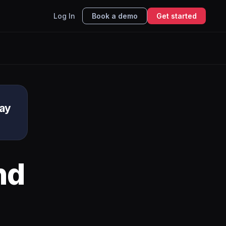
Log In
Book a demo
Get started
ay
nd