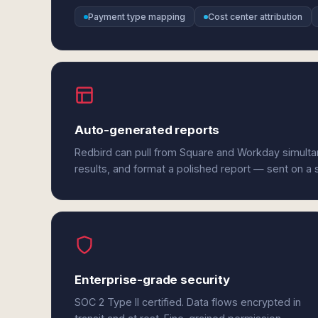
Payment type mapping
Cost center attribution
Auto-generated reports
Redbird can pull from Square and Workday simult
results, and format a polished report — sent on a
Enterprise-grade security
SOC 2 Type II certified. Data flows encrypted in