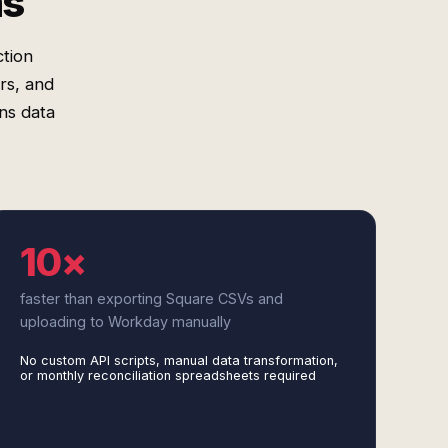
ms
tion
rs, and
ons data
10×
faster than exporting Square CSVs and
uploading to Workday manually
No custom API scripts, manual data transformation,
or monthly reconciliation spreadsheets required