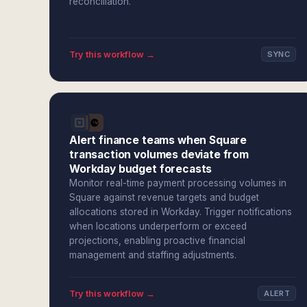
reconciliation.
Try this workflow →
SYNC
Alert finance teams when Square
transaction volumes deviate from
Workday budget forecasts
Monitor real-time payment processing volumes in
Square against revenue targets and budget
allocations stored in Workday. Trigger notifications
when locations underperform or exceed
projections, enabling proactive financial
management and staffing adjustments.
Try this workflow →
ALERT