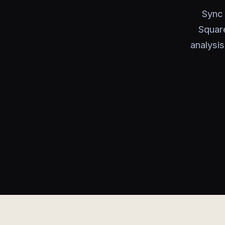
Sync 
Square
analysis