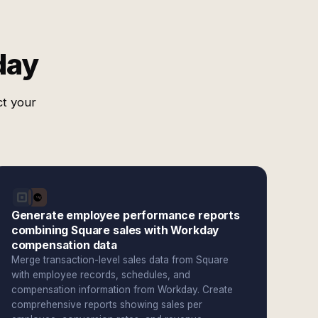
day
ct your
Generate employee performance reports
combining Square sales with Workday
compensation data
Merge transaction-level sales data from Square
with employee records, schedules, and
compensation information from Workday. Create
comprehensive reports showing sales per