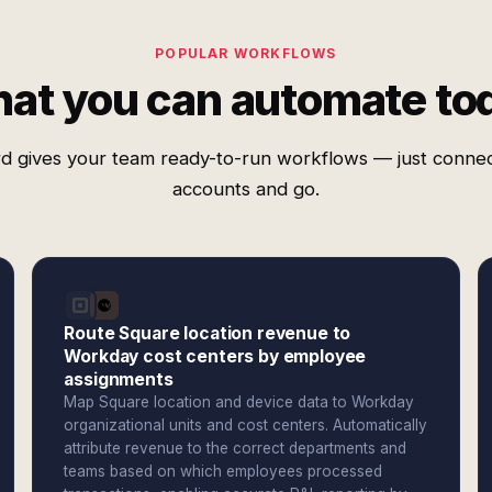
POPULAR WORKFLOWS
at you can automate to
d gives your team ready-to-run workflows — just conne
accounts and go.
Route Square location revenue to
Workday cost centers by employee
assignments
Map Square location and device data to Workday
organizational units and cost centers. Automatically
attribute revenue to the correct departments and
teams based on which employees processed