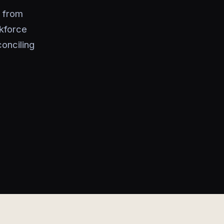
s from
rkforce
conciling