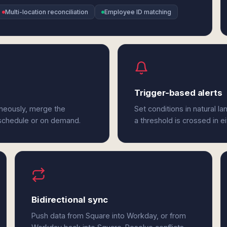
Multi-location reconciliation
Employee ID matching
Trigger-based alerts
aneously, merge the
Set conditions in natural l
 schedule or on demand.
a threshold is crossed in e
Bidirectional sync
Push data from Square into Workday, or from