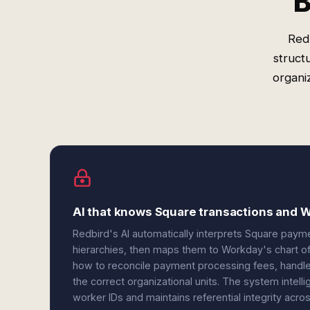
B
Red
struct
organiz
AI that knows Square transactions and W
Redbird's AI automatically interprets Square paym
hierarchies, then maps them to Workday's chart of
how to reconcile payment processing fees, handle 
the correct organizational units. The system intel
worker IDs and maintains referential integrity acr