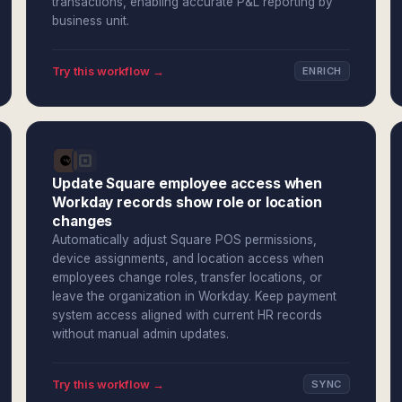
transactions, enabling accurate P&L reporting by
business unit.
Try this workflow →
ENRICH
Update Square employee access when
Workday records show role or location
changes
Automatically adjust Square POS permissions,
device assignments, and location access when
employees change roles, transfer locations, or
leave the organization in Workday. Keep payment
system access aligned with current HR records
without manual admin updates.
Try this workflow →
SYNC