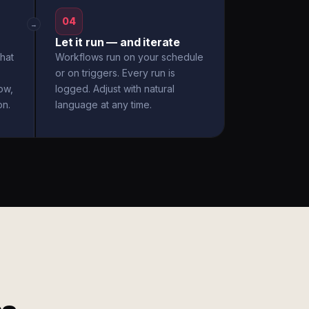
04
→
Let it run — and iterate
hat
Workflows run on your schedule
or on triggers. Every run is
ow,
logged. Adjust with natural
on.
language at any time.