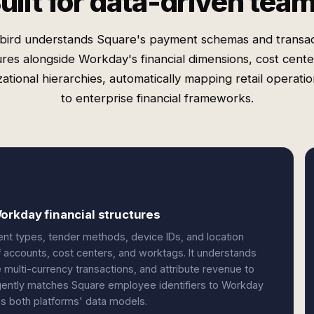
uilt for data-driven tea
bird understands Square's payment schemas and transac
ures alongside Workday's financial dimensions, cost cente
ational hierarchies, automatically mapping retail operati
to enterprise financial frameworks.
orkday financial structures
ent types, tender methods, device IDs, and location
 accounts, cost centers, and worktags. It understands
multi-currency transactions, and attribute revenue to
ligently matches Square employee identifiers to Workday
oss both platforms' data models.