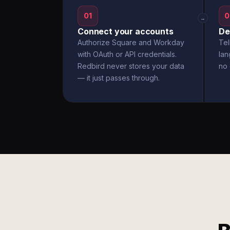
01
0
→
Connect your accounts
De
Authorize Square and Workday
Tel
with OAuth or API credentials.
la
Redbird never stores your data
no 
— it just passes through.