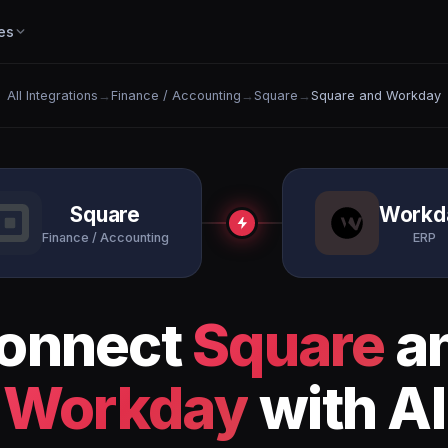
es
All Integrations
→
Finance / Accounting
→
Square
→
Square and Workday
Square
Workd
Finance / Accounting
ERP
onnect
Square
a
Workday
with AI