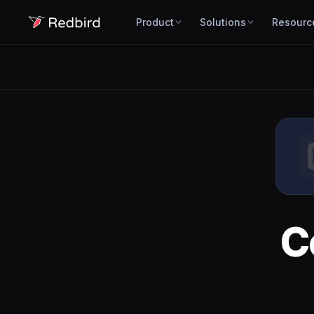
Product
Solutions
Resourc
C