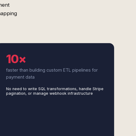
ment
mapping
10×
faster than building custom ETL pipelines for
payment data
No need to write SQL transformations, handle Stripe
pagination, or manage webhook infrastructure