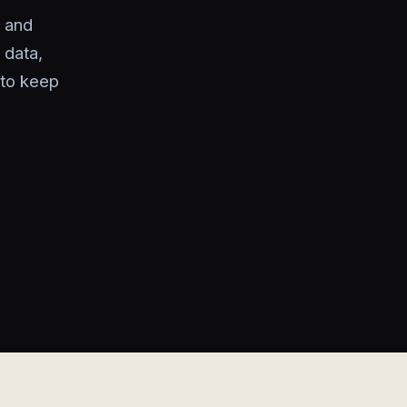
 and
 data,
 to keep