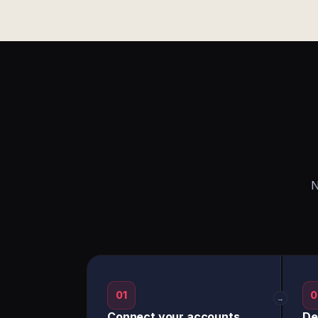
N
01
0
→
Connect your accounts
De