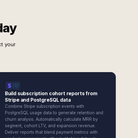
day
ct your
Build subscription cohort reports from
Stripe and PostgreSQL data
Combine Stripe subscription events with
PostgreSQL usage data to generate retention and
churn analysis. Automatically calculate MRR by
segment, cohort LTV, and expansion revenue.
Deliver reports that blend payment metrics with