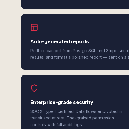
Auto-generated reports
Redbird can pull from PostgreSQL and Stripe simu
results, and format a polished report — sent on a
Enterprise-grade security
SOC 2 Type II certified. Data flows encrypted in
transit and at rest. Fine-grained permission
controls with full audit logs.