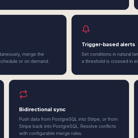
Trigger-based alerts
ltaneously, merge the
Set conditions in natural l
 schedule or on demand.
a threshold is crossed in e
Bidirectional sync
Push data from PostgreSQL into Stripe, or from
Stripe back into PostgreSQL. Resolve conflicts
with configurable merge rules.