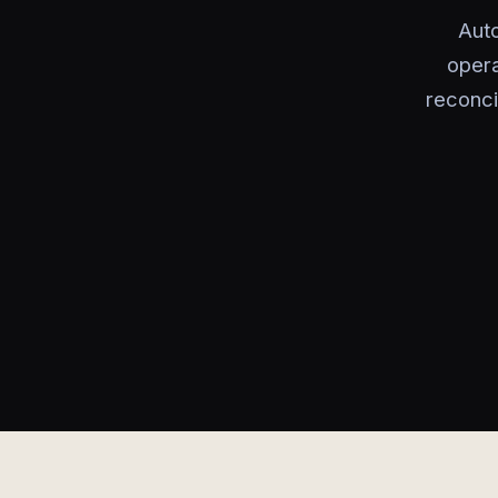
Aut
opera
reconci