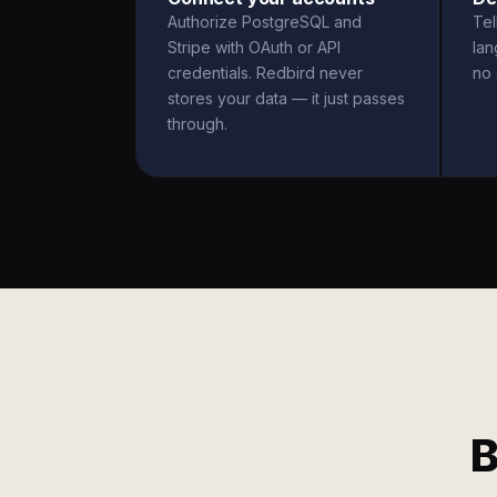
Authorize PostgreSQL and
Tel
Stripe with OAuth or API
la
credentials. Redbird never
no 
stores your data — it just passes
through.
B