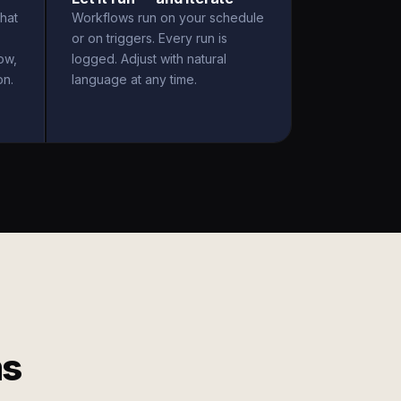
hat
Workflows run on your schedule
or on triggers. Every run is
ow,
logged. Adjust with natural
on.
language at any time.
ms