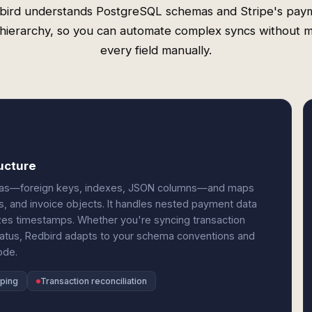
bird understands PostgreSQL schemas and Stripe's pay
 hierarchy, so you can automate complex syncs without 
every field manually.
ucture
emas—foreign keys, indexes, JSON columns—and maps
s, and invoice objects. It handles nested payment data
lizes timestamps. Whether you're syncing transaction
 status, Redbird adapts to your schema conventions and
ode.
ping
Transaction reconciliation