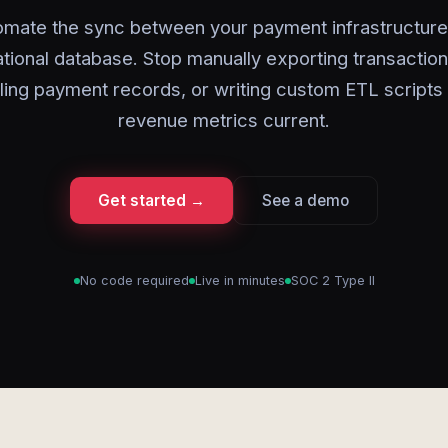
omate the sync between your payment infrastructure
tional database. Stop manually exporting transaction
ling payment records, or writing custom ETL scripts
revenue metrics current.
Get started →
See a demo
No code required
Live in minutes
SOC 2 Type II