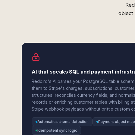
Red
object
AI that speaks SQL and payment infrastr
Redbird's AI parses your PostgreSQL table sch
them to Stripe's charges, subscriptions, customer
structures, reconciles currency fields, and norma
records or enriching customer tables with billing
Stripe webhook payloads without brittle custom c
Automatic schema detection
Payment object map
Idempotent sync logic