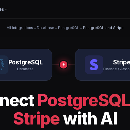
es
All Integrations
→
Database
→
PostgreSQL
→
PostgreSQL and Stripe
PostgreSQL
Strip
Database
Finance / Acco
nect
PostgreSQL
Stripe
with AI