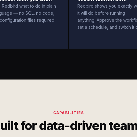
l Redbird what to do in plain
Redbird shows you exactly w
nguage — no SQL, no code,
it will do before running
configuration files required.
anything. Approve the workfl
set a schedule, and switch it 
CAPABILITIES
uilt for data-driven tea