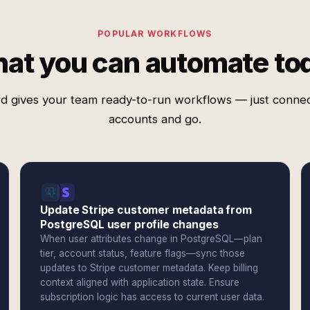
POPULAR WORKFLOWS
at you can automate to
d gives your team ready-to-run workflows — just conne
accounts and go.
Update Stripe customer metadata from
PostgreSQL user profile changes
When user attributes change in PostgreSQL—plan
tier, account status, feature flags—sync those
updates to Stripe customer metadata. Keep billing
context aligned with application state. Ensure
subscription logic has access to current user data.