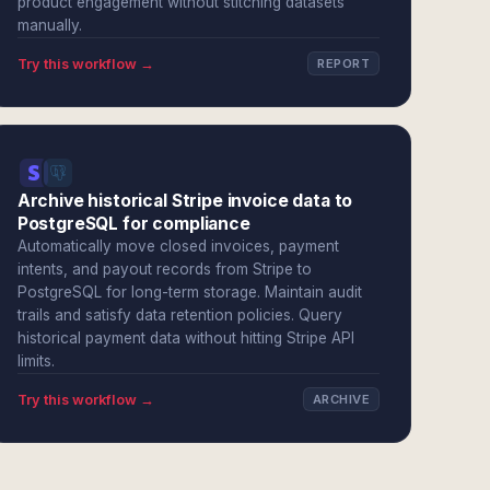
product engagement without stitching datasets
manually.
Try this workflow →
REPORT
Archive historical Stripe invoice data to
PostgreSQL for compliance
Automatically move closed invoices, payment
intents, and payout records from Stripe to
PostgreSQL for long-term storage. Maintain audit
trails and satisfy data retention policies. Query
historical payment data without hitting Stripe API
limits.
Try this workflow →
ARCHIVE