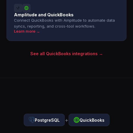
Amplitude and QuickBooks
Connect QuickBooks with Amplitude to automate data
syncs, reporting, and cross-tool workflows.
Learn more →
See all QuickBooks integrations →
+
PostgreSQL
QuickBooks