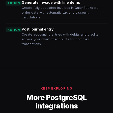
Generate invoice with line items
ACTION
Create fully populated invoices in QuickBooks from
order data with automatic tax and discount
calculations.
Post journal entry
ACTION
Create accounting entries with debits and credits
across your chart of accounts for complex
transactions.
KEEP EXPLORING
More PostgreSQL
integrations