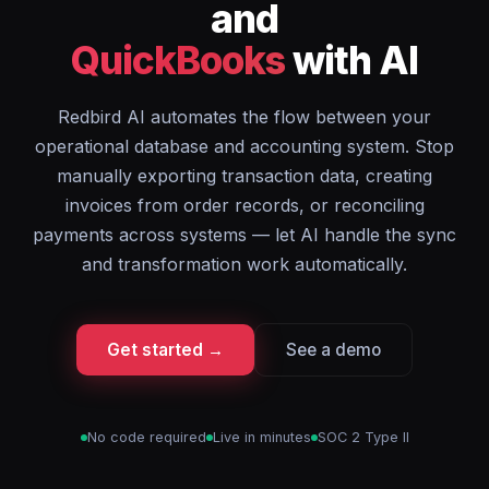
and
QuickBooks
with AI
Redbird AI automates the flow between your
operational database and accounting system. Stop
manually exporting transaction data, creating
invoices from order records, or reconciling
payments across systems — let AI handle the sync
and transformation work automatically.
Get started →
See a demo
No code required
Live in minutes
SOC 2 Type II