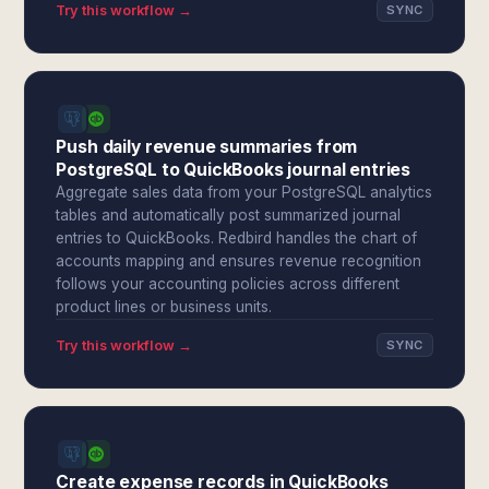
Try this workflow →
SYNC
Push daily revenue summaries from
PostgreSQL to QuickBooks journal entries
Aggregate sales data from your PostgreSQL analytics
tables and automatically post summarized journal
entries to QuickBooks. Redbird handles the chart of
accounts mapping and ensures revenue recognition
follows your accounting policies across different
product lines or business units.
Try this workflow →
SYNC
Create expense records in QuickBooks