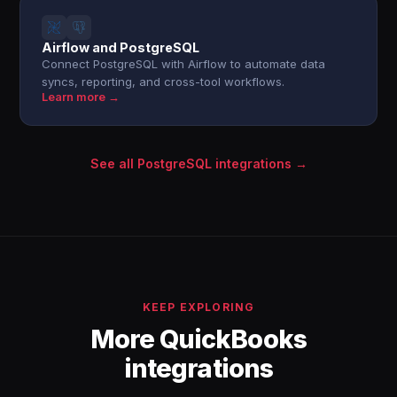
Airflow and PostgreSQL
Connect PostgreSQL with Airflow to automate data
syncs, reporting, and cross-tool workflows.
Learn more →
See all PostgreSQL integrations →
KEEP EXPLORING
More QuickBooks
integrations