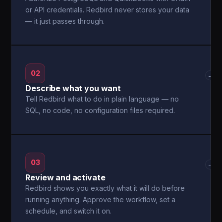
or API credentials. Redbird never stores your data
— it just passes through.
02
→
Describe what you want
Tell Redbird what to do in plain language — no
SQL, no code, no configuration files required.
03
→
Review and activate
Redbird shows you exactly what it will do before
running anything. Approve the workflow, set a
schedule, and switch it on.