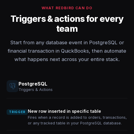
WHAT REDBIRD CAN DO
Triggers & actions for every
team
Start from any database event in PostgreSQL or
financial transaction in QuickBooks, then automate
what happens next across your entire stack.
PostgreSQL
Triggers & Actions
New row inserted in specific table
TRIGGER
Fires when a record is added to orders, transactions,
or any tracked table in your PostgreSQL database.