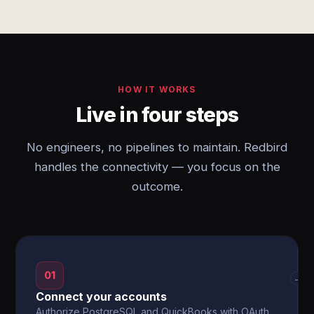
HOW IT WORKS
Live in four steps
No engineers, no pipelines to maintain. Redbird
handles the connectivity — you focus on the
outcome.
01
→
Connect your accounts
Authorize PostgreSQL and QuickBooks with OAuth