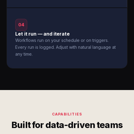
04
Let it run — and iterate
Workflows run on your schedule or on triggers.
Every run is logged. Adjust with natural language at
any time.
CAPABILITIES
Built for data-driven teams