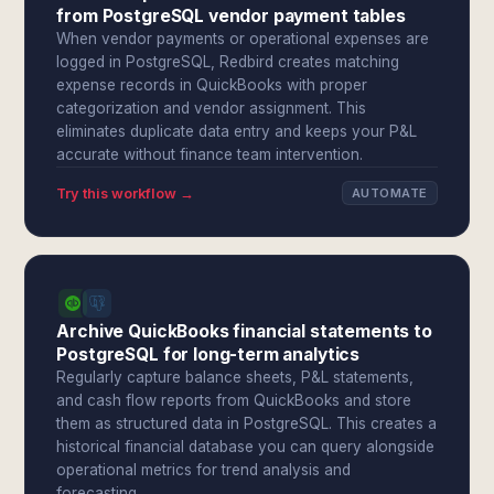
from PostgreSQL vendor payment tables
When vendor payments or operational expenses are
logged in PostgreSQL, Redbird creates matching
expense records in QuickBooks with proper
categorization and vendor assignment. This
eliminates duplicate data entry and keeps your P&L
accurate without finance team intervention.
Try this workflow →
AUTOMATE
Archive QuickBooks financial statements to
PostgreSQL for long-term analytics
Regularly capture balance sheets, P&L statements,
and cash flow reports from QuickBooks and store
them as structured data in PostgreSQL. This creates a
historical financial database you can query alongside
operational metrics for trend analysis and
forecasting.