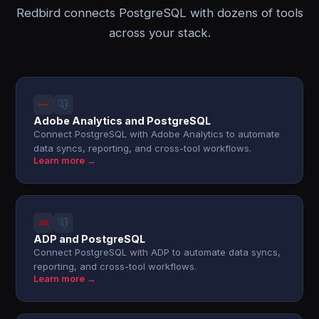
Redbird connects PostgreSQL with dozens of tools
across your stack.
Adobe Analytics and PostgreSQL
Connect PostgreSQL with Adobe Analytics to automate
data syncs, reporting, and cross-tool workflows.
Learn more →
ADP and PostgreSQL
Connect PostgreSQL with ADP to automate data syncs,
reporting, and cross-tool workflows.
Learn more →