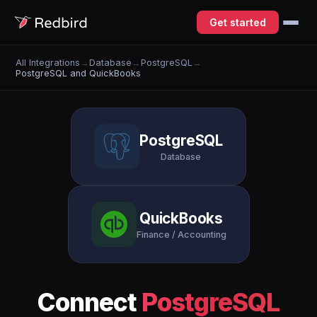
Get started
All Integrations
→
Database
→
PostgreSQL
→
PostgreSQL and QuickBooks
PostgreSQL
Database
QuickBooks
Finance / Accounting
Connect
PostgreSQL