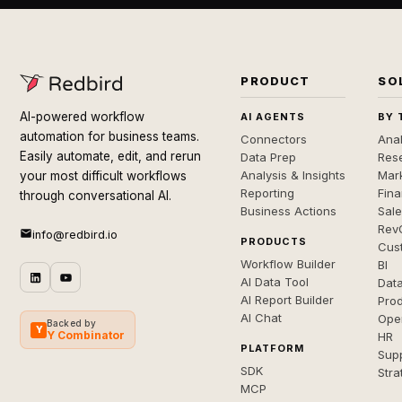
PRODUCT
SO
AI-powered workflow
AI AGENTS
BY 
automation for business teams.
Connectors
Anal
Easily automate, edit, and rerun
Data Prep
Rese
Analysis & Insights
Mar
your most difficult workflows
Reporting
Fin
through conversational AI.
Business Actions
Sal
Rev
info@redbird.io
PRODUCTS
Cus
Workflow Builder
BI
AI Data Tool
Dat
AI Report Builder
Pro
AI Chat
Ope
Backed by
Y
Y Combinator
HR
PLATFORM
Sup
SDK
Stra
MCP