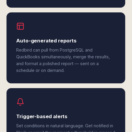
Auto-generated reports
Redbird can pull from PostgreSQL and
QuickBooks simultaneously, merge the results,
and format a polished report — sent on a
schedule or on demand.
Trigger-based alerts
Set conditions in natural language. Get notified in