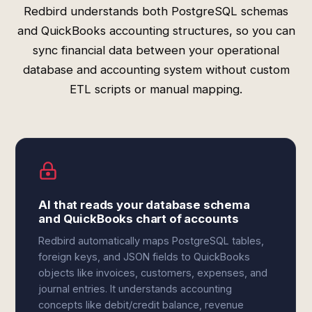
Redbird understands both PostgreSQL schemas
and QuickBooks accounting structures, so you can
sync financial data between your operational
database and accounting system without custom
ETL scripts or manual mapping.
AI that reads your database schema
and QuickBooks chart of accounts
Redbird automatically maps PostgreSQL tables,
foreign keys, and JSON fields to QuickBooks
objects like invoices, customers, expenses, and
journal entries. It understands accounting
concepts like debit/credit balance, revenue