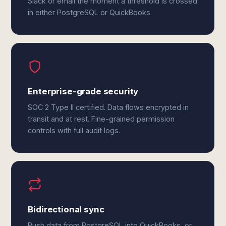
Slack or email the moment a threshold is crossed
in either PostgreSQL or QuickBooks.
Enterprise-grade security
SOC 2 Type II certified. Data flows encrypted in
transit and at rest. Fine-grained permission
controls with full audit logs.
Bidirectional sync
Push data from PostgreSQL into QuickBooks, or