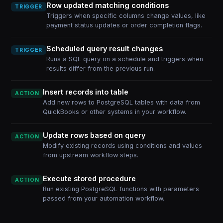
Row updated matching conditions
TRIGGER
Triggers when specific columns change values, like
payment status updates or order completion flags.
Scheduled query result changes
TRIGGER
Runs a SQL query on a schedule and triggers when
results differ from the previous run.
Insert records into table
ACTION
Add new rows to PostgreSQL tables with data from
QuickBooks or other systems in your workflow.
Update rows based on query
ACTION
Modify existing records using conditions and values
from upstream workflow steps.
Execute stored procedure
ACTION
Run existing PostgreSQL functions with parameters
passed from your automation workflow.