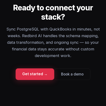
Ready to connect your
stack?
Sync PostgreSQL with QuickBooks in minutes, not
weeks. Redbird AI handles the schema mapping,
data transformation, and ongoing sync — so your
financial data stays accurate without custom
development work.
Get started →
Book a demo