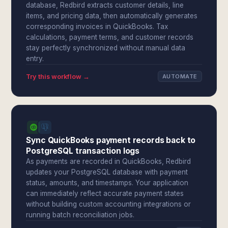
database, Redbird extracts customer details, line
items, and pricing data, then automatically generates
corresponding invoices in QuickBooks. Tax
calculations, payment terms, and customer records
stay perfectly synchronized without manual data
entry.
Try this workflow →
AUTOMATE
Sync QuickBooks payment records back to
PostgreSQL transaction logs
As payments are recorded in QuickBooks, Redbird
updates your PostgreSQL database with payment
status, amounts, and timestamps. Your application
can immediately reflect accurate payment states
without building custom accounting integrations or
running batch reconciliation jobs.