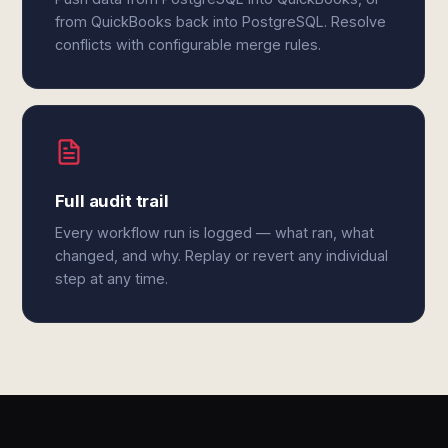
from QuickBooks back into PostgreSQL. Resolve
conflicts with configurable merge rules.
Full audit trail
Every workflow run is logged — what ran, what
changed, and why. Replay or revert any individual
step at any time.