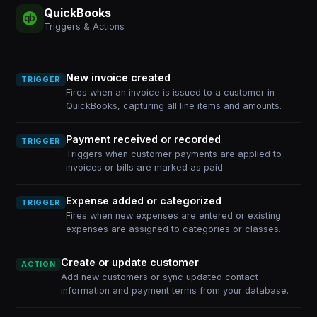
QuickBooks
Triggers & Actions
New invoice created
TRIGGER
Fires when an invoice is issued to a customer in
QuickBooks, capturing all line items and amounts.
Payment received or recorded
TRIGGER
Triggers when customer payments are applied to
invoices or bills are marked as paid.
Expense added or categorized
TRIGGER
Fires when new expenses are entered or existing
expenses are assigned to categories or classes.
Create or update customer
ACTION
Add new customers or sync updated contact
information and payment terms from your database.