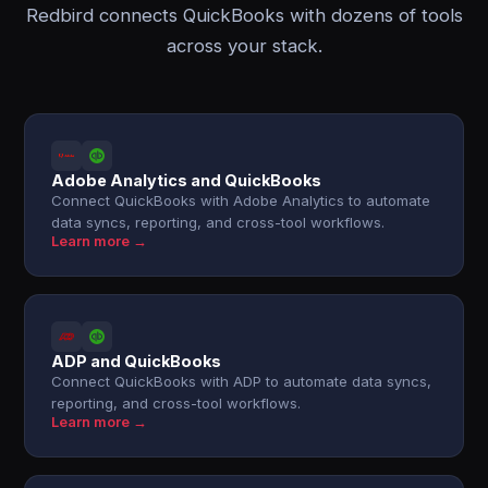
Redbird connects QuickBooks with dozens of tools
across your stack.
Adobe Analytics and QuickBooks
Connect QuickBooks with Adobe Analytics to automate
data syncs, reporting, and cross-tool workflows.
Learn more →
ADP and QuickBooks
Connect QuickBooks with ADP to automate data syncs,
reporting, and cross-tool workflows.
Learn more →