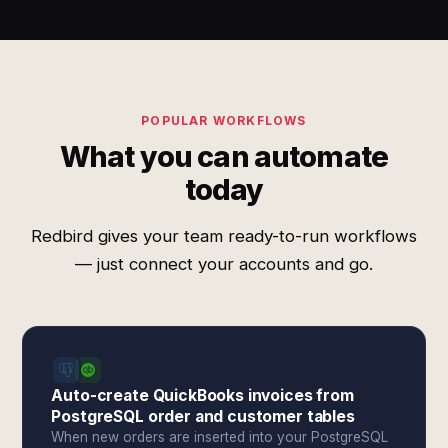
POPULAR WORKFLOWS
What you can automate
today
Redbird gives your team ready-to-run workflows
— just connect your accounts and go.
Auto-create QuickBooks invoices from
PostgreSQL order and customer tables
When new orders are inserted into your PostgreSQL