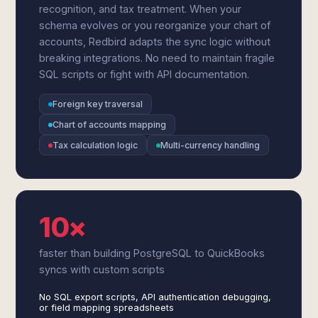
recognition, and tax treatment. When your
schema evolves or you reorganize your chart of
accounts, Redbird adapts the sync logic without
breaking integrations. No need to maintain fragile
SQL scripts or fight with API documentation.
Foreign key traversal
Chart of accounts mapping
Tax calculation logic
Multi-currency handling
10×
faster than building PostgreSQL to QuickBooks
syncs with custom scripts
No SQL export scripts, API authentication debugging,
or field mapping spreadsheets