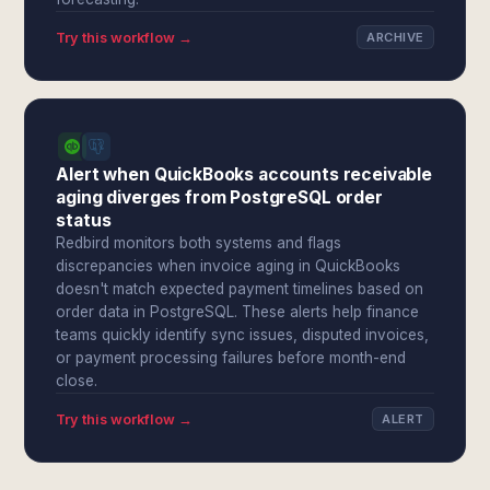
Try this workflow →
ARCHIVE
Alert when QuickBooks accounts receivable
aging diverges from PostgreSQL order
status
Redbird monitors both systems and flags
discrepancies when invoice aging in QuickBooks
doesn't match expected payment timelines based on
order data in PostgreSQL. These alerts help finance
teams quickly identify sync issues, disputed invoices,
or payment processing failures before month-end
close.
Try this workflow →
ALERT