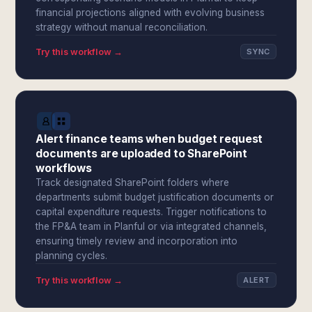
financial projections aligned with evolving business
strategy without manual reconciliation.
Try this workflow →
SYNC
Alert finance teams when budget request
documents are uploaded to SharePoint
workflows
Track designated SharePoint folders where
departments submit budget justification documents or
capital expenditure requests. Trigger notifications to
the FP&A team in Planful or via integrated channels,
ensuring timely review and incorporation into
planning cycles.
Try this workflow →
ALERT