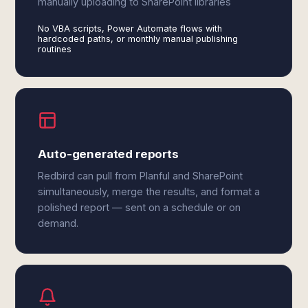
manually uploading to SharePoint libraries
No VBA scripts, Power Automate flows with
hardcoded paths, or monthly manual publishing
routines
Auto-generated reports
Redbird can pull from Planful and SharePoint
simultaneously, merge the results, and format a
polished report — sent on a schedule or on
demand.