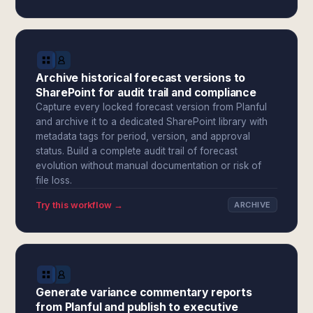
Archive historical forecast versions to
SharePoint for audit trail and compliance
Capture every locked forecast version from Planful
and archive it to a dedicated SharePoint library with
metadata tags for period, version, and approval
status. Build a complete audit trail of forecast
evolution without manual documentation or risk of
file loss.
Try this workflow →
ARCHIVE
Generate variance commentary reports
from Planful and publish to executive