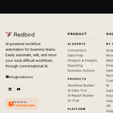
PRODUCT
SO
AI-powered workflow
AI AGENTS
BY 
automation for business teams.
Connectors
Anal
Easily automate, edit, and rerun
Data Prep
Rese
Analysis & Insights
Mar
your most difficult workflows
Reporting
Fin
through conversational AI.
Business Actions
Sal
Rev
info@redbird.io
PRODUCTS
Cus
Workflow Builder
BI
AI Data Tool
Dat
AI Report Builder
Pro
AI Chat
Ope
Backed by
Y
Y Combinator
HR
PLATFORM
Sup