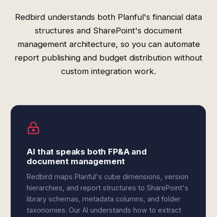
Redbird understands both Planful's financial data
structures and SharePoint's document
management architecture, so you can automate
report publishing and budget distribution without
custom integration work.
AI that speaks both FP&A and
document management
Redbird maps Planful's cube dimensions, version
hierarchies, and report structures to SharePoint's
library schemas, metadata columns, and folder
taxonomies. Our AI understands how to extract