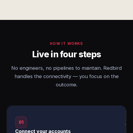
HOW IT WORKS
Live in four steps
No engineers, no pipelines to maintain. Redbird
handles the connectivity — you focus on the
outcome.
01
→
Connect your accounts