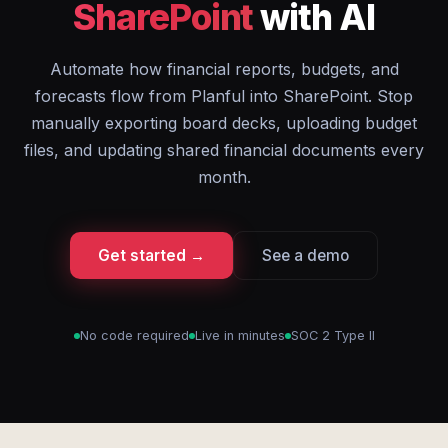
SharePoint
with AI
Automate how financial reports, budgets, and
forecasts flow from Planful into SharePoint. Stop
manually exporting board decks, uploading budget
files, and updating shared financial documents every
month.
Get started →
See a demo
No code required
Live in minutes
SOC 2 Type II