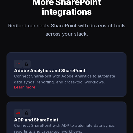
More SharePoint
integrations
Redbird connects SharePoint with dozens of tools
across your stack.
Adobe Analytics and SharePoint
Connect SharePoint with Adobe Analytics to automate
data syncs, reporting, and cross-tool workflows.
Learn more →
ADP and SharePoint
Connect SharePoint with ADP to automate data syncs,
reporting, and cross-tool workflows.