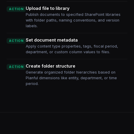
Upload file to library
ACTION
Publish documents to specified SharePoint libraries
with folder paths, naming conventions, and version
labels.
Set document metadata
ACTION
Apply content type properties, tags, fiscal period,
department, or custom column values to files.
Create folder structure
ACTION
Generate organized folder hierarchies based on
Planful dimensions like entity, department, or time
period.