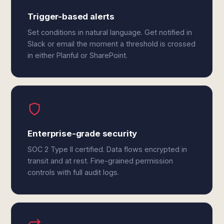
Trigger-based alerts
Set conditions in natural language. Get notified in
Slack or email the moment a threshold is crossed
in either Planful or SharePoint.
Enterprise-grade security
SOC 2 Type II certified. Data flows encrypted in
transit and at rest. Fine-grained permission
controls with full audit logs.