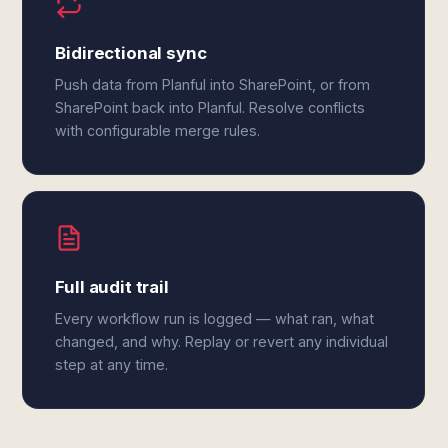
Bidirectional sync
Push data from Planful into SharePoint, or from
SharePoint back into Planful. Resolve conflicts
with configurable merge rules.
Full audit trail
Every workflow run is logged — what ran, what
changed, and why. Replay or revert any individual
step at any time.