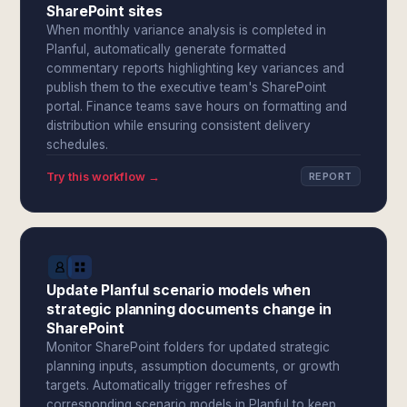
SharePoint sites
When monthly variance analysis is completed in
Planful, automatically generate formatted
commentary reports highlighting key variances and
publish them to the executive team's SharePoint
portal. Finance teams save hours on formatting and
distribution while ensuring consistent delivery
schedules.
Try this workflow →
REPORT
Update Planful scenario models when
strategic planning documents change in
SharePoint
Monitor SharePoint folders for updated strategic
planning inputs, assumption documents, or growth
targets. Automatically trigger refreshes of
corresponding scenario models in Planful to keep