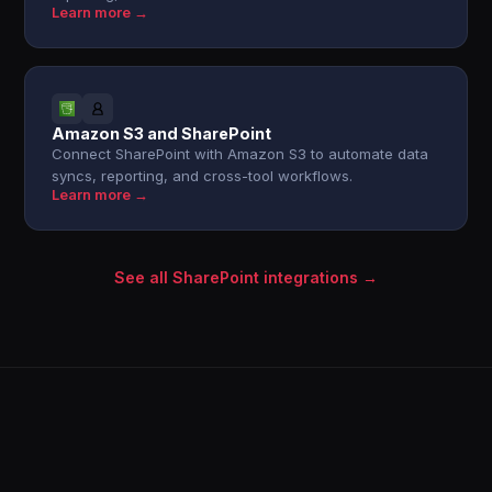
Learn more →
Amazon S3 and SharePoint
Connect SharePoint with Amazon S3 to automate data
syncs, reporting, and cross-tool workflows.
Learn more →
See all SharePoint integrations →