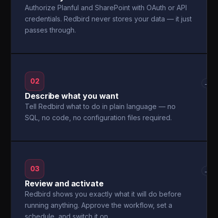
Authorize Planful and SharePoint with OAuth or API
credentials. Redbird never stores your data — it just
passes through.
02
→
Describe what you want
Tell Redbird what to do in plain language — no
SQL, no code, no configuration files required.
03
→
Review and activate
Redbird shows you exactly what it will do before
running anything. Approve the workflow, set a
schedule, and switch it on.