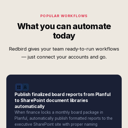
POPULAR WORKFLOWS
What you can automate
today
Redbird gives your team ready-to-run workflows
— just connect your accounts and go.
Publish finalized board reports from Planful
to SharePoint document libraries
automatically
When finance locks a monthly board package in
Planful, automatically publish formatted reports to the
executive SharePoint site with proper naming