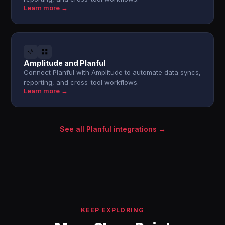
Learn more →
Amplitude and Planful
Connect Planful with Amplitude to automate data syncs,
reporting, and cross-tool workflows.
Learn more →
See all Planful integrations →
KEEP EXPLORING