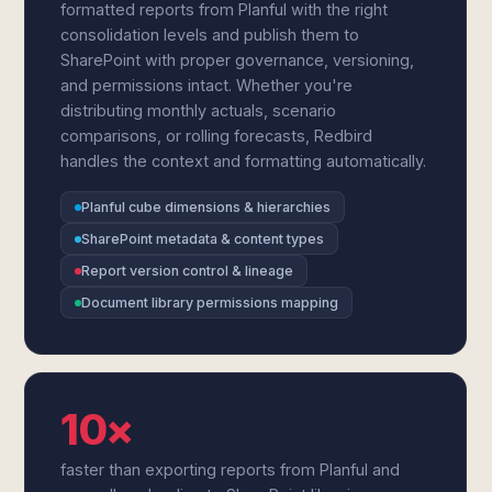
formatted reports from Planful with the right
consolidation levels and publish them to
SharePoint with proper governance, versioning,
and permissions intact. Whether you're
distributing monthly actuals, scenario
comparisons, or rolling forecasts, Redbird
handles the context and formatting automatically.
Planful cube dimensions & hierarchies
SharePoint metadata & content types
Report version control & lineage
Document library permissions mapping
10×
faster than exporting reports from Planful and