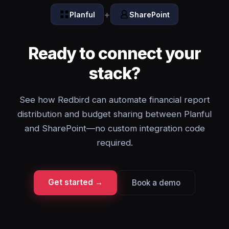
+
Planful
SharePoint
Ready to connect your
stack?
See how Redbird can automate financial report
distribution and budget sharing between Planful
and SharePoint—no custom integration code
required.
Get started →
Book a demo