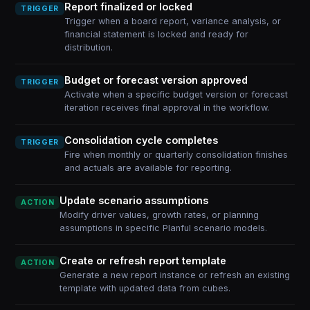
Report finalized or locked
TRIGGER
Trigger when a board report, variance analysis, or
financial statement is locked and ready for
distribution.
Budget or forecast version approved
TRIGGER
Activate when a specific budget version or forecast
iteration receives final approval in the workflow.
Consolidation cycle completes
TRIGGER
Fire when monthly or quarterly consolidation finishes
and actuals are available for reporting.
Update scenario assumptions
ACTION
Modify driver values, growth rates, or planning
assumptions in specific Planful scenario models.
Create or refresh report template
ACTION
Generate a new report instance or refresh an existing
template with updated data from cubes.