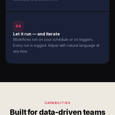
04
Let it run — and iterate
Workflows run on your schedule or on triggers.
Every run is logged. Adjust with natural language at
any time.
CAPABILITIES
Built for data-driven teams