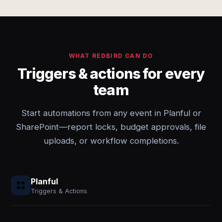
WHAT REDBIRD CAN DO
Triggers & actions for every
team
Start automations from any event in Planful or
SharePoint—report locks, budget approvals, file
uploads, or workflow completions.
Planful
Triggers & Actions