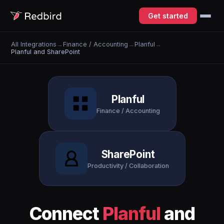
Get started
All Integrations
→
Finance / Accounting
→
Planful
→
Planful and SharePoint
Planful
Finance / Accounting
SharePoint
Productivity / Collaboration
Connect
Planful
and