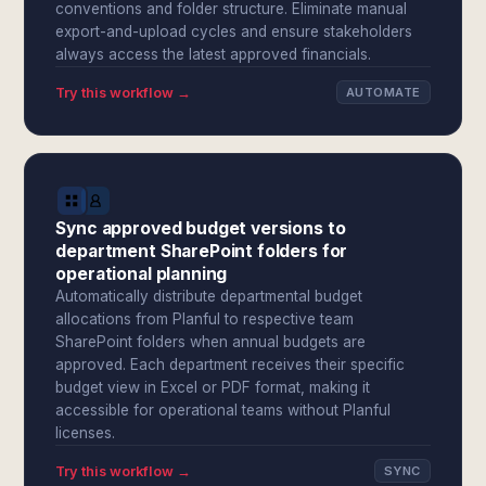
conventions and folder structure. Eliminate manual
export-and-upload cycles and ensure stakeholders
always access the latest approved financials.
Try this workflow →
AUTOMATE
Sync approved budget versions to
department SharePoint folders for
operational planning
Automatically distribute departmental budget
allocations from Planful to respective team
SharePoint folders when annual budgets are
approved. Each department receives their specific
budget view in Excel or PDF format, making it
accessible for operational teams without Planful
licenses.
Try this workflow →
SYNC