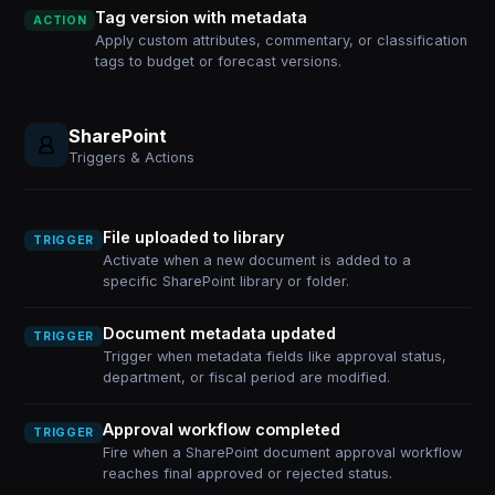
Tag version with metadata
ACTION
Apply custom attributes, commentary, or classification
tags to budget or forecast versions.
SharePoint
Triggers & Actions
File uploaded to library
TRIGGER
Activate when a new document is added to a
specific SharePoint library or folder.
Document metadata updated
TRIGGER
Trigger when metadata fields like approval status,
department, or fiscal period are modified.
Approval workflow completed
TRIGGER
Fire when a SharePoint document approval workflow
reaches final approved or rejected status.