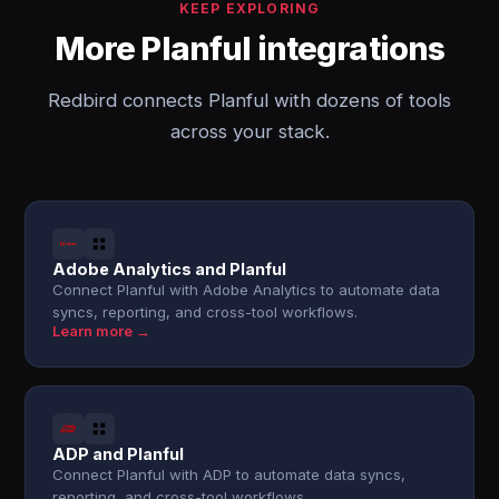
KEEP EXPLORING
More Planful integrations
Redbird connects Planful with dozens of tools
across your stack.
Adobe Analytics and Planful
Connect Planful with Adobe Analytics to automate data
syncs, reporting, and cross-tool workflows.
Learn more →
ADP and Planful
Connect Planful with ADP to automate data syncs,
reporting, and cross-tool workflows.