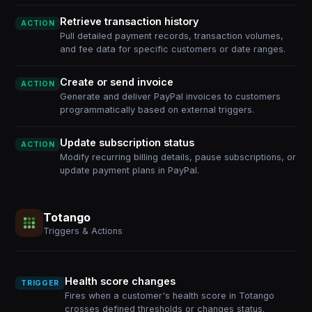
Retrieve transaction history
ACTION
Pull detailed payment records, transaction volumes,
and fee data for specific customers or date ranges.
Create or send invoice
ACTION
Generate and deliver PayPal invoices to customers
programmatically based on external triggers.
Update subscription status
ACTION
Modify recurring billing details, pause subscriptions, or
update payment plans in PayPal.
Totango
Triggers & Actions
Health score changes
TRIGGER
Fires when a customer's health score in Totango
crosses defined thresholds or changes status.