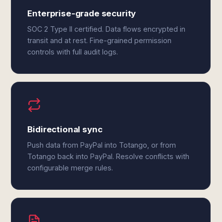
Enterprise-grade security
SOC 2 Type II certified. Data flows encrypted in
transit and at rest. Fine-grained permission
controls with full audit logs.
Bidirectional sync
Push data from PayPal into Totango, or from
Totango back into PayPal. Resolve conflicts with
configurable merge rules.