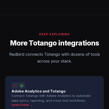
KEEP EXPLORING
More Totango integrations
Redbird connects Totango with dozens of tools
across your stack.
Adobe Analytics and Totango
Connect Totango with Adobe Analytics to automate
data syncs, reporting, and cross-tool workflows.
Learn more →