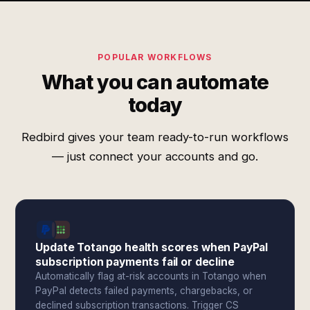
POPULAR WORKFLOWS
What you can automate
today
Redbird gives your team ready-to-run workflows
— just connect your accounts and go.
Update Totango health scores when PayPal
subscription payments fail or decline
Automatically flag at-risk accounts in Totango when
PayPal detects failed payments, chargebacks, or
declined subscription transactions. Trigger CS