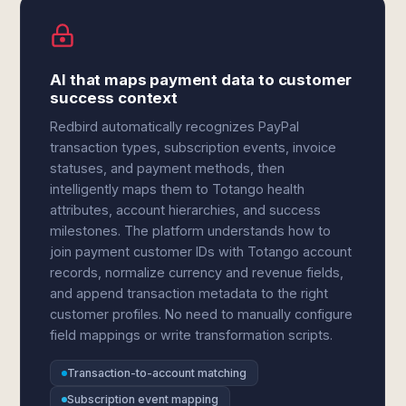
AI that maps payment data to customer
success context
Redbird automatically recognizes PayPal
transaction types, subscription events, invoice
statuses, and payment methods, then
intelligently maps them to Totango health
attributes, account hierarchies, and success
milestones. The platform understands how to
join payment customer IDs with Totango account
records, normalize currency and revenue fields,
and append transaction metadata to the right
customer profiles. No need to manually configure
field mappings or write transformation scripts.
Transaction-to-account matching
Subscription event mapping