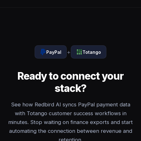
+
PayPal
Totango
Ready to connect your
stack?
See how Redbird AI syncs PayPal payment data
with Totango customer success workflows in
minutes. Stop waiting on finance exports and start
automating the connection between revenue and
retention.