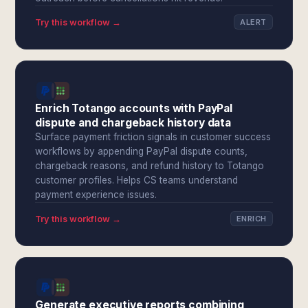
Try this workflow →
ALERT
Enrich Totango accounts with PayPal
dispute and chargeback history data
Surface payment friction signals in customer success
workflows by appending PayPal dispute counts,
chargeback reasons, and refund history to Totango
customer profiles. Helps CS teams understand
payment experience issues.
Try this workflow →
ENRICH
Generate executive reports combining