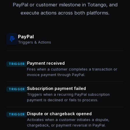
PayPal or customer milestone in Totango, and
execute actions across both platforms.
PayPal
Triggers & Actions
Payment received
TRIGGER
Fires when a customer completes a transaction or
invoice payment through PayPal.
Subscription payment failed
TRIGGER
Triggers when a recurring PayPal subscription
payment is declined or fails to process.
Dispute or chargeback opened
TRIGGER
Activates when a customer initiates a dispute,
chargeback, or payment reversal in PayPal.