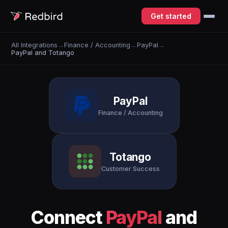
Get started
All Integrations
→
Finance / Accounting
→
PayPal
→
PayPal and Totango
PayPal
Finance / Accounting
Totango
Customer Success
Connect
PayPal
and