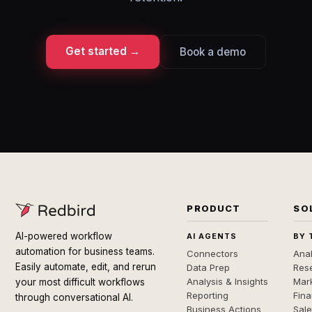
Get started →
Book a demo
PRODUCT
SO
AI-powered workflow
AI AGENTS
BY 
automation for business teams.
Connectors
Anal
Easily automate, edit, and rerun
Data Prep
Rese
Analysis & Insights
Mar
your most difficult workflows
Reporting
Fin
through conversational AI.
Business Actions
Sal