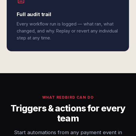
Full audit trail
Every workflow run is logged — what ran, what
changed, and why. Replay or revert any individual
step at any time.
WHAT REDBIRD CAN DO
Triggers & actions for every
team
Start automations from any payment event in