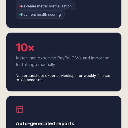
Revenue metric normalization
Payment health scoring
10×
faster than exporting PayPal CSVs and importing
to Totango manually
No spreadsheet exports, vlookups, or weekly finance-
to-CS handoffs
Auto-generated reports