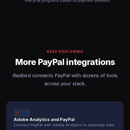
lifecycle programs based on payment behavior.
KEEP EXPLORING
More PayPal integrations
Redbird connects PayPal with dozens of tools
across your stack.
Adobe Analytics and PayPal
Connect PayPal with Adobe Analytics to automate data