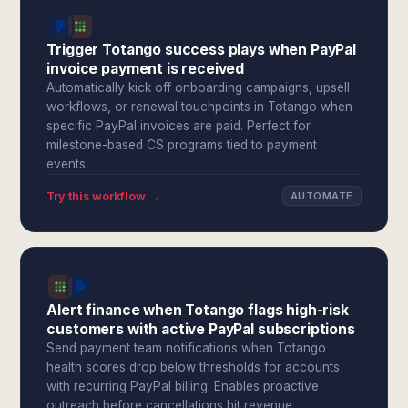
Trigger Totango success plays when PayPal
invoice payment is received
Automatically kick off onboarding campaigns, upsell
workflows, or renewal touchpoints in Totango when
specific PayPal invoices are paid. Perfect for
milestone-based CS programs tied to payment
events.
Try this workflow →
AUTOMATE
Alert finance when Totango flags high-risk
customers with active PayPal subscriptions
Send payment team notifications when Totango
health scores drop below thresholds for accounts
with recurring PayPal billing. Enables proactive
outreach before cancellations hit revenue.