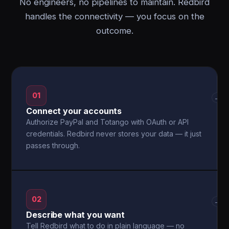
No engineers, no pipelines to maintain. Redbird
handles the connectivity — you focus on the
outcome.
01
→
Connect your accounts
Authorize PayPal and Totango with OAuth or API
credentials. Redbird never stores your data — it just
passes through.
02
→
Describe what you want
Tell Redbird what to do in plain language — no