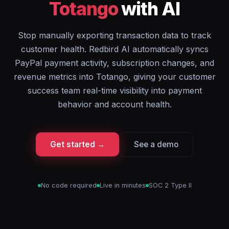
Totango
with AI
Stop manually exporting transaction data to track
customer health. Redbird AI automatically syncs
PayPal payment activity, subscription changes, and
revenue metrics into Totango, giving your customer
success team real-time visibility into payment
behavior and account health.
Get started →
See a demo
No code required
Live in minutes
SOC 2 Type II