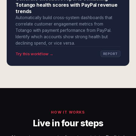
Totango health scores with PayPal revenue
trends
Automatically build cross-system dashboards that
correlate customer engagement metrics from
Totango with payment performance from PayPal.
Identify which accounts show strong health but
declining spend, or vice versa.
Try this workflow →
REPORT
HOW IT WORKS
Live in four steps