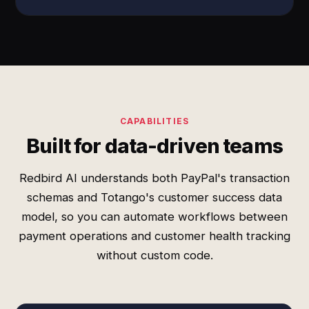
CAPABILITIES
Built for data-driven teams
Redbird AI understands both PayPal's transaction
schemas and Totango's customer success data
model, so you can automate workflows between
payment operations and customer health tracking
without custom code.