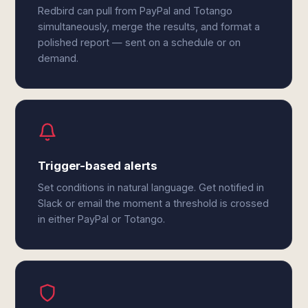
Redbird can pull from PayPal and Totango
simultaneously, merge the results, and format a
polished report — sent on a schedule or on
demand.
Trigger-based alerts
Set conditions in natural language. Get notified in
Slack or email the moment a threshold is crossed
in either PayPal or Totango.