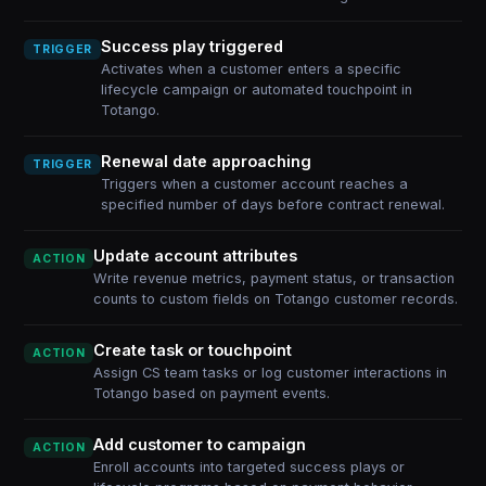
Success play triggered
TRIGGER
Activates when a customer enters a specific
lifecycle campaign or automated touchpoint in
Totango.
Renewal date approaching
TRIGGER
Triggers when a customer account reaches a
specified number of days before contract renewal.
Update account attributes
ACTION
Write revenue metrics, payment status, or transaction
counts to custom fields on Totango customer records.
Create task or touchpoint
ACTION
Assign CS team tasks or log customer interactions in
Totango based on payment events.
Add customer to campaign
ACTION
Enroll accounts into targeted success plays or