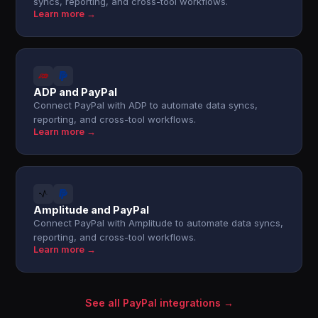
syncs, reporting, and cross-tool workflows.
Learn more →
ADP and PayPal
Connect PayPal with ADP to automate data syncs,
reporting, and cross-tool workflows.
Learn more →
Amplitude and PayPal
Connect PayPal with Amplitude to automate data syncs,
reporting, and cross-tool workflows.
Learn more →
See all PayPal integrations →