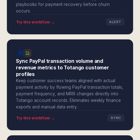
playbooks for payment recovery before churn
occurs.
Try this workflow →
ALERT
Sync PayPal transaction volume and
revenue metrics to Totango customer
profiles
Keep customer success teams aligned with actual
payment activity by flowing PayPal transaction totals,
payment frequency, and MRR changes directly into
Totango account records. Eliminates weekly finance
exports and manual data entry.
Try this workflow →
SYNC