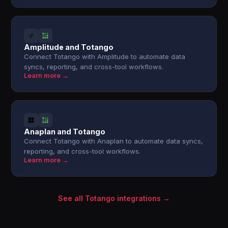
Amplitude and Totango
Connect Totango with Amplitude to automate data
syncs, reporting, and cross-tool workflows.
Learn more →
Anaplan and Totango
Connect Totango with Anaplan to automate data syncs,
reporting, and cross-tool workflows.
Learn more →
See all Totango integrations →