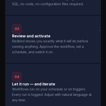
SQL, no code, no configuration files required.
03
→
Review and activate
Redbird shows you exactly what it will do before
running anything. Approve the workflow, set a
schedule, and switch it on.
04
Let it run — and iterate
Workflows run on your schedule or on triggers.
Every run is logged. Adjust with natural language at
any time.