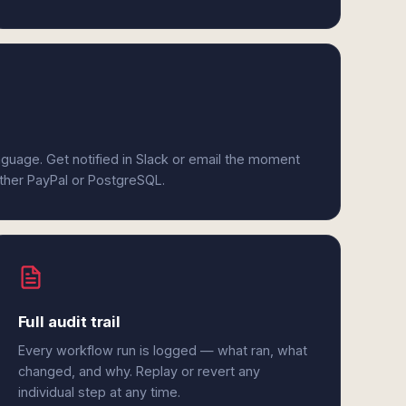
anguage. Get notified in Slack or email the moment
ither PayPal or PostgreSQL.
Full audit trail
Every workflow run is logged — what ran, what
changed, and why. Replay or revert any
individual step at any time.