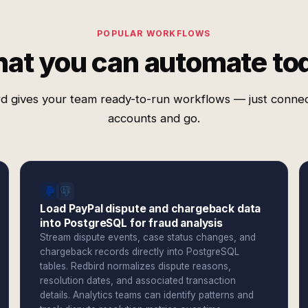
POPULAR WORKFLOWS
at you can automate to
d gives your team ready-to-run workflows — just conne
accounts and go.
Load PayPal dispute and chargeback data
into PostgreSQL for fraud analysis
Stream dispute events, case status changes, and
chargeback records directly into PostgreSQL
tables. Redbird normalizes dispute reasons,
resolution dates, and associated transaction
details. Analytics teams can identify patterns and