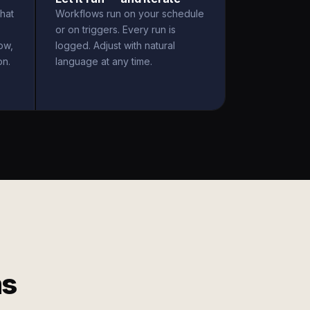
hat
Workflows run on your schedule
or on triggers. Every run is
ow,
logged. Adjust with natural
on.
language at any time.
ms