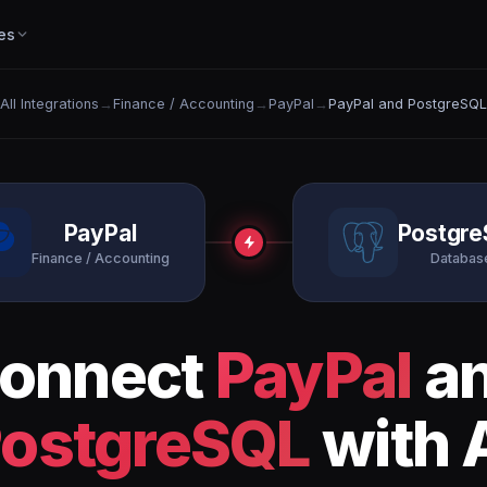
es
All Integrations
→
Finance / Accounting
→
PayPal
→
PayPal and PostgreSQL
PayPal
Postgr
Finance / Accounting
Databas
onnect
PayPal
a
ostgreSQL
with 