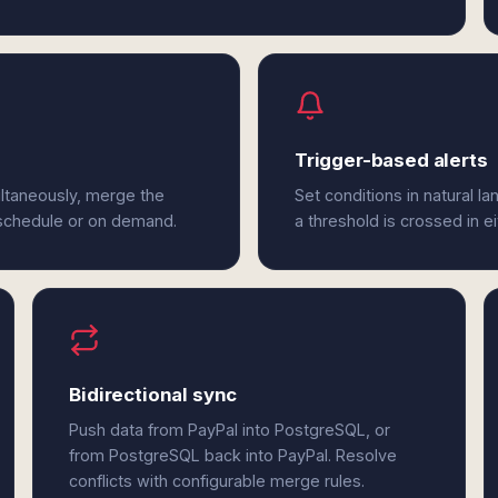
Trigger-based alerts
ltaneously, merge the
Set conditions in natural l
 schedule or on demand.
a threshold is crossed in e
Bidirectional sync
Push data from PayPal into PostgreSQL, or
from PostgreSQL back into PayPal. Resolve
conflicts with configurable merge rules.