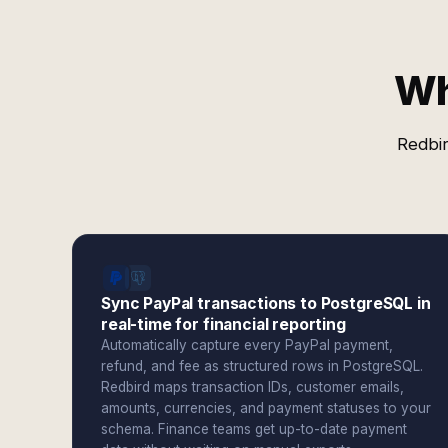
Wh
Redbir
Sync PayPal transactions to PostgreSQL in
real-time for financial reporting
Automatically capture every PayPal payment,
refund, and fee as structured rows in PostgreSQL.
Redbird maps transaction IDs, customer emails,
amounts, currencies, and payment statuses to your
schema. Finance teams get up-to-date payment