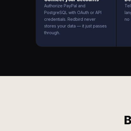
Authorize PayPal and
Tel
PostgreSQL with OAuth or API
la
credentials. Redbird never
no 
stores your data — it just passes
through.
B