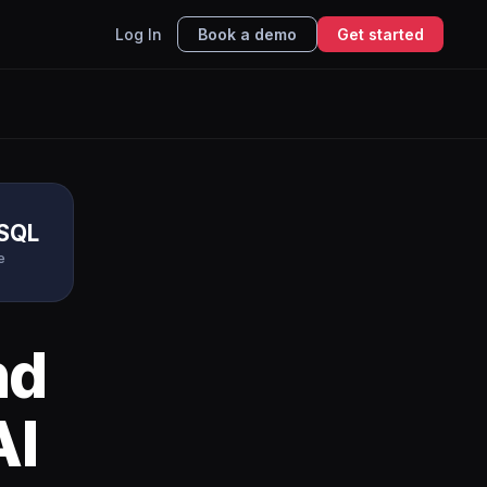
Log In
Book a demo
Get started
eSQL
e
nd
AI