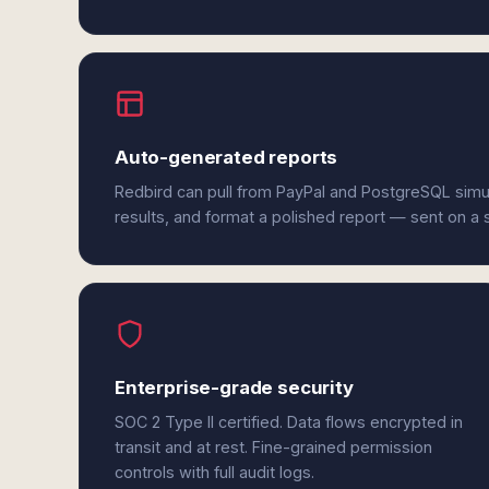
Auto-generated reports
Redbird can pull from PayPal and PostgreSQL simu
results, and format a polished report — sent on a
Enterprise-grade security
SOC 2 Type II certified. Data flows encrypted in
transit and at rest. Fine-grained permission
controls with full audit logs.