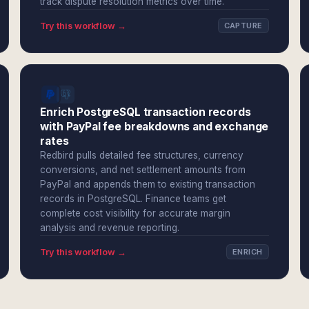
track dispute resolution metrics over time.
Try this workflow →
CAPTURE
Enrich PostgreSQL transaction records
with PayPal fee breakdowns and exchange
rates
Redbird pulls detailed fee structures, currency
conversions, and net settlement amounts from
PayPal and appends them to existing transaction
records in PostgreSQL. Finance teams get
complete cost visibility for accurate margin
analysis and revenue reporting.
Try this workflow →
ENRICH