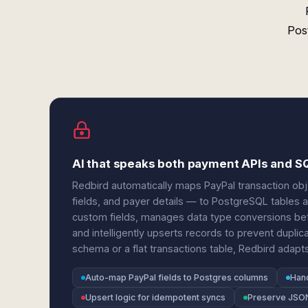
Pos
AI that speaks both payment APIs and 
Redbird automatically maps PayPal transaction ob
fields, and payer details — to PostgreSQL tables 
custom fields, manages data type conversions b
and intelligently upserts records to prevent dupli
schema or a flat transactions table, Redbird adapt
Auto-map PayPal fields to Postgres columns
Hand
Upsert logic for idempotent syncs
Preserve JSON