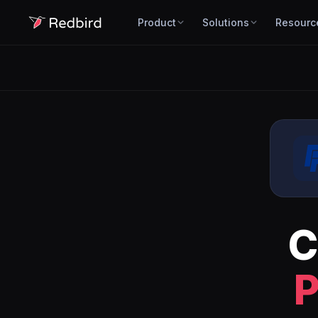
Product
Solutions
Resourc
C
P