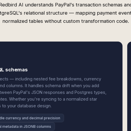
Redbird AI understands PayPal's transaction schemas an
tgreSQL's relational structure — mapping payment event
normalized tables without custom transformation code.
SQL schemas
jects — including nested fee breakdowns, currency
and columns. It handles schema drift when you add
etween PayPal's JSON responses and Postgres types,
cates. Whether you're syncing to a normalized star
s to your database design.
le currency and decimal precision
 metadata in JSONB columns