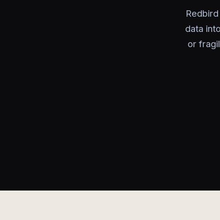
Redbird 
data in
or frag