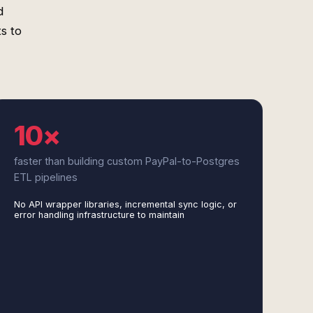
d
s to
10×
faster than building custom PayPal-to-Postgres
ETL pipelines
No API wrapper libraries, incremental sync logic, or
error handling infrastructure to maintain