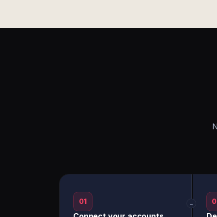
N
01
0
→
Connect your accounts
De