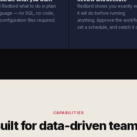
l Redbird what to do in plain
Redbird shows you exactly w
nguage — no SQL, no code,
it will do before running
configuration files required.
anything. Approve the workfl
set a schedule, and switch it 
CAPABILITIES
uilt for data-driven tea