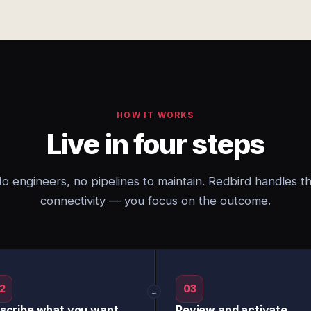
HOW IT WORKS
Live in four steps
o engineers, no pipelines to maintain. Redbird handles t
connectivity — you focus on the outcome.
2
03
→
scribe what you want
Review and activate