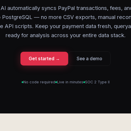
AI automatically syncs PayPal transactions, fees, a
to PostgreSQL — no more CSV exports, manual reconci
ile API scripts. Keep your payment data fresh, querya
ready for analysis across your entire data stack.
Get started →
See a demo
No code required
Live in minutes
SOC 2 Type II