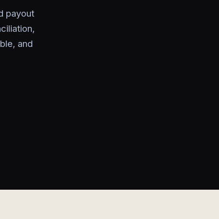
nd payout
liation,
ble, and