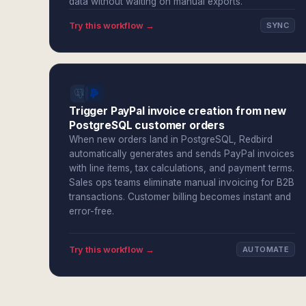
data without waiting on manual exports.
Try this workflow →
SYNC
Trigger PayPal invoice creation from new
PostgreSQL customer orders
When new orders land in PostgreSQL, Redbird
automatically generates and sends PayPal invoices
with line items, tax calculations, and payment terms.
Sales ops teams eliminate manual invoicing for B2B
transactions. Customer billing becomes instant and
error-free.
Try this workflow →
AUTOMATE