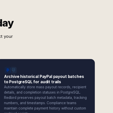
day
ct your
Archive historical PayPal payout batches
to PostgreSQL for audit trails
Automatically store mass payout records, recipient
details, and completion statuses in PostgreSQL.
Redbird preserves payout batch metadata, tracking
numbers, and timestamps. Compliance teams
maintain complete payment history without custom