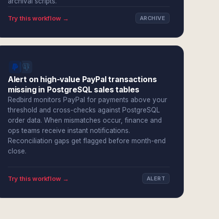
archival scripts.
Try this workflow →
ARCHIVE
Alert on high-value PayPal transactions
missing in PostgreSQL sales tables
Redbird monitors PayPal for payments above your
threshold and cross-checks against PostgreSQL
order data. When mismatches occur, finance and
ops teams receive instant notifications.
Reconciliation gaps get flagged before month-end
close.
Try this workflow →
ALERT