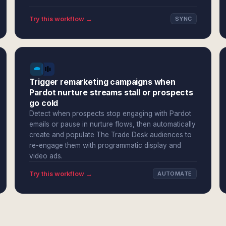
Try this workflow →
SYNC
Trigger remarketing campaigns when
Pardot nurture streams stall or prospects
go cold
Detect when prospects stop engaging with Pardot
emails or pause in nurture flows, then automatically
create and populate The Trade Desk audiences to
re-engage them with programmatic display and
video ads.
Try this workflow →
AUTOMATE