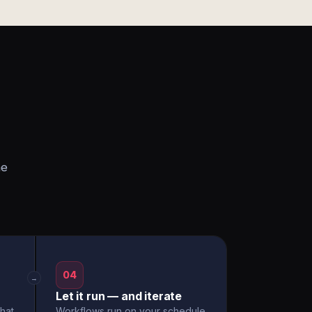
he
04
→
Let it run — and iterate
hat
Workflows run on your schedule