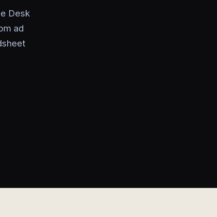
de Desk
rom ad
dsheet