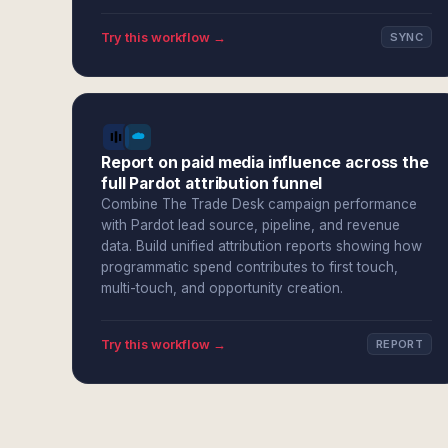
Try this workflow →
SYNC
Report on paid media influence across the
full Pardot attribution funnel
Combine The Trade Desk campaign performance
with Pardot lead source, pipeline, and revenue
data. Build unified attribution reports showing how
programmatic spend contributes to first touch,
multi-touch, and opportunity creation.
Try this workflow →
REPORT