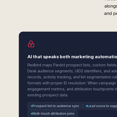
along
and p
AI that speaks both marketing automati
Redbird maps Pardot prospect lists, custom fiel
Desk audience segments, UID2 identifiers, and adve
records, activity tracking, and list segmentation 
formats with proper ID resolution. When campaign 
engagement metrics, and attribution touchpoints in
existing prospect data.
Prospect list to audience sync
Lead score to sup
Multi-touch attribution joins