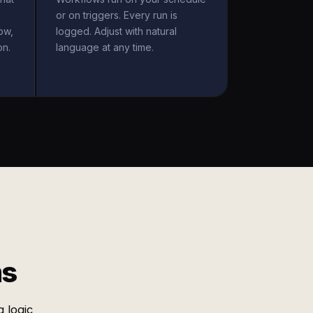
or on triggers. Every run is
ow,
logged. Adjust with natural
on.
language at any time.
ms
 logic