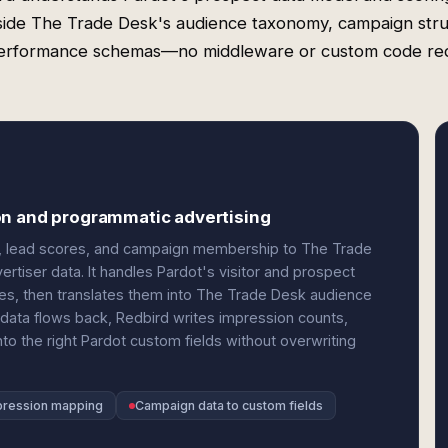
side The Trade Desk's audience taxonomy, campaign stru
erformance schemas—no middleware or custom code req
on and programmatic advertising
ds, lead scores, and campaign membership to The Trade
rtiser data. It handles Pardot's visitor and prospect
rules, then translates them into The Trade Desk audience
data flows back, Redbird writes impression counts,
to the right Pardot custom fields without overwriting
pression mapping
Campaign data to custom fields