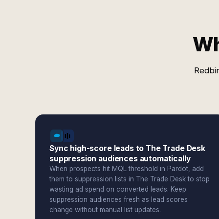
Wh
Redbir
Sync high-score leads to The Trade Desk
suppression audiences automatically
When prospects hit MQL threshold in Pardot, add
them to suppression lists in The Trade Desk to stop
wasting ad spend on converted leads. Keep
suppression audiences fresh as lead scores
change without manual list updates.