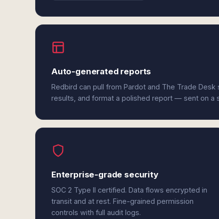
Auto-generated reports
Redbird can pull from Pardot and The Trade Desk 
results, and format a polished report — sent on a
Enterprise-grade security
SOC 2 Type II certified. Data flows encrypted in
transit and at rest. Fine-grained permission
controls with full audit logs.