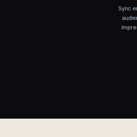
Sync e
audie
impre