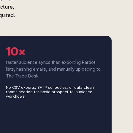
cture,
uired.
10×
faster audience syncs than exporting Pardot
lists, hashing emails, and manually uploading to
The Trade Desk
No CSV exports, SFTP schedules, or data clean
rooms needed for basic prospect-to-audience
workflows