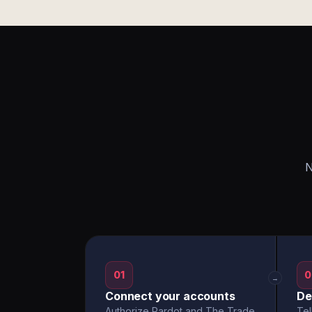
N
01
0
→
Connect your accounts
De
Authorize Pardot and The Trade
Tel