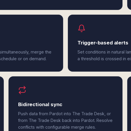
Trigger-based alerts
simultaneously, merge the
Set conditions in natural l
 schedule or on demand.
a threshold is crossed in e
Bidirectional sync
Push data from Pardot into The Trade Desk, or
from The Trade Desk back into Pardot. Resolve
conflicts with configurable merge rules.