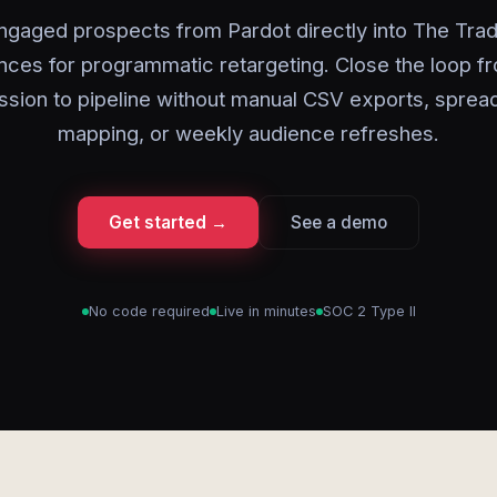
ngaged prospects from Pardot directly into The Tra
nces for programmatic retargeting. Close the loop f
ssion to pipeline without manual CSV exports, sprea
mapping, or weekly audience refreshes.
Get started →
See a demo
No code required
Live in minutes
SOC 2 Type II