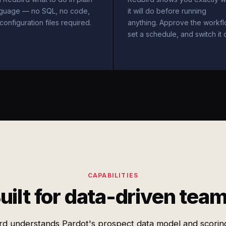
nguage — no SQL, no code,
it will do before running
configuration files required.
anything. Approve the workfl
set a schedule, and switch it 
CAPABILITIES
uilt for data-driven tea
rd understands Pardot's prospect data model and scoring