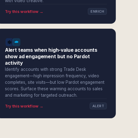
with video creative.
Try this workflow →
ENRICH
Alert teams when high-value accounts
show ad engagement but no Pardot
activity
Identify accounts with strong Trade Desk
engagement—high impression frequency, video
completes, site visits—but low Pardot engagement
scores. Surface these warming accounts to sales
and marketing for targeted outreach.
Try this workflow →
ALERT