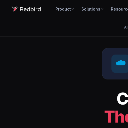
Product
Solutions
Resourc
Al
C
Th