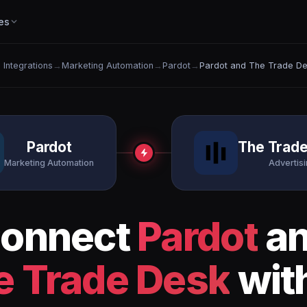
es
l Integrations
→
Marketing Automation
→
Pardot
→
Pardot and The Trade D
Pardot
The Trad
Marketing Automation
Advertis
onnect
Pardot
a
e Trade Desk
with