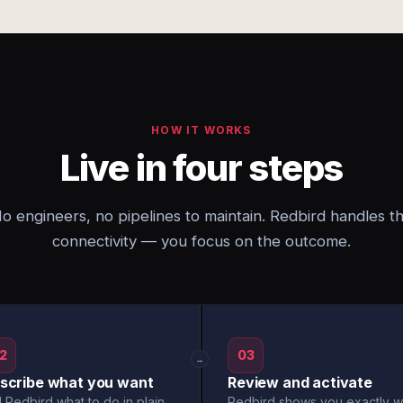
HOW IT WORKS
Live in four steps
o engineers, no pipelines to maintain. Redbird handles t
connectivity — you focus on the outcome.
2
03
→
scribe what you want
Review and activate
l Redbird what to do in plain
Redbird shows you exactly w