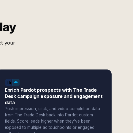
day
ct your
Enrich Pardot prospects with The Trade
Desk campaign exposure and engagement
data
Push impression, click, and video completion data
from The Trade Desk back into Pardot custom
fields. Score leads higher when they've been
exposed to multiple ad touchpoints or engaged