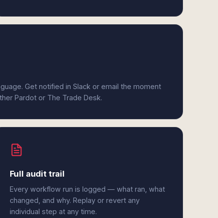
anguage. Get notified in Slack or email the moment
ither Pardot or The Trade Desk.
Full audit trail
Every workflow run is logged — what ran, what
changed, and why. Replay or revert any
individual step at any time.