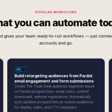
POPULAR WORKFLOWS
at you can automate to
d gives your team ready-to-run workflows — just conne
accounts and go.
Build retargeting audiences from Pardot
email engagement and form submissions
Create The Trade Desk audience segments based
on Pardot prospect lists—email clicks, content
downloads, webinar registrations. Automatically
sync updated prospect lists as custom audiences
for display, video, and CTV campaigns.