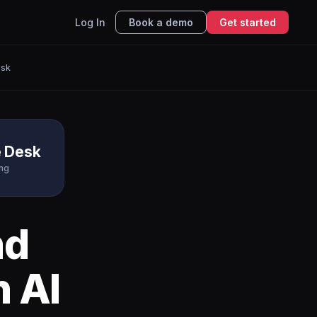
Log In
Book a demo
Get started
esk
e Desk
ing
nd
 AI