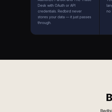
Desk with OAuth or API
la
credentials. Redbird never
no 
stores your data — it just passes
through.
B
Redbi