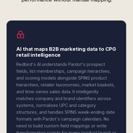
AI that maps B2B marketing data to CPG
retail intelligence
Redbird's AI understands Pardot's prospect
fields, list memberships, campaign hierarchies,
and scoring models alongside SPINS product
hierarchies, retailer taxonomies, market baskets,
and time-series sales data. It intelligently
matches company and brand identifiers across
systems, normalizes UPC and category
structures, and handles SPINS week-ending date
formats with Pardot's campaign calendars. No
need to build custom field mappings or write
transformation scripts for every product launch or