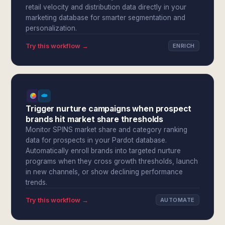
retail velocity and distribution data directly in your
marketing database for smarter segmentation and
personalization.
Try this workflow →
ENRICH
Trigger nurture campaigns when prospect
brands hit market share thresholds
Monitor SPINS market share and category ranking
data for prospects in your Pardot database.
Automatically enroll brands into targeted nurture
programs when they cross growth thresholds, launch
in new channels, or show declining performance
trends.
Try this workflow →
AUTOMATE