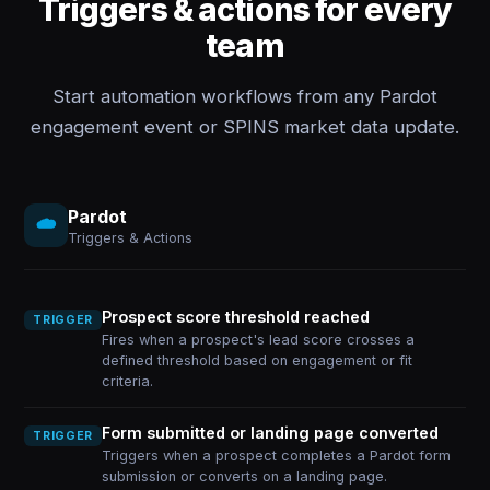
Triggers & actions for every
team
Start automation workflows from any Pardot
engagement event or SPINS market data update.
Pardot
Triggers & Actions
Prospect score threshold reached
TRIGGER
Fires when a prospect's lead score crosses a
defined threshold based on engagement or fit
criteria.
Form submitted or landing page converted
TRIGGER
Triggers when a prospect completes a Pardot form
submission or converts on a landing page.