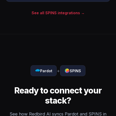
See all SPINS integrations →
+
Pardot
SPINS
Ready to connect your
stack?
See how Redbird AI syncs Pardot and SPINS in