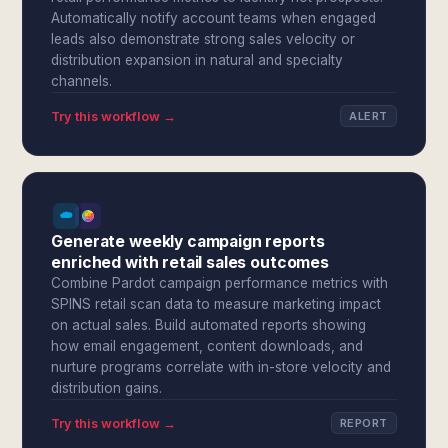
Automatically notify account teams when engaged
leads also demonstrate strong sales velocity or
distribution expansion in natural and specialty
channels.
Try this workflow →
ALERT
Generate weekly campaign reports
enriched with retail sales outcomes
Combine Pardot campaign performance metrics with
SPINS retail scan data to measure marketing impact
on actual sales. Build automated reports showing
how email engagement, content downloads, and
nurture programs correlate with in-store velocity and
distribution gains.
Try this workflow →
REPORT