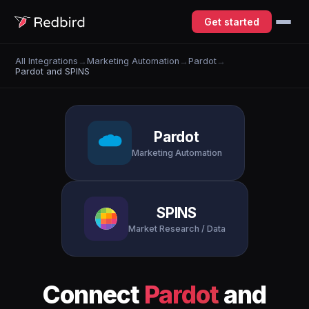
Get started
All Integrations
→
Marketing Automation
→
Pardot
→
Pardot and SPINS
Pardot
Marketing Automation
SPINS
Market Research / Data
Connect
Pardot
and