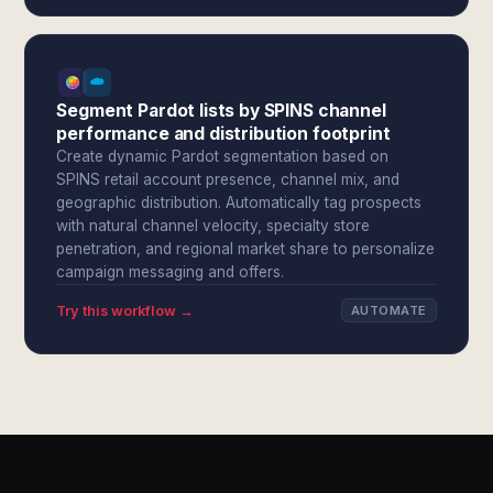
Segment Pardot lists by SPINS channel
performance and distribution footprint
Create dynamic Pardot segmentation based on
SPINS retail account presence, channel mix, and
geographic distribution. Automatically tag prospects
with natural channel velocity, specialty store
penetration, and regional market share to personalize
campaign messaging and offers.
Try this workflow →
AUTOMATE