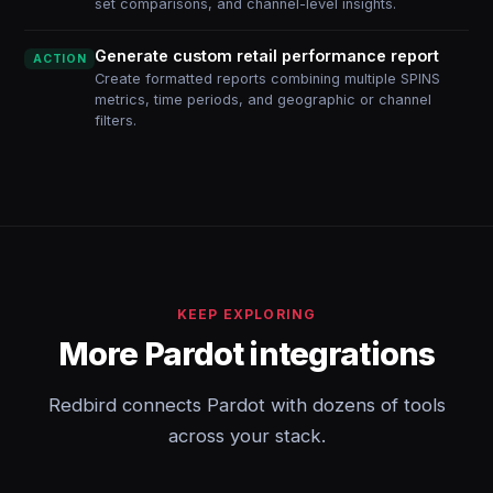
set comparisons, and channel-level insights.
Generate custom retail performance report
ACTION
Create formatted reports combining multiple SPINS
metrics, time periods, and geographic or channel
filters.
KEEP EXPLORING
More Pardot integrations
Redbird connects Pardot with dozens of tools
across your stack.