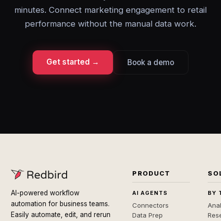
minutes. Connect marketing engagement to retail
performance without the manual data work.
Get started →
Book a demo
PRODUCT
SO
AI-powered workflow
AI AGENTS
BY 
automation for business teams.
Connectors
Anal
Easily automate, edit, and rerun
Data Prep
Rese