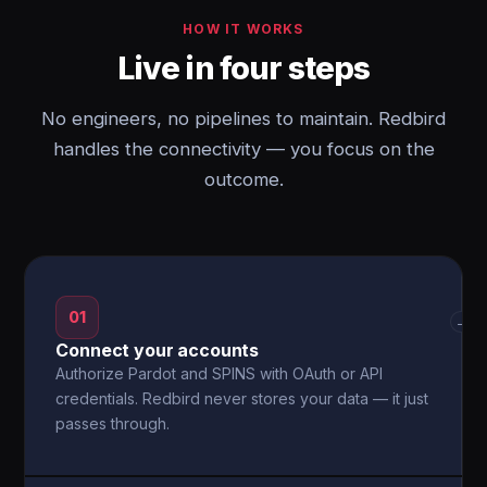
HOW IT WORKS
Live in four steps
No engineers, no pipelines to maintain. Redbird
handles the connectivity — you focus on the
outcome.
01
→
Connect your accounts
Authorize Pardot and SPINS with OAuth or API
credentials. Redbird never stores your data — it just
passes through.