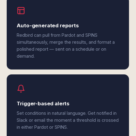
Auto-generated reports
Redbird can pull from Pardot and SPINS
simultaneously, merge the results, and format a
polished report — sent on a schedule or on
demand.
Trigger-based alerts
Set conditions in natural language. Get notified in
Slack or email the moment a threshold is crossed
in either Pardot or SPINS.