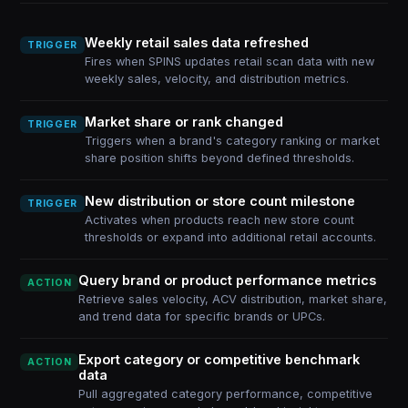
Weekly retail sales data refreshed
TRIGGER
Fires when SPINS updates retail scan data with new
weekly sales, velocity, and distribution metrics.
Market share or rank changed
TRIGGER
Triggers when a brand's category ranking or market
share position shifts beyond defined thresholds.
New distribution or store count milestone
TRIGGER
Activates when products reach new store count
thresholds or expand into additional retail accounts.
Query brand or product performance metrics
ACTION
Retrieve sales velocity, ACV distribution, market share,
and trend data for specific brands or UPCs.
Export category or competitive benchmark
ACTION
data
Pull aggregated category performance, competitive