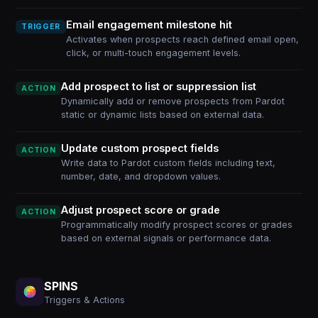
Email engagement milestone hit
TRIGGER
Activates when prospects reach defined email open,
click, or multi-touch engagement levels.
Add prospect to list or suppression list
ACTION
Dynamically add or remove prospects from Pardot
static or dynamic lists based on external data.
Update custom prospect fields
ACTION
Write data to Pardot custom fields including text,
number, date, and dropdown values.
Adjust prospect score or grade
ACTION
Programmatically modify prospect scores or grades
based on external signals or performance data.
SPINS
Triggers & Actions