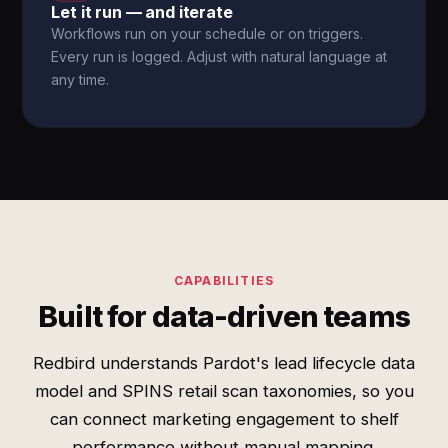
Let it run — and iterate
Workflows run on your schedule or on triggers.
Every run is logged. Adjust with natural language at
any time.
CAPABILITIES
Built for data-driven teams
Redbird understands Pardot's lead lifecycle data
model and SPINS retail scan taxonomies, so you
can connect marketing engagement to shelf
performance without manual mapping.