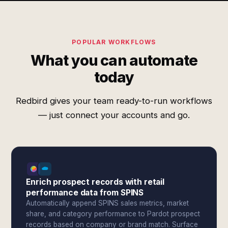
POPULAR WORKFLOWS
What you can automate
today
Redbird gives your team ready-to-run workflows
— just connect your accounts and go.
Enrich prospect records with retail
performance data from SPINS
Automatically append SPINS sales metrics, market
share, and category performance to Pardot prospect
records based on company or brand match. Surface