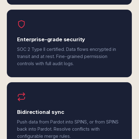
Enterprise-grade security
SOC 2 Type II certified. Data flows encrypted in
transit and at rest. Fine-grained permission
controls with full audit logs.
Bidirectional sync
Push data from Pardot into SPINS, or from SPINS
back into Pardot. Resolve conflicts with
configurable merge rules.