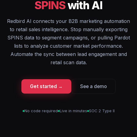
SPINS
with AI
Redbird AI connects your B2B marketing automation
to retail sales intelligence. Stop manually exporting
SPINS data to segment campaigns, or pulling Pardot
lists to analyze customer market performance.
Automate the sync between lead engagement and
retail scan data.
Get started →
See a demo
No code required
Live in minutes
SOC 2 Type II