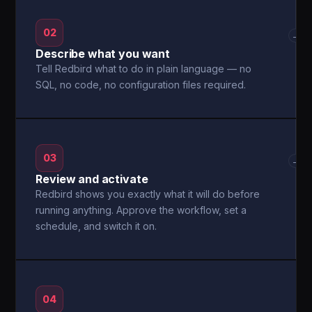
02
→
Describe what you want
Tell Redbird what to do in plain language — no
SQL, no code, no configuration files required.
03
→
Review and activate
Redbird shows you exactly what it will do before
running anything. Approve the workflow, set a
schedule, and switch it on.
04