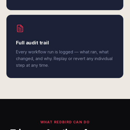
Full audit trail
Every workflow run is logged — what ran, what
changed, and why. Replay or revert any individual
step at any time.
WHAT REDBIRD CAN DO