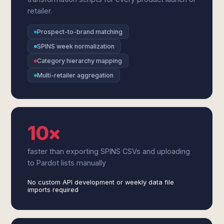
retailer.
Prospect-to-brand matching
SPINS week normalization
Category hierarchy mapping
Multi-retailer aggregation
10×
faster than exporting SPINS CSVs and uploading
to Pardot lists manually
No custom API development or weekly data file
imports required