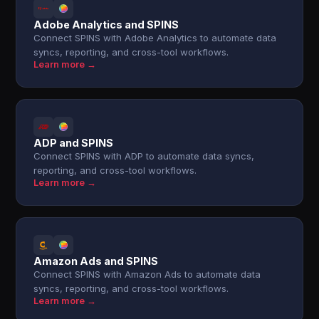
Adobe Analytics and SPINS
Connect SPINS with Adobe Analytics to automate data
syncs, reporting, and cross-tool workflows.
Learn more →
ADP and SPINS
Connect SPINS with ADP to automate data syncs,
reporting, and cross-tool workflows.
Learn more →
Amazon Ads and SPINS
Connect SPINS with Amazon Ads to automate data
syncs, reporting, and cross-tool workflows.
Learn more →