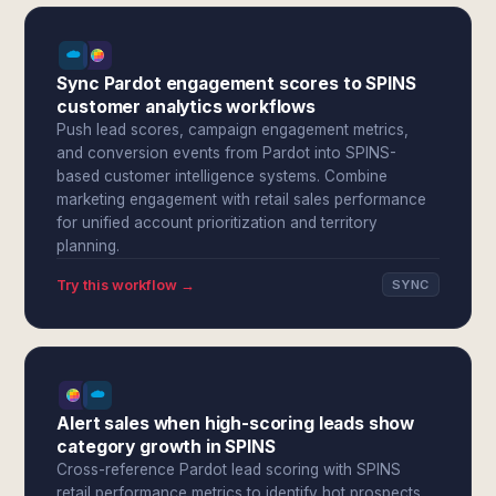
Sync Pardot engagement scores to SPINS
customer analytics workflows
Push lead scores, campaign engagement metrics,
and conversion events from Pardot into SPINS-
based customer intelligence systems. Combine
marketing engagement with retail sales performance
for unified account prioritization and territory
planning.
Try this workflow →
SYNC
Alert sales when high-scoring leads show
category growth in SPINS
Cross-reference Pardot lead scoring with SPINS
retail performance metrics to identify hot prospects.