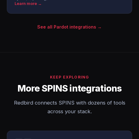
Learn more →
See all Pardot integrations →
KEEP EXPLORING
More SPINS integrations
Redbird connects SPINS with dozens of tools
across your stack.