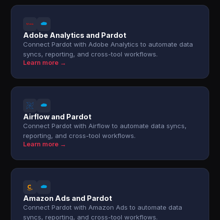
Adobe Analytics and Pardot
Connect Pardot with Adobe Analytics to automate data
syncs, reporting, and cross-tool workflows.
Learn more →
Airflow and Pardot
Connect Pardot with Airflow to automate data syncs,
reporting, and cross-tool workflows.
Learn more →
Amazon Ads and Pardot
Connect Pardot with Amazon Ads to automate data
syncs, reporting, and cross-tool workflows.