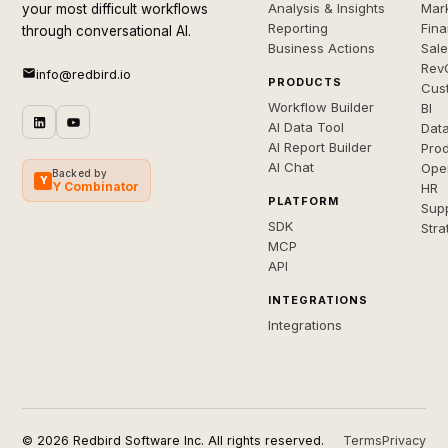
Analysis & Insights
Mar
your most difficult workflows
Reporting
Fin
through conversational AI.
Business Actions
Sal
Rev
info@redbird.io
PRODUCTS
Cus
Workflow Builder
BI
AI Data Tool
Dat
AI Report Builder
Pro
AI Chat
Ope
Backed by
Y
Y Combinator
HR
PLATFORM
Sup
SDK
Stra
MCP
API
INTEGRATIONS
Integrations
© 2026 Redbird Software Inc. All rights reserved.
Terms
Privacy