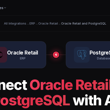
es
All Integrations
→
ERP
→
Oracle Retail
→
Oracle Retail and PostgreSQL
Oracle Retail
Postgre
ERP
Databas
nect
Oracle Retai
ostgreSQL
with 