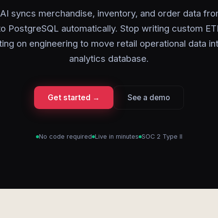
AI syncs merchandise, inventory, and order data fr
nto PostgreSQL automatically. Stop writing custom ET
ting on engineering to move retail operational data in
analytics database.
Get started →
See a demo
No code required
Live in minutes
SOC 2 Type II