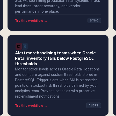
SQL without hitting production retail systems. Track
lead times, order accuracy, and vendor
performance in one place.
Try this workflow →
SYNC
Alert merchandising teams when Oracle
Retail inventory falls below PostgreSQL
thresholds
Monitor stock levels across Oracle Retail locations
and compare against custom thresholds stored in
PostgreSQL. Trigger alerts when SKUs hit reorder
points or stockout risk thresholds defined by your
analytics team. Prevent lost sales with proactive
replenishment notifications.
Try this workflow →
ALERT