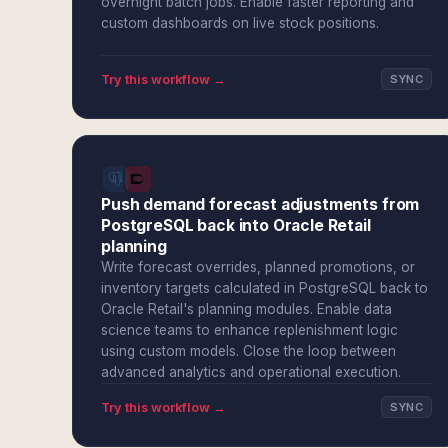
overnight batch jobs. Enable faster reporting and
custom dashboards on live stock positions.
Try this workflow →
SYNC
Push demand forecast adjustments from
PostgreSQL back into Oracle Retail
planning
Write forecast overrides, planned promotions, or
inventory targets calculated in PostgreSQL back to
Oracle Retail's planning modules. Enable data
science teams to enhance replenishment logic
using custom models. Close the loop between
advanced analytics and operational execution.
Try this workflow →
SYNC