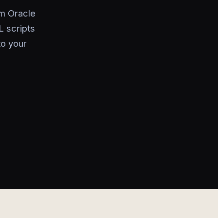
om Oracle
L scripts
to your