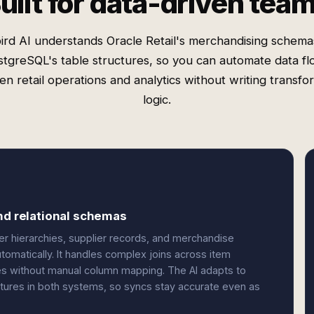
uilt for data-driven tea
ird AI understands Oracle Retail's merchandising schema
tgreSQL's table structures, so you can automate data f
n retail operations and analytics without writing transfo
logic.
and relational schemas
er hierarchies, supplier records, and merchandise
omatically. It handles complex joins across item
bles without manual column mapping. The AI adapts to
tures in both systems, so syncs stay accurate even as