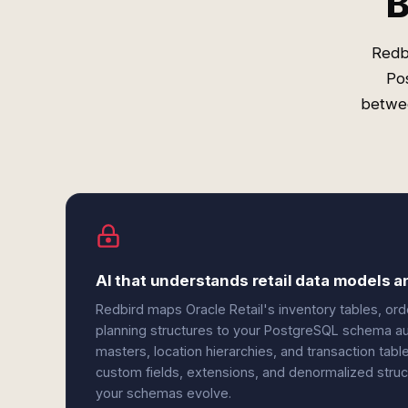
B
Redb
Pos
betwee
AI that understands retail data models 
Redbird maps Oracle Retail's inventory tables, ord
planning structures to your PostgreSQL schema aut
masters, location hierarchies, and transaction ta
custom fields, extensions, and denormalized struc
your schemas evolve.