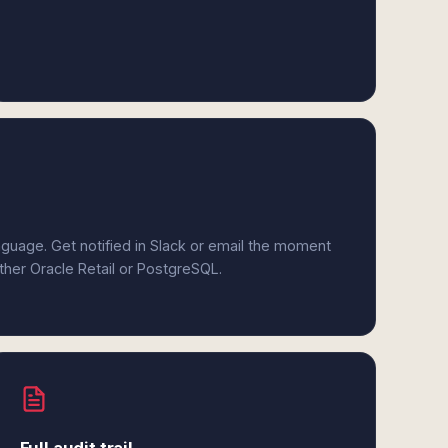
anguage. Get notified in Slack or email the moment
ither Oracle Retail or PostgreSQL.