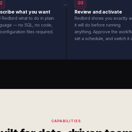
2
03
→
scribe what you want
Review and activate
l Redbird what to do in plain
Redbird shows you exactly w
nguage — no SQL, no code,
it will do before running
configuration files required.
anything. Approve the workfl
set a schedule, and switch it 
CAPABILITIES