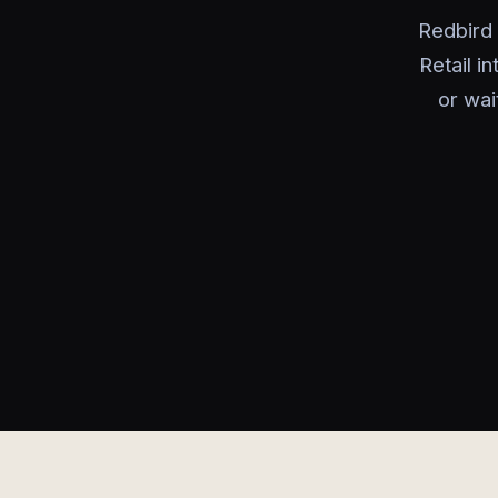
Redbird 
Retail i
or wai