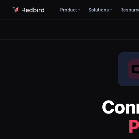
Product
Solutions
Resourc
Con
P