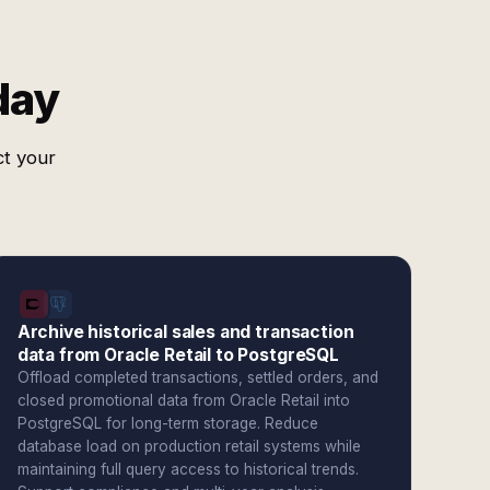
day
ct your
Archive historical sales and transaction
data from Oracle Retail to PostgreSQL
Offload completed transactions, settled orders, and
closed promotional data from Oracle Retail into
PostgreSQL for long-term storage. Reduce
database load on production retail systems while
maintaining full query access to historical trends.