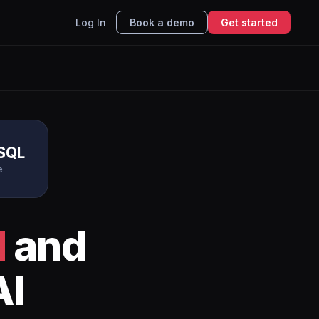
Log In
Book a demo
Get started
SQL
e
l
and
AI