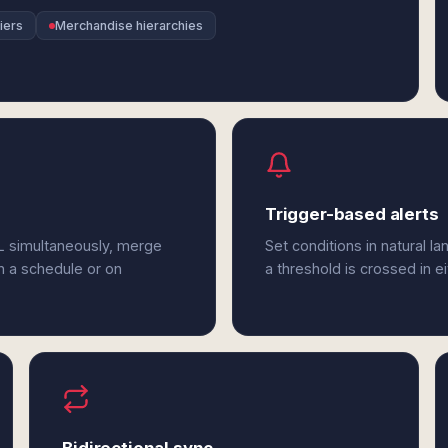
iers
Merchandise hierarchies
Trigger-based alerts
QL simultaneously, merge
Set conditions in natural l
n a schedule or on
a threshold is crossed in e