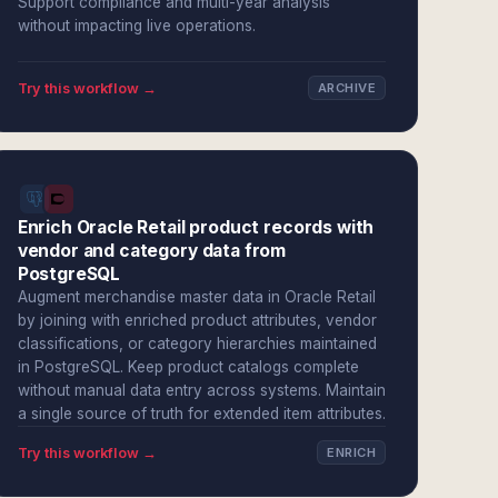
Support compliance and multi-year analysis
without impacting live operations.
Try this workflow →
ARCHIVE
Enrich Oracle Retail product records with
vendor and category data from
PostgreSQL
Augment merchandise master data in Oracle Retail
by joining with enriched product attributes, vendor
classifications, or category hierarchies maintained
in PostgreSQL. Keep product catalogs complete
without manual data entry across systems. Maintain
a single source of truth for extended item attributes.
Try this workflow →
ENRICH