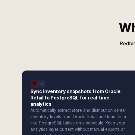
Wh
Redbir
Sync inventory snapshots from Oracle
Retail to PostgreSQL for real-time
analytics
Automatically extract store and distribution center
inventory levels from Oracle Retail and load them
into PostgreSQL tables on a schedule. Keep your
analytics layer current without manual exports or