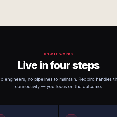
HOW IT WORKS
Live in four steps
o engineers, no pipelines to maintain. Redbird handles t
connectivity — you focus on the outcome.