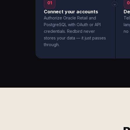
01
0
→
Connect your accounts
De
Authorize Oracle Retail and
Tel
PostgreSQL with OAuth or API
la
credentials. Redbird never
no 
stores your data — it just passes
through.