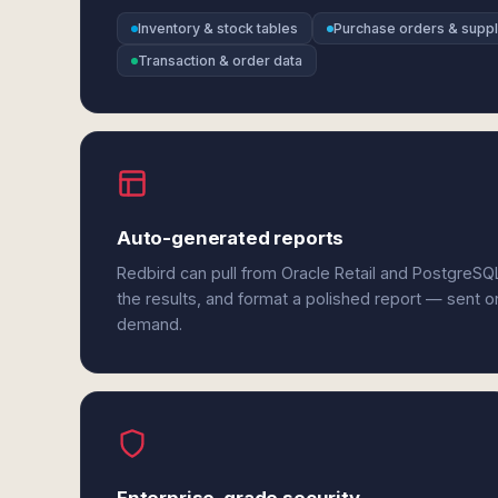
Inventory & stock tables
Purchase orders & suppl
Transaction & order data
Auto-generated reports
Redbird can pull from Oracle Retail and PostgreS
the results, and format a polished report — sent o
demand.