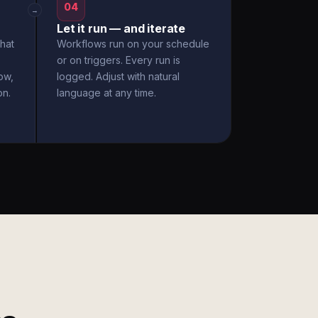
04
→
Let it run — and iterate
hat
Workflows run on your schedule
or on triggers. Every run is
ow,
logged. Adjust with natural
on.
language at any time.