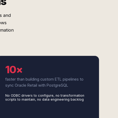
ms
s and
lows
rmation
10×
faster than building custom ETL pipelines to
sync Oracle Retail with PostgreSQL
No ODBC drivers to configure, no transformation
scripts to maintain, no data engineering backlog