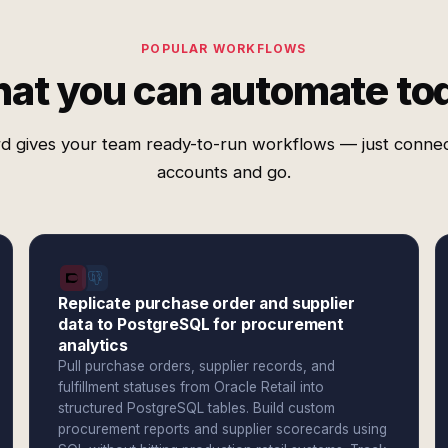
POPULAR WORKFLOWS
at you can automate to
d gives your team ready-to-run workflows — just conne
accounts and go.
Replicate purchase order and supplier
data to PostgreSQL for procurement
analytics
Pull purchase orders, supplier records, and
fulfillment statuses from Oracle Retail into
structured PostgreSQL tables. Build custom
procurement reports and supplier scorecards using