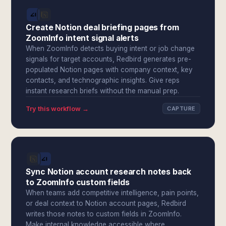
Create Notion deal briefing pages from
ZoomInfo intent signal alerts
When ZoomInfo detects buying intent or job change
signals for target accounts, Redbird generates pre-
populated Notion pages with company context, key
contacts, and technographic insights. Give reps
instant research briefs without the manual prep.
Try this workflow →
CAPTURE
Sync Notion account research notes back
to ZoomInfo custom fields
When teams add competitive intelligence, pain points,
or deal context to Notion account pages, Redbird
writes those notes to custom fields in ZoomInfo.
Make internal knowledge accessible where