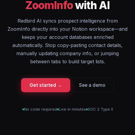
ZoomInfo
with AI
Redbird AI syncs prospect intelligence from
ZoomInfo directly into your Notion workspace—and
keeps your account databases enriched
automatically. Stop copy-pasting contact details,
manually updating company info, or jumping
between tabs to build target lists.
Get started →
See a demo
No code required
Live in minutes
SOC 2 Type II