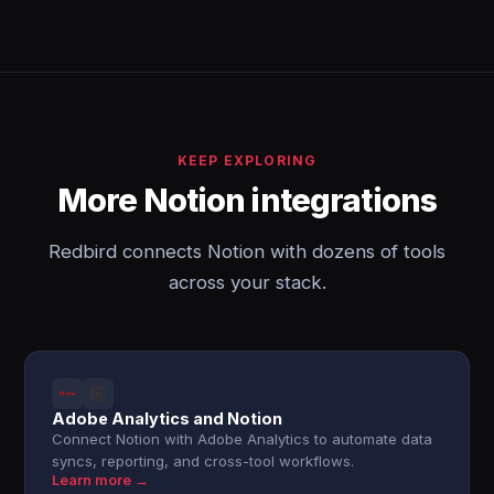
KEEP EXPLORING
More Notion integrations
Redbird connects Notion with dozens of tools
across your stack.
Adobe Analytics and Notion
Connect Notion with Adobe Analytics to automate data
syncs, reporting, and cross-tool workflows.
Learn more →