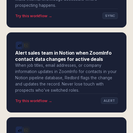
prospecting happens.
Try this workflow →
SYNC
Alert sales team in Notion when ZoomInfo
contact data changes for active deals
When job titles, email addresses, or company
information updates in ZoomInfo for contacts in your
Notion pipeline database, Redbird flags the change
and updates the record. Never lose touch with
prospects who've switched roles.
Try this workflow →
ALERT