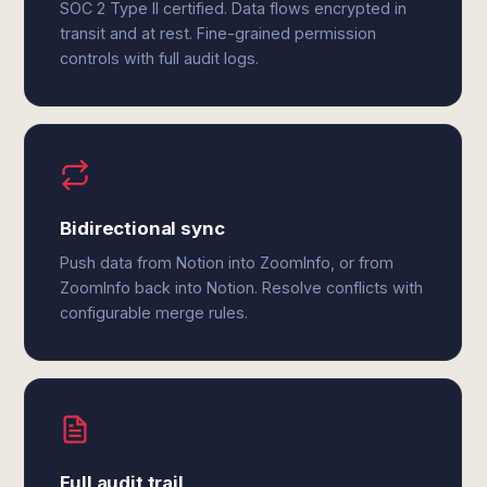
SOC 2 Type II certified. Data flows encrypted in
transit and at rest. Fine-grained permission
controls with full audit logs.
Bidirectional sync
Push data from Notion into ZoomInfo, or from
ZoomInfo back into Notion. Resolve conflicts with
configurable merge rules.
Full audit trail