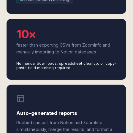
10×
faster than exporting CSVs from ZoomInfo and
manually importing to Notion databases
No manual downloads, spreadsheet cleanup, or copy-
paste field matching required
Auto-generated reports
Redbird can pull from Notion and ZoomInfo
simultaneously, merge the results, and format a