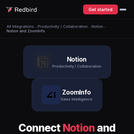
Get started
All Integrations
→
Productivity / Collaboration
→
Notion
→
Notion and ZoomInfo
Notion
Productivity / Collaboration
ZoomInfo
Sales Intelligence
Connect
Notion
and