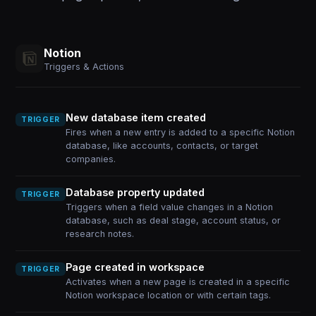
Notion
Triggers & Actions
New database item created
TRIGGER
Fires when a new entry is added to a specific Notion
database, like accounts, contacts, or target
companies.
Database property updated
TRIGGER
Triggers when a field value changes in a Notion
database, such as deal stage, account status, or
research notes.
Page created in workspace
TRIGGER
Activates when a new page is created in a specific
Notion workspace location or with certain tags.