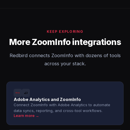
KEEP EXPLORING
More ZoomInfo integrations
Redbird connects ZoomInfo with dozens of tools
across your stack.
Adobe Analytics and ZoomInfo
Connect ZoomInfo with Adobe Analytics to automate
data syncs, reporting, and cross-tool workflows.
Learn more →