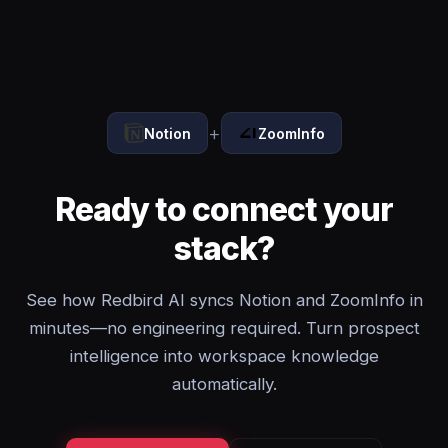
+
Notion
ZoomInfo
Ready to connect your
stack?
See how Redbird AI syncs Notion and ZoomInfo in
minutes—no engineering required. Turn prospect
intelligence into workspace knowledge
automatically.