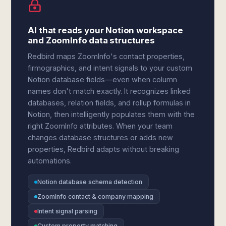
AI that reads your Notion workspace
and ZoomInfo data structures
Redbird maps ZoomInfo's contact properties,
firmographics, and intent signals to your custom
Notion database fields—even when column
names don't match exactly. It recognizes linked
databases, relation fields, and rollup formulas in
Notion, then intelligently populates them with the
right ZoomInfo attributes. When your team
changes database structures or adds new
properties, Redbird adapts without breaking
automations.
Notion database schema detection
ZoomInfo contact & company mapping
Intent signal parsing
Custom property matching