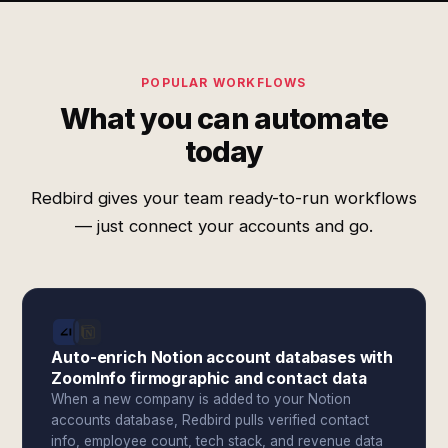
POPULAR WORKFLOWS
What you can automate
today
Redbird gives your team ready-to-run workflows
— just connect your accounts and go.
Auto-enrich Notion account databases with
ZoomInfo firmographic and contact data
When a new company is added to your Notion
accounts database, Redbird pulls verified contact
info, employee count, tech stack, and revenue data