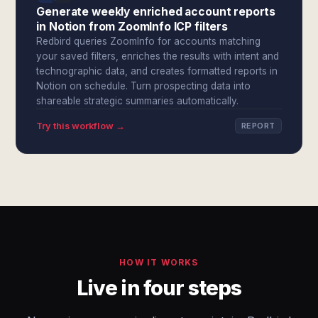
Generate weekly enriched account reports
in Notion from ZoomInfo ICP filters
Redbird queries ZoomInfo for accounts matching
your saved filters, enriches the results with intent and
technographic data, and creates formatted reports in
Notion on schedule. Turn prospecting data into
shareable strategic summaries automatically.
Try this workflow →
REPORT
HOW IT WORKS
Live in four steps