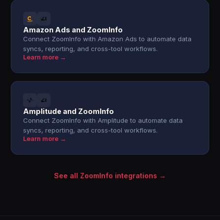
Amazon Ads and ZoomInfo
Connect ZoomInfo with Amazon Ads to automate data
syncs, reporting, and cross-tool workflows.
Learn more →
Amplitude and ZoomInfo
Connect ZoomInfo with Amplitude to automate data
syncs, reporting, and cross-tool workflows.
Learn more →
See all ZoomInfo integrations →