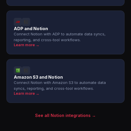
ADP and Notion
Connect Notion with ADP to automate data syncs,
reporting, and cross-tool workflows.
Learn more →
Amazon S3 and Notion
Connect Notion with Amazon S3 to automate data
syncs, reporting, and cross-tool workflows.
Learn more →
See all Notion integrations →