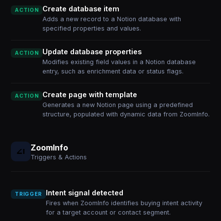
Create database item
ACTION
Adds a new record to a Notion database with
specified properties and values.
Update database properties
ACTION
Modifies existing field values in a Notion database
entry, such as enrichment data or status flags.
Create page with template
ACTION
Generates a new Notion page using a predefined
structure, populated with dynamic data from ZoomInfo.
ZoomInfo
Triggers & Actions
Intent signal detected
TRIGGER
Fires when ZoomInfo identifies buying intent activity
for a target account or contact segment.