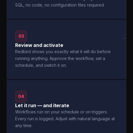
SQL, no code, no configuration files required.
03
→
Review and activate
Redbird shows you exactly what it will do before
running anything. Approve the workflow, set a
schedule, and switch it on.
04
Let it run — and iterate
Workflows run on your schedule or on triggers.
Every run is logged. Adjust with natural language at
any time.