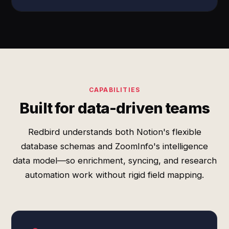
CAPABILITIES
Built for data-driven teams
Redbird understands both Notion's flexible
database schemas and ZoomInfo's intelligence
data model—so enrichment, syncing, and research
automation work without rigid field mapping.