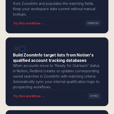
from ZoomInfo and populates the matching fields.
Keep your workspace data current without manual
lookups.
Try this workflow →
ENRICH
Build ZoomInfo target lists from Notion's
qualified account tracking databases
When accounts move to 'Ready for Outreach' status
in Notion, Redbird creates or updates corresponding
saved searches in ZoomInfo with matching criteria.
Automatically sync your internal qualification logic to
prospecting workflows.
Try this workflow →
SYNC