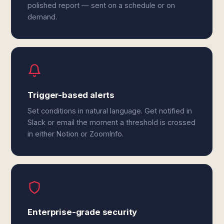
polished report — sent on a schedule or on
demand.
Trigger-based alerts
Set conditions in natural language. Get notified in
Slack or email the moment a threshold is crossed
in either Notion or ZoomInfo.
Enterprise-grade security