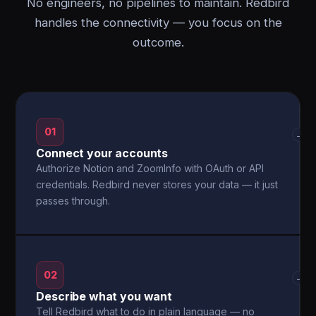
No engineers, no pipelines to maintain. Redbird
handles the connectivity — you focus on the
outcome.
01
→
Connect your accounts
Authorize Notion and ZoomInfo with OAuth or API
credentials. Redbird never stores your data — it just
passes through.
02
→
Describe what you want
Tell Redbird what to do in plain language — no