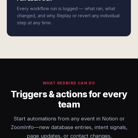
Every workflow run is logged — what ran, what
changed, and why. Replay or revert any individual
step at any time.
WHAT REDBIRD CAN DO
Triggers & actions for every
team
Start automations from any event in Notion or
ZoomInfo—new database entries, intent signals,
page updates, or contact changes.