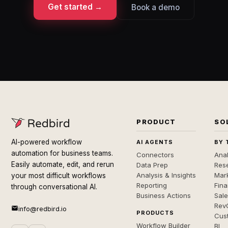
Get started →
Book a demo
PRODUCT
SO
AI-powered workflow
AI AGENTS
BY 
automation for business teams.
Connectors
Anal
Easily automate, edit, and rerun
Data Prep
Rese
Analysis & Insights
Mar
your most difficult workflows
Reporting
Fin
through conversational AI.
Business Actions
Sal
Rev
info@redbird.io
PRODUCTS
Cus
Workflow Builder
BI