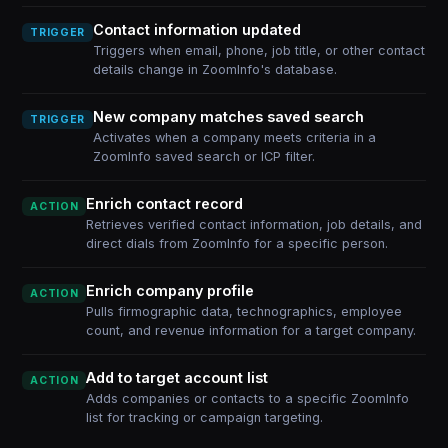
Contact information updated
TRIGGER
Triggers when email, phone, job title, or other contact
details change in ZoomInfo's database.
New company matches saved search
TRIGGER
Activates when a company meets criteria in a
ZoomInfo saved search or ICP filter.
Enrich contact record
ACTION
Retrieves verified contact information, job details, and
direct dials from ZoomInfo for a specific person.
Enrich company profile
ACTION
Pulls firmographic data, technographics, employee
count, and revenue information for a target company.
Add to target account list
ACTION
Adds companies or contacts to a specific ZoomInfo
list for tracking or campaign targeting.