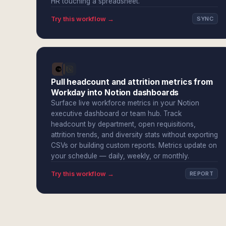
HR touching a spreadsheet.
Try this workflow →
SYNC
Pull headcount and attrition metrics from
Workday into Notion dashboards
Surface live workforce metrics in your Notion
executive dashboard or team hub. Track
headcount by department, open requisitions,
attrition trends, and diversity stats without exporting
CSVs or building custom reports. Metrics update on
your schedule — daily, weekly, or monthly.
Try this workflow →
REPORT