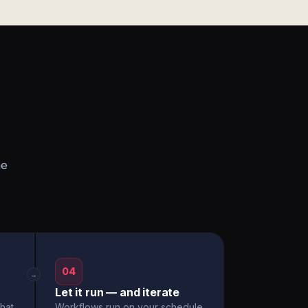
he
04
→
Let it run — and iterate
hat
Workflows run on your schedule