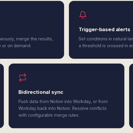
Trigger-based alerts
eously, merge the results,
Set conditions in natural l
e or on demand.
a threshold is crossed in e
Bidirectional sync
Push data from Notion into Workday, or from
Workday back into Notion. Resolve conflicts
with configurable merge rules.