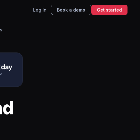
Log In
Book a demo
Get started
y
kday
P
nd