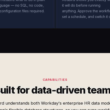
nguage — no SQL, no code,
it will do before running
configuration files required.
anything. Approve the workfl
set a schedule, and switch it 
CAPABILITIES
uilt for data-driven tea
rd understands both Workday's enterprise HR data mod