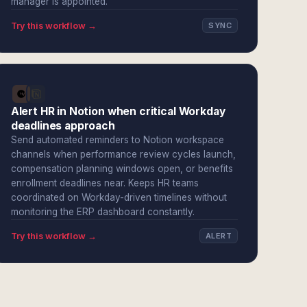
manager is appointed.
Try this workflow →
SYNC
Alert HR in Notion when critical Workday
deadlines approach
Send automated reminders to Notion workspace
channels when performance review cycles launch,
compensation planning windows open, or benefits
enrollment deadlines near. Keeps HR teams
coordinated on Workday-driven timelines without
monitoring the ERP dashboard constantly.
Try this workflow →
ALERT