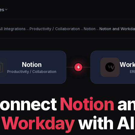
es
ll Integrations
→
Productivity / Collaboration
→
Notion
→
Notion and Workda
Notion
Wor
Productivity / Collaboration
ER
onnect
Notion
a
Workday
with AI