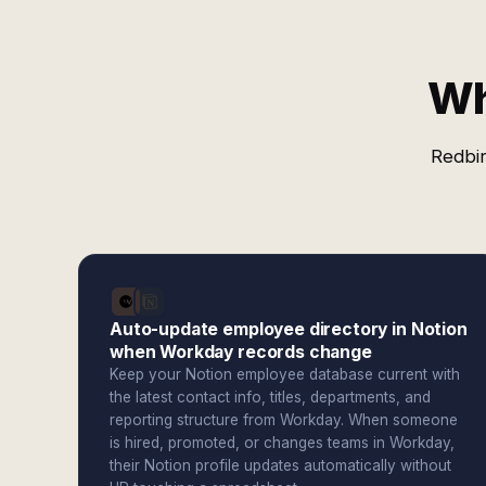
Wh
Redbir
Auto-update employee directory in Notion
when Workday records change
Keep your Notion employee database current with
the latest contact info, titles, departments, and
reporting structure from Workday. When someone
is hired, promoted, or changes teams in Workday,
their Notion profile updates automatically without