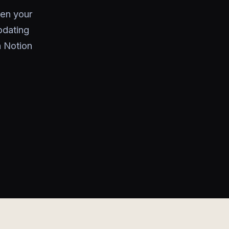
een your
pdating
n Notion