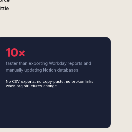
force
ttle
10×
faster than exporting Workday reports and
manually updating Notion databases
No CSV exports, no copy-paste, no broken links
when org structures change