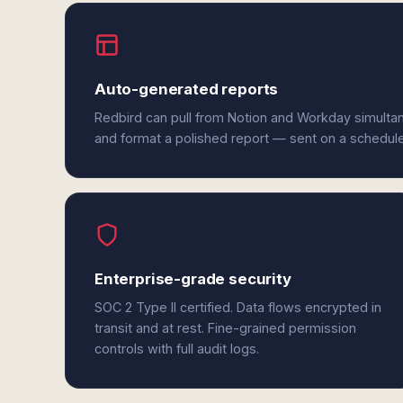
Auto-generated reports
Redbird can pull from Notion and Workday simultan
and format a polished report — sent on a schedul
Enterprise-grade security
SOC 2 Type II certified. Data flows encrypted in
transit and at rest. Fine-grained permission
controls with full audit logs.