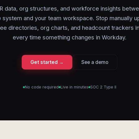
 data, org structures, and workforce insights betw
 system and your team workspace. Stop manually u
e directories, org charts, and headcount trackers i
every time something changes in Workday.
Get started →
See a demo
No code required
Live in minutes
SOC 2 Type II