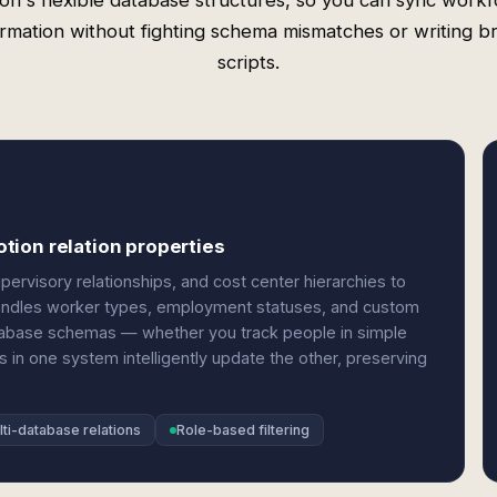
on's flexible database structures, so you can sync work
ormation without fighting schema mismatches or writing bri
scripts.
tion relation properties
ervisory relationships, and cost center hierarchies to
It handles worker types, employment statuses, and custom
atabase schemas — whether you track people in simple
 in one system intelligently update the other, preserving
lti-database relations
Role-based filtering