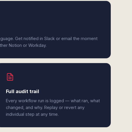
anguage. Get notified in Slack or email the moment
ither Notion or Workday.
Full audit trail
Every workflow run is logged — what ran, what
changed, and why. Replay or revert any
individual step at any time.