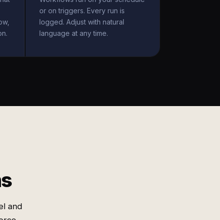
or on triggers. Every run is
ow,
logged. Adjust with natural
on.
language at any time.
ms
el and