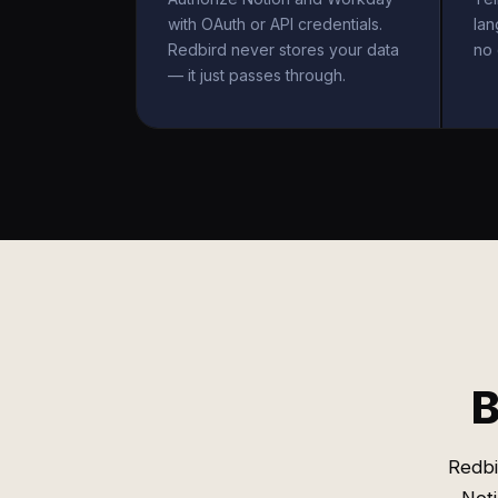
with OAuth or API credentials.
la
Redbird never stores your data
no 
— it just passes through.
B
Redbi