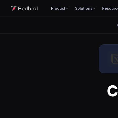
Product
Solutions
Resourc
A
C