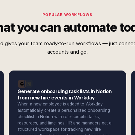
POPULAR WORKFLOWS
at you can automate to
d gives your team ready-to-run workflows — just conne
accounts and go.
Generate onboarding task lists in Notion
from new hire events in Workday
When a new employee is added to Workday,
automatically create a personalized onboarding
checklist in Notion with role-specific tasks,
resources, and timelines. HR and managers get a
structured workspace for tracking new hire