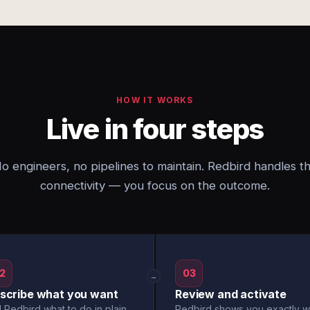
HOW IT WORKS
Live in four steps
o engineers, no pipelines to maintain. Redbird handles t
connectivity — you focus on the outcome.
2
03
→
scribe what you want
Review and activate
l Redbird what to do in plain
Redbird shows you exactly w