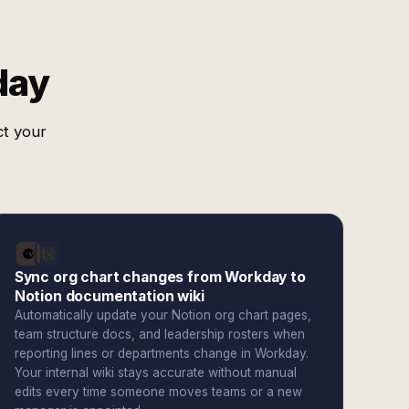
day
ct your
Sync org chart changes from Workday to
Notion documentation wiki
Automatically update your Notion org chart pages,
team structure docs, and leadership rosters when
reporting lines or departments change in Workday.
Your internal wiki stays accurate without manual
edits every time someone moves teams or a new