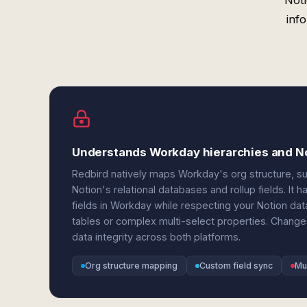
Noti
inf
Understands Workday hierarchies and No
Redbird natively maps Workday's org structure, sup
Notion's relational databases and rollup fields. 
fields in Workday while respecting your Notion d
tables or complex multi-select properties. Changes
data integrity across both platforms.
Org structure mapping
Custom field sync
Mu