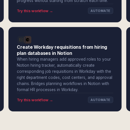
progress without starting from scratch each time.
Try this workflow →
AUTOMATE
Create Workday requisitions from hiring
plan databases in Notion
When hiring managers add approved roles to your
Notion hiring tracker, automatically create
corresponding job requisitions in Workday with the
right department codes, cost centers, and approval
chains. Bridges planning workflows in Notion with
formal HR processes in Workday.
Try this workflow →
AUTOMATE