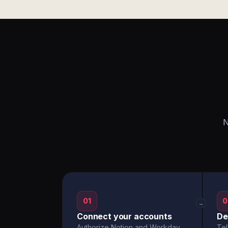
N
01
0
→
Connect your accounts
De
Authorize Notion and Workday
Tel