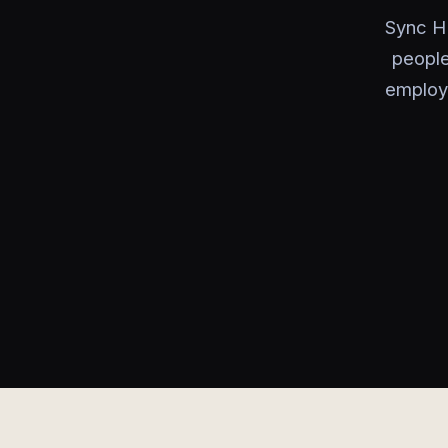
Sync HR
people
employe