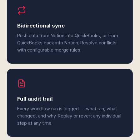
Bidirectional sync
Push data from Notion into QuickBooks, or from
QuickBooks back into Notion. Resolve conflicts
with configurable merge rules.
Full audit trail
Every workflow run is logged — what ran, what
changed, and why. Replay or revert any individual
step at any time.