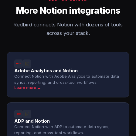
More Notion integrations
Redbird connects Notion with dozens of tools
across your stack.
Adobe Analytics and Notion
Connect Notion with Adobe Analytics to automate data
syncs, reporting, and cross-tool workflows.
Learn more →
ADP and Notion
Connect Notion with ADP to automate data syncs,
reporting, and cross-tool workflows.