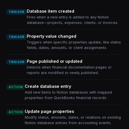
Database item created
TRIGGER
Fires when a new entry is added to any Notion
database—projects, expenses, clients, or invoices.
Property value changed
TRIGGER
Triggers when specific properties update, like status
fields, dates, amounts, or client assignments.
Page published or updated
TRIGGER
Detects when financial documentation pages or
reports are modified or newly published.
Create database entry
ACTION
Add new items to Notion databases with mapped
properties from QuickBooks financial records.
Update page properties
ACTION
Modify status, amounts, dates, or relations on existing
Notion database entries from accounting events.