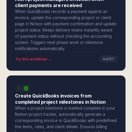
client payments are received
When QuickBooks records a payment against an
invoice, update the corresponding project or client
page in Notion with payment confirmation and update
project status. Keeps delivery teams instantly aware
of payment status without checking the accounting
system. Triggers next-phase work or milestone
notifications automatically.
Try this workflow →
ALERT
Create QuickBooks invoices from
completed project milestones in Notion
When a project milestone is marked complete in your
Notion project tracker, automatically generate a
corresponding invoice in QuickBooks with predefined
line items, rates, and client details. Ensures billing