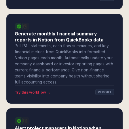
Generate monthly financial summary
reports in Notion from QuickBooks data
Pull P&L statements, cash flow summaries, and key
financial metrics from QuickBooks into formatted
Notion pages each month. Automatically update your
company dashboard or investor reporting pages with
current financial performance. Give non-finance
teams visibility into company health without sharing
full accounting access.
Try this workflow →
REPORT
Alert project managers in Notion when