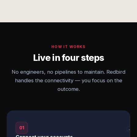
HOW IT WORKS
Live in four steps
No engineers, no pipelines to maintain. Redbird
handles the connectivity — you focus on the
outcome.
01
→