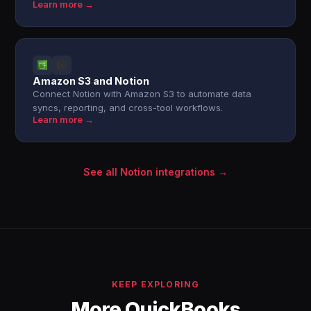
Learn more →
Amazon S3 and Notion
Connect Notion with Amazon S3 to automate data
syncs, reporting, and cross-tool workflows.
Learn more →
See all Notion integrations →
KEEP EXPLORING
More QuickBooks