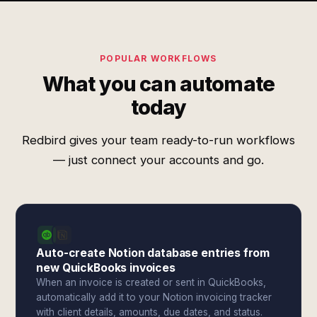
POPULAR WORKFLOWS
What you can automate
today
Redbird gives your team ready-to-run workflows
— just connect your accounts and go.
Auto-create Notion database entries from
new QuickBooks invoices
When an invoice is created or sent in QuickBooks,
automatically add it to your Notion invoicing tracker
with client details, amounts, due dates, and status.