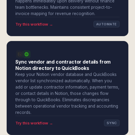
happens immediately upon delivery without finance
team bottlenecks. Maintains consistent project-to-
invoice mapping for revenue recognition.
Try this workflow →
AUTOMATE
Sync vendor and contractor details from
Notion directory to QuickBooks
Keep your Notion vendor database and QuickBooks
vendor list synchronized automatically. When you
add or update contractor information, payment terms,
or contact details in Notion, those changes flow
through to QuickBooks. Eliminates discrepancies
between operational vendor tracking and accounting
records.
Try this workflow →
SYNC