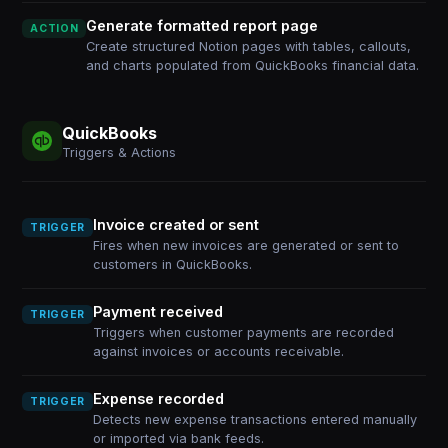
Generate formatted report page
ACTION
Create structured Notion pages with tables, callouts,
and charts populated from QuickBooks financial data.
QuickBooks
Triggers & Actions
Invoice created or sent
TRIGGER
Fires when new invoices are generated or sent to
customers in QuickBooks.
Payment received
TRIGGER
Triggers when customer payments are recorded
against invoices or accounts receivable.
Expense recorded
TRIGGER
Detects new expense transactions entered manually
or imported via bank feeds.