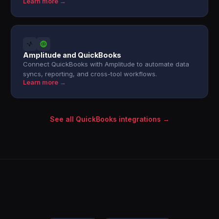
Learn more →
Amplitude and QuickBooks
Connect QuickBooks with Amplitude to automate data
syncs, reporting, and cross-tool workflows.
Learn more →
See all QuickBooks integrations →