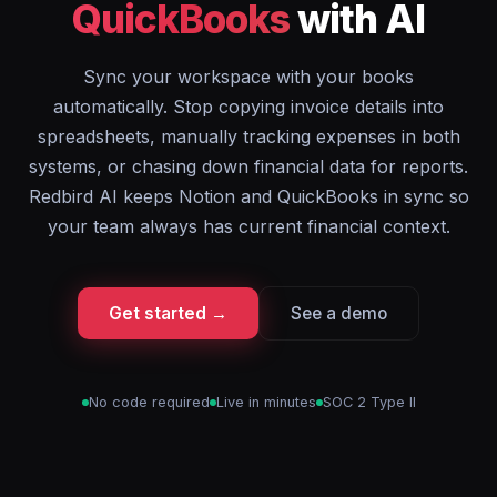
QuickBooks
with AI
Sync your workspace with your books
automatically. Stop copying invoice details into
spreadsheets, manually tracking expenses in both
systems, or chasing down financial data for reports.
Redbird AI keeps Notion and QuickBooks in sync so
your team always has current financial context.
Get started →
See a demo
No code required
Live in minutes
SOC 2 Type II