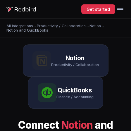
Get started
All Integrations
→
Productivity / Collaboration
→
Notion
→
Notion and QuickBooks
Notion
Productivity / Collaboration
QuickBooks
Finance / Accounting
Connect
Notion
and