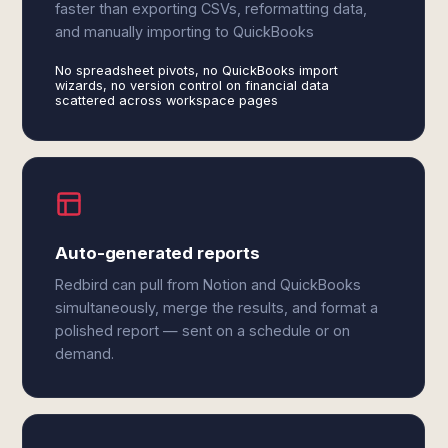
faster than exporting CSVs, reformatting data,
and manually importing to QuickBooks
No spreadsheet pivots, no QuickBooks import
wizards, no version control on financial data
scattered across workspace pages
Auto-generated reports
Redbird can pull from Notion and QuickBooks
simultaneously, merge the results, and format a
polished report — sent on a schedule or on
demand.