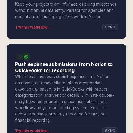
Keep your project team informed of billing milestones
without manual data entry. Perfect for agencies and
consultancies managing client work in Notion.
Try this workflow →
SYNC
Push expense submissions from Notion to
QuickBooks for recording
When team members submit expenses in a Notion
database, automatically create corresponding
expense transactions in QuickBooks with proper
categorization and vendor details. Eliminate double-
entry between your team's expense submission
workflow and your accounting system. Ensures
every expense is properly recorded for tax and
financial reporting.
Try this workflow →
SYNC