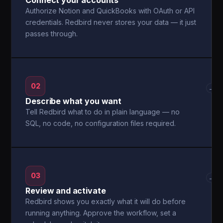
Connect your accounts
Authorize Notion and QuickBooks with OAuth or API
credentials. Redbird never stores your data — it just
passes through.
02
→
Describe what you want
Tell Redbird what to do in plain language — no
SQL, no code, no configuration files required.
03
→
Review and activate
Redbird shows you exactly what it will do before
running anything. Approve the workflow, set a