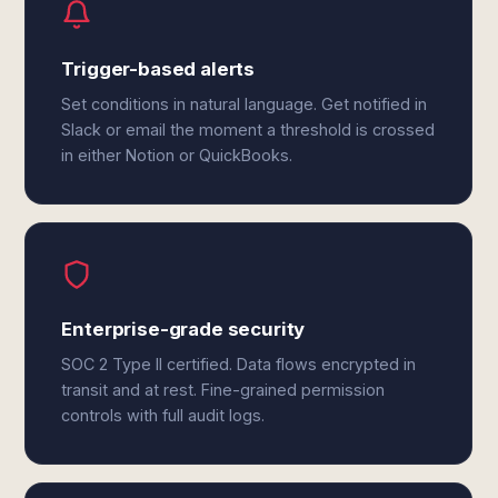
Trigger-based alerts
Set conditions in natural language. Get notified in
Slack or email the moment a threshold is crossed
in either Notion or QuickBooks.
Enterprise-grade security
SOC 2 Type II certified. Data flows encrypted in
transit and at rest. Fine-grained permission
controls with full audit logs.