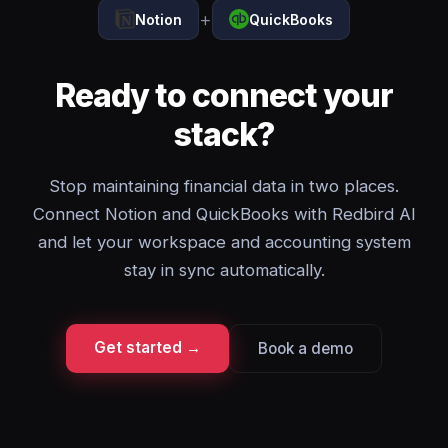
+
Notion
QuickBooks
Ready to connect your
stack?
Stop maintaining financial data in two places.
Connect Notion and QuickBooks with Redbird AI
and let your workspace and accounting system
stay in sync automatically.
Get started →
Book a demo