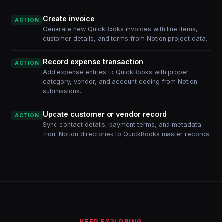
Create invoice
ACTION
Generate new QuickBooks invoices with line items,
customer details, and terms from Notion project data.
Record expense transaction
ACTION
Add expense entries to QuickBooks with proper
category, vendor, and account coding from Notion
submissions.
Update customer or vendor record
ACTION
Sync contact details, payment terms, and metadata
from Notion directories to QuickBooks master records.
KEEP EXPLORING