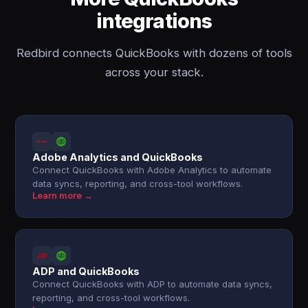
integrations
Redbird connects QuickBooks with dozens of tools
across your stack.
Adobe Analytics and QuickBooks
Connect QuickBooks with Adobe Analytics to automate
data syncs, reporting, and cross-tool workflows.
Learn more →
ADP and QuickBooks
Connect QuickBooks with ADP to automate data syncs,
reporting, and cross-tool workflows.