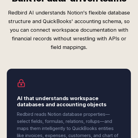
Redbird AI understands Notion's flexible database
structure and QuickBooks' accounting schema, so
you can connect workspace documentation with
financial records without wrestling with APIs or
field mappings.
AI that understands workspace
databases and accounting objects
Redbird reads Notion database properties—
select fields, formulas, relations, rollups—and
maps them intelligently to QuickBooks entities
like invoices, expenses, customers, and chart of