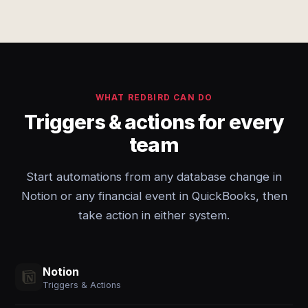
WHAT REDBIRD CAN DO
Triggers & actions for every
team
Start automations from any database change in
Notion or any financial event in QuickBooks, then
take action in either system.
Notion
Triggers & Actions