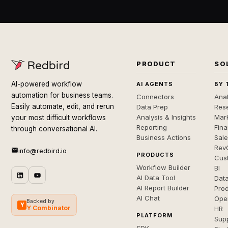
PRODUCT
SO
AI-powered workflow
AI AGENTS
BY 
automation for business teams.
Connectors
Anal
Easily automate, edit, and rerun
Data Prep
Rese
Analysis & Insights
Mar
your most difficult workflows
Reporting
Fin
through conversational AI.
Business Actions
Sal
Rev
info@redbird.io
PRODUCTS
Cus
Workflow Builder
BI
AI Data Tool
Dat
AI Report Builder
Pro
AI Chat
Ope
Backed by
Y
Y Combinator
HR
PLATFORM
Sup