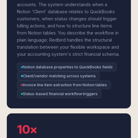
accounts. The system understands when a
Notion 'Client' database relates to QuickBooks
customers, when status changes should trigger
billing actions, and how to structure line items
from Notion tables. You describe the workflow in
plain language; Redbird handles the structural
translation between your flexible workspace and
your accounting system's strict financial schema.
Notion database properties to QuickBooks fields
Client/vendor matching across systems
Invoice line item extraction from Notion tables
Status-based financial workflow triggers
10×