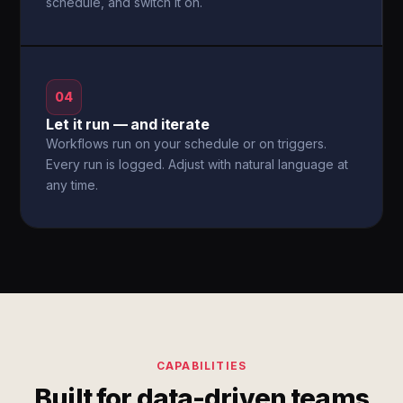
schedule, and switch it on.
04
Let it run — and iterate
Workflows run on your schedule or on triggers.
Every run is logged. Adjust with natural language at
any time.
CAPABILITIES
Built for data-driven teams