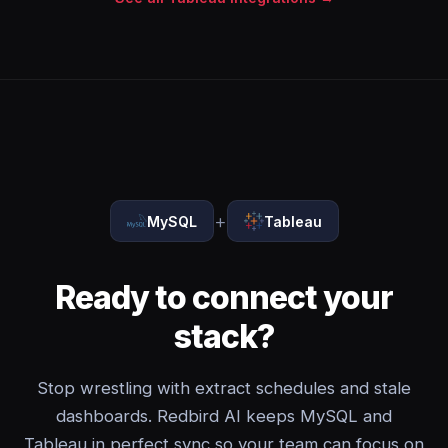
+
MySQL
Tableau
Ready to connect your
stack?
Stop wrestling with extract schedules and stale
dashboards. Redbird AI keeps MySQL and
Tableau in perfect sync so your team can focus on