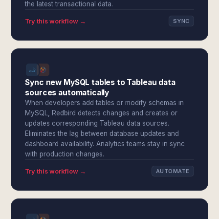
the latest transactional data.
Try this workflow →
SYNC
Sync new MySQL tables to Tableau data
sources automatically
When developers add tables or modify schemas in
MySQL, Redbird detects changes and creates or
updates corresponding Tableau data sources.
Eliminates the lag between database updates and
dashboard availability. Analytics teams stay in sync
with production changes.
Try this workflow →
AUTOMATE