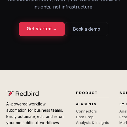
insights, not infrastructure.
Get started →
Book a demo
PRODUCT
SO
AI-powered workflow
AI AGENTS
BY 
automation for business teams.
Connectors
Anal
Easily automate, edit, and rerun
Data Prep
Rese
Analysis & Insights
Mar
your most difficult workflows