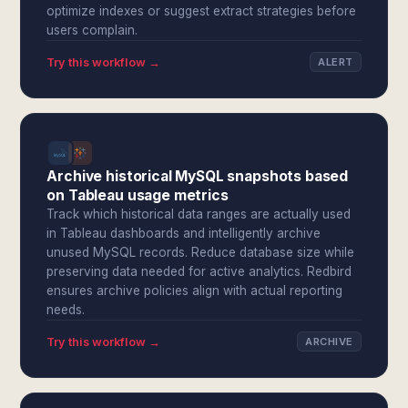
optimize indexes or suggest extract strategies before
users complain.
Try this workflow →
ALERT
Archive historical MySQL snapshots based
on Tableau usage metrics
Track which historical data ranges are actually used
in Tableau dashboards and intelligently archive
unused MySQL records. Reduce database size while
preserving data needed for active analytics. Redbird
ensures archive policies align with actual reporting
needs.
Try this workflow →
ARCHIVE