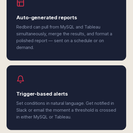
Auto-generated reports
Redbird can pull from MySQL and Tableau
simultaneously, merge the results, and format a
polished report — sent on a schedule or on
demand.
Trigger-based alerts
Set conditions in natural language. Get notified in
Slack or email the moment a threshold is crossed
in either MySQL or Tableau.