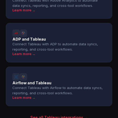
Connect Tableau with Adobe Analytics to automate
data syncs, reporting, and cross-tool workflows.
Learn more →
ADP and Tableau
Connect Tableau with ADP to automate data syncs,
reporting, and cross-tool workflows.
Learn more →
Airflow and Tableau
Connect Tableau with Airflow to automate data syncs,
reporting, and cross-tool workflows.
Learn more →
See all Tableau integrations →