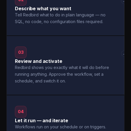
→
Describe what you want
Tell Redbird what to do in plain language — no
SQL, no code, no configuration files required.
03
→
Review and activate
Redbird shows you exactly what it will do before
running anything. Approve the workflow, set a
schedule, and switch it on.
04
Let it run — and iterate
Workflows run on your schedule or on triggers.