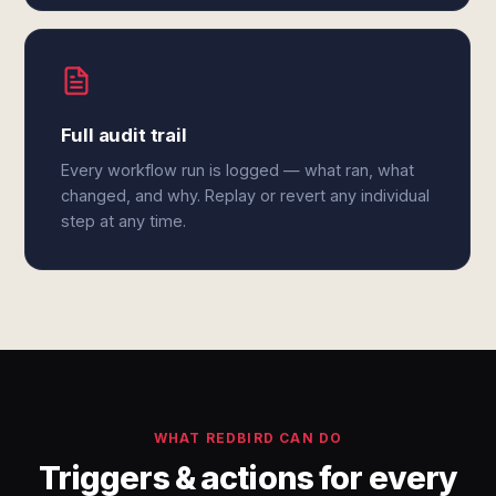
Full audit trail
Every workflow run is logged — what ran, what
changed, and why. Replay or revert any individual
step at any time.
WHAT REDBIRD CAN DO
Triggers & actions for every