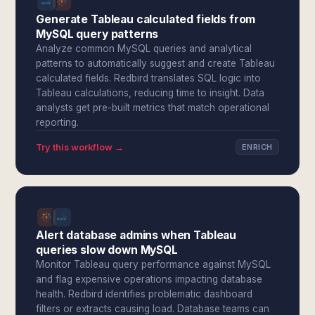
Generate Tableau calculated fields from
MySQL query patterns
Analyze common MySQL queries and analytical
patterns to automatically suggest and create Tableau
calculated fields. Redbird translates SQL logic into
Tableau calculations, reducing time to insight. Data
analysts get pre-built metrics that match operational
reporting.
Try this workflow →
ENRICH
Alert database admins when Tableau
queries slow down MySQL
Monitor Tableau query performance against MySQL
and flag expensive operations impacting database
health. Redbird identifies problematic dashboard
filters or extracts causing load. Database teams can