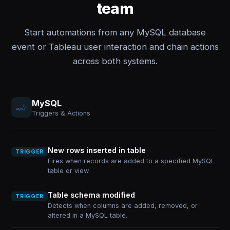
team
Start automations from any MySQL database
event or Tableau user interaction and chain actions
across both systems.
MySQL
Triggers & Actions
New rows inserted in table
TRIGGER
Fires when records are added to a specified MySQL
table or view.
Table schema modified
TRIGGER
Detects when columns are added, removed, or
altered in a MySQL table.