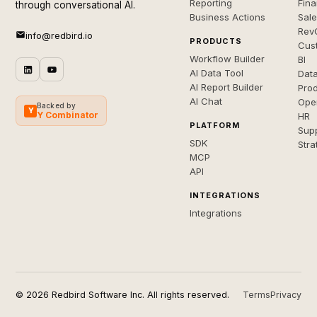
Reporting
Fin
through conversational AI.
Business Actions
Sal
Rev
info@redbird.io
PRODUCTS
Cus
Workflow Builder
BI
AI Data Tool
Dat
AI Report Builder
Pro
AI Chat
Ope
Backed by
Y
Y Combinator
HR
PLATFORM
Sup
SDK
Stra
MCP
API
INTEGRATIONS
Integrations
© 2026 Redbird Software Inc. All rights reserved.
Terms
Privacy