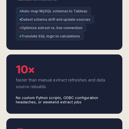
Auto-map MySQL schemas to Tableau
Detect schema drift and update sources
Optimize extract vs. live connection
Translate SQL logic to calculations
10×
faster than manual extract refreshes and data
source rebuilds
No custom Python scripts, ODBC configuration
headaches, or weekend extract jobs