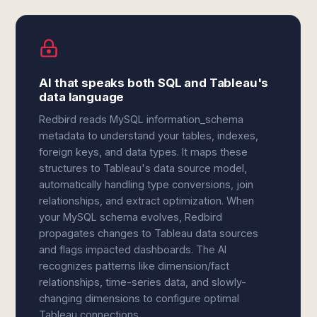
AI that speaks both SQL and Tableau's
data language
Redbird reads MySQL information_schema
metadata to understand your tables, indexes,
foreign keys, and data types. It maps these
structures to Tableau's data source model,
automatically handling type conversions, join
relationships, and extract optimization. When
your MySQL schema evolves, Redbird
propagates changes to Tableau data sources
and flags impacted dashboards. The AI
recognizes patterns like dimension/fact
relationships, time-series data, and slowly-
changing dimensions to configure optimal
Tableau connections.