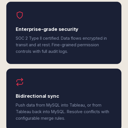
Enterprise-grade security
SOC 2 Type II certified. Data flows encrypted in
transit and at rest. Fine-grained permission
controls with full audit logs.
Bidirectional sync
Push data from MySQL into Tableau, or from
Tableau back into MySQL. Resolve conflicts with
configurable merge rules.