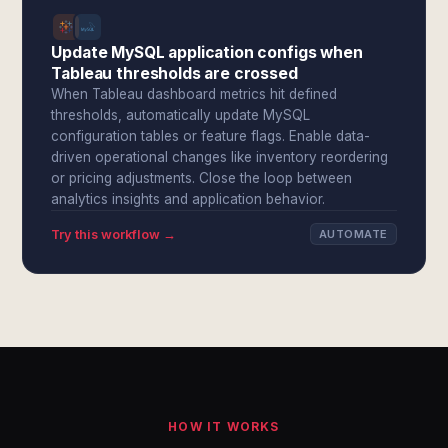
Update MySQL application configs when
Tableau thresholds are crossed
When Tableau dashboard metrics hit defined
thresholds, automatically update MySQL
configuration tables or feature flags. Enable data-
driven operational changes like inventory reordering
or pricing adjustments. Close the loop between
analytics insights and application behavior.
Try this workflow →
AUTOMATE
HOW IT WORKS