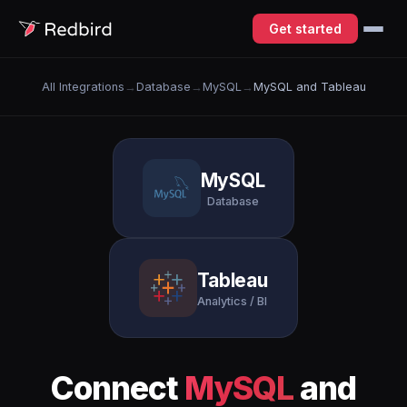
Get started
All Integrations
→
Database
→
MySQL
→
MySQL and Tableau
MySQL
Database
Tableau
Analytics / BI
Connect
MySQL
and