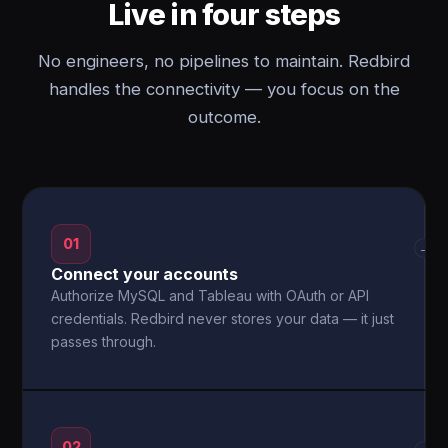
Live in four steps
No engineers, no pipelines to maintain. Redbird
handles the connectivity — you focus on the
outcome.
01
→
Connect your accounts
Authorize MySQL and Tableau with OAuth or API
credentials. Redbird never stores your data — it just
passes through.
02