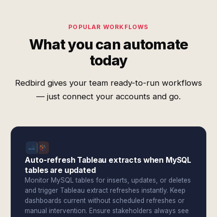
POPULAR WORKFLOWS
What you can automate
today
Redbird gives your team ready-to-run workflows
— just connect your accounts and go.
Auto-refresh Tableau extracts when MySQL
tables are updated
Monitor MySQL tables for inserts, updates, or deletes
and trigger Tableau extract refreshes instantly. Keep
dashboards current without scheduled refreshes or
manual intervention. Ensure stakeholders always see