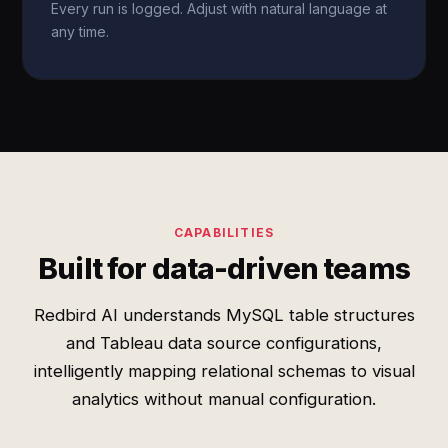
Every run is logged. Adjust with natural language at
any time.
CAPABILITIES
Built for data-driven teams
Redbird AI understands MySQL table structures
and Tableau data source configurations,
intelligently mapping relational schemas to visual
analytics without manual configuration.