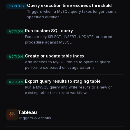
Query execution time exceeds threshold
TRIGGER
Triggers when a MySQL query takes longer than a
specified duration.
Run custom SQL query
ACTION
Execute any SELECT, INSERT, UPDATE, or stored
procedure against MySQL.
Create or update table index
ACTION
Add indexes to MySQL tables to optimize query
performance based on usage patterns.
Export query results to staging table
ACTION
Run a MySQL query and write results to a new or
existing table for extract workflows.
Tableau
Triggers & Actions