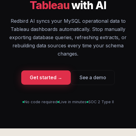
Tableau
with AI
Redbird AI syncs your MySQL operational data to
Tableau dashboards automatically. Stop manually
exporting database queries, refreshing extracts, or
rebuilding data sources every time your schema
changes.
Get started →
See a demo
No code required
Live in minutes
SOC 2 Type II