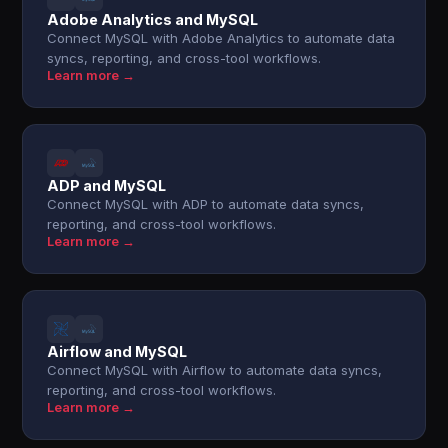
Adobe Analytics and MySQL
Connect MySQL with Adobe Analytics to automate data
syncs, reporting, and cross-tool workflows.
Learn more →
ADP and MySQL
Connect MySQL with ADP to automate data syncs,
reporting, and cross-tool workflows.
Learn more →
Airflow and MySQL
Connect MySQL with Airflow to automate data syncs,
reporting, and cross-tool workflows.
Learn more →