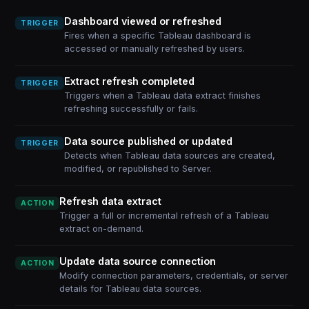
Dashboard viewed or refreshed
TRIGGER
Fires when a specific Tableau dashboard is
accessed or manually refreshed by users.
Extract refresh completed
TRIGGER
Triggers when a Tableau data extract finishes
refreshing successfully or fails.
Data source published or updated
TRIGGER
Detects when Tableau data sources are created,
modified, or republished to Server.
Refresh data extract
ACTION
Trigger a full or incremental refresh of a Tableau
extract on-demand.
Update data source connection
ACTION
Modify connection parameters, credentials, or server
details for Tableau data sources.