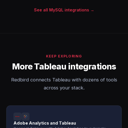
See all MySQL integrations →
KEEP EXPLORING
More Tableau integrations
Redbird connects Tableau with dozens of tools
across your stack.
Adobe Analytics and Tableau