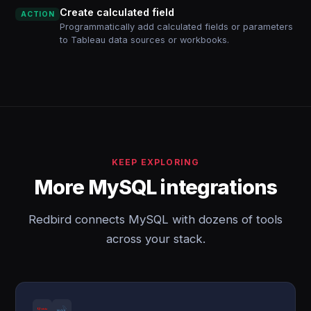
Create calculated field
ACTION
Programmatically add calculated fields or parameters
to Tableau data sources or workbooks.
KEEP EXPLORING
More MySQL integrations
Redbird connects MySQL with dozens of tools
across your stack.